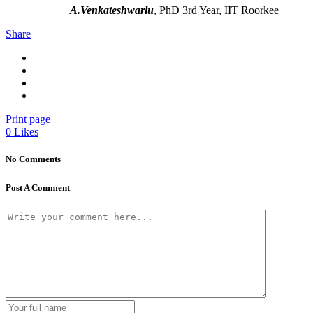
A.Venkateshwarlu
, PhD 3rd Year, IIT Roorkee
Share
Print page
0
Likes
No Comments
Post A Comment