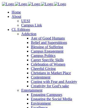
Home
About
UESI
Campus Link
CL Editions
Addiction
Age of Good Humans
Belief and Superstitions
Blessing of Suffering
Campus Engagement
Campus Politics
Career Specific Skills
Celebration of Women
Cheerful Giving
Christians in Market Place
Contentment
Coping with Fear and Anxiety
Creativity for God’s sake
Entertainment
Engaging Campuses
Engaging the Social Media
Environment
Excellence