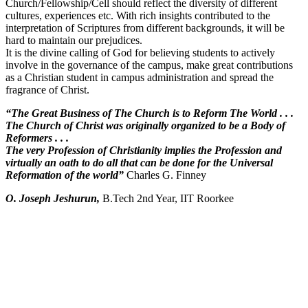
Church/Fellowship/Cell should reflect the diversity of different
cultures, experiences etc. With rich insights contributed to the
interpretation of Scriptures from different backgrounds, it will be
hard to maintain our prejudices.
It is the divine calling of God for believing students to actively
involve in the governance of the campus, make great contributions
as a Christian student in campus administration and spread the
fragrance of Christ.
“The Great Business of The Church is to Reform The World . . .
The Church of Christ was originally organized to be a Body of
Reformers . . .
The very Profession of Christianity implies the Profession and
virtually an oath to do all that can be done for the Universal
Reformation of the world”
Charles G. Finney
O. Joseph Jeshurun,
B.Tech 2nd Year, IIT Roorkee