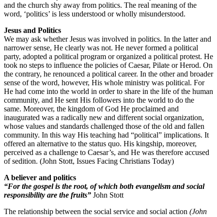
and the church shy away from politics. The real meaning of the
word, ‘politics’ is less understood or wholly misunderstood.
Jesus and Politics
We may ask whether Jesus was involved in politics. In the latter and
narrower sense, He clearly was not. He never formed a political
party, adopted a political program or organized a political protest. He
took no steps to influence the policies of Caesar, Pilate or Herod. On
the contrary, he renounced a political career. In the other and broader
sense of the word, however, His whole ministry was political. For
He had come into the world in order to share in the life of the human
community, and He sent His followers into the world to do the
same. Moreover, the kingdom of God He proclaimed and
inaugurated was a radically new and different social organization,
whose values and standards challenged those of the old and fallen
community. In this way His teaching had “political” implications. It
offered an alternative to the status quo. His kingship, moreover,
perceived as a challenge to Caesar’s, and He was therefore accused
of sedition. (John Stott, Issues Facing Christians Today)
A believer and politics
“For the gospel is the root, of which both evangelism and social
responsibility are the fruits”
John Stott
The relationship between the social service and social action
(John