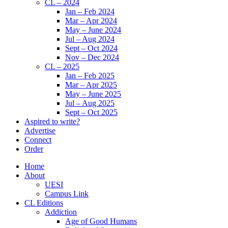
CL – 2024
Jan – Feb 2024
Mar – Apr 2024
May – June 2024
Jul – Aug 2024
Sept – Oct 2024
Nov – Dec 2024
CL – 2025
Jan – Feb 2025
Mar – Apr 2025
May – June 2025
Jul – Aug 2025
Sept – Oct 2025
Aspired to write?
Advertise
Connect
Order
Home
About
UESI
Campus Link
CL Editions
Addiction
Age of Good Humans