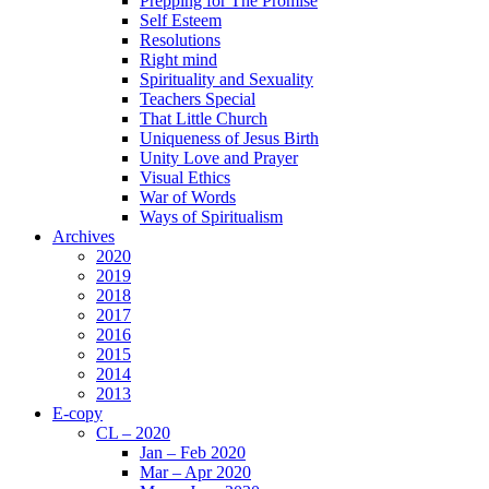
Prepping for The Promise
Self Esteem
Resolutions
Right mind
Spirituality and Sexuality
Teachers Special
That Little Church
Uniqueness of Jesus Birth
Unity Love and Prayer
Visual Ethics
War of Words
Ways of Spiritualism
Archives
2020
2019
2018
2017
2016
2015
2014
2013
E-copy
CL – 2020
Jan – Feb 2020
Mar – Apr 2020