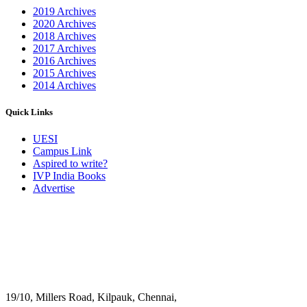
2019 Archives
2020 Archives
2018 Archives
2017 Archives
2016 Archives
2015 Archives
2014 Archives
Quick Links
UESI
Campus Link
Aspired to write?
IVP India Books
Advertise
19/10, Millers Road, Kilpauk, Chennai,