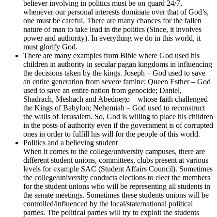
believer involving in politics must be on guard 24/7,
whenever our personal interests dominate over that of God’s,
one must be careful. There are many chances for the fallen
nature of man to take lead in the politics (Since, it involves
power and authority). In everything we do in this world, it
must glorify God.
There are many examples from Bible where God used his
children in authority in secular pagan kingdoms in influencing
the decisions taken by the kings. Joseph – God used to save
an entire generation from severe famine; Queen Esther – God
used to save an entire nation from genocide; Daniel,
Shadrach, Meshach and Abednego – whose faith challenged
the Kings of Babylon; Nehemiah – God used to reconstruct
the walls of Jerusalem. So, God is willing to place his children
in the posts of authority even if the government is of corrupted
ones in order to fulfill his will for the people of this world.
Politics and a believing student
When it comes to the college/university campuses, there are
different student unions, committees, clubs present at various
levels for example SAC (Student Affairs Council). Sometimes
the college/university conducts elections to elect the members
for the student unions who will be representing all students in
the senate meetings. Sometimes these students unions will be
controlled/influenced by the local/state/national political
parties. The political parties will try to exploit the students