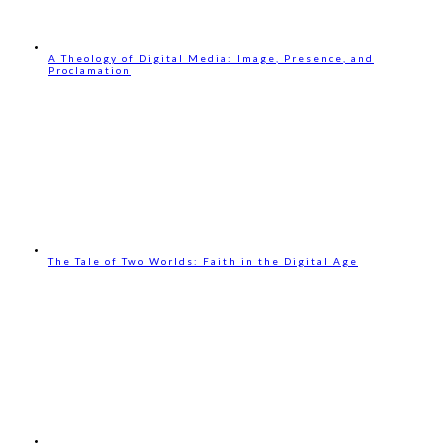
A Theology of Digital Media: Image, Presence, and
Proclamation
The Tale of Two Worlds: Faith in the Digital Age