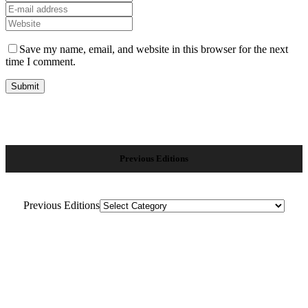
Save my name, email, and website in this browser for the next
time I comment.
Previous Editions
Previous Editions