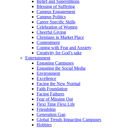
Belief and Superstitions
Blessing of Suffering
Campus Engagement
Campus Politics
Career Specific Skills
Celebration of Women
Cheerful Giving
Christians in Market Place
Contentment
Coping with Fear and Anxiety
Creativity for God’s sake
Entertainment
Engaging Campuses
Engaging the Social Media
Environment
Excellence
Facing the New Normal
Faith Foundation
Facing Failures
Fear of Missing Out
Flexi Time Flexi Life
Friendship
Generation Gap
Global Trends Impacting Campuses
Hobbies