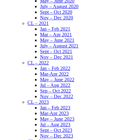
May – June 2020
July – August 2020
Sept – Oct 2020
Nov – Dec 2020
CL – 2021
Jan – Feb 2021
Mar – Apr 2021
May – June 2021
July – August 2021
Sept – Oct 2021
Nov – Dec 2021
CL – 2022
Jan – Feb 2022
Mar-Apr 2022
May – June 2022
Jul – Aug 2022
Sep – Oct 2022
Nov – Dec 2022
CL – 2023
Jan – Feb 2023
Mar-Apr 2023
May – June 2023
Jul – Aug 2023
Sept – Oct 2023
Nov – Dec 2023