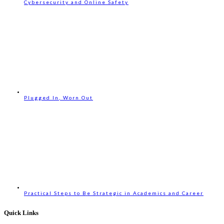
Cybersecurity and Online Safety
Plugged In, Worn Out
Practical Steps to Be Strategic in Academics and Career
Quick Links