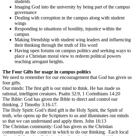
students
Imaging God into the university by being part of the campus
governance
Dealing with corruption in the campus along with student
wings
Responding to situations of hostility, injustice within the
campus
Making friendship with student wing leaders and influencing
their thinking through the truth of His word
Having open forums on campus politics and seeking ways to
place a Christian moral view to redeem political powers
reaching arrogant heights.
The Four Gifts for usage in campus politics
We need to remember for our encouragement that God has given us
four gifts.
Our minds: The first gift is our mind to think. He has made us
rational, intelligent creatures. Psalm 32:9, 1 Corinthians 14:20
The Bible: God has given the Bible to direct and control our
thinking. 2 Timothy 3:16-17.
The Holy Spirit: God’s third gift is the Holy Spirit, the Spirit of
truth, who opens up the Scriptures to us and illuminates our minds
so that we can understand and apply them. John 16:13
The Christian community: God has given us the Christian
community as the context in which to do our thinking. Each local