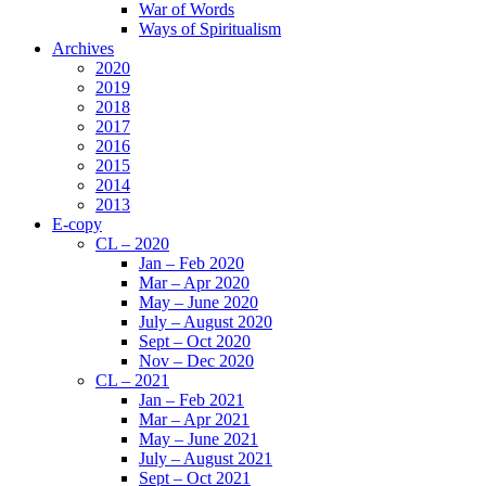
War of Words
Ways of Spiritualism
Archives
2020
2019
2018
2017
2016
2015
2014
2013
E-copy
CL – 2020
Jan – Feb 2020
Mar – Apr 2020
May – June 2020
July – August 2020
Sept – Oct 2020
Nov – Dec 2020
CL – 2021
Jan – Feb 2021
Mar – Apr 2021
May – June 2021
July – August 2021
Sept – Oct 2021