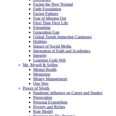
Facing the New Normal
Faith Foundation
Facing Failures
Fear of Missing Out
Flexi Time Flexi Life
Friendship
Generation Gap
Global Trends Impacting Campuses
Hobbies
Impact of Social Media
Integration of Faith and Academics
Integrity
Learning Gods Will
Me, Myself & Selfies
Mental Health
Mentoring
Money Management
One Way
Power of Words
Pandemic influence on Career and Studies
Persecution
Personal Evangelism
Poverty and Riches
Role Model