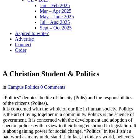
Jan – Feb 2025
Mar – Apr 2025
May – June 2025
Jul – Aug 2025
Sept – Oct 2025
Aspired to write?
Advertise
Connect
Order
A Christian Student & Politics
in
Campus Politics
0 Comments
“Politics” denotes the life of the city (Polis) and the responsibilities
of the citizens (Polites).
It is concerned with the whole of our life in human society. Politics
is the art of living together in a community. Politics is the science of
government. It is concerned with the development and adoption of
specific policies with a view to their being enshrined in legislation. It
is about gaining power for social change. “Politics” in itself isn’t a
bad word as many understand it. In fact, in today’s world, believers