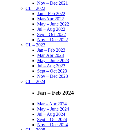
Nov – Dec 2021
CL – 2022
Jan – Feb 2022
Mar-Apr 2022
May – June 2022
Jul – Aug 2022
Sep – Oct 2022
Nov – Dec 2022
CL – 2023
Jan – Feb 2023
Mar-Apr 2023
May – June 2023
Jul – Aug 2023
Sept – Oct 2023
Nov – Dec 2023
CL – 2024
Jan – Feb 2024
Mar – Apr 2024
May – June 2024
Jul – Aug 2024
Sept – Oct 2024
Nov – Dec 2024
CL – 2025