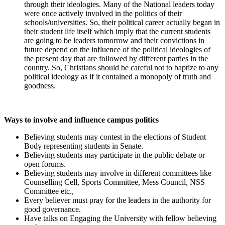
through their ideologies. Many of the National leaders today
were once actively involved in the politics of their
schools/universities. So, their political career actually began in
their student life itself which imply that the current students
are going to be leaders tomorrow and their convictions in
future depend on the influence of the political ideologies of
the present day that are followed by different parties in the
country. So, Christians should be careful not to baptize to any
political ideology as if it contained a monopoly of truth and
goodness.
Ways to involve and influence campus politics
Believing students may contest in the elections of Student
Body representing students in Senate.
Believing students may participate in the public debate or
open forums.
Believing students may involve in different committees like
Counselling Cell, Sports Committee, Mess Council, NSS
Committee etc.,
Every believer must pray for the leaders in the authority for
good governance.
Have talks on Engaging the University with fellow believing