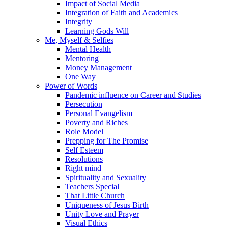
Impact of Social Media
Integration of Faith and Academics
Integrity
Learning Gods Will
Me, Myself & Selfies
Mental Health
Mentoring
Money Management
One Way
Power of Words
Pandemic influence on Career and Studies
Persecution
Personal Evangelism
Poverty and Riches
Role Model
Prepping for The Promise
Self Esteem
Resolutions
Right mind
Spirituality and Sexuality
Teachers Special
That Little Church
Uniqueness of Jesus Birth
Unity Love and Prayer
Visual Ethics