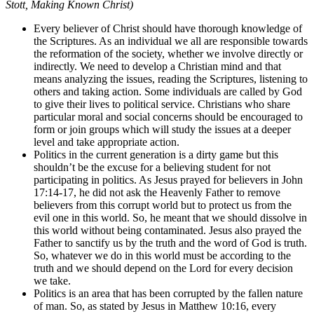
Stott, Making Known Christ)
Every believer of Christ should have thorough knowledge of
the Scriptures. As an individual we all are responsible towards
the reformation of the society, whether we involve directly or
indirectly. We need to develop a Christian mind and that
means analyzing the issues, reading the Scriptures, listening to
others and taking action. Some individuals are called by God
to give their lives to political service. Christians who share
particular moral and social concerns should be encouraged to
form or join groups which will study the issues at a deeper
level and take appropriate action.
Politics in the current generation is a dirty game but this
shouldn’t be the excuse for a believing student for not
participating in politics. As Jesus prayed for believers in John
17:14-17, he did not ask the Heavenly Father to remove
believers from this corrupt world but to protect us from the
evil one in this world. So, he meant that we should dissolve in
this world without being contaminated. Jesus also prayed the
Father to sanctify us by the truth and the word of God is truth.
So, whatever we do in this world must be according to the
truth and we should depend on the Lord for every decision
we take.
Politics is an area that has been corrupted by the fallen nature
of man. So, as stated by Jesus in Matthew 10:16, every