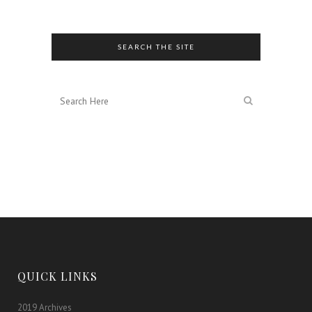
Editions
SEARCH THE SITE
QUICK LINKS
2019 Archives