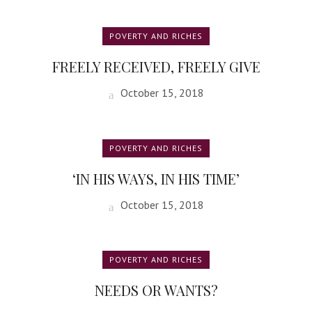
POVERTY AND RICHES
FREELY RECEIVED, FREELY GIVE
October 15, 2018
POVERTY AND RICHES
‘IN HIS WAYS, IN HIS TIME’
October 15, 2018
POVERTY AND RICHES
NEEDS OR WANTS?