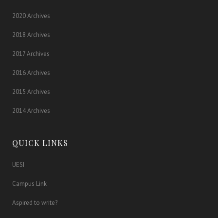
2020 Archives
2018 Archives
2017 Archives
2016 Archives
2015 Archives
2014 Archives
QUICK LINKS
UESI
Campus Link
Aspired to write?