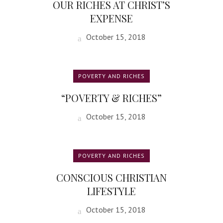
OUR RICHES AT CHRIST’S
EXPENSE
October 15, 2018
POVERTY AND RICHES
“POVERTY & RICHES”
October 15, 2018
POVERTY AND RICHES
CONSCIOUS CHRISTIAN
LIFESTYLE
October 15, 2018