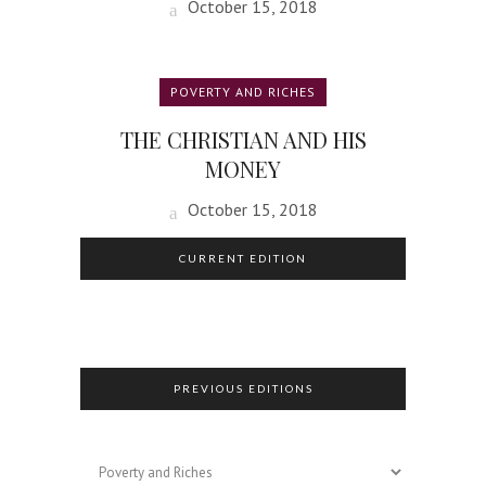
October 15, 2018
POVERTY AND RICHES
THE CHRISTIAN AND HIS
MONEY
October 15, 2018
CURRENT EDITION
PREVIOUS EDITIONS
Previous