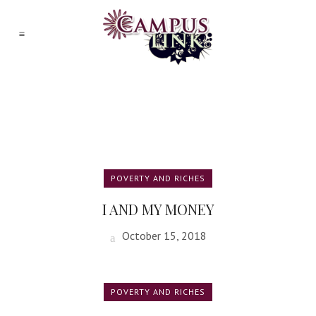
POVERTY AND RICHES
I AND MY MONEY
October 15, 2018
POVERTY AND RICHES