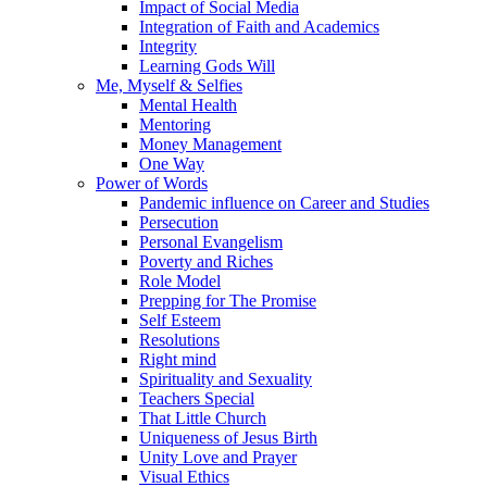
Impact of Social Media
Integration of Faith and Academics
Integrity
Learning Gods Will
Me, Myself & Selfies
Mental Health
Mentoring
Money Management
One Way
Power of Words
Pandemic influence on Career and Studies
Persecution
Personal Evangelism
Poverty and Riches
Role Model
Prepping for The Promise
Self Esteem
Resolutions
Right mind
Spirituality and Sexuality
Teachers Special
That Little Church
Uniqueness of Jesus Birth
Unity Love and Prayer
Visual Ethics