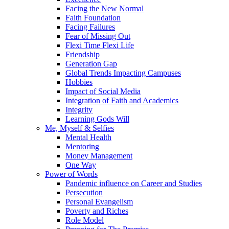
Facing the New Normal
Faith Foundation
Facing Failures
Fear of Missing Out
Flexi Time Flexi Life
Friendship
Generation Gap
Global Trends Impacting Campuses
Hobbies
Impact of Social Media
Integration of Faith and Academics
Integrity
Learning Gods Will
Me, Myself & Selfies
Mental Health
Mentoring
Money Management
One Way
Power of Words
Pandemic influence on Career and Studies
Persecution
Personal Evangelism
Poverty and Riches
Role Model