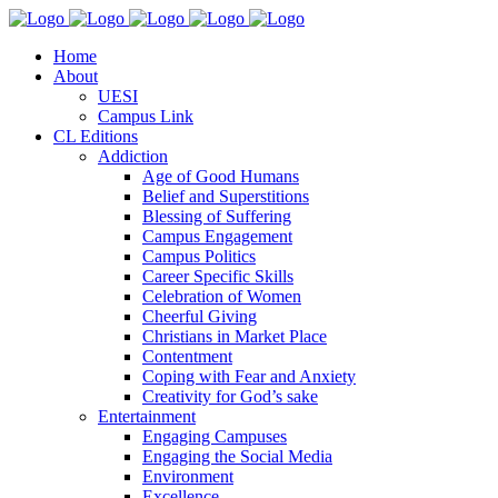
Home
About
UESI
Campus Link
CL Editions
Addiction
Age of Good Humans
Belief and Superstitions
Blessing of Suffering
Campus Engagement
Campus Politics
Career Specific Skills
Celebration of Women
Cheerful Giving
Christians in Market Place
Contentment
Coping with Fear and Anxiety
Creativity for God’s sake
Entertainment
Engaging Campuses
Engaging the Social Media
Environment
Excellence