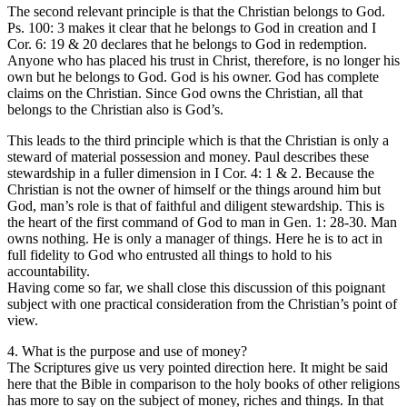
The second relevant principle is that the Christian belongs to God.
Ps. 100: 3 makes it clear that he belongs to God in creation and I
Cor. 6: 19 & 20 declares that he belongs to God in redemption.
Anyone who has placed his trust in Christ, therefore, is no longer his
own but he belongs to God. God is his owner. God has complete
claims on the Christian. Since God owns the Christian, all that
belongs to the Christian also is God’s.
This leads to the third principle which is that the Christian is only a
steward of material possession and money. Paul describes these
stewardship in a fuller dimension in I Cor. 4: 1 & 2. Because the
Christian is not the owner of himself or the things around him but
God, man’s role is that of faithful and diligent stewardship. This is
the heart of the first command of God to man in Gen. 1: 28-30. Man
owns nothing. He is only a manager of things. Here he is to act in
full fidelity to God who entrusted all things to hold to his
accountability.
Having come so far, we shall close this discussion of this poignant
subject with one practical consideration from the Christian’s point of
view.
4. What is the purpose and use of money?
The Scriptures give us very pointed direction here. It might be said
here that the Bible in comparison to the holy books of other religions
has more to say on the subject of money, riches and things. In that