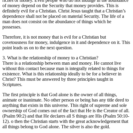
riches or money. Even people who do not indulge in the abundance
of money depend on the Security that money provides. This is
definitely evil for a Christian. Christ Jesus taught that a Christian’s
dependence shall not be placed on material Security. The life of a
man does not consist on the abundance of things which he
possesses.
Therefore, it is not money that is evil for a Christian but
covetousness for money, indulgence in it and dependence on it. This
point leads us on to the next question.
3. What is the relationship of money to a Christian?
There is a relationship between man and money. He cannot live
without this contact because man is integrally related to things for
existence. What is this relationship ideally to be for a believer in
Christ? This must be answered by three principles taught in
Scriptures.
The first principle is that God alone is the owner of all things,
animate or inanimate. No other person or being has any title deed to
anything that exists in this universe. This right of supreme and sole
ownership of God comes out of the fact that He is the Creator of all.
(Psalm 90:2) and that He declares all S things are His (Psalm 50:10-
12). o then the Christian starts with the great acknowledgement that
all things belong to God alone. The silver is also the gold.