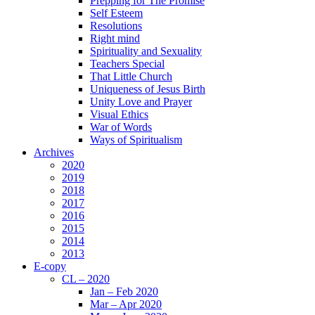
Prepping for The Promise
Self Esteem
Resolutions
Right mind
Spirituality and Sexuality
Teachers Special
That Little Church
Uniqueness of Jesus Birth
Unity Love and Prayer
Visual Ethics
War of Words
Ways of Spiritualism
Archives
2020
2019
2018
2017
2016
2015
2014
2013
E-copy
CL – 2020
Jan – Feb 2020
Mar – Apr 2020