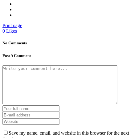
Print page
0
Likes
No Comments
Post A Comment
Save my name, email, and website in this browser for the next