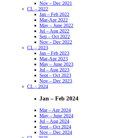
Nov – Dec 2021
CL – 2022
Jan – Feb 2022
Mar-Apr 2022
May – June 2022
Jul – Aug 2022
Sep – Oct 2022
Nov – Dec 2022
CL – 2023
Jan – Feb 2023
Mar-Apr 2023
May – June 2023
Jul – Aug 2023
Sept – Oct 2023
Nov – Dec 2023
CL – 2024
Jan – Feb 2024
Mar – Apr 2024
May – June 2024
Jul – Aug 2024
Sept – Oct 2024
Nov – Dec 2024
CL – 2025