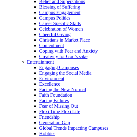
Belief and Superstitions
Blessing of Suffering
Campus Engagement
Campus Politics
Career Specific Skills
Celebration of Women
Cheerful Giving
Christians in Market Place
Contentment
Coping with Fear and Anxiety
Creativity for God’s sake
Entertainment
Engaging Campuses
Engaging the Social Media
Environment
Excellence
Facing the New Normal
Faith Foundation
Facing Failures
Fear of Missing Out
Flexi Time Flexi Life
Friendship
Generation Gap
Global Trends Impacting Campuses
Hobbies