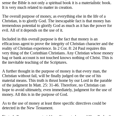
sense the Bible is not only a spiritual book it is a materialistic book.
It is very much related to matter in creation.
The overall purpose of money, as everything else in the life of a
Christian, is to glorify God. The inescapable fact is that money has
tremendous potential to glorify God as much as it has the power for
evil. All of it depends on the use of it.
Included in this overall purpose is the fact that money is an
efficacious agent to prove the integrity of Christian character and the
reality of Christian experience. In 2 Cor. 8: 24 Paul requires this
very thing of the Corinthian Christians. Any Christian whose money
bag or bank account is not touched knows nothing of Christ. This is
the inevitable teaching of the Scriptures.
A further thought in the purpose of money is that every man, the
Christian without fail, will be finally judged on the use of his
material means. This truth is thrust home by our Lord in the parable
of the judgment In Matt. 25: 31-46. Therefore, no Christian can
hope to avoid ultimately, even immediately, judgment for the use of
money. All this is in the purpose of God.
As to the use of money at least three specific directives could be
detected in the New Testament.