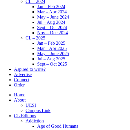
CL – 2024
Jan – Feb 2024
Mar – Apr 2024
May – June 2024
Jul – Aug 2024
Sept – Oct 2024
Nov – Dec 2024
CL – 2025
Jan – Feb 2025
Mar – Apr 2025
May – June 2025
Jul – Aug 2025
Sept – Oct 2025
Aspired to write?
Advertise
Connect
Order
Home
About
UESI
Campus Link
CL Editions
Addiction
Age of Good Humans