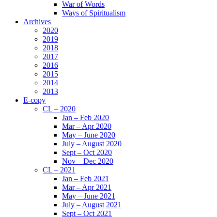
War of Words
Ways of Spiritualism
Archives
2020
2019
2018
2017
2016
2015
2014
2013
E-copy
CL – 2020
Jan – Feb 2020
Mar – Apr 2020
May – June 2020
July – August 2020
Sept – Oct 2020
Nov – Dec 2020
CL – 2021
Jan – Feb 2021
Mar – Apr 2021
May – June 2021
July – August 2021
Sept – Oct 2021