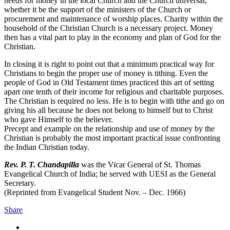
needs for money in the local Church and the Church universal,
whether it be the support of the ministers of the Church or
procurement and maintenance of worship places. Charity within the
household of the Christian Church is a necessary project. Money
then has a vital part to play in the economy and plan of God for the
Christian.
In closing it is right to point out that a minimum practical way for
Christians to begin the proper use of money is tithing. Even the
people of God in Old Testament times practiced this art of setting
apart one tenth of their income for religious and charitable purposes.
The Christian is required no less. He is to begin with tithe and go on
giving his all because he does not belong to himself but to Christ
who gave Himself to the believer.
Precept and example on the relationship and use of money by the
Christian is probably the most important practical issue confronting
the Indian Christian today.
Rev. P. T. Chandapilla
was the Vicar General of St. Thomas
Evangelical Church of India; he served with UESI as the General
Secretary.
(Reprinted from Evangelical Student Nov. – Dec. 1966)
Share