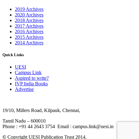
2019 Archives
2020 Archives
2018 Archives
2017 Archives
2016 Archives
2015 Archives
2014 Archives
Quick Links
UESI
Campus Link
Aspired to write?
IVP India Books
Advertise
19/10, Millers Road, Kilpauk, Chennai,
Tamil Nadu – 600010
Phone : +91 44 2643 3754 Email : campus.link@uesi.in
©
Copyright UESI Publication Trust 2014.