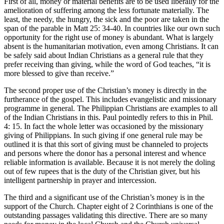
First of all, money or material benefits are to be used liberally for the
amelioration of suffering among the less fortunate materially. The
least, the needy, the hungry, the sick and the poor are taken in the
span of the parable in Matt 25: 34-40. In countries like our own such
opportunity for the right use of money is abundant. What is largely
absent is the humanitarian motivation, even among Christians. It can
be safely said about Indian Christians as a general rule that they
prefer receiving than giving, while the word of God teaches, “it is
more blessed to give than receive.”
The second proper use of the Christian’s money is directly in the
furtherance of the gospel. This includes evangelistic and missionary
programme in general. The Philippian Christians are examples to all
of the Indian Christians in this. Paul pointedly refers to this in Phil.
4: 15. In fact the whole letter was occasioned by the missionary
giving of Philippians. In such giving if one general rule may be
outlined it is that this sort of giving must be channeled to projects
and persons where the donor has a personal interest and whence
reliable information is available. Because it is not merely the doling
out of few rupees that is the duty of the Christian giver, but his
intelligent partnership in prayer and intercession.
The third and a significant use of the Christian’s money is in the
support of the Church. Chapter eight of 2 Corinthians is one of the
outstanding passages validating this directive. There are so many