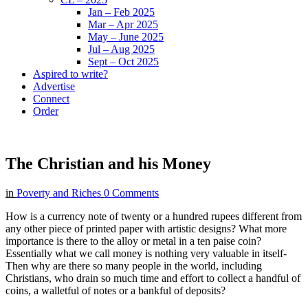
Jan – Feb 2025
Mar – Apr 2025
May – June 2025
Jul – Aug 2025
Sept – Oct 2025
Aspired to write?
Advertise
Connect
Order
The Christian and his Money
in
Poverty and Riches
0 Comments
How is a currency note of twenty or a hundred rupees different from
any other piece of printed paper with artistic designs? What more
importance is there to the alloy or metal in a ten paise coin?
Essentially what we call money is nothing very valuable in itself-
Then why are there so many people in the world, including
Christians, who drain so much time and effort to collect a handful of
coins, a walletful of notes or a bankful of deposits?