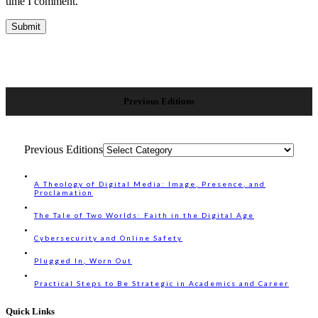
time I comment.
Previous Editions
Previous Editions
A Theology of Digital Media: Image, Presence, and
Proclamation
The Tale of Two Worlds: Faith in the Digital Age
Cybersecurity and Online Safety
Plugged In, Worn Out
Practical Steps to Be Strategic in Academics and Career
Quick Links