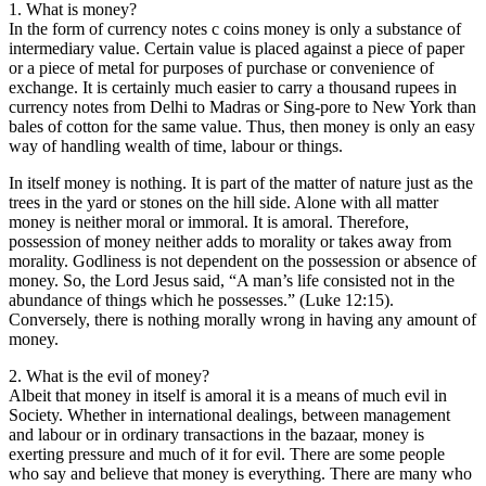
1. What is money?
In the form of currency notes c coins money is only a substance of
intermediary value. Certain value is placed against a piece of paper
or a piece of metal for purposes of purchase or convenience of
exchange. It is certainly much easier to carry a thousand rupees in
currency notes from Delhi to Madras or Sing-pore to New York than
bales of cotton for the same value. Thus, then money is only an easy
way of handling wealth of time, labour or things.
In itself money is nothing. It is part of the matter of nature just as the
trees in the yard or stones on the hill side. Alone with all matter
money is neither moral or immoral. It is amoral. Therefore,
possession of money neither adds to morality or takes away from
morality. Godliness is not dependent on the possession or absence of
money. So, the Lord Jesus said, “A man’s life consisted not in the
abundance of things which he possesses.” (Luke 12:15).
Conversely, there is nothing morally wrong in having any amount of
money.
2. What is the evil of money?
Albeit that money in itself is amoral it is a means of much evil in
Society. Whether in international dealings, between management
and labour or in ordinary transactions in the bazaar, money is
exerting pressure and much of it for evil. There are some people
who say and believe that money is everything. There are many who