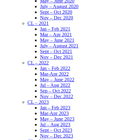
May – June 2020
July – August 2020
Sept – Oct 2020
Nov – Dec 2020
CL – 2021
Jan – Feb 2021
Mar – Apr 2021
May – June 2021
July – August 2021
Sept – Oct 2021
Nov – Dec 2021
CL – 2022
Jan – Feb 2022
Mar-Apr 2022
May – June 2022
Jul – Aug 2022
Sep – Oct 2022
Nov – Dec 2022
CL – 2023
Jan – Feb 2023
Mar-Apr 2023
May – June 2023
Jul – Aug 2023
Sept – Oct 2023
Nov – Dec 2023