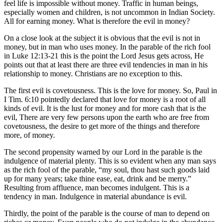
feel life is impossible without money. Traffic in human beings,
especially women and children, is not uncommon in Indian Society.
All for earning money. What is therefore the evil in money?
On a close look at the subject it is obvious that the evil is not in
money, but in man who uses money. In the parable of the rich fool
in Luke 12:13-21 this is the point the Lord Jesus gets across, He
points out that at least there are three evil tendencies in man in his
relationship to money. Christians are no exception to this.
The first evil is covetousness. This is the love for money. So, Paul in
I Tim. 6:10 pointedly declared that love for money is a root of all
kinds of evil. It is the lust for money and for more cash that is the
evil, There are very few persons upon the earth who are free from
covetousness, the desire to get more of the things and therefore
more, of money.
The second propensity warned by our Lord in the parable is the
indulgence of material plenty. This is so evident when any man says
as the rich fool of the parable, “my soul, thou hast such goods laid
up for many years; take thine ease, eat, drink and be merry.”
Resulting from affluence, man becomes indulgent. This is a
tendency in man. Indulgence in material abundance is evil.
Thirdly, the point of the parable is the course of man to depend on