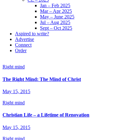
Jan – Feb 2025
Mar – Apr 2025
May – June 2025
Jul – Aug 2025
Sept – Oct 2025
Aspired to write?
Advertise
Connect
Order
Right mind
The Right Mind: The Mind of Christ
May 15, 2015
Right mind
Christian Life – a Lifetime of Renovation
May 15, 2015
Right mind