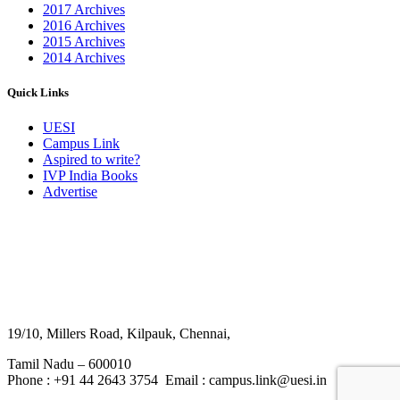
2017 Archives
2016 Archives
2015 Archives
2014 Archives
Quick Links
UESI
Campus Link
Aspired to write?
IVP India Books
Advertise
19/10, Millers Road, Kilpauk, Chennai,
Tamil Nadu – 600010
Phone : +91 44 2643 3754 Email : campus.link@uesi.in