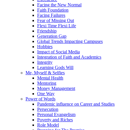
Facing the New Normal
Faith Foundation
Facing Failures
Fear of Missing Out
Flexi Time Flexi Life
Friendship
Generation Gap
Global Trends Impacting Campuses
Hobbies
Impact of Social Media
Integration of Faith and Academics
Integrity
Learning Gods Will
Me, Myself & Selfies
Mental Health
Mentoring
Money Management
One Way
Power of Words
Pandemic influence on Career and Studies
Persecution
Personal Evangelism
Poverty and Riches
Role Model