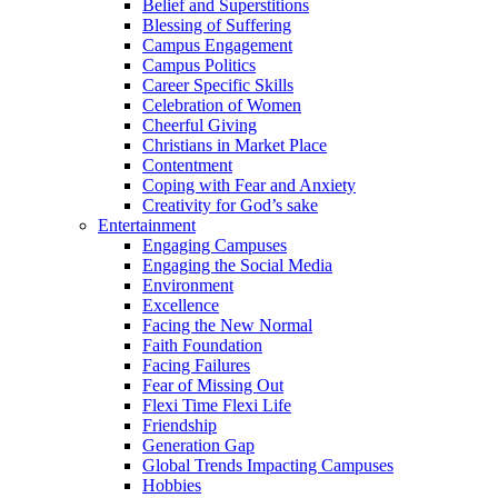
Belief and Superstitions
Blessing of Suffering
Campus Engagement
Campus Politics
Career Specific Skills
Celebration of Women
Cheerful Giving
Christians in Market Place
Contentment
Coping with Fear and Anxiety
Creativity for God’s sake
Entertainment
Engaging Campuses
Engaging the Social Media
Environment
Excellence
Facing the New Normal
Faith Foundation
Facing Failures
Fear of Missing Out
Flexi Time Flexi Life
Friendship
Generation Gap
Global Trends Impacting Campuses
Hobbies