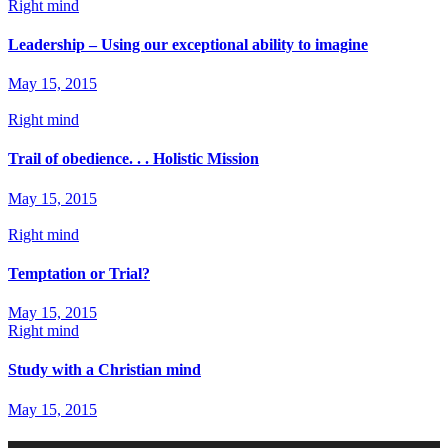
Right mind
Leadership – Using our exceptional ability to imagine
May 15, 2015
Right mind
Trail of obedience. . . Holistic Mission
May 15, 2015
Right mind
Temptation or Trial?
May 15, 2015
Right mind
Study with a Christian mind
May 15, 2015