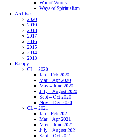
War of Words
Ways of Spiritualism
Archives
2020
2019
2018
2017
2016
2015
2014
2013
E-copy
CL – 2020
Jan – Feb 2020
Mar – Apr 2020
May – June 2020
July – August 2020
Sept – Oct 2020
Nov – Dec 2020
CL – 2021
Jan – Feb 2021
Mar – Apr 2021
May – June 2021
July – August 2021
Sept – Oct 2021