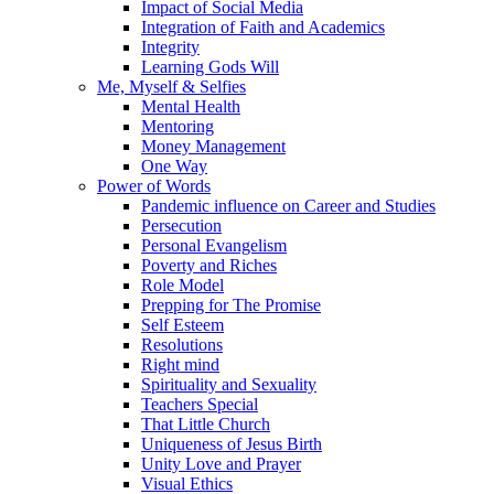
Impact of Social Media
Integration of Faith and Academics
Integrity
Learning Gods Will
Me, Myself & Selfies
Mental Health
Mentoring
Money Management
One Way
Power of Words
Pandemic influence on Career and Studies
Persecution
Personal Evangelism
Poverty and Riches
Role Model
Prepping for The Promise
Self Esteem
Resolutions
Right mind
Spirituality and Sexuality
Teachers Special
That Little Church
Uniqueness of Jesus Birth
Unity Love and Prayer
Visual Ethics