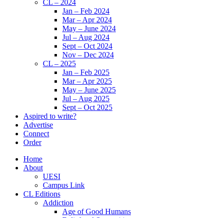
CL – 2024
Jan – Feb 2024
Mar – Apr 2024
May – June 2024
Jul – Aug 2024
Sept – Oct 2024
Nov – Dec 2024
CL – 2025
Jan – Feb 2025
Mar – Apr 2025
May – June 2025
Jul – Aug 2025
Sept – Oct 2025
Aspired to write?
Advertise
Connect
Order
Home
About
UESI
Campus Link
CL Editions
Addiction
Age of Good Humans