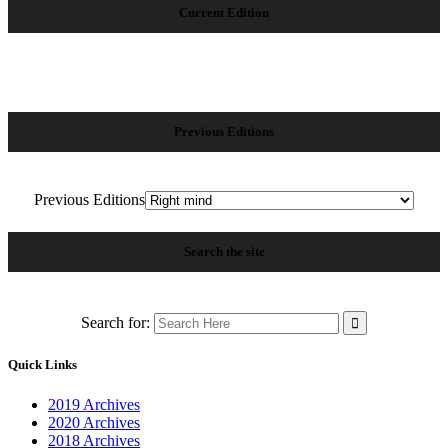
Current Edition
Previous Editions
Previous Editions
Search the site
Search for:
Quick Links
2019 Archives
2020 Archives
2018 Archives