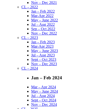
Nov – Dec 2021
CL – 2022
Jan – Feb 2022
Mar-Apr 2022
May – June 2022
Jul – Aug 2022
Sep – Oct 2022
Nov – Dec 2022
CL – 2023
Jan – Feb 2023
Mar-Apr 2023
May – June 2023
Jul – Aug 2023
Sept – Oct 2023
Nov – Dec 2023
CL – 2024
Jan – Feb 2024
Mar – Apr 2024
May – June 2024
Jul – Aug 2024
Sept – Oct 2024
Nov – Dec 2024
CL – 2025