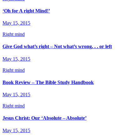
‘Oh for A right Mind!’
May 15, 2015
Right mind
Give God what’s right – Not what’s wrong. . . or left
May 15, 2015
Right mind
Book Review – The Bible Study Handbook
May 15, 2015
Right mind
Jesus Christ: Our ‘Absolute – Absolute’
May 15, 2015