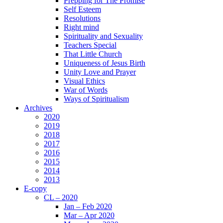
Prepping for The Promise
Self Esteem
Resolutions
Right mind
Spirituality and Sexuality
Teachers Special
That Little Church
Uniqueness of Jesus Birth
Unity Love and Prayer
Visual Ethics
War of Words
Ways of Spiritualism
Archives
2020
2019
2018
2017
2016
2015
2014
2013
E-copy
CL – 2020
Jan – Feb 2020
Mar – Apr 2020