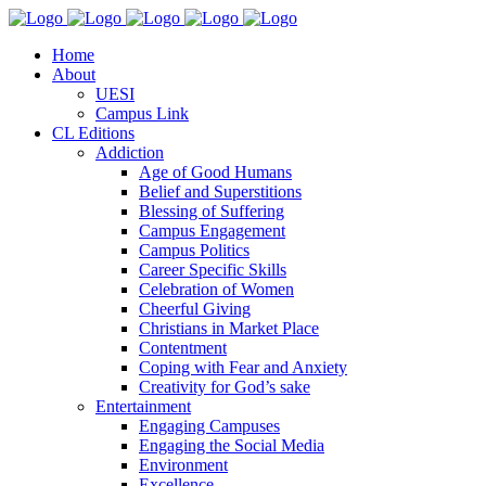
Home
About
UESI
Campus Link
CL Editions
Addiction
Age of Good Humans
Belief and Superstitions
Blessing of Suffering
Campus Engagement
Campus Politics
Career Specific Skills
Celebration of Women
Cheerful Giving
Christians in Market Place
Contentment
Coping with Fear and Anxiety
Creativity for God’s sake
Entertainment
Engaging Campuses
Engaging the Social Media
Environment
Excellence