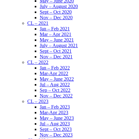
May – June 2020
July – August 2020
Sept – Oct 2020
Nov – Dec 2020
CL – 2021
Jan – Feb 2021
Mar – Apr 2021
May – June 2021
July – August 2021
Sept – Oct 2021
Nov – Dec 2021
CL – 2022
Jan – Feb 2022
Mar-Apr 2022
May – June 2022
Jul – Aug 2022
Sep – Oct 2022
Nov – Dec 2022
CL – 2023
Jan – Feb 2023
Mar-Apr 2023
May – June 2023
Jul – Aug 2023
Sept – Oct 2023
Nov – Dec 2023