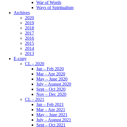
War of Words
Ways of Spiritualism
Archives
2020
2019
2018
2017
2016
2015
2014
2013
E-copy
CL – 2020
Jan – Feb 2020
Mar – Apr 2020
May – June 2020
July – August 2020
Sept – Oct 2020
Nov – Dec 2020
CL – 2021
Jan – Feb 2021
Mar – Apr 2021
May – June 2021
July – August 2021
Sept – Oct 2021