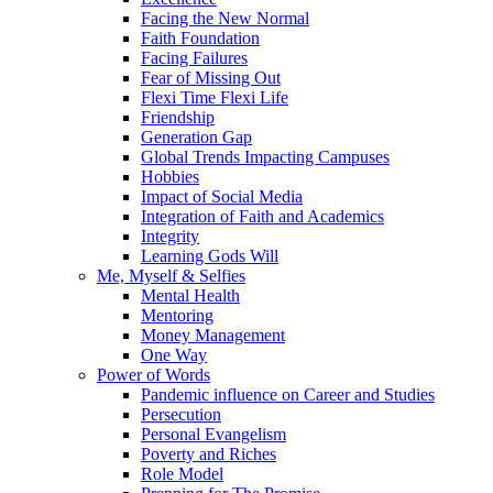
Facing the New Normal
Faith Foundation
Facing Failures
Fear of Missing Out
Flexi Time Flexi Life
Friendship
Generation Gap
Global Trends Impacting Campuses
Hobbies
Impact of Social Media
Integration of Faith and Academics
Integrity
Learning Gods Will
Me, Myself & Selfies
Mental Health
Mentoring
Money Management
One Way
Power of Words
Pandemic influence on Career and Studies
Persecution
Personal Evangelism
Poverty and Riches
Role Model