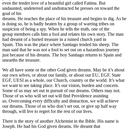
even the tender love of a beautiful girl called Fatima. But
undaunted, undeterred and undistracted he presses on toward the
goal of his
dreams. He reaches the place of his treasure and begins to dig. As he
is doing so, he is badly beaten by a group of warring tribes on
suspicion of being a spy. When he tells the truth, one of the
group members calls him a fool and relates his own story. The man
had dreamt of a buried treasure in a ruined church yard in
Spain. This was the place where Santiago tended his sheep. The
man said that he was not a fool to set out on a hazardous journey
just because of his dreams. The boy Santiago returns to Spain and
unearths the treasure.
We all have some or the other God given dreams. May be it’s about
our own selves, or about our family, or about our EU, EGF, State
EGF, UESI as a whole, our Church, country or the world. It’s what
we want to see taking place. It’s our vision, burden and concern.
Some of us may set out in pursuit of our dreams. Others may not.
Those of us who will set out will find Providence assisting
us. Overcoming every difficulty and distraction, we will achieve
our dreams. Those of us who don’t set out, or give up half way
through, will live to regret for the rest of our lives.
There is the story of another Alchemist in the Bible. His name is
Joseph. He had his God given dreams. He dreamt that