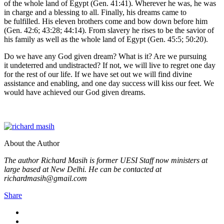
of the whole land of Egypt (Gen. 41:41). Wherever he was, he was
in charge and a blessing to all. Finally, his dreams came to
be fulfilled. His eleven brothers come and bow down before him
(Gen. 42:6; 43:28; 44:14). From slavery he rises to be the savior of
his family as well as the whole land of Egypt (Gen. 45:5; 50:20).
Do we have any God given dream? What is it? Are we pursuing
it undeterred and undistracted? If not, we will live to regret one day
for the rest of our life. If we have set out we will find divine
assistance and enabling, and one day success will kiss our feet. We
would have achieved our God given dreams.
About the Author
The author Richard Masih is former UESI Staff now ministers at
large based at New Delhi. He can be contacted at
richardmasih@gmail.com
Share