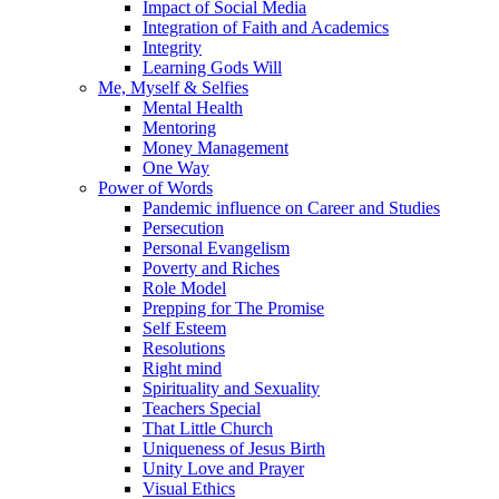
Impact of Social Media
Integration of Faith and Academics
Integrity
Learning Gods Will
Me, Myself & Selfies
Mental Health
Mentoring
Money Management
One Way
Power of Words
Pandemic influence on Career and Studies
Persecution
Personal Evangelism
Poverty and Riches
Role Model
Prepping for The Promise
Self Esteem
Resolutions
Right mind
Spirituality and Sexuality
Teachers Special
That Little Church
Uniqueness of Jesus Birth
Unity Love and Prayer
Visual Ethics