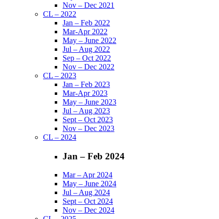
Nov – Dec 2021
CL – 2022
Jan – Feb 2022
Mar-Apr 2022
May – June 2022
Jul – Aug 2022
Sep – Oct 2022
Nov – Dec 2022
CL – 2023
Jan – Feb 2023
Mar-Apr 2023
May – June 2023
Jul – Aug 2023
Sept – Oct 2023
Nov – Dec 2023
CL – 2024
Jan – Feb 2024
Mar – Apr 2024
May – June 2024
Jul – Aug 2024
Sept – Oct 2024
Nov – Dec 2024
CL – 2025