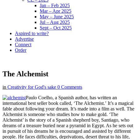
Jan – Feb 2025
Mar – Apr 2025
May – June 2025
Jul – Aug 2025
Sept – Oct 2025
Aspired to write?
Advertise
Connect
Order
The Alchemist
in
Creativity for God's sake
0 Comments
Paulo Coelho, a Spanish author, has written an
international best seller book called, ‘The Alchemist.’ It’s a magical
fable about following your dream. It’s made into a film as well. The
Alchemist is someone who studies how to make gold. ‘The
Alchemist’ is the story of a Spanish shepherd boy, Santiago, who
dreams of a treasure buried near a pyramid in Egypt. As he sets out
in pursuit of his dreams he is encouraged and assisted by different
people. He faces difficulties, deprivations, desert threat to his life,