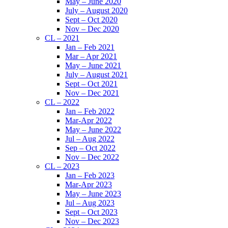
May – June 2020
July – August 2020
Sept – Oct 2020
Nov – Dec 2020
CL – 2021
Jan – Feb 2021
Mar – Apr 2021
May – June 2021
July – August 2021
Sept – Oct 2021
Nov – Dec 2021
CL – 2022
Jan – Feb 2022
Mar-Apr 2022
May – June 2022
Jul – Aug 2022
Sep – Oct 2022
Nov – Dec 2022
CL – 2023
Jan – Feb 2023
Mar-Apr 2023
May – June 2023
Jul – Aug 2023
Sept – Oct 2023
Nov – Dec 2023