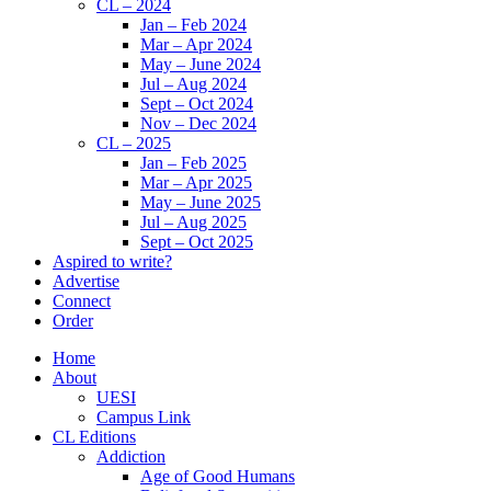
CL – 2024
Jan – Feb 2024
Mar – Apr 2024
May – June 2024
Jul – Aug 2024
Sept – Oct 2024
Nov – Dec 2024
CL – 2025
Jan – Feb 2025
Mar – Apr 2025
May – June 2025
Jul – Aug 2025
Sept – Oct 2025
Aspired to write?
Advertise
Connect
Order
Home
About
UESI
Campus Link
CL Editions
Addiction
Age of Good Humans