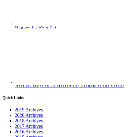
Plugged In, Worn Out
Practical Steps to Be Strategic in Academics and Career
Quick Links
2019 Archives
2020 Archives
2018 Archives
2017 Archives
2016 Archives