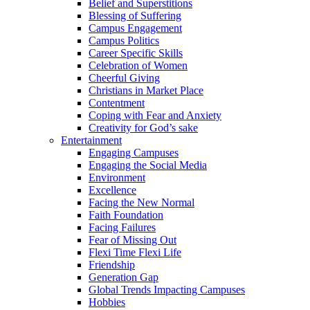
Belief and Superstitions
Blessing of Suffering
Campus Engagement
Campus Politics
Career Specific Skills
Celebration of Women
Cheerful Giving
Christians in Market Place
Contentment
Coping with Fear and Anxiety
Creativity for God’s sake
Entertainment
Engaging Campuses
Engaging the Social Media
Environment
Excellence
Facing the New Normal
Faith Foundation
Facing Failures
Fear of Missing Out
Flexi Time Flexi Life
Friendship
Generation Gap
Global Trends Impacting Campuses
Hobbies