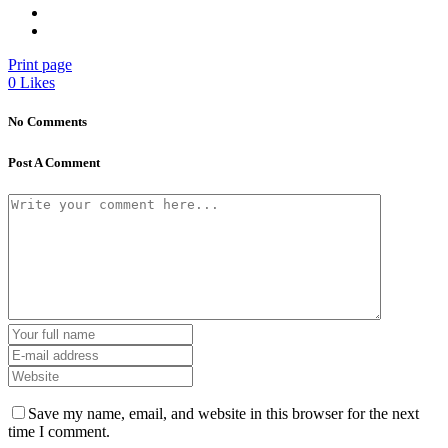
Print page
0
Likes
No Comments
Post A Comment
Save my name, email, and website in this browser for the next
time I comment.