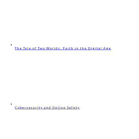
The Tale of Two Worlds: Faith in the Digital Age
Cybersecurity and Online Safety