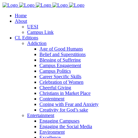
Home
About
UESI
Campus Link
CL Editions
Addiction
Age of Good Humans
Belief and Superstitions
Blessing of Suffering
Campus Engagement
Campus Politics
Career Specific Skills
Celebration of Women
Cheerful Giving
Christians in Market Place
Contentment
Coping with Fear and Anxiety
Creativity for God’s sake
Entertainment
Engaging Campuses
Engaging the Social Media
Environment
Excellence