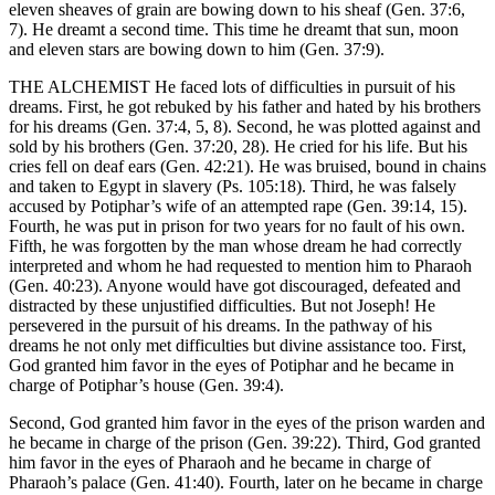
eleven sheaves of grain are bowing down to his sheaf (Gen. 37:6,
7). He dreamt a second time. This time he dreamt that sun, moon
and eleven stars are bowing down to him (Gen. 37:9).
THE ALCHEMIST He faced lots of difficulties in pursuit of his
dreams. First, he got rebuked by his father and hated by his brothers
for his dreams (Gen. 37:4, 5, 8). Second, he was plotted against and
sold by his brothers (Gen. 37:20, 28). He cried for his life. But his
cries fell on deaf ears (Gen. 42:21). He was bruised, bound in chains
and taken to Egypt in slavery (Ps. 105:18). Third, he was falsely
accused by Potiphar’s wife of an attempted rape (Gen. 39:14, 15).
Fourth, he was put in prison for two years for no fault of his own.
Fifth, he was forgotten by the man whose dream he had correctly
interpreted and whom he had requested to mention him to Pharaoh
(Gen. 40:23). Anyone would have got discouraged, defeated and
distracted by these unjustified difficulties. But not Joseph! He
persevered in the pursuit of his dreams. In the pathway of his
dreams he not only met difficulties but divine assistance too. First,
God granted him favor in the eyes of Potiphar and he became in
charge of Potiphar’s house (Gen. 39:4).
Second, God granted him favor in the eyes of the prison warden and
he became in charge of the prison (Gen. 39:22). Third, God granted
him favor in the eyes of Pharaoh and he became in charge of
Pharaoh’s palace (Gen. 41:40). Fourth, later on he became in charge