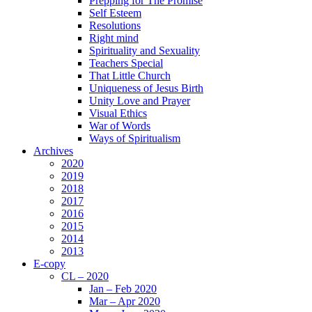
Prepping for The Promise
Self Esteem
Resolutions
Right mind
Spirituality and Sexuality
Teachers Special
That Little Church
Uniqueness of Jesus Birth
Unity Love and Prayer
Visual Ethics
War of Words
Ways of Spiritualism
Archives
2020
2019
2018
2017
2016
2015
2014
2013
E-copy
CL – 2020
Jan – Feb 2020
Mar – Apr 2020