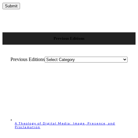
Previous Editions
Previous Editions
A Theology of Digital Media: Image, Presence, and
Proclamation