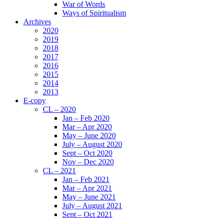
War of Words
Ways of Spiritualism
Archives
2020
2019
2018
2017
2016
2015
2014
2013
E-copy
CL – 2020
Jan – Feb 2020
Mar – Apr 2020
May – June 2020
July – August 2020
Sept – Oct 2020
Nov – Dec 2020
CL – 2021
Jan – Feb 2021
Mar – Apr 2021
May – June 2021
July – August 2021
Sept – Oct 2021