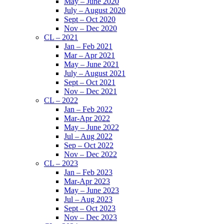
May – June 2020
July – August 2020
Sept – Oct 2020
Nov – Dec 2020
CL – 2021
Jan – Feb 2021
Mar – Apr 2021
May – June 2021
July – August 2021
Sept – Oct 2021
Nov – Dec 2021
CL – 2022
Jan – Feb 2022
Mar-Apr 2022
May – June 2022
Jul – Aug 2022
Sep – Oct 2022
Nov – Dec 2022
CL – 2023
Jan – Feb 2023
Mar-Apr 2023
May – June 2023
Jul – Aug 2023
Sept – Oct 2023
Nov – Dec 2023