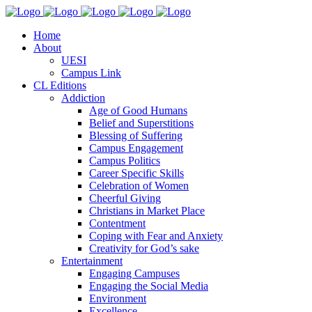
Home
About
UESI
Campus Link
CL Editions
Addiction
Age of Good Humans
Belief and Superstitions
Blessing of Suffering
Campus Engagement
Campus Politics
Career Specific Skills
Celebration of Women
Cheerful Giving
Christians in Market Place
Contentment
Coping with Fear and Anxiety
Creativity for God’s sake
Entertainment
Engaging Campuses
Engaging the Social Media
Environment
Excellence