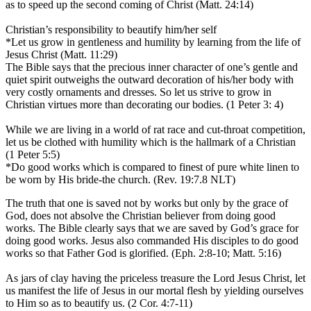
as to speed up the second coming of Christ (Matt. 24:14)
Christian’s responsibility to beautify him/her self
*Let us grow in gentleness and humility by learning from the life of
Jesus Christ (Matt. 11:29)
The Bible says that the precious inner character of one’s gentle and
quiet spirit outweighs the outward decoration of his/her body with
very costly ornaments and dresses. So let us strive to grow in
Christian virtues more than decorating our bodies. (1 Peter 3: 4)
While we are living in a world of rat race and cut-throat competition,
let us be clothed with humility which is the hallmark of a Christian
(1 Peter 5:5)
*Do good works which is compared to finest of pure white linen to
be worn by His bride-the church. (Rev. 19:7.8 NLT)
The truth that one is saved not by works but only by the grace of
God, does not absolve the Christian believer from doing good
works. The Bible clearly says that we are saved by God’s grace for
doing good works. Jesus also commanded His disciples to do good
works so that Father God is glorified. (Eph. 2:8-10; Matt. 5:16)
As jars of clay having the priceless treasure the Lord Jesus Christ, let
us manifest the life of Jesus in our mortal flesh by yielding ourselves
to Him so as to beautify us. (2 Cor. 4:7-11)