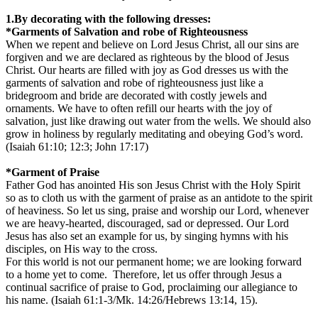
1.By decorating with the following dresses:
*Garments of Salvation and robe of Righteousness
When we repent and believe on Lord Jesus Christ, all our sins are
forgiven and we are declared as righteous by the blood of Jesus
Christ. Our hearts are filled with joy as God dresses us with the
garments of salvation and robe of righteousness just like a
bridegroom and bride are decorated with costly jewels and
ornaments. We have to often refill our hearts with the joy of
salvation, just like drawing out water from the wells. We should also
grow in holiness by regularly meditating and obeying God’s word.
(Isaiah 61:10; 12:3; John 17:17)
*Garment of Praise
Father God has anointed His son Jesus Christ with the Holy Spirit
so as to cloth us with the garment of praise as an antidote to the spirit
of heaviness. So let us sing, praise and worship our Lord, whenever
we are heavy-hearted, discouraged, sad or depressed. Our Lord
Jesus has also set an example for us, by singing hymns with his
disciples, on His way to the cross.
For this world is not our permanent home; we are looking forward
to a home yet to come. Therefore, let us offer through Jesus a
continual sacrifice of praise to God, proclaiming our allegiance to
his name. (Isaiah 61:1-3/Mk. 14:26/Hebrews 13:14, 15).