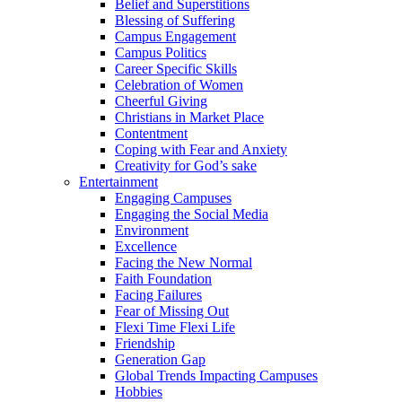
Belief and Superstitions
Blessing of Suffering
Campus Engagement
Campus Politics
Career Specific Skills
Celebration of Women
Cheerful Giving
Christians in Market Place
Contentment
Coping with Fear and Anxiety
Creativity for God’s sake
Entertainment
Engaging Campuses
Engaging the Social Media
Environment
Excellence
Facing the New Normal
Faith Foundation
Facing Failures
Fear of Missing Out
Flexi Time Flexi Life
Friendship
Generation Gap
Global Trends Impacting Campuses
Hobbies