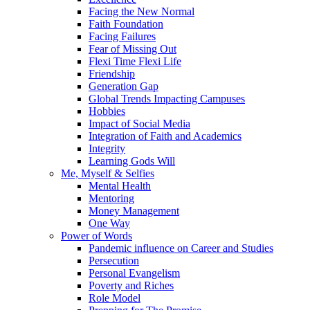
Facing the New Normal
Faith Foundation
Facing Failures
Fear of Missing Out
Flexi Time Flexi Life
Friendship
Generation Gap
Global Trends Impacting Campuses
Hobbies
Impact of Social Media
Integration of Faith and Academics
Integrity
Learning Gods Will
Me, Myself & Selfies
Mental Health
Mentoring
Money Management
One Way
Power of Words
Pandemic influence on Career and Studies
Persecution
Personal Evangelism
Poverty and Riches
Role Model