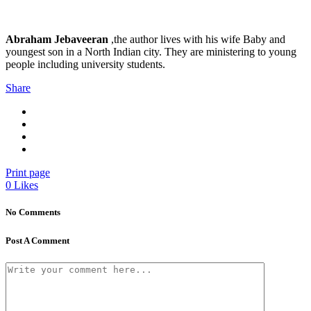
Abraham Jebaveeran
,the author lives with his wife Baby and
youngest son in a North Indian city. They are ministering to young
people including university students.
Share
Print page
0
Likes
No Comments
Post A Comment