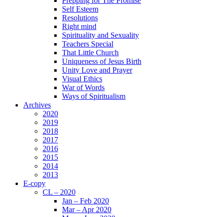
Prepping for The Promise
Self Esteem
Resolutions
Right mind
Spirituality and Sexuality
Teachers Special
That Little Church
Uniqueness of Jesus Birth
Unity Love and Prayer
Visual Ethics
War of Words
Ways of Spiritualism
Archives
2020
2019
2018
2017
2016
2015
2014
2013
E-copy
CL – 2020
Jan – Feb 2020
Mar – Apr 2020