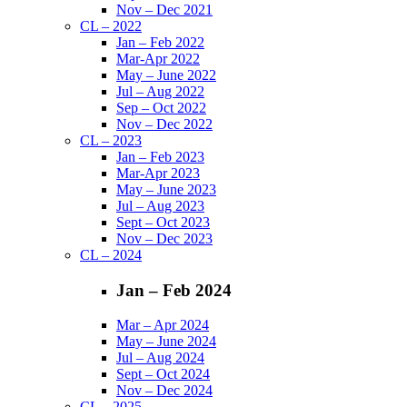
Nov – Dec 2021
CL – 2022
Jan – Feb 2022
Mar-Apr 2022
May – June 2022
Jul – Aug 2022
Sep – Oct 2022
Nov – Dec 2022
CL – 2023
Jan – Feb 2023
Mar-Apr 2023
May – June 2023
Jul – Aug 2023
Sept – Oct 2023
Nov – Dec 2023
CL – 2024
Jan – Feb 2024
Mar – Apr 2024
May – June 2024
Jul – Aug 2024
Sept – Oct 2024
Nov – Dec 2024
CL – 2025