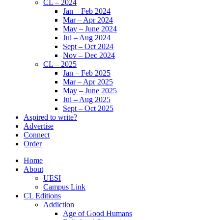
CL – 2024
Jan – Feb 2024
Mar – Apr 2024
May – June 2024
Jul – Aug 2024
Sept – Oct 2024
Nov – Dec 2024
CL – 2025
Jan – Feb 2025
Mar – Apr 2025
May – June 2025
Jul – Aug 2025
Sept – Oct 2025
Aspired to write?
Advertise
Connect
Order
Home
About
UESI
Campus Link
CL Editions
Addiction
Age of Good Humans