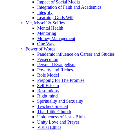
Impact of Social Media
Integration of Faith and Academics
Integrity
Learning Gods Will
Me, Myself & Selfies
Mental Health
Mentoring
Money Management
One Way
Power of Words
Pandemic influence on Career and Studies
Persecution
Personal Evangelism
Poverty and Riches
Role Model
Prepping for The Promise
Self Esteem
Resolutions
Right mind
Spirituality and Sexuality
Teachers Special
That Little Church
Uniqueness of Jesus Birth
Unity Love and Prayer
Visual Ethics