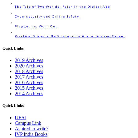
The Tale of Two Worlds: Faith in the Digital Age
Cybersecurity and Online Safety
Plugged In, Worn Out
Practical Steps to Be Strategic in Academics and Career
Quick Links
2019 Archives
2020 Archives
2018 Archives
2017 Archives
2016 Archives
2015 Archives
2014 Archives
Quick Links
UESI
Campus Link
Aspired to write?
IVP India Books