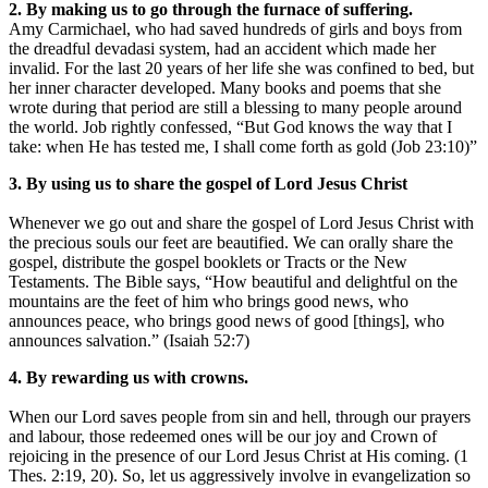
2. By making us to go through the furnace of suffering.
Amy Carmichael, who had saved hundreds of girls and boys from
the dreadful devadasi system, had an accident which made her
invalid. For the last 20 years of her life she was confined to bed, but
her inner character developed. Many books and poems that she
wrote during that period are still a blessing to many people around
the world. Job rightly confessed, “But God knows the way that I
take: when He has tested me, I shall come forth as gold (Job 23:10)”
3. By using us to share the gospel of Lord Jesus Christ
Whenever we go out and share the gospel of Lord Jesus Christ with
the precious souls our feet are beautified. We can orally share the
gospel, distribute the gospel booklets or Tracts or the New
Testaments. The Bible says, “How beautiful and delightful on the
mountains are the feet of him who brings good news, who
announces peace, who brings good news of good [things], who
announces salvation.” (Isaiah 52:7)
4. By rewarding us with crowns.
When our Lord saves people from sin and hell, through our prayers
and labour, those redeemed ones will be our joy and Crown of
rejoicing in the presence of our Lord Jesus Christ at His coming. (1
Thes. 2:19, 20). So, let us aggressively involve in evangelization so