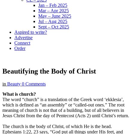
Jan – Feb 2025
Mar – Apr 2025
May – June 2025
Jul – Aug 2025
Sept – Oct 2025
Aspired to write?
Advertise
Connect
Order
Beautifying the Body of Christ
in
Beauty
0 Comments
What is church?
The word “church” is a translation of the Greek word ‘ekklesia’,
which is defined as “an assembly” or “called-out ones.” The root
meaning of church is not that of a building, but of all believers in
Jesus Christ from the day of Pentecost (Acts 2) until Christ’s return.
The church is the body of Christ, of which He is the head.
Ephesians 1:22, 23 says, “God put all things under His feet, and