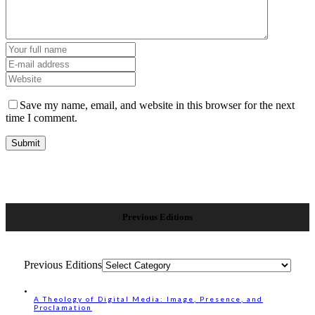
Save my name, email, and website in this browser for the next
time I comment.
Previous Editions
Previous Editions
A Theology of Digital Media: Image, Presence, and
Proclamation