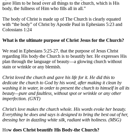
gave Him to be head over all things to the church, which is His
body, the fullness of Him who fills all in all.”
The body of Christ is made up of The Church is clearly equated
with “the body” of Christ by Apostle Paul in Ephesians 5:23 and
Colossians 1:24
What is the ultimate purpose of Christ Jesus for the Church?
We read in Ephesians 5:25-27, that the purpose of Jesus Christ
regarding His body-the Church is to beautify her. He expresses His
plan through the language of beauty—a glowing church without
stain or wrinkle or any blemish.
Christ loved the church and gave his life for it. He did this to
dedicate the church to God by his word, after making it clean by
washing it in water, in order to present the church to himself in all its
beauty—pure and faultless, without spot or wrinkle or any other
imperfection. (GNT)
Christ’s love makes the church whole. His words evoke her beauty.
Everything he does and says is designed to bring the best out of her,
dressing her in dazzling white silk, radiant with holiness. (MSG)
Ho
w does Christ beautify His Body-the Church?