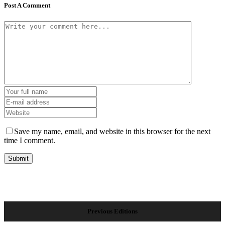
Post A Comment
Save my name, email, and website in this browser for the next
time I comment.
Previous Editions