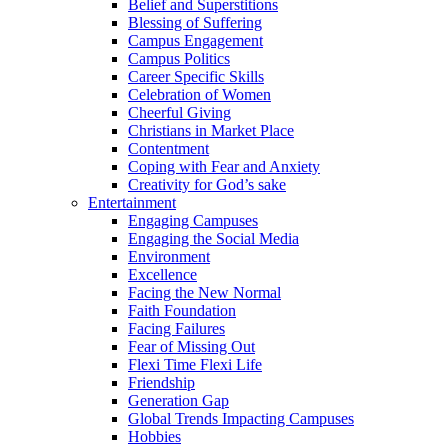
Belief and Superstitions
Blessing of Suffering
Campus Engagement
Campus Politics
Career Specific Skills
Celebration of Women
Cheerful Giving
Christians in Market Place
Contentment
Coping with Fear and Anxiety
Creativity for God’s sake
Entertainment
Engaging Campuses
Engaging the Social Media
Environment
Excellence
Facing the New Normal
Faith Foundation
Facing Failures
Fear of Missing Out
Flexi Time Flexi Life
Friendship
Generation Gap
Global Trends Impacting Campuses
Hobbies