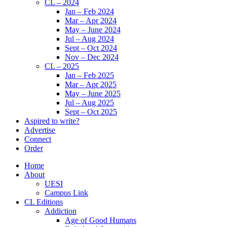
CL – 2024
Jan – Feb 2024
Mar – Apr 2024
May – June 2024
Jul – Aug 2024
Sept – Oct 2024
Nov – Dec 2024
CL – 2025
Jan – Feb 2025
Mar – Apr 2025
May – June 2025
Jul – Aug 2025
Sept – Oct 2025
Aspired to write?
Advertise
Connect
Order
Home
About
UESI
Campus Link
CL Editions
Addiction
Age of Good Humans