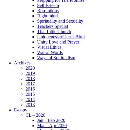
Prepping for The Promise
Self Esteem
Resolutions
Right mind
Spirituality and Sexuality
Teachers Special
That Little Church
Uniqueness of Jesus Birth
Unity Love and Prayer
Visual Ethics
War of Words
Ways of Spiritualism
Archives
2020
2019
2018
2017
2016
2015
2014
2013
E-copy
CL – 2020
Jan – Feb 2020
Mar – Apr 2020