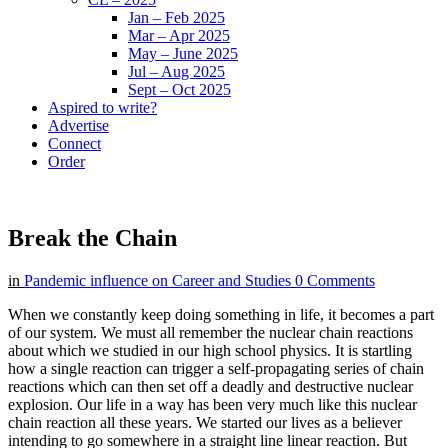
Jan – Feb 2025
Mar – Apr 2025
May – June 2025
Jul – Aug 2025
Sept – Oct 2025
Aspired to write?
Advertise
Connect
Order
Break the Chain
in
Pandemic influence on Career and Studies
0 Comments
When we constantly keep doing something in life, it becomes a part
of our system. We must all remember the nuclear chain reactions
about which we studied in our high school physics. It is startling
how a single reaction can trigger a self-propagating series of chain
reactions which can then set off a deadly and destructive nuclear
explosion. Our life in a way has been very much like this nuclear
chain reaction all these years. We started our lives as a believer
intending to go somewhere in a straight line linear reaction. But