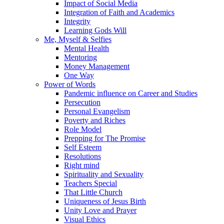
Impact of Social Media
Integration of Faith and Academics
Integrity
Learning Gods Will
Me, Myself & Selfies
Mental Health
Mentoring
Money Management
One Way
Power of Words
Pandemic influence on Career and Studies
Persecution
Personal Evangelism
Poverty and Riches
Role Model
Prepping for The Promise
Self Esteem
Resolutions
Right mind
Spirituality and Sexuality
Teachers Special
That Little Church
Uniqueness of Jesus Birth
Unity Love and Prayer
Visual Ethics