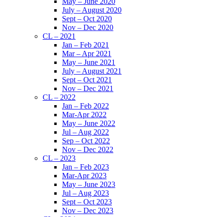
May – June 2020
July – August 2020
Sept – Oct 2020
Nov – Dec 2020
CL – 2021
Jan – Feb 2021
Mar – Apr 2021
May – June 2021
July – August 2021
Sept – Oct 2021
Nov – Dec 2021
CL – 2022
Jan – Feb 2022
Mar-Apr 2022
May – June 2022
Jul – Aug 2022
Sep – Oct 2022
Nov – Dec 2022
CL – 2023
Jan – Feb 2023
Mar-Apr 2023
May – June 2023
Jul – Aug 2023
Sept – Oct 2023
Nov – Dec 2023