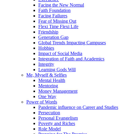
Facing the New Normal
Faith Foundation
Facing Failures
Fear of Missing Out
Flexi Time Flexi Life
Friendship
Generation Gap
Global Trends Impacting Campuses
Hobbies
Impact of Social Media
Integration of Faith and Academics
Integrity
Learning Gods Will
Me, Myself & Selfies
Mental Health
Mentoring
Money Management
One Way
Power of Words
Pandemic influence on Career and Studies
Persecution
Personal Evangelism
Poverty and Riches
Role Model