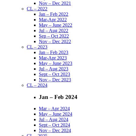
Nov – Dec 2021
CL – 2022
Jan – Feb 2022
Mar-Apr 2022
May – June 2022
Jul – Aug 2022
Sep – Oct 2022
Nov – Dec 2022
CL – 2023
Jan – Feb 2023
Mar-Apr 2023
May – June 2023
Jul – Aug 2023
Sept – Oct 2023
Nov – Dec 2023
CL – 2024
Jan – Feb 2024
Mar – Apr 2024
May – June 2024
Jul – Aug 2024
Sept – Oct 2024
Nov – Dec 2024
CL – 2025