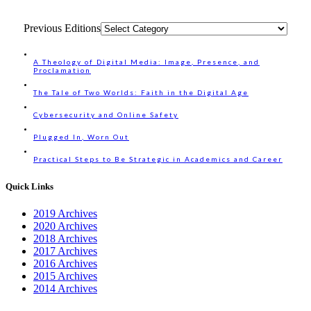
Previous Editions
A Theology of Digital Media: Image, Presence, and
Proclamation
The Tale of Two Worlds: Faith in the Digital Age
Cybersecurity and Online Safety
Plugged In, Worn Out
Practical Steps to Be Strategic in Academics and Career
Quick Links
2019 Archives
2020 Archives
2018 Archives
2017 Archives
2016 Archives
2015 Archives
2014 Archives