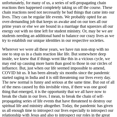
unfortunately, for many of us, a series of self-propagating chain
reactions then happened completely taking us off the course. These
chain reactions need not necessarily be bad things that came into our
lives. They can be regular life events. We probably opted for an
over-demanding job that keeps us awake and on our toes all our
prime years or else we are bound in a marriage that squeezes all our
energy out with no time left for student ministry. Or, may be we are
students needing an additional hand to balance our crazy lives as we
try to establish our unique identities in our respective societies.
Wherever we were all these years, we have run non-stop with no
one to stop us in a chain reaction like life. But somewhere deep
inside, we knew that if things went like this in a vicious cycle, we
may end up causing more harm than good to those in our circles of
influence. But, just when our life seemed impossible to amend,
COVID hit us. It has been already six months since the pandemic
started raging in India and it is still threatening our lives every day.
The new normal is funny and serious at the same time. But out of all
of the mess caused by this invisible virus, if there was one good
thing that emerged, it is the opportunity that we all have now to
break the chain in our lives. I mean, to break the chain of self-
propagating series of life events that have threatened to destroy our
spiritual life and ministry altogether. Today, the pandemic has given
us all enough time to introspect our lives especially to introspect our
relationship with Jesus and also to introspect our roles in the great