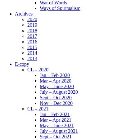
War of Words
Ways of Spiritualism
Archives
2020
2019
2018
2017
2016
2015
2014
2013
E-copy
CL – 2020
Jan – Feb 2020
Mar – Apr 2020
May – June 2020
July – August 2020
Sept – Oct 2020
Nov – Dec 2020
CL – 2021
Jan – Feb 2021
Mar – Apr 2021
May – June 2021
July – August 2021
Sept – Oct 2021