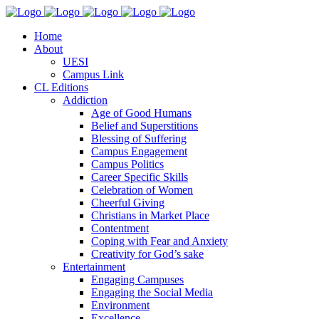
Home
About
UESI
Campus Link
CL Editions
Addiction
Age of Good Humans
Belief and Superstitions
Blessing of Suffering
Campus Engagement
Campus Politics
Career Specific Skills
Celebration of Women
Cheerful Giving
Christians in Market Place
Contentment
Coping with Fear and Anxiety
Creativity for God’s sake
Entertainment
Engaging Campuses
Engaging the Social Media
Environment
Excellence