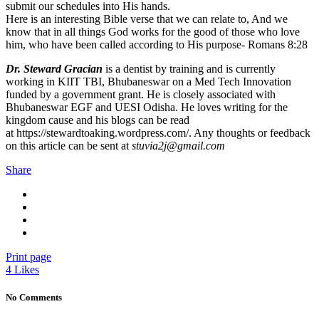
submit our schedules into His hands.
Here is an interesting Bible verse that we can relate to, And we
know that in all things God works for the good of those who love
him, who have been called according to His purpose- Romans 8:28
Dr. Steward Gracian
is a dentist by training and is currently
working in KIIT TBI, Bhubaneswar on a Med Tech Innovation
funded by a government grant. He is closely associated with
Bhubaneswar EGF and UESI Odisha. He loves writing for the
kingdom cause and his blogs can be read
at https://stewardtoaking.wordpress.com/. Any thoughts or feedback
on this article can be sent at
stuvia2j@gmail.com
Share
Print page
4
Likes
No Comments