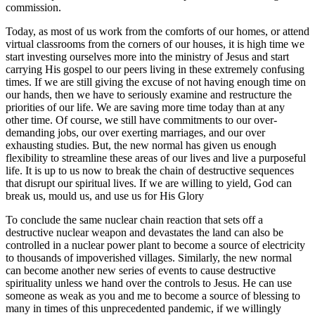
commission.
Today, as most of us work from the comforts of our homes, or attend
virtual classrooms from the corners of our houses, it is high time we
start investing ourselves more into the ministry of Jesus and start
carrying His gospel to our peers living in these extremely confusing
times. If we are still giving the excuse of not having enough time on
our hands, then we have to seriously examine and restructure the
priorities of our life. We are saving more time today than at any
other time. Of course, we still have commitments to our over-
demanding jobs, our over exerting marriages, and our over
exhausting studies. But, the new normal has given us enough
flexibility to streamline these areas of our lives and live a purposeful
life. It is up to us now to break the chain of destructive sequences
that disrupt our spiritual lives. If we are willing to yield, God can
break us, mould us, and use us for His Glory
To conclude the same nuclear chain reaction that sets off a
destructive nuclear weapon and devastates the land can also be
controlled in a nuclear power plant to become a source of electricity
to thousands of impoverished villages. Similarly, the new normal
can become another new series of events to cause destructive
spirituality unless we hand over the controls to Jesus. He can use
someone as weak as you and me to become a source of blessing to
many in times of this unprecedented pandemic, if we willingly