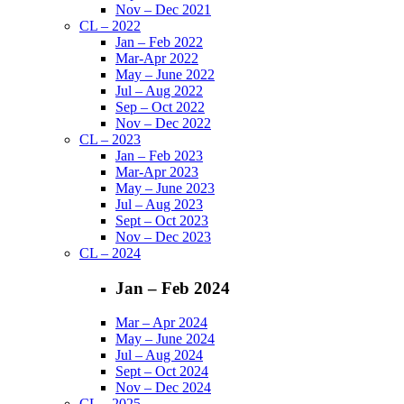
Nov – Dec 2021
CL – 2022
Jan – Feb 2022
Mar-Apr 2022
May – June 2022
Jul – Aug 2022
Sep – Oct 2022
Nov – Dec 2022
CL – 2023
Jan – Feb 2023
Mar-Apr 2023
May – June 2023
Jul – Aug 2023
Sept – Oct 2023
Nov – Dec 2023
CL – 2024
Jan – Feb 2024
Mar – Apr 2024
May – June 2024
Jul – Aug 2024
Sept – Oct 2024
Nov – Dec 2024
CL – 2025