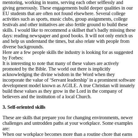
mentoring, working in teams, serving each other selflessly and
giving generously. These engagements build deeper qualities in our
EU students that are often not found elsewhere. Several college
activities such as sports, music clubs, group assignments, college
festivals and other initiatives are also fertile ground to build these
skills. I would like to recommend a skillset that’s badly missing these
days: reading newspaper and good books. It will not only enrich us
and help us understand the times, but also relate with people from
diverse backgrounds.
Here are a few people skills the industry is looking for as suggested
by Forbes:
It is interesting to note that many of these values are actively
promoted by the Bible. The world out there is implicitly
acknowledging the divine wisdom in the Word when they
incorporate the value of ‘Servant leadership’ in a prominent software
development model known as AGILE. A true Christian will innately
build these values as they grow in the Lord in the company of
believers and the institution of a local Church.
3. Self-oriented skills
These are skills that prepare you for changing environments, newer
challenges and untrodden paths at your workplace. Some examples
are:
When our workplace becomes more than a routine chore that earns