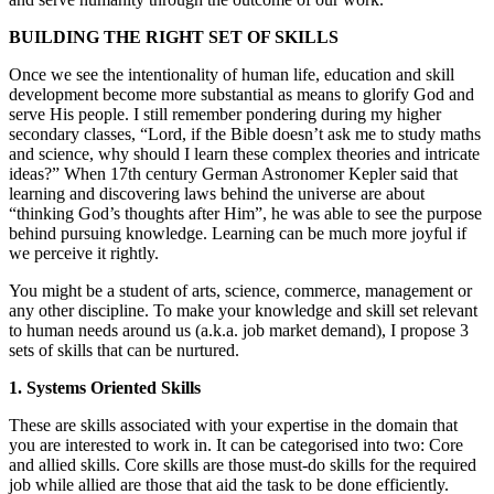
BUILDING THE RIGHT SET OF SKILLS
Once we see the intentionality of human life, education and skill
development become more substantial as means to glorify God and
serve His people. I still remember pondering during my higher
secondary classes, “Lord, if the Bible doesn’t ask me to study maths
and science, why should I learn these complex theories and intricate
ideas?” When 17th century German Astronomer Kepler said that
learning and discovering laws behind the universe are about
“thinking God’s thoughts after Him”, he was able to see the purpose
behind pursuing knowledge. Learning can be much more joyful if
we perceive it rightly.
You might be a student of arts, science, commerce, management or
any other discipline. To make your knowledge and skill set relevant
to human needs around us (a.k.a. job market demand), I propose 3
sets of skills that can be nurtured.
1. Systems Oriented Skills
These are skills associated with your expertise in the domain that
you are interested to work in. It can be categorised into two: Core
and allied skills. Core skills are those must-do skills for the required
job while allied are those that aid the task to be done efficiently.