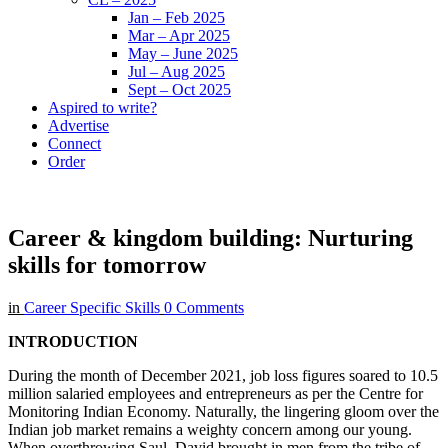
Jan – Feb 2025
Mar – Apr 2025
May – June 2025
Jul – Aug 2025
Sept – Oct 2025
Aspired to write?
Advertise
Connect
Order
Career & kingdom building: Nurturing
skills for tomorrow
in
Career Specific Skills
0 Comments
INTRODUCTION
During the month of December 2021, job loss figures soared to 10.5
million salaried employees and entrepreneurs as per the Centre for
Monitoring Indian Economy. Naturally, the lingering gloom over the
Indian job market remains a weighty concern among our young.
When overthrowing Saul, David brought in men from the tribe of