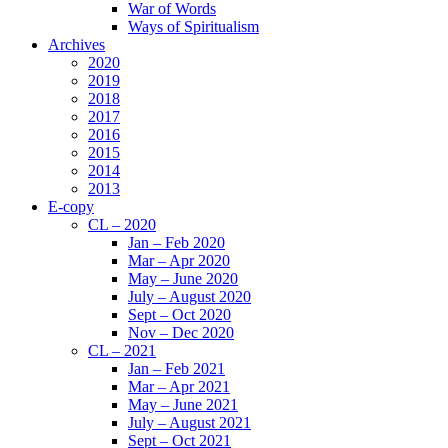
War of Words
Ways of Spiritualism
Archives
2020
2019
2018
2017
2016
2015
2014
2013
E-copy
CL – 2020
Jan – Feb 2020
Mar – Apr 2020
May – June 2020
July – August 2020
Sept – Oct 2020
Nov – Dec 2020
CL – 2021
Jan – Feb 2021
Mar – Apr 2021
May – June 2021
July – August 2021
Sept – Oct 2021