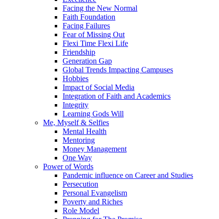
Facing the New Normal
Faith Foundation
Facing Failures
Fear of Missing Out
Flexi Time Flexi Life
Friendship
Generation Gap
Global Trends Impacting Campuses
Hobbies
Impact of Social Media
Integration of Faith and Academics
Integrity
Learning Gods Will
Me, Myself & Selfies
Mental Health
Mentoring
Money Management
One Way
Power of Words
Pandemic influence on Career and Studies
Persecution
Personal Evangelism
Poverty and Riches
Role Model