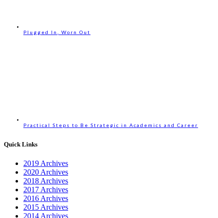
Plugged In, Worn Out
Practical Steps to Be Strategic in Academics and Career
Quick Links
2019 Archives
2020 Archives
2018 Archives
2017 Archives
2016 Archives
2015 Archives
2014 Archives