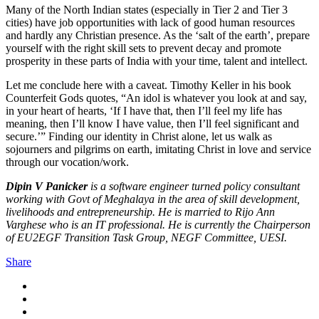
Many of the North Indian states (especially in Tier 2 and Tier 3
cities) have job opportunities with lack of good human resources
and hardly any Christian presence. As the ‘salt of the earth’, prepare
yourself with the right skill sets to prevent decay and promote
prosperity in these parts of India with your time, talent and intellect.
Let me conclude here with a caveat. Timothy Keller in his book
Counterfeit Gods quotes, “An idol is whatever you look at and say,
in your heart of hearts, ‘If I have that, then I’ll feel my life has
meaning, then I’ll know I have value, then I’ll feel significant and
secure.’” Finding our identity in Christ alone, let us walk as
sojourners and pilgrims on earth, imitating Christ in love and service
through our vocation/work.
Dipin V Panicker
is a software engineer turned policy consultant
working with Govt of Meghalaya in the area of skill development,
livelihoods and entrepreneurship. He is married to Rijo Ann
Varghese who is an IT professional. He is currently the Chairperson
of EU2EGF Transition Task Group, NEGF Committee, UESI.
Share