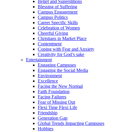
Belief and Superstitions
Blessing of Suffering
Campus Engagement
Campus Politics
Career Specific Skills
Celebration of Women
Cheerful Giving
Christians in Market Place
Contentment
Coping with Fear and Anxiety
Creativity for God’s sake
Entertainment
Engaging Campuses
Engaging the Social Media
Environment
Excellence
Facing the New Normal
Faith Foundation
Facing Failures
Fear of Missing Out
Flexi Time Flexi Life
Friendship
Generation Gap
Global Trends Impacting Campuses
Hobbies