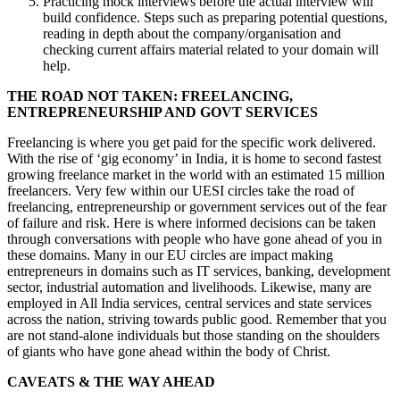
Practicing mock interviews before the actual interview will
build confidence. Steps such as preparing potential questions,
reading in depth about the company/organisation and
checking current affairs material related to your domain will
help.
THE ROAD NOT TAKEN: FREELANCING,
ENTREPRENEURSHIP AND GOVT SERVICES
Freelancing is where you get paid for the specific work delivered.
With the rise of ‘gig economy’ in India, it is home to second fastest
growing freelance market in the world with an estimated 15 million
freelancers. Very few within our UESI circles take the road of
freelancing, entrepreneurship or government services out of the fear
of failure and risk. Here is where informed decisions can be taken
through conversations with people who have gone ahead of you in
these domains. Many in our EU circles are impact making
entrepreneurs in domains such as IT services, banking, development
sector, industrial automation and livelihoods. Likewise, many are
employed in All India services, central services and state services
across the nation, striving towards public good. Remember that you
are not stand-alone individuals but those standing on the shoulders
of giants who have gone ahead within the body of Christ.
CAVEATS & THE WAY AHEAD