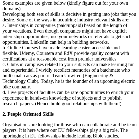
Some examples are given below (kindly figure out for your own
domains)
Developing both sets of skills is decisive in getting into jobs that you
desire. Some of the ways in acquiring industry relevant skills are:
a. Internships in companies (paid/unpaid) based on the length of
your vacations. Even though companies might not have explicit
internship opportunities, use your networks or referrals to get such
opportunities. LinkedIn can help in building networks.
b. Online Courses have made learning easier, accessible and
flexible. Udemy, Coursera and EdX provide quality content with
certifications at a reasonable cost from premier universities.
c. Clubs in campuses related to your subjects can make learning fun
and experiential. I vividly recollect memories of a batchmate who
built small cars as part of Team Unwired (Engineering &
Technology Club). Today, he is the founder of an upcoming electric
bike company.
d. Live projects of faculties can be rare opportunities to enrich your
experience in hands-on knowledge of subjects and to publish
research papers. (Hence build good relationships with them!)
2. People Oriented Skills
Organisations are looking for those who can collaborate and be team
players. It is here where our EU fellowships play a big role. The
upbringing in EU fellowships include leading Bible studies,