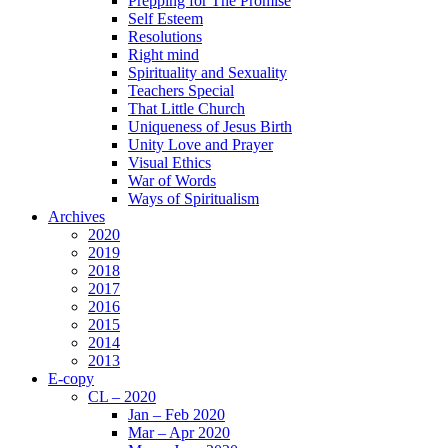
Prepping for The Promise
Self Esteem
Resolutions
Right mind
Spirituality and Sexuality
Teachers Special
That Little Church
Uniqueness of Jesus Birth
Unity Love and Prayer
Visual Ethics
War of Words
Ways of Spiritualism
Archives
2020
2019
2018
2017
2016
2015
2014
2013
E-copy
CL – 2020
Jan – Feb 2020
Mar – Apr 2020