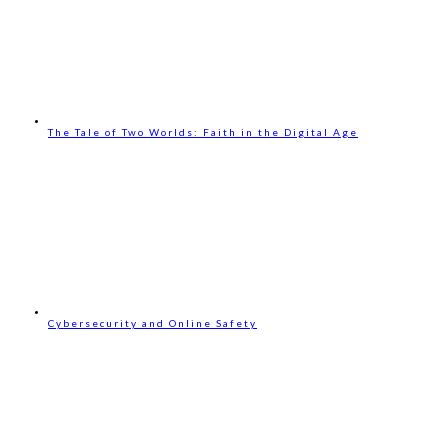
The Tale of Two Worlds: Faith in the Digital Age
Cybersecurity and Online Safety