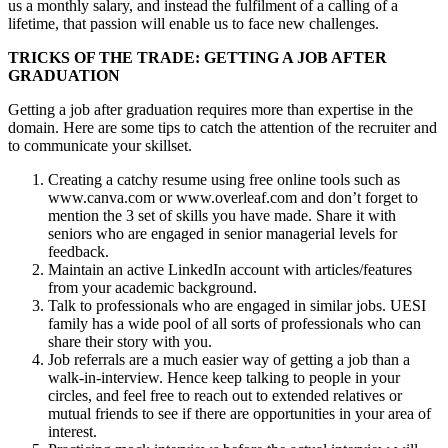
us a monthly salary, and instead the fulfilment of a calling of a
lifetime, that passion will enable us to face new challenges.
TRICKS OF THE TRADE: GETTING A JOB AFTER
GRADUATION
Getting a job after graduation requires more than expertise in the
domain. Here are some tips to catch the attention of the recruiter and
to communicate your skillset.
Creating a catchy resume using free online tools such as
www.canva.com or www.overleaf.com and don’t forget to
mention the 3 set of skills you have made. Share it with
seniors who are engaged in senior managerial levels for
feedback.
Maintain an active LinkedIn account with articles/features
from your academic background.
Talk to professionals who are engaged in similar jobs. UESI
family has a wide pool of all sorts of professionals who can
share their story with you.
Job referrals are a much easier way of getting a job than a
walk-in-interview. Hence keep talking to people in your
circles, and feel free to reach out to extended relatives or
mutual friends to see if there are opportunities in your area of
interest.