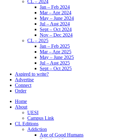
CL – 2024
Jan – Feb 2024
Mar – Apr 2024
May – June 2024
Jul – Aug 2024
Sept – Oct 2024
Nov – Dec 2024
CL – 2025
Jan – Feb 2025
Mar – Apr 2025
May – June 2025
Jul – Aug 2025
Sept – Oct 2025
Aspired to write?
Advertise
Connect
Order
Home
About
UESI
Campus Link
CL Editions
Addiction
Age of Good Humans