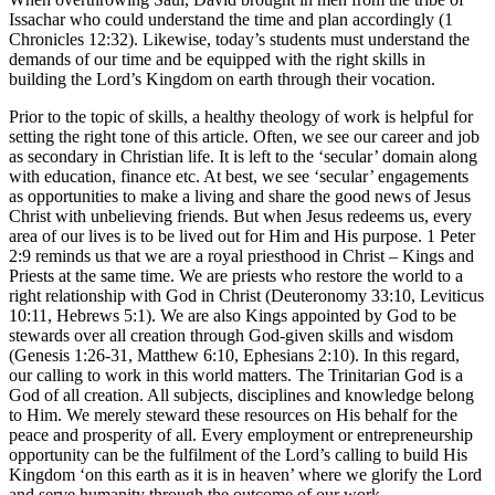
Issachar who could understand the time and plan accordingly (1
Chronicles 12:32). Likewise, today’s students must understand the
demands of our time and be equipped with the right skills in
building the Lord’s Kingdom on earth through their vocation.
Prior to the topic of skills, a healthy theology of work is helpful for
setting the right tone of this article. Often, we see our career and job
as secondary in Christian life. It is left to the ‘secular’ domain along
with education, finance etc. At best, we see ‘secular’ engagements
as opportunities to make a living and share the good news of Jesus
Christ with unbelieving friends. But when Jesus redeems us, every
area of our lives is to be lived out for Him and His purpose. 1 Peter
2:9 reminds us that we are a royal priesthood in Christ – Kings and
Priests at the same time. We are priests who restore the world to a
right relationship with God in Christ (Deuteronomy 33:10, Leviticus
10:11, Hebrews 5:1). We are also Kings appointed by God to be
stewards over all creation through God-given skills and wisdom
(Genesis 1:26-31, Matthew 6:10, Ephesians 2:10). In this regard,
our calling to work in this world matters. The Trinitarian God is a
God of all creation. All subjects, disciplines and knowledge belong
to Him. We merely steward these resources on His behalf for the
peace and prosperity of all. Every employment or entrepreneurship
opportunity can be the fulfilment of the Lord’s calling to build His
Kingdom ‘on this earth as it is in heaven’ where we glorify the Lord
and serve humanity through the outcome of our work.