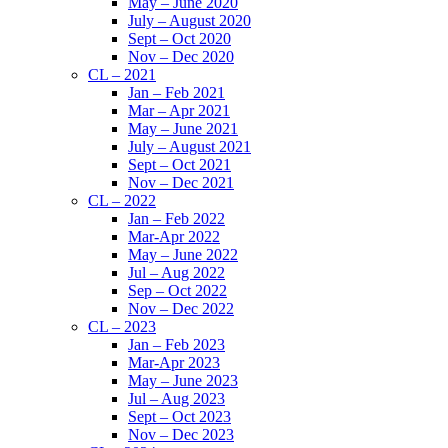
May – June 2020
July – August 2020
Sept – Oct 2020
Nov – Dec 2020
CL – 2021
Jan – Feb 2021
Mar – Apr 2021
May – June 2021
July – August 2021
Sept – Oct 2021
Nov – Dec 2021
CL – 2022
Jan – Feb 2022
Mar-Apr 2022
May – June 2022
Jul – Aug 2022
Sep – Oct 2022
Nov – Dec 2022
CL – 2023
Jan – Feb 2023
Mar-Apr 2023
May – June 2023
Jul – Aug 2023
Sept – Oct 2023
Nov – Dec 2023