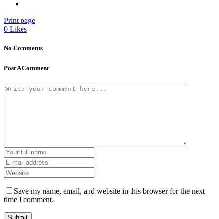
Print page
0
Likes
No Comments
Post A Comment
Save my name, email, and website in this browser for the next
time I comment.