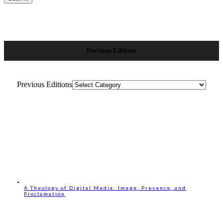
Previous Editions
Previous Editions
A Theology of Digital Media: Image, Presence, and
Proclamation