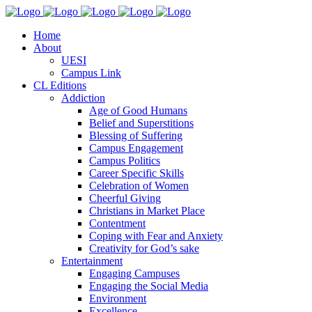
Home
About
UESI
Campus Link
CL Editions
Addiction
Age of Good Humans
Belief and Superstitions
Blessing of Suffering
Campus Engagement
Campus Politics
Career Specific Skills
Celebration of Women
Cheerful Giving
Christians in Market Place
Contentment
Coping with Fear and Anxiety
Creativity for God’s sake
Entertainment
Engaging Campuses
Engaging the Social Media
Environment
Excellence