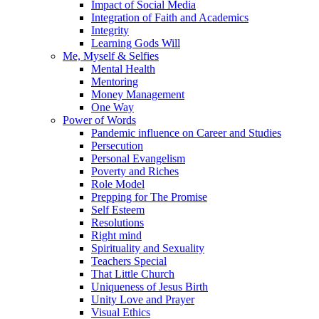
Impact of Social Media
Integration of Faith and Academics
Integrity
Learning Gods Will
Me, Myself & Selfies
Mental Health
Mentoring
Money Management
One Way
Power of Words
Pandemic influence on Career and Studies
Persecution
Personal Evangelism
Poverty and Riches
Role Model
Prepping for The Promise
Self Esteem
Resolutions
Right mind
Spirituality and Sexuality
Teachers Special
That Little Church
Uniqueness of Jesus Birth
Unity Love and Prayer
Visual Ethics