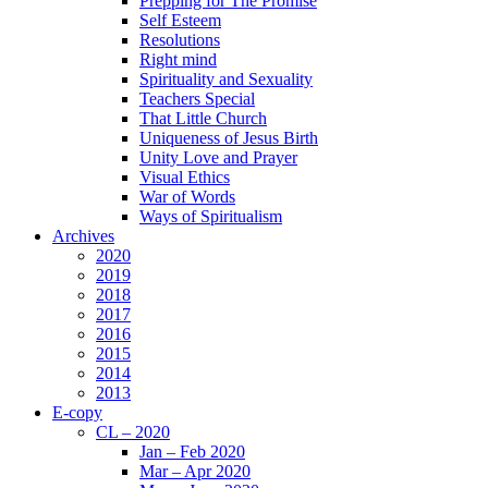
Prepping for The Promise
Self Esteem
Resolutions
Right mind
Spirituality and Sexuality
Teachers Special
That Little Church
Uniqueness of Jesus Birth
Unity Love and Prayer
Visual Ethics
War of Words
Ways of Spiritualism
Archives
2020
2019
2018
2017
2016
2015
2014
2013
E-copy
CL – 2020
Jan – Feb 2020
Mar – Apr 2020