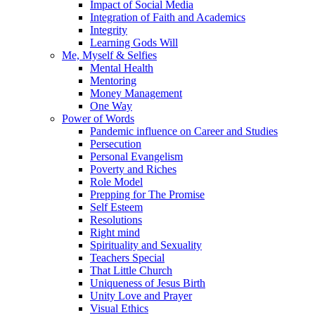
Impact of Social Media
Integration of Faith and Academics
Integrity
Learning Gods Will
Me, Myself & Selfies
Mental Health
Mentoring
Money Management
One Way
Power of Words
Pandemic influence on Career and Studies
Persecution
Personal Evangelism
Poverty and Riches
Role Model
Prepping for The Promise
Self Esteem
Resolutions
Right mind
Spirituality and Sexuality
Teachers Special
That Little Church
Uniqueness of Jesus Birth
Unity Love and Prayer
Visual Ethics