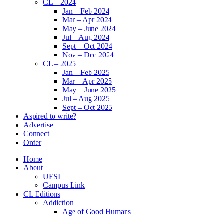
CL – 2024
Jan – Feb 2024
Mar – Apr 2024
May – June 2024
Jul – Aug 2024
Sept – Oct 2024
Nov – Dec 2024
CL – 2025
Jan – Feb 2025
Mar – Apr 2025
May – June 2025
Jul – Aug 2025
Sept – Oct 2025
Aspired to write?
Advertise
Connect
Order
Home
About
UESI
Campus Link
CL Editions
Addiction
Age of Good Humans