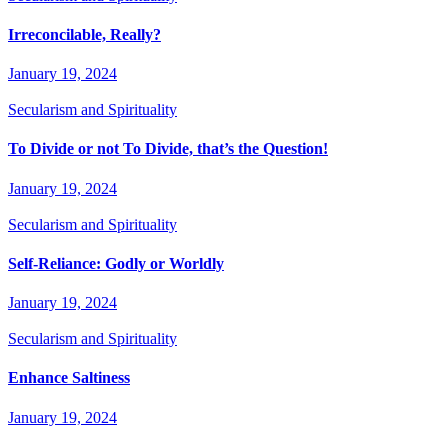
Irreconcilable, Really?
January 19, 2024
Secularism and Spirituality
To Divide or not To Divide, that’s the Question!
January 19, 2024
Secularism and Spirituality
Self-Reliance: Godly or Worldly
January 19, 2024
Secularism and Spirituality
Enhance Saltiness
January 19, 2024