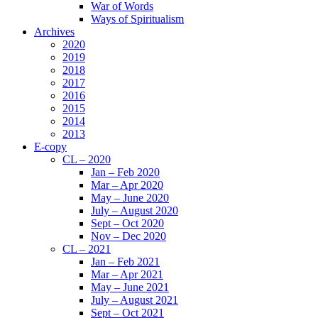
War of Words
Ways of Spiritualism
Archives
2020
2019
2018
2017
2016
2015
2014
2013
E-copy
CL – 2020
Jan – Feb 2020
Mar – Apr 2020
May – June 2020
July – August 2020
Sept – Oct 2020
Nov – Dec 2020
CL – 2021
Jan – Feb 2021
Mar – Apr 2021
May – June 2021
July – August 2021
Sept – Oct 2021