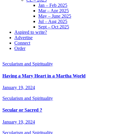
Jan – Feb 2025
Mar – Apr 2025
May – June 2025
Jul – Aug 2025
Sept – Oct 2025
Aspired to write?
Advertise
Connect
Order
Secularism and Spirituality
Having a Mary Heart in a Martha World
January 19, 2024
Secularism and Spirituality
Secular or Sacred ?
January 19, 2024
Secularism and Spirituality