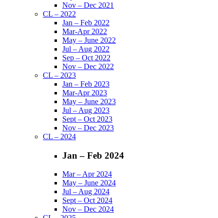
Nov – Dec 2021
CL – 2022
Jan – Feb 2022
Mar-Apr 2022
May – June 2022
Jul – Aug 2022
Sep – Oct 2022
Nov – Dec 2022
CL – 2023
Jan – Feb 2023
Mar-Apr 2023
May – June 2023
Jul – Aug 2023
Sept – Oct 2023
Nov – Dec 2023
CL – 2024
Jan – Feb 2024
Mar – Apr 2024
May – June 2024
Jul – Aug 2024
Sept – Oct 2024
Nov – Dec 2024
CL – 2025