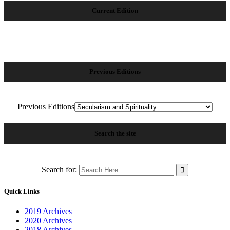
Current Edition
Previous Editions
Previous Editions
Search the site
Search for:
Quick Links
2019 Archives
2020 Archives
2018 Archives