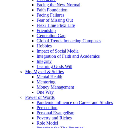
Facing the New Normal
Faith Foundation
Facing Failures
Fear of Missing Out
Flexi Time Flexi Life
Friendship
Generation Gap
Global Trends Impacting Campuses
Hobbies
Impact of Social Media
Integration of Faith and Academics
Integrity
Learning Gods Will
Me, Myself & Selfies
Mental Health
Mentoring
Money Management
One Way
Power of Words
Pandemic influence on Career and Studies
Persecution
Personal Evangelism
Poverty and Riches
Role Model