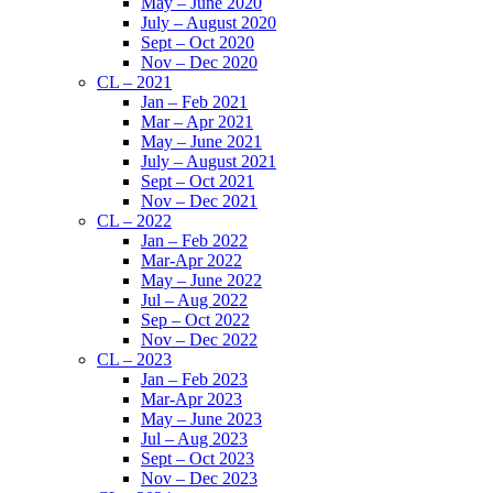
May – June 2020
July – August 2020
Sept – Oct 2020
Nov – Dec 2020
CL – 2021
Jan – Feb 2021
Mar – Apr 2021
May – June 2021
July – August 2021
Sept – Oct 2021
Nov – Dec 2021
CL – 2022
Jan – Feb 2022
Mar-Apr 2022
May – June 2022
Jul – Aug 2022
Sep – Oct 2022
Nov – Dec 2022
CL – 2023
Jan – Feb 2023
Mar-Apr 2023
May – June 2023
Jul – Aug 2023
Sept – Oct 2023
Nov – Dec 2023