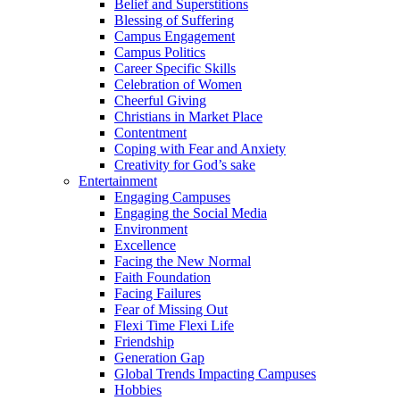
Belief and Superstitions
Blessing of Suffering
Campus Engagement
Campus Politics
Career Specific Skills
Celebration of Women
Cheerful Giving
Christians in Market Place
Contentment
Coping with Fear and Anxiety
Creativity for God’s sake
Entertainment
Engaging Campuses
Engaging the Social Media
Environment
Excellence
Facing the New Normal
Faith Foundation
Facing Failures
Fear of Missing Out
Flexi Time Flexi Life
Friendship
Generation Gap
Global Trends Impacting Campuses
Hobbies