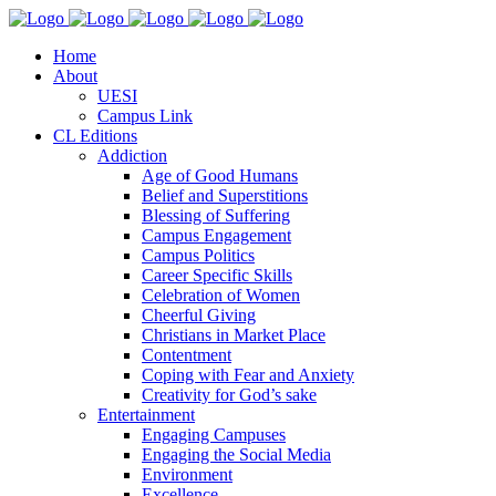
Home
About
UESI
Campus Link
CL Editions
Addiction
Age of Good Humans
Belief and Superstitions
Blessing of Suffering
Campus Engagement
Campus Politics
Career Specific Skills
Celebration of Women
Cheerful Giving
Christians in Market Place
Contentment
Coping with Fear and Anxiety
Creativity for God’s sake
Entertainment
Engaging Campuses
Engaging the Social Media
Environment
Excellence