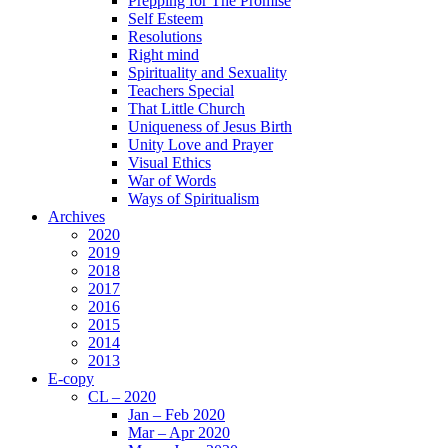
Prepping for The Promise
Self Esteem
Resolutions
Right mind
Spirituality and Sexuality
Teachers Special
That Little Church
Uniqueness of Jesus Birth
Unity Love and Prayer
Visual Ethics
War of Words
Ways of Spiritualism
Archives
2020
2019
2018
2017
2016
2015
2014
2013
E-copy
CL – 2020
Jan – Feb 2020
Mar – Apr 2020