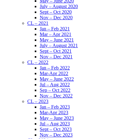
May – June 2020
July – August 2020
Sept – Oct 2020
Nov – Dec 2020
CL – 2021
Jan – Feb 2021
Mar – Apr 2021
May – June 2021
July – August 2021
Sept – Oct 2021
Nov – Dec 2021
CL – 2022
Jan – Feb 2022
Mar-Apr 2022
May – June 2022
Jul – Aug 2022
Sep – Oct 2022
Nov – Dec 2022
CL – 2023
Jan – Feb 2023
Mar-Apr 2023
May – June 2023
Jul – Aug 2023
Sept – Oct 2023
Nov – Dec 2023