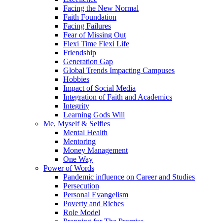
Facing the New Normal
Faith Foundation
Facing Failures
Fear of Missing Out
Flexi Time Flexi Life
Friendship
Generation Gap
Global Trends Impacting Campuses
Hobbies
Impact of Social Media
Integration of Faith and Academics
Integrity
Learning Gods Will
Me, Myself & Selfies
Mental Health
Mentoring
Money Management
One Way
Power of Words
Pandemic influence on Career and Studies
Persecution
Personal Evangelism
Poverty and Riches
Role Model