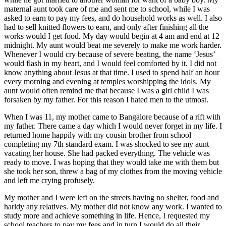
maternal aunt took care of me and sent me to school, while I was
asked to earn to pay my fees, and do household works as well. I also
had to sell knitted flowers to earn, and only after finishing all the
works would I get food. My day would begin at 4 am and end at 12
midnight. My aunt would beat me severely to make me work harder.
Whenever I would cry because of severe beating, the name ‘Jesus’
would flash in my heart, and I would feel comforted by it. I did not
know anything about Jesus at that time. I used to spend half an hour
every morning and evening at temples worshipping the idols. My
aunt would often remind me that because I was a girl child I was
forsaken by my father. For this reason I hated men to the utmost.
When I was 11, my mother came to Bangalore because of a rift with
my father. There came a day which I would never forget in my life. I
returned home happily with my cousin brother from school
completing my 7th standard exam. I was shocked to see my aunt
vacating her house. She had packed everything. The vehicle was
ready to move. I was hoping that they would take me with them but
she took her son, threw a bag of my clothes from the moving vehicle
and left me crying profusely.
My mother and I were left on the streets having no shelter, food and
harldy any relatives. My mother did not know any work. I wanted to
study more and achieve something in life. Hence, I requested my
school teachers to pay my fees and in turn I would do all their