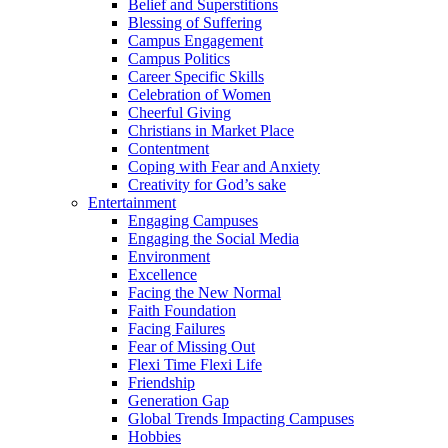
Belief and Superstitions
Blessing of Suffering
Campus Engagement
Campus Politics
Career Specific Skills
Celebration of Women
Cheerful Giving
Christians in Market Place
Contentment
Coping with Fear and Anxiety
Creativity for God’s sake
Entertainment
Engaging Campuses
Engaging the Social Media
Environment
Excellence
Facing the New Normal
Faith Foundation
Facing Failures
Fear of Missing Out
Flexi Time Flexi Life
Friendship
Generation Gap
Global Trends Impacting Campuses
Hobbies