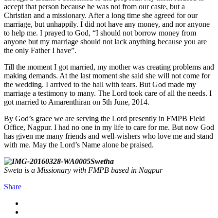
accept that person because he was not from our caste, but a
Christian and a missionary. After a long time she agreed for our
marriage, but unhappily. I did not have any money, and nor anyone
to help me. I prayed to God, “I should not borrow money from
anyone but my marriage should not lack anything because you are
the only Father I have”.
Till the moment I got married, my mother was creating problems and
making demands. At the last moment she said she will not come for
the wedding. I arrived to the hall with tears. But God made my
marriage a testimony to many. The Lord took care of all the needs. I
got married to Amarenthiran on 5th June, 2014.
By God’s grace we are serving the Lord presently in FMPB Field
Office, Nagpur. I had no one in my life to care for me. But now God
has given me many friends and well-wishers who love me and stand
with me. May the Lord’s Name alone be praised.
Swetha
Sweta is a Missionary with FMPB based in Nagpur
Share