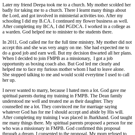
Later my friend Deepa took me to a church. My mother scolded her
badly for taking me to a church. There I learnt many things about
the Lord, and got involved in ministerial activities too. After my
schooling I did my B.CA. I continued my flower business as well.
After completing my BCA, I did PGDCA. I worked in a college as
a warden. God helped me to minister to the students there.
In 2011, God called me for the full time ministry. My mother did not
accept this and she was very angry on me. She had expected me to
do a good job and earn well. But my decision thwarted all her plans.
When I decided to join FMPB as a missionary, I got a job
opportunity as boxing coach also. But God led me clearly and
helped me to face my furious mother whom I had to leave alone.
She stopped talking to me and would scold everytime I used to call
her up.
I never wanted to marry, because I hated men a lot. God gave me
spiritual parents during my training in FMPB. The Dean family
understood me well and treated me as their daughter. They
counselled me a lot. They convinced me for marriage saying
whatever God has for me I should accept and abide by His will.
After completing my training I was placed in Jharkhand. God taught
me many things there. My spiritual parents proposed a person for me
who was a missionary in FMPB. God confirmed this proposal
through a dream. I consented to the proposal. My mom refused to