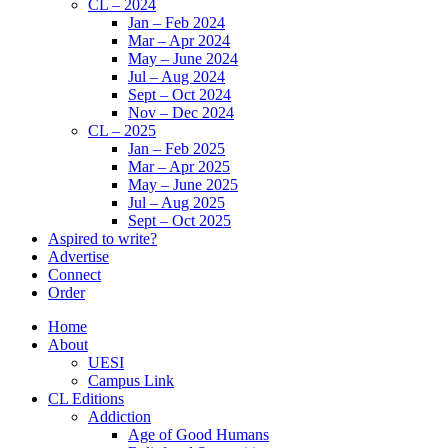
CL – 2024
Jan – Feb 2024
Mar – Apr 2024
May – June 2024
Jul – Aug 2024
Sept – Oct 2024
Nov – Dec 2024
CL – 2025
Jan – Feb 2025
Mar – Apr 2025
May – June 2025
Jul – Aug 2025
Sept – Oct 2025
Aspired to write?
Advertise
Connect
Order
Home
About
UESI
Campus Link
CL Editions
Addiction
Age of Good Humans