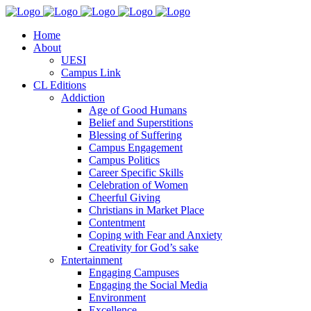
Home
About
UESI
Campus Link
CL Editions
Addiction
Age of Good Humans
Belief and Superstitions
Blessing of Suffering
Campus Engagement
Campus Politics
Career Specific Skills
Celebration of Women
Cheerful Giving
Christians in Market Place
Contentment
Coping with Fear and Anxiety
Creativity for God’s sake
Entertainment
Engaging Campuses
Engaging the Social Media
Environment
Excellence