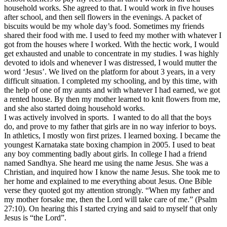
household works. She agreed to that. I would work in five houses
after school, and then sell flowers in the evenings. A packet of
biscuits would be my whole day’s food. Sometimes my friends
shared their food with me. I used to feed my mother with whatever I
got from the houses where I worked. With the hectic work, I would
get exhausted and unable to concentrate in my studies. I was highly
devoted to idols and whenever I was distressed, I would mutter the
word ‘Jesus’. We lived on the platform for about 3 years, in a very
difficult situation. I completed my schooling, and by this time, with
the help of one of my aunts and with whatever I had earned, we got
a rented house. By then my mother learned to knit flowers from me,
and she also started doing household works.
I was actively involved in sports. I wanted to do all that the boys
do, and prove to my father that girls are in no way inferior to boys.
In athletics, I mostly won first prizes. I learned boxing. I became the
youngest Karnataka state boxing champion in 2005. I used to beat
any boy commenting badly about girls. In college I had a friend
named Sandhya. She heard me using the name Jesus. She was a
Christian, and inquired how I know the name Jesus. She took me to
her home and explained to me everything about Jesus. One Bible
verse they quoted got my attention strongly. “When my father and
my mother forsake me, then the Lord will take care of me.” (Psalm
27:10). On hearing this I started crying and said to myself that only
Jesus is “the Lord”.