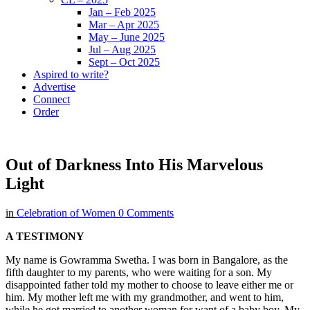
Jan – Feb 2025
Mar – Apr 2025
May – June 2025
Jul – Aug 2025
Sept – Oct 2025
Aspired to write?
Advertise
Connect
Order
Out of Darkness Into His Marvelous
Light
in
Celebration of Women
0 Comments
A TESTIMONY
My name is Gowramma Swetha. I was born in Bangalore, as the
fifth daughter to my parents, who were waiting for a son. My
disappointed father told my mother to choose to leave either me or
him. My mother left me with my grandmother, and went to him,
while he got married to another woman for want of a baby boy. My