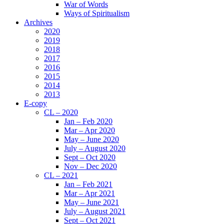
War of Words
Ways of Spiritualism
Archives
2020
2019
2018
2017
2016
2015
2014
2013
E-copy
CL – 2020
Jan – Feb 2020
Mar – Apr 2020
May – June 2020
July – August 2020
Sept – Oct 2020
Nov – Dec 2020
CL – 2021
Jan – Feb 2021
Mar – Apr 2021
May – June 2021
July – August 2021
Sept – Oct 2021