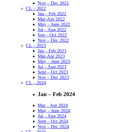
Nov – Dec 2021
CL – 2022
Jan – Feb 2022
Mar-Apr 2022
May – June 2022
Jul – Aug 2022
Sep – Oct 2022
Nov – Dec 2022
CL – 2023
Jan – Feb 2023
Mar-Apr 2023
May – June 2023
Jul – Aug 2023
Sept – Oct 2023
Nov – Dec 2023
CL – 2024
Jan – Feb 2024
Mar – Apr 2024
May – June 2024
Jul – Aug 2024
Sept – Oct 2024
Nov – Dec 2024
CL – 2025