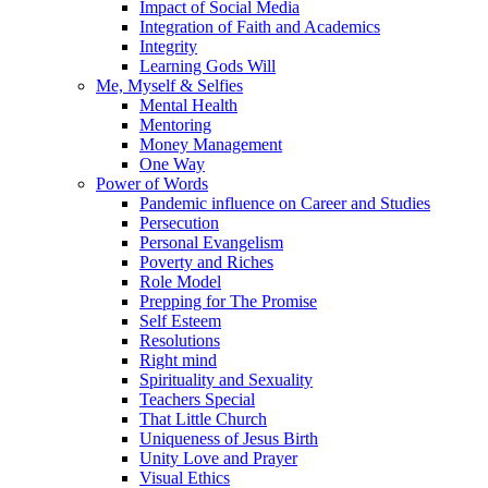
Impact of Social Media
Integration of Faith and Academics
Integrity
Learning Gods Will
Me, Myself & Selfies
Mental Health
Mentoring
Money Management
One Way
Power of Words
Pandemic influence on Career and Studies
Persecution
Personal Evangelism
Poverty and Riches
Role Model
Prepping for The Promise
Self Esteem
Resolutions
Right mind
Spirituality and Sexuality
Teachers Special
That Little Church
Uniqueness of Jesus Birth
Unity Love and Prayer
Visual Ethics