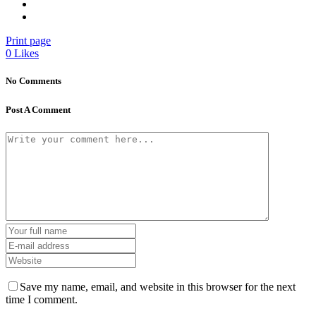
Print page
0
Likes
No Comments
Post A Comment
Save my name, email, and website in this browser for the next
time I comment.