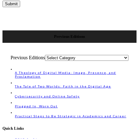
Previous Editions
Previous Editions
A Theology of Digital Media: Image, Presence, and
Proclamation
The Tale of Two Worlds: Faith in the Digital Age
Cybersecurity and Online Safety
Plugged In, Worn Out
Practical Steps to Be Strategic in Academics and Career
Quick Links