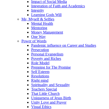
Impact of Social Media
Integration of Faith and Academics
Integrity
Learning Gods Will
Me, Myself & Selfies
Mental Health
Mentoring
Money Management
One Way
Power of Words
Pandemic influence on Career and Studies
Persecution
Personal Evangelism
Poverty and Riches
Role Model
Prepping for The Promise
Self Esteem
Resolutions
Right mind
Spirituality and Sexuality
Teachers Special
That Little Church
Uniqueness of Jesus Birth
Unity Love and Prayer
Visual Ethics