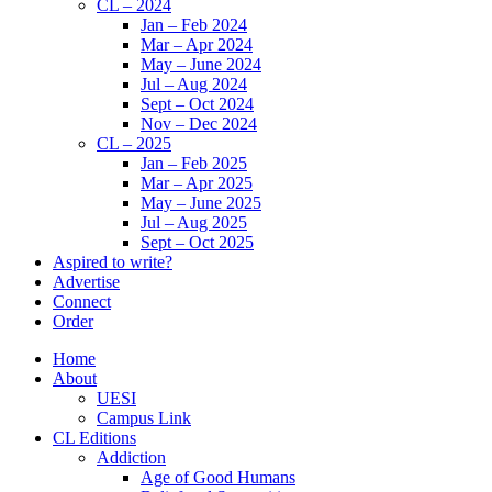
CL – 2024
Jan – Feb 2024
Mar – Apr 2024
May – June 2024
Jul – Aug 2024
Sept – Oct 2024
Nov – Dec 2024
CL – 2025
Jan – Feb 2025
Mar – Apr 2025
May – June 2025
Jul – Aug 2025
Sept – Oct 2025
Aspired to write?
Advertise
Connect
Order
Home
About
UESI
Campus Link
CL Editions
Addiction
Age of Good Humans