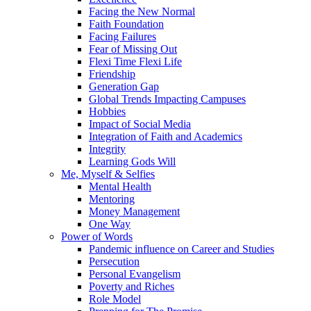
Facing the New Normal
Faith Foundation
Facing Failures
Fear of Missing Out
Flexi Time Flexi Life
Friendship
Generation Gap
Global Trends Impacting Campuses
Hobbies
Impact of Social Media
Integration of Faith and Academics
Integrity
Learning Gods Will
Me, Myself & Selfies
Mental Health
Mentoring
Money Management
One Way
Power of Words
Pandemic influence on Career and Studies
Persecution
Personal Evangelism
Poverty and Riches
Role Model