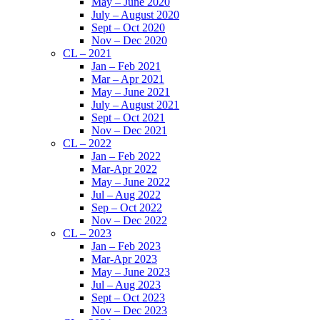
May – June 2020
July – August 2020
Sept – Oct 2020
Nov – Dec 2020
CL – 2021
Jan – Feb 2021
Mar – Apr 2021
May – June 2021
July – August 2021
Sept – Oct 2021
Nov – Dec 2021
CL – 2022
Jan – Feb 2022
Mar-Apr 2022
May – June 2022
Jul – Aug 2022
Sep – Oct 2022
Nov – Dec 2022
CL – 2023
Jan – Feb 2023
Mar-Apr 2023
May – June 2023
Jul – Aug 2023
Sept – Oct 2023
Nov – Dec 2023