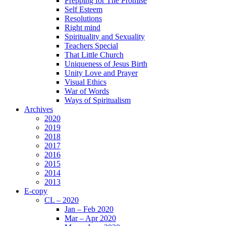
Prepping for The Promise
Self Esteem
Resolutions
Right mind
Spirituality and Sexuality
Teachers Special
That Little Church
Uniqueness of Jesus Birth
Unity Love and Prayer
Visual Ethics
War of Words
Ways of Spiritualism
Archives
2020
2019
2018
2017
2016
2015
2014
2013
E-copy
CL – 2020
Jan – Feb 2020
Mar – Apr 2020