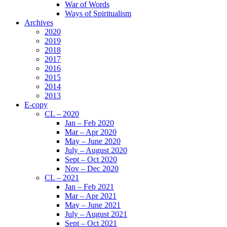
War of Words
Ways of Spiritualism
Archives
2020
2019
2018
2017
2016
2015
2014
2013
E-copy
CL – 2020
Jan – Feb 2020
Mar – Apr 2020
May – June 2020
July – August 2020
Sept – Oct 2020
Nov – Dec 2020
CL – 2021
Jan – Feb 2021
Mar – Apr 2021
May – June 2021
July – August 2021
Sept – Oct 2021