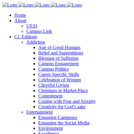
Home
About
UESI
Campus Link
CL Editions
Addiction
Age of Good Humans
Belief and Superstitions
Blessing of Suffering
Campus Engagement
Campus Politics
Career Specific Skills
Celebration of Women
Cheerful Giving
Christians in Market Place
Contentment
Coping with Fear and Anxiety
Creativity for God’s sake
Entertainment
Engaging Campuses
Engaging the Social Media
Environment
Excellence