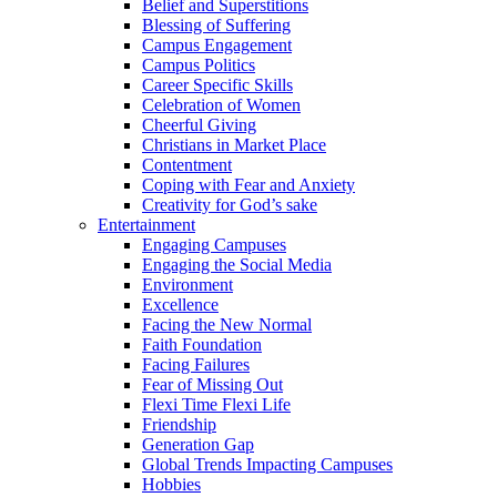
Belief and Superstitions
Blessing of Suffering
Campus Engagement
Campus Politics
Career Specific Skills
Celebration of Women
Cheerful Giving
Christians in Market Place
Contentment
Coping with Fear and Anxiety
Creativity for God’s sake
Entertainment
Engaging Campuses
Engaging the Social Media
Environment
Excellence
Facing the New Normal
Faith Foundation
Facing Failures
Fear of Missing Out
Flexi Time Flexi Life
Friendship
Generation Gap
Global Trends Impacting Campuses
Hobbies