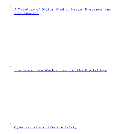
A Theology of Digital Media: Image, Presence, and
Proclamation
The Tale of Two Worlds: Faith in the Digital Age
Cybersecurity and Online Safety