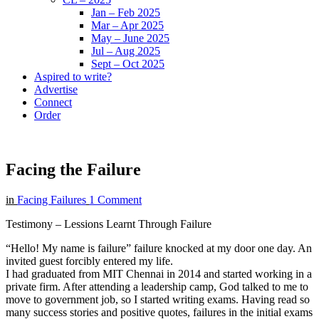
Jan – Feb 2025
Mar – Apr 2025
May – June 2025
Jul – Aug 2025
Sept – Oct 2025
Aspired to write?
Advertise
Connect
Order
Facing the Failure
in
Facing Failures
1 Comment
Testimony – Lessions Learnt Through Failure
“Hello! My name is failure” failure knocked at my door one day. An
invited guest forcibly entered my life.
I had graduated from MIT Chennai in 2014 and started working in a
private firm. After attending a leadership camp, God talked to me to
move to government job, so I started writing exams. Having read so
many success stories and positive quotes, failures in the initial exams