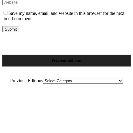
Save my name, email, and website in this browser for the next
time I comment.
Previous Editions
Previous Editions