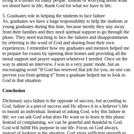
living is a dream for many people. Instead of worrying about what
we donot have in life, thank God for what we have in life.
5. Graduates role in helping the students to face failure
As, graduates we have a huge responsibility to help the students or
young graduates during this time, because mostly they stay away
from their families and they need spiritual support to go through the
phase. They need teaching to face the failures and disappointments
by referring to the word of God and sharing from their own
experiences. I remember how my graduates and mentors helped me
to prepare for exams by opening their homes and providing all the
moral support and prayer support whenever I needed. Once on the
way to attend an interview, I was in a very panic mode, but an
encouraging word “If God has reserved that job for you, no one can
prevent you from getting it” from a graduate helped me to look to
God in that situation.
Conclusion
Dictionary says failure is the opposite of success, but according to
God, failure is a part of success and He allows it in a believer’s life
to mould an individual. Instead of asking God, why this failure in
life; we can ask God what does He want us to learn in this phase.
Instead of complaining, we can be grateful and thankful to God.
God will fulfill His purpose in our life. Focus on God always,
instead of looking at the situation. God gives sufficient strength to