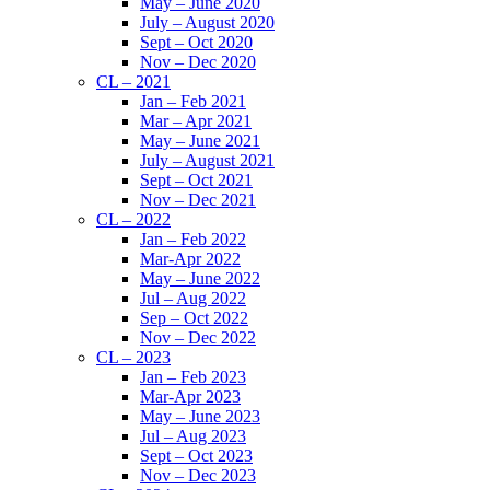
May – June 2020
July – August 2020
Sept – Oct 2020
Nov – Dec 2020
CL – 2021
Jan – Feb 2021
Mar – Apr 2021
May – June 2021
July – August 2021
Sept – Oct 2021
Nov – Dec 2021
CL – 2022
Jan – Feb 2022
Mar-Apr 2022
May – June 2022
Jul – Aug 2022
Sep – Oct 2022
Nov – Dec 2022
CL – 2023
Jan – Feb 2023
Mar-Apr 2023
May – June 2023
Jul – Aug 2023
Sept – Oct 2023
Nov – Dec 2023