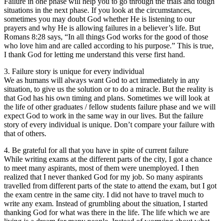
Failure in one phase will help you to go through the trials and tough
situations in the next phase. If you look at the circumstances,
sometimes you may doubt God whether He is listening to our
prayers and why He is allowing failures in a believer’s life. But
Romans 8:28 says, “In all things God works for the good of those
who love him and are called according to his purpose.” This is true,
I thank God for letting me understand this verse first hand.
3. Failure story is unique for every individual
We as humans will always want God to act immediately in any
situation, to give us the solution or to do a miracle. But the reality is
that God has his own timing and plans. Sometimes we will look at
the life of other graduates / fellow students failure phase and we will
expect God to work in the same way in our lives. But the failure
story of every individual is unique. Don’t compare your failure with
that of others.
4. Be grateful for all that you have in spite of current failure
While writing exams at the different parts of the city, I got a chance
to meet many aspirants, most of them were unemployed. I then
realized that I never thanked God for my job. So many aspirants
travelled from different parts of the state to attend the exam, but I got
the exam centre in the same city. I did not have to travel much to
write any exam. Instead of grumbling about the situation, I started
thanking God for what was there in the life. The life which we are