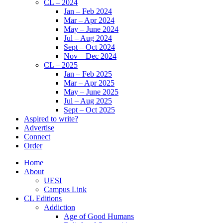
CL – 2024
Jan – Feb 2024
Mar – Apr 2024
May – June 2024
Jul – Aug 2024
Sept – Oct 2024
Nov – Dec 2024
CL – 2025
Jan – Feb 2025
Mar – Apr 2025
May – June 2025
Jul – Aug 2025
Sept – Oct 2025
Aspired to write?
Advertise
Connect
Order
Home
About
UESI
Campus Link
CL Editions
Addiction
Age of Good Humans