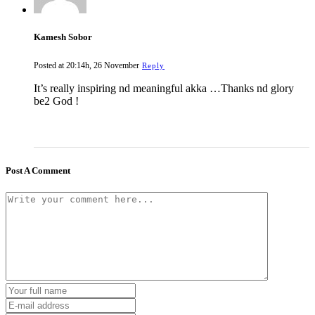
Kamesh Sobor
Posted at 20:14h, 26 November
Reply
It’s really inspiring nd meaningful akka …Thanks nd glory
be2 God !
Post A Comment