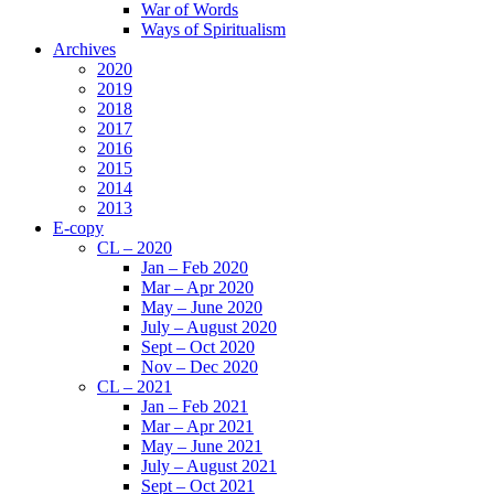
War of Words
Ways of Spiritualism
Archives
2020
2019
2018
2017
2016
2015
2014
2013
E-copy
CL – 2020
Jan – Feb 2020
Mar – Apr 2020
May – June 2020
July – August 2020
Sept – Oct 2020
Nov – Dec 2020
CL – 2021
Jan – Feb 2021
Mar – Apr 2021
May – June 2021
July – August 2021
Sept – Oct 2021