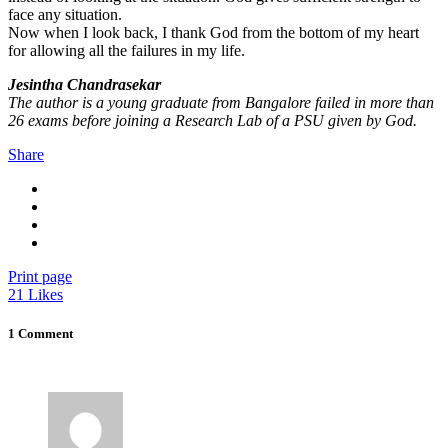
face any situation.
Now when I look back, I thank God from the bottom of my heart
for allowing all the failures in my life.
Jesintha Chandrasekar
The author is a young graduate from Bangalore failed in more than
26 exams before joining a Research Lab of a PSU given by God.
Share
Print page
21
Likes
1 Comment