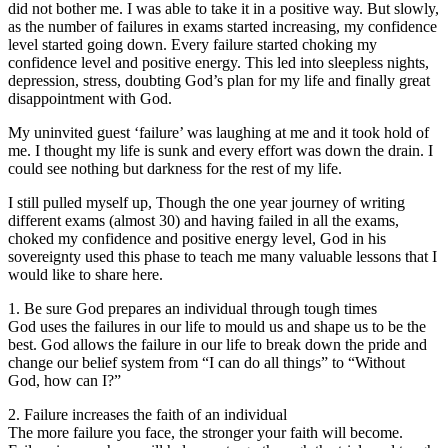
did not bother me. I was able to take it in a positive way. But slowly,
as the number of failures in exams started increasing, my confidence
level started going down. Every failure started choking my
confidence level and positive energy. This led into sleepless nights,
depression, stress, doubting God’s plan for my life and finally great
disappointment with God.
My uninvited guest ‘failure’ was laughing at me and it took hold of
me. I thought my life is sunk and every effort was down the drain. I
could see nothing but darkness for the rest of my life.
I still pulled myself up, Though the one year journey of writing
different exams (almost 30) and having failed in all the exams,
choked my confidence and positive energy level, God in his
sovereignty used this phase to teach me many valuable lessons that I
would like to share here.
1. Be sure God prepares an individual through tough times
God uses the failures in our life to mould us and shape us to be the
best. God allows the failure in our life to break down the pride and
change our belief system from “I can do all things” to “Without
God, how can I?”
2. Failure increases the faith of an individual
The more failure you face, the stronger your faith will become.