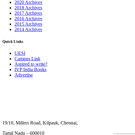
2020 Archives
2018 Archives
2017 Archives
2016 Archives
2015 Archives
2014 Archives
Quick Links
UESI
Campus Link
Aspired to write?
IVP India Books
Advertise
19/10, Millers Road, Kilpauk, Chennai,
Tamil Nadu – 600010