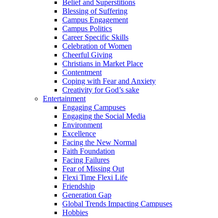
Belief and Superstitions
Blessing of Suffering
Campus Engagement
Campus Politics
Career Specific Skills
Celebration of Women
Cheerful Giving
Christians in Market Place
Contentment
Coping with Fear and Anxiety
Creativity for God’s sake
Entertainment
Engaging Campuses
Engaging the Social Media
Environment
Excellence
Facing the New Normal
Faith Foundation
Facing Failures
Fear of Missing Out
Flexi Time Flexi Life
Friendship
Generation Gap
Global Trends Impacting Campuses
Hobbies