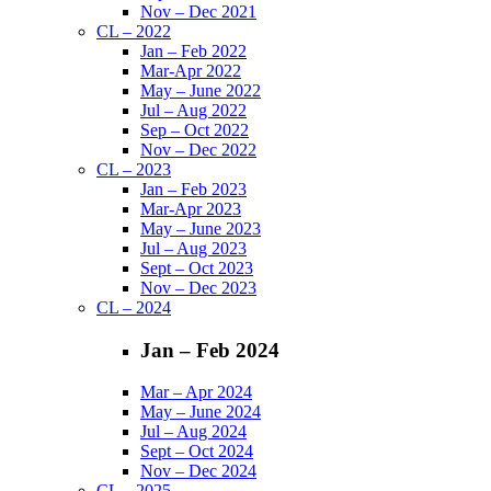
Nov – Dec 2021
CL – 2022
Jan – Feb 2022
Mar-Apr 2022
May – June 2022
Jul – Aug 2022
Sep – Oct 2022
Nov – Dec 2022
CL – 2023
Jan – Feb 2023
Mar-Apr 2023
May – June 2023
Jul – Aug 2023
Sept – Oct 2023
Nov – Dec 2023
CL – 2024
Jan – Feb 2024
Mar – Apr 2024
May – June 2024
Jul – Aug 2024
Sept – Oct 2024
Nov – Dec 2024
CL – 2025