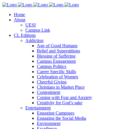
Home
About
UESI
Campus Link
CL Editions
Addiction
Age of Good Humans
Belief and Superstitions
Blessing of Suffering
Campus Engagement
Campus Politics
Career Specific Skills
Celebration of Women
Cheerful Giving
Christians in Market Place
Contentment
Coping with Fear and Anxiety
Creativity for God’s sake
Entertainment
Engaging Campuses
Engaging the Social Media
Environment
Excellence