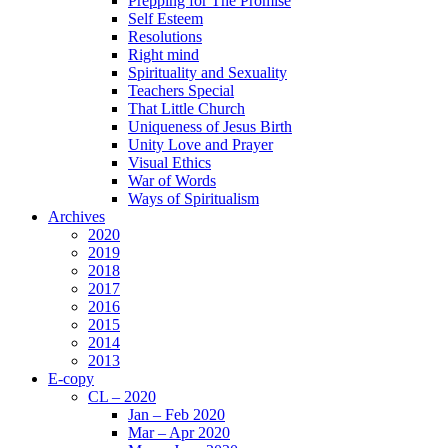
Prepping for The Promise
Self Esteem
Resolutions
Right mind
Spirituality and Sexuality
Teachers Special
That Little Church
Uniqueness of Jesus Birth
Unity Love and Prayer
Visual Ethics
War of Words
Ways of Spiritualism
Archives
2020
2019
2018
2017
2016
2015
2014
2013
E-copy
CL – 2020
Jan – Feb 2020
Mar – Apr 2020