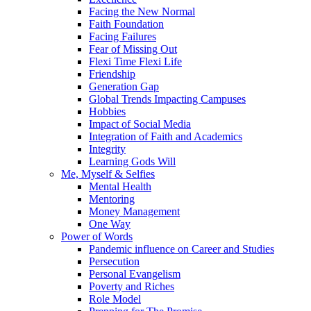
Facing the New Normal
Faith Foundation
Facing Failures
Fear of Missing Out
Flexi Time Flexi Life
Friendship
Generation Gap
Global Trends Impacting Campuses
Hobbies
Impact of Social Media
Integration of Faith and Academics
Integrity
Learning Gods Will
Me, Myself & Selfies
Mental Health
Mentoring
Money Management
One Way
Power of Words
Pandemic influence on Career and Studies
Persecution
Personal Evangelism
Poverty and Riches
Role Model