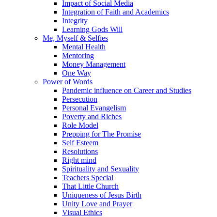
Impact of Social Media
Integration of Faith and Academics
Integrity
Learning Gods Will
Me, Myself & Selfies
Mental Health
Mentoring
Money Management
One Way
Power of Words
Pandemic influence on Career and Studies
Persecution
Personal Evangelism
Poverty and Riches
Role Model
Prepping for The Promise
Self Esteem
Resolutions
Right mind
Spirituality and Sexuality
Teachers Special
That Little Church
Uniqueness of Jesus Birth
Unity Love and Prayer
Visual Ethics