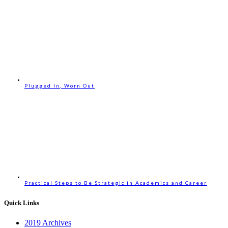
Plugged In, Worn Out
Practical Steps to Be Strategic in Academics and Career
Quick Links
2019 Archives