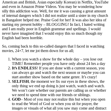
American and British, Asian especially Korean) in Netflix, YouTube
and even in Amazon Prime Videos. You may be wondering how
silly this addiction was. Well, for me it was causing a great amount
of internal dangers which I did not realize until a sister in my church
in Bangalore helped me. Praise God for her! It was also her idea of
starting my present hobby – BLOGGING! In fact, I hated writing
and I am really poor in English grammar and spellings. I would
never have imagined that I would enjoy this so much though my
English had been horrible.
So, coming back to this so-called dangers that I faced in watching
movies, 24×7, let me jot them down for us all;
When you watch a show for the whole day – you lose out
TIME! Remember people you have only about 24 hrs a day
It’s ENDLESS
! If you are done with a current season, you
can always go and watch the next season or maybe you can
start another show based on the same genre. It’s crazy!
SELFISH
, the moment we fix our eyes in these shows, the
only thing we end up doing is just watch, watch and watch.
We won’t care whether our parents are calling us or whether
we need to spend time with our friends or siblings.
GOD
– Most of you may not realize this but when you open
to read the Word of God or when you sit for prayer, the
images or visuals of what all you saw may come and distract