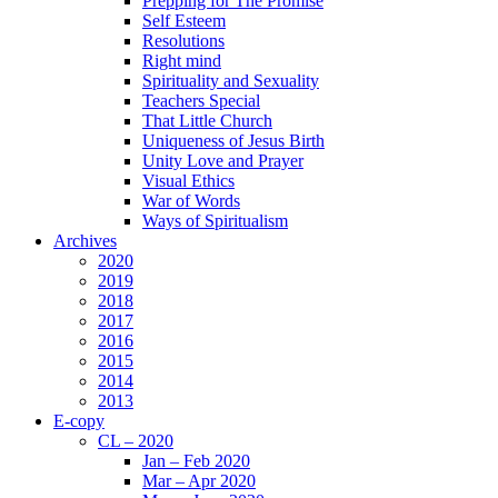
Prepping for The Promise
Self Esteem
Resolutions
Right mind
Spirituality and Sexuality
Teachers Special
That Little Church
Uniqueness of Jesus Birth
Unity Love and Prayer
Visual Ethics
War of Words
Ways of Spiritualism
Archives
2020
2019
2018
2017
2016
2015
2014
2013
E-copy
CL – 2020
Jan – Feb 2020
Mar – Apr 2020