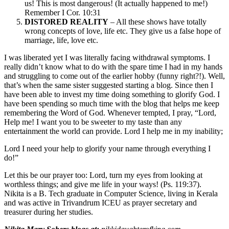
us! This is most dangerous! (It actually happened to me!)
Remember I Cor. 10:31
DISTORED REALITY
– All these shows have totally
wrong concepts of love, life etc. They give us a false hope of
marriage, life, love etc.
I was liberated yet I was literally facing withdrawal symptoms. I
really didn’t know what to do with the spare time I had in my hands
and struggling to come out of the earlier hobby (funny right?!). Well,
that’s when the same sister suggested starting a blog. Since then I
have been able to invest my time doing something to glorify God. I
have been spending so much time with the blog that helps me keep
remembering the Word of God. Whenever tempted, I pray, “Lord,
Help me! I want you to be sweeter to my taste than any
entertainment the world can provide. Lord I help me in my inability;
Lord I need your help to glorify your name through everything I
do!”
Let this be our prayer too: Lord, turn my eyes from looking at
worthless things; and give me life in your ways! (Ps. 119:37).
Nikita is a B. Tech graduate in Computer Science, living in Kerala
and was active in Trivandrum ICEU as prayer secretary and
treasurer during her studies.