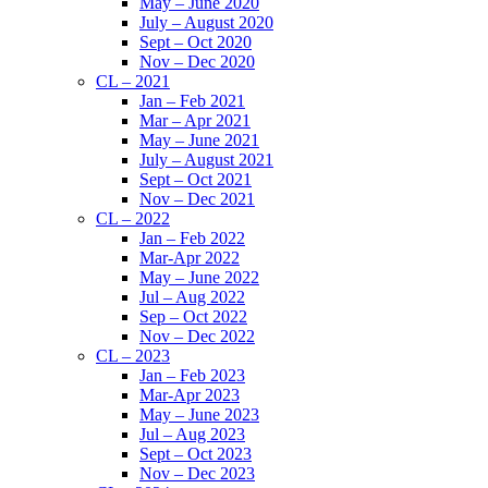
May – June 2020
July – August 2020
Sept – Oct 2020
Nov – Dec 2020
CL – 2021
Jan – Feb 2021
Mar – Apr 2021
May – June 2021
July – August 2021
Sept – Oct 2021
Nov – Dec 2021
CL – 2022
Jan – Feb 2022
Mar-Apr 2022
May – June 2022
Jul – Aug 2022
Sep – Oct 2022
Nov – Dec 2022
CL – 2023
Jan – Feb 2023
Mar-Apr 2023
May – June 2023
Jul – Aug 2023
Sept – Oct 2023
Nov – Dec 2023