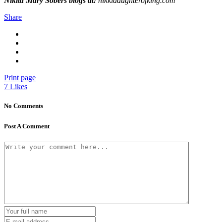
Nikita Mary Sobers blogs at:
nikkidaughterofking.com
Share
Print page
7
Likes
No Comments
Post A Comment