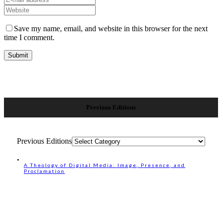
Save my name, email, and website in this browser for the next
time I comment.
Previous Editions
Previous Editions
A Theology of Digital Media: Image, Presence, and
Proclamation