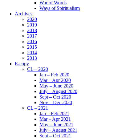
War of Words
Ways of Spiritualism
Archives
2020
2019
2018
2017
2016
2015
2014
2013
E-copy
CL – 2020
Jan – Feb 2020
Mar – Apr 2020
May – June 2020
July – August 2020
Sept – Oct 2020
Nov – Dec 2020
CL – 2021
Jan – Feb 2021
Mar – Apr 2021
May – June 2021
July – August 2021
Sept – Oct 2021