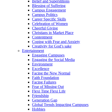
Belief and Superstitions
Blessing of Suffering
Campus Engagement
Campus Politics
Career Specific Skills
Celebration of Women
Cheerful Giving
Christians in Market Place
Contentment
Coping with Fear and Anxiety
Creativity for God’s sake
Entertainment
Engaging Campuses
Engaging the Social Media
Environment
Excellence
Facing the New Normal
Faith Foundation
Facing Failures
Fear of Missing Out
Flexi Time Flexi Life
Friendship
Generation Gap
Global Trends Impacting Campuses
Hobbies