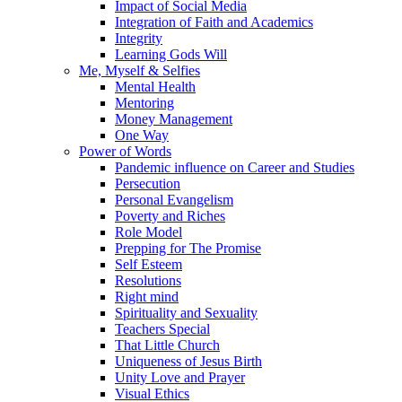
Impact of Social Media
Integration of Faith and Academics
Integrity
Learning Gods Will
Me, Myself & Selfies
Mental Health
Mentoring
Money Management
One Way
Power of Words
Pandemic influence on Career and Studies
Persecution
Personal Evangelism
Poverty and Riches
Role Model
Prepping for The Promise
Self Esteem
Resolutions
Right mind
Spirituality and Sexuality
Teachers Special
That Little Church
Uniqueness of Jesus Birth
Unity Love and Prayer
Visual Ethics