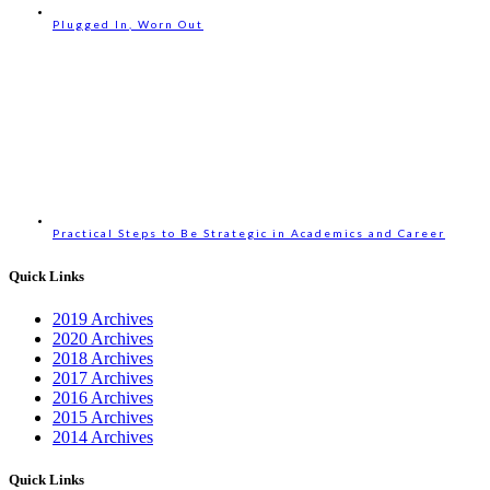
Plugged In, Worn Out
Practical Steps to Be Strategic in Academics and Career
Quick Links
2019 Archives
2020 Archives
2018 Archives
2017 Archives
2016 Archives
2015 Archives
2014 Archives
Quick Links