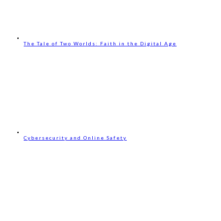
The Tale of Two Worlds: Faith in the Digital Age
Cybersecurity and Online Safety