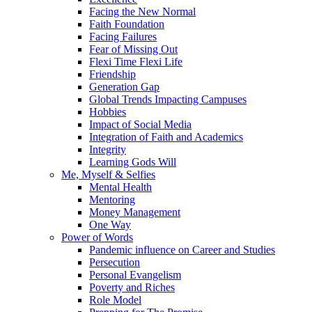
Facing the New Normal
Faith Foundation
Facing Failures
Fear of Missing Out
Flexi Time Flexi Life
Friendship
Generation Gap
Global Trends Impacting Campuses
Hobbies
Impact of Social Media
Integration of Faith and Academics
Integrity
Learning Gods Will
Me, Myself & Selfies
Mental Health
Mentoring
Money Management
One Way
Power of Words
Pandemic influence on Career and Studies
Persecution
Personal Evangelism
Poverty and Riches
Role Model