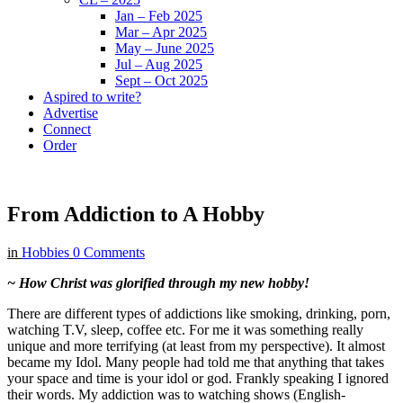
Jan – Feb 2025
Mar – Apr 2025
May – June 2025
Jul – Aug 2025
Sept – Oct 2025
Aspired to write?
Advertise
Connect
Order
From Addiction to A Hobby
in
Hobbies
0 Comments
~ How Christ was glorified through my new hobby!
There are different types of addictions like smoking, drinking, porn,
watching T.V, sleep, coffee etc. For me it was something really
unique and more terrifying (at least from my perspective). It almost
became my Idol. Many people had told me that anything that takes
your space and time is your idol or god. Frankly speaking I ignored
their words. My addiction was to watching shows (English-