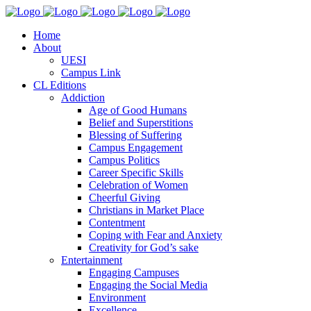
Home
About
UESI
Campus Link
CL Editions
Addiction
Age of Good Humans
Belief and Superstitions
Blessing of Suffering
Campus Engagement
Campus Politics
Career Specific Skills
Celebration of Women
Cheerful Giving
Christians in Market Place
Contentment
Coping with Fear and Anxiety
Creativity for God’s sake
Entertainment
Engaging Campuses
Engaging the Social Media
Environment
Excellence