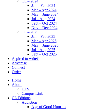
CL – 2024
Jan – Feb 2024
Mar – Apr 2024
May – June 2024
Jul – Aug 2024
Sept – Oct 2024
Nov – Dec 2024
CL – 2025
Jan – Feb 2025
Mar – Apr 2025
May – June 2025
Jul – Aug 2025
Sept – Oct 2025
Aspired to write?
Advertise
Connect
Order
Home
About
UESI
Campus Link
CL Editions
Addiction
Age of Good Humans