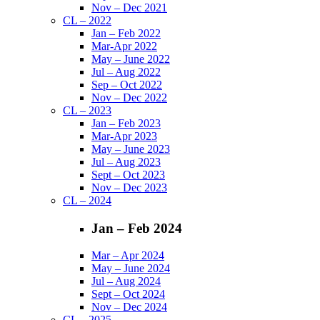
Nov – Dec 2021
CL – 2022
Jan – Feb 2022
Mar-Apr 2022
May – June 2022
Jul – Aug 2022
Sep – Oct 2022
Nov – Dec 2022
CL – 2023
Jan – Feb 2023
Mar-Apr 2023
May – June 2023
Jul – Aug 2023
Sept – Oct 2023
Nov – Dec 2023
CL – 2024
Jan – Feb 2024
Mar – Apr 2024
May – June 2024
Jul – Aug 2024
Sept – Oct 2024
Nov – Dec 2024
CL – 2025