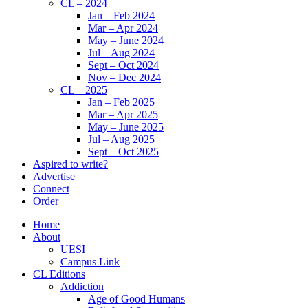
CL – 2024
Jan – Feb 2024
Mar – Apr 2024
May – June 2024
Jul – Aug 2024
Sept – Oct 2024
Nov – Dec 2024
CL – 2025
Jan – Feb 2025
Mar – Apr 2025
May – June 2025
Jul – Aug 2025
Sept – Oct 2025
Aspired to write?
Advertise
Connect
Order
Home
About
UESI
Campus Link
CL Editions
Addiction
Age of Good Humans