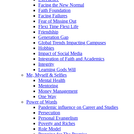
Facing the New Normal
Faith Foundation
Facing Failures
Fear of Missing Out
Flexi Time Flexi Life
Friendship
Generation Gap
Global Trends Impacting Campuses
Hobbies
Impact of Social Media
Integration of Faith and Academics
Integrity
Learning Gods Will
Me, Myself & Selfies
Mental Health
Mentoring
Money Management
One Way
Power of Words
Pandemic influence on Career and Studies
Persecution
Personal Evangelism
Poverty and Riches
Role Model