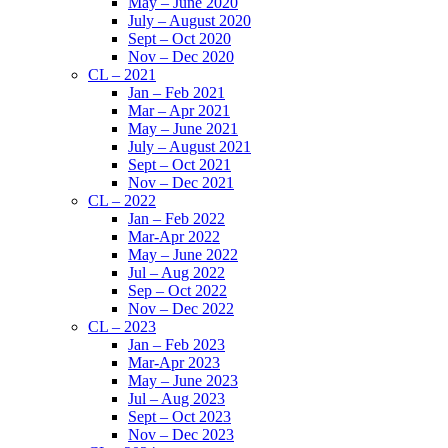
May – June 2020
July – August 2020
Sept – Oct 2020
Nov – Dec 2020
CL – 2021
Jan – Feb 2021
Mar – Apr 2021
May – June 2021
July – August 2021
Sept – Oct 2021
Nov – Dec 2021
CL – 2022
Jan – Feb 2022
Mar-Apr 2022
May – June 2022
Jul – Aug 2022
Sep – Oct 2022
Nov – Dec 2022
CL – 2023
Jan – Feb 2023
Mar-Apr 2023
May – June 2023
Jul – Aug 2023
Sept – Oct 2023
Nov – Dec 2023