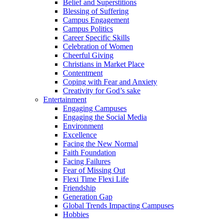
Belief and Superstitions
Blessing of Suffering
Campus Engagement
Campus Politics
Career Specific Skills
Celebration of Women
Cheerful Giving
Christians in Market Place
Contentment
Coping with Fear and Anxiety
Creativity for God’s sake
Entertainment
Engaging Campuses
Engaging the Social Media
Environment
Excellence
Facing the New Normal
Faith Foundation
Facing Failures
Fear of Missing Out
Flexi Time Flexi Life
Friendship
Generation Gap
Global Trends Impacting Campuses
Hobbies