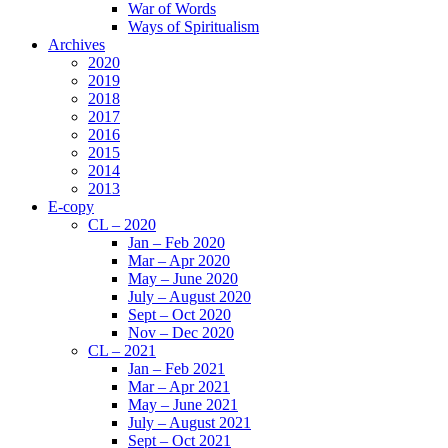
War of Words
Ways of Spiritualism
Archives
2020
2019
2018
2017
2016
2015
2014
2013
E-copy
CL – 2020
Jan – Feb 2020
Mar – Apr 2020
May – June 2020
July – August 2020
Sept – Oct 2020
Nov – Dec 2020
CL – 2021
Jan – Feb 2021
Mar – Apr 2021
May – June 2021
July – August 2021
Sept – Oct 2021