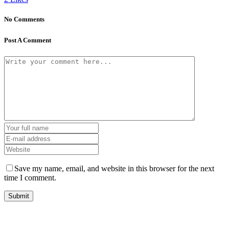
No Comments
Post A Comment
Save my name, email, and website in this browser for the next
time I comment.