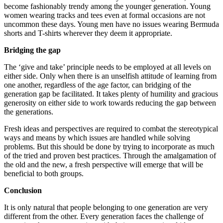
become fashionably trendy among the younger generation. Young
women wearing tracks and tees even at formal occasions are not
uncommon these days. Young men have no issues wearing Bermuda
shorts and T-shirts wherever they deem it appropriate.
Bridging the gap
The ‘give and take’ principle needs to be employed at all levels on
either side. Only when there is an unselfish attitude of learning from
one another, regardless of the age factor, can bridging of the
generation gap be facilitated. It takes plenty of humility and gracious
generosity on either side to work towards reducing the gap between
the generations.
Fresh ideas and perspectives are required to combat the stereotypical
ways and means by which issues are handled while solving
problems. But this should be done by trying to incorporate as much
of the tried and proven best practices. Through the amalgamation of
the old and the new, a fresh perspective will emerge that will be
beneficial to both groups.
Conclusion
It is only natural that people belonging to one generation are very
different from the other. Every generation faces the challenge of