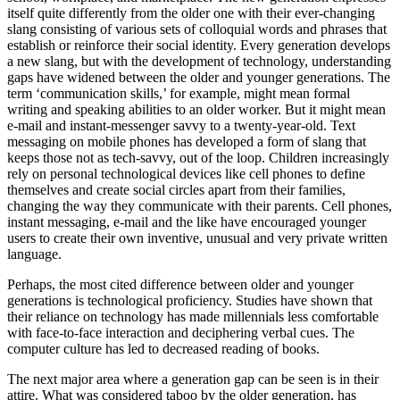
itself quite differently from the older one with their ever-changing
slang consisting of various sets of colloquial words and phrases that
establish or reinforce their social identity. Every generation develops
a new slang, but with the development of technology, understanding
gaps have widened between the older and younger generations. The
term ‘communication skills,’ for example, might mean formal
writing and speaking abilities to an older worker. But it might mean
e-mail and instant-messenger savvy to a twenty-year-old. Text
messaging on mobile phones has developed a form of slang that
keeps those not as tech-savvy, out of the loop. Children increasingly
rely on personal technological devices like cell phones to define
themselves and create social circles apart from their families,
changing the way they communicate with their parents. Cell phones,
instant messaging, e-mail and the like have encouraged younger
users to create their own inventive, unusual and very private written
language.
Perhaps, the most cited difference between older and younger
generations is technological proficiency. Studies have shown that
their reliance on technology has made millennials less comfortable
with face-to-face interaction and deciphering verbal cues. The
computer culture has led to decreased reading of books.
The next major area where a generation gap can be seen is in their
attire. What was considered taboo by the older generation, has