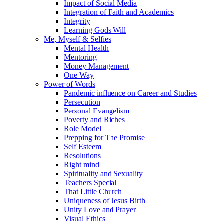
Impact of Social Media
Integration of Faith and Academics
Integrity
Learning Gods Will
Me, Myself & Selfies
Mental Health
Mentoring
Money Management
One Way
Power of Words
Pandemic influence on Career and Studies
Persecution
Personal Evangelism
Poverty and Riches
Role Model
Prepping for The Promise
Self Esteem
Resolutions
Right mind
Spirituality and Sexuality
Teachers Special
That Little Church
Uniqueness of Jesus Birth
Unity Love and Prayer
Visual Ethics