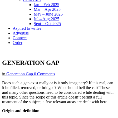
Jan – Feb 2025
Mar – Apr 2025
May – June 2025
Jul – Aug 2025
Sept – Oct 2025
Aspired to write?
Advertise
Connect
Order
GENERATION GAP
in
Generation Gap
0 Comments
Does such a gap exist really or is it only imaginary? If it is real, can
it be filled, removed, or bridged? Who should bell the cat? These
and many other questions need to be considered while dealing with
this topic. Since the scope of this article doesn’t permit a full
treatment of the subject, a few relevant areas are dealt with here.
Origin and definition