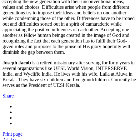
accepting the new generation with their unconventional ideas,
values and choices. Difficulties arise when people from different
generations try to impose their ideas and beliefs on one another
while condemning those of the other. Differences have to be ironed
out and difficulties sorted out in a spirit of camaraderie while
appreciating the positive influences of each other. Accepting one
another as fellow human beings created in the image of God and
recognizing the fact that each generation has to fulfil their God-
given roles and purposes to the praise of His glory hopefully will
diminish the gap between them.
Joseph Jacob
is a retired missionary after serving for forty years in
several organizations like UESI, World Vision, INTERSERVE-
India, and Wycliffe India. He lives with his wife, Laila at Aluva in
Kerala. They have six children and five grandchildren. Currently he
serves as the President of UESI-Kerala.
Share
Print page
2
Likes