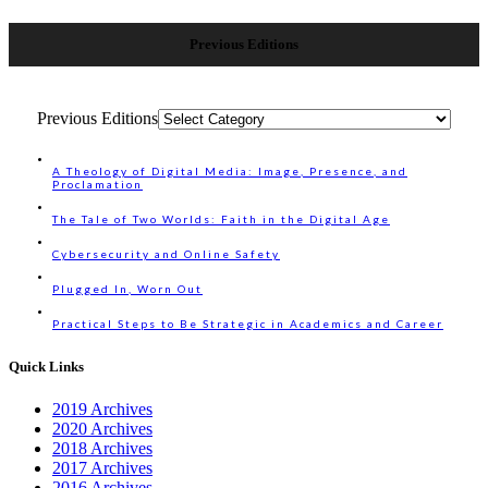
Previous Editions
Previous Editions
A Theology of Digital Media: Image, Presence, and
Proclamation
The Tale of Two Worlds: Faith in the Digital Age
Cybersecurity and Online Safety
Plugged In, Worn Out
Practical Steps to Be Strategic in Academics and Career
Quick Links
2019 Archives
2020 Archives
2018 Archives
2017 Archives
2016 Archives