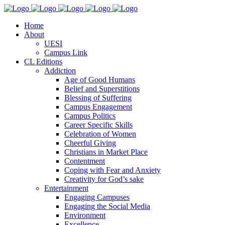
Home
About
UESI
Campus Link
CL Editions
Addiction
Age of Good Humans
Belief and Superstitions
Blessing of Suffering
Campus Engagement
Campus Politics
Career Specific Skills
Celebration of Women
Cheerful Giving
Christians in Market Place
Contentment
Coping with Fear and Anxiety
Creativity for God’s sake
Entertainment
Engaging Campuses
Engaging the Social Media
Environment
Excellence