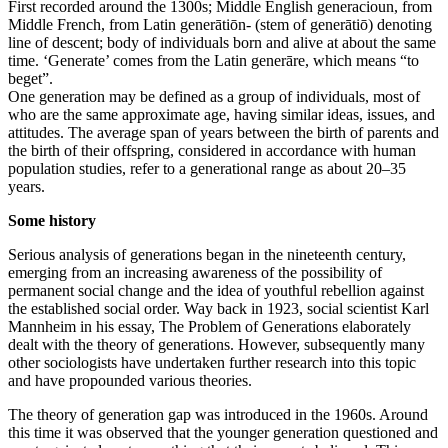
First recorded around the 1300s; Middle English generacioun, from
Middle French, from Latin generātiōn- (stem of generātiō) denoting
line of descent; body of individuals born and alive at about the same
time. ‘Generate’ comes from the Latin generāre, which means “to
beget”.
One generation may be defined as a group of individuals, most of
who are the same approximate age, having similar ideas, issues, and
attitudes. The average span of years between the birth of parents and
the birth of their offspring, considered in accordance with human
population studies, refer to a generational range as about 20–35
years.
Some history
Serious analysis of generations began in the nineteenth century,
emerging from an increasing awareness of the possibility of
permanent social change and the idea of youthful rebellion against
the established social order. Way back in 1923, social scientist Karl
Mannheim in his essay, The Problem of Generations elaborately
dealt with the theory of generations. However, subsequently many
other sociologists have undertaken further research into this topic
and have propounded various theories.
The theory of generation gap was introduced in the 1960s. Around
this time it was observed that the younger generation questioned and