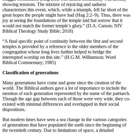
showing tensions. The mixture of rejoicing and sadness
characterizes this event, which, while a triumph, fell far short of the
great hopes the people might have had (Hag 2:2–9). Thus, there was
joy at seeing the foundations of the temple laid but sorrow that it
would not match the former temple’s glory.” (D.A. Carson; NIV
Biblical Theology Study Bible; 2018)
“A final specific point of continuity between the first and second
temples is provided by a reference to the older members of the
congregation whose long lives further helped to bridge the
interrupted worship on this site.” (H.G.M. Williamson; Word
Biblical Commentary; 1985)
Classification of generations
Many generations have come and gone since the creation of the
world. The Biblical authors gave a lot of importance to include the
mention of each generation represented by the name of the patriarch.
Though the age gap between each of those were very wide, they co-
existed with minimal differences and overlapped in their social
dispositions.
But modern times have seen a sea change in the various categories
of generations that have populated the earth since the beginning of
the twentieth century. Due to limitations of space, a detailed