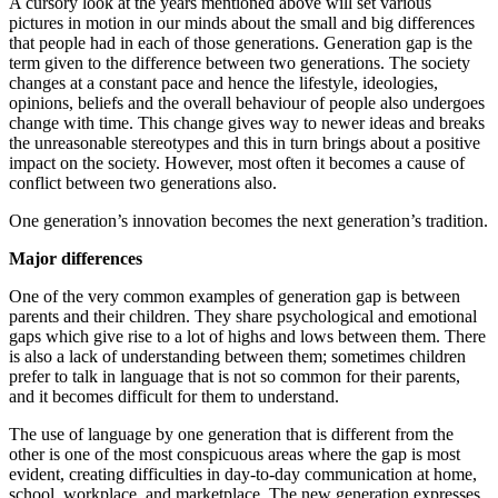
A cursory look at the years mentioned above will set various
pictures in motion in our minds about the small and big differences
that people had in each of those generations. Generation gap is the
term given to the difference between two generations. The society
changes at a constant pace and hence the lifestyle, ideologies,
opinions, beliefs and the overall behaviour of people also undergoes
change with time. This change gives way to newer ideas and breaks
the unreasonable stereotypes and this in turn brings about a positive
impact on the society. However, most often it becomes a cause of
conflict between two generations also.
One generation’s innovation becomes the next generation’s tradition.
Major differences
One of the very common examples of generation gap is between
parents and their children. They share psychological and emotional
gaps which give rise to a lot of highs and lows between them. There
is also a lack of understanding between them; sometimes children
prefer to talk in language that is not so common for their parents,
and it becomes difficult for them to understand.
The use of language by one generation that is different from the
other is one of the most conspicuous areas where the gap is most
evident, creating difficulties in day-to-day communication at home,
school, workplace, and marketplace. The new generation expresses