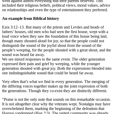
went against almost everything that their parents believed. This
included their religious beliefs, political views, moral values, advice
on relationships and even the type of entertainment they preferred.
An example from Biblical history
Ezra 3:12–13. But many of the priests and Levites and heads of
fathers’ houses, old men who had seen the first house, wept with a
loud voice when they saw the foundation of this house being laid,
though many shouted aloud for joy, so that the people could not
distinguish the sound of the joyful shout from the sound of the
people’s weeping, for the people shouted with a great shout, and the
sound was heard far away.
We see mixed responses to the same event. The older generation
expressed their pain and grief by weeping, while the younger
generation shouted with great joy. Both the expressions blended into
one indistinguishable sound that could be heard far away.
Very often that’s what we find in every generation. The merging of
the differing voices together makes up the joint expression of both
the generations. Though they co-exist they are distinctly different.
“Praise is not the only note that sounds on this remarkable occasion.
It is not altogether clear why the veterans wept. Nostalgia may have
overwhelmed them, marking the beginning of the defeatism that
Haggai condemned (Hag 2:3). The united community was already