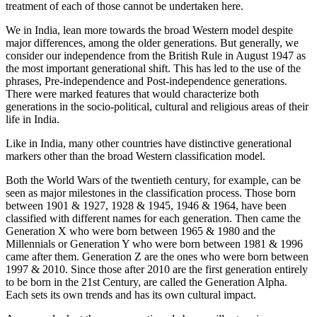
treatment of each of those cannot be undertaken here.
We in India, lean more towards the broad Western model despite
major differences, among the older generations. But generally, we
consider our independence from the British Rule in August 1947 as
the most important generational shift. This has led to the use of the
phrases, Pre-independence and Post-independence generations.
There were marked features that would characterize both
generations in the socio-political, cultural and religious areas of their
life in India.
Like in India, many other countries have distinctive generational
markers other than the broad Western classification model.
Both the World Wars of the twentieth century, for example, can be
seen as major milestones in the classification process. Those born
between 1901 & 1927, 1928 & 1945, 1946 & 1964, have been
classified with different names for each generation. Then came the
Generation X who were born between 1965 & 1980 and the
Millennials or Generation Y who were born between 1981 & 1996
came after them. Generation Z are the ones who were born between
1997 & 2010. Since those after 2010 are the first generation entirely
to be born in the 21st Century, are called the Generation Alpha.
Each sets its own trends and has its own cultural impact.