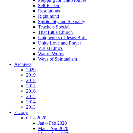
Prepping for The Promise
Self Esteem
Resolutions
Right mind
Spirituality and Sexuality
Teachers Special
That Little Church
Uniqueness of Jesus Birth
Unity Love and Prayer
Visual Ethics
War of Words
Ways of Spiritualism
Archives
2020
2019
2018
2017
2016
2015
2014
2013
E-copy
CL – 2020
Jan – Feb 2020
Mar – Apr 2020