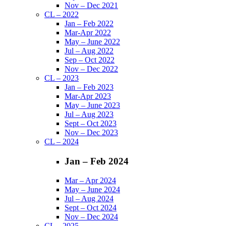
Nov – Dec 2021
CL – 2022
Jan – Feb 2022
Mar-Apr 2022
May – June 2022
Jul – Aug 2022
Sep – Oct 2022
Nov – Dec 2022
CL – 2023
Jan – Feb 2023
Mar-Apr 2023
May – June 2023
Jul – Aug 2023
Sept – Oct 2023
Nov – Dec 2023
CL – 2024
Jan – Feb 2024
Mar – Apr 2024
May – June 2024
Jul – Aug 2024
Sept – Oct 2024
Nov – Dec 2024
CL – 2025