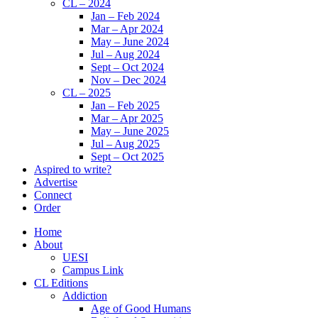
CL – 2024
Jan – Feb 2024
Mar – Apr 2024
May – June 2024
Jul – Aug 2024
Sept – Oct 2024
Nov – Dec 2024
CL – 2025
Jan – Feb 2025
Mar – Apr 2025
May – June 2025
Jul – Aug 2025
Sept – Oct 2025
Aspired to write?
Advertise
Connect
Order
Home
About
UESI
Campus Link
CL Editions
Addiction
Age of Good Humans