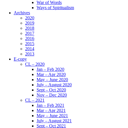
War of Words
Ways of Spiritualism
Archives
2020
2019
2018
2017
2016
2015
2014
2013
E-copy
CL – 2020
Jan – Feb 2020
Mar – Apr 2020
May – June 2020
July – August 2020
Sept – Oct 2020
Nov – Dec 2020
CL – 2021
Jan – Feb 2021
Mar – Apr 2021
May – June 2021
July – August 2021
Sept – Oct 2021