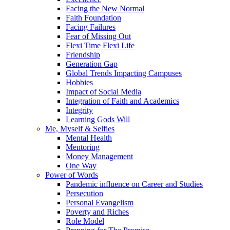
Facing the New Normal
Faith Foundation
Facing Failures
Fear of Missing Out
Flexi Time Flexi Life
Friendship
Generation Gap
Global Trends Impacting Campuses
Hobbies
Impact of Social Media
Integration of Faith and Academics
Integrity
Learning Gods Will
Me, Myself & Selfies
Mental Health
Mentoring
Money Management
One Way
Power of Words
Pandemic influence on Career and Studies
Persecution
Personal Evangelism
Poverty and Riches
Role Model