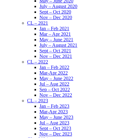
May – June 2020
July – August 2020
Sept – Oct 2020
Nov – Dec 2020
CL – 2021
Jan – Feb 2021
Mar – Apr 2021
May – June 2021
July – August 2021
Sept – Oct 2021
Nov – Dec 2021
CL – 2022
Jan – Feb 2022
Mar-Apr 2022
May – June 2022
Jul – Aug 2022
Sep – Oct 2022
Nov – Dec 2022
CL – 2023
Jan – Feb 2023
Mar-Apr 2023
May – June 2023
Jul – Aug 2023
Sept – Oct 2023
Nov – Dec 2023