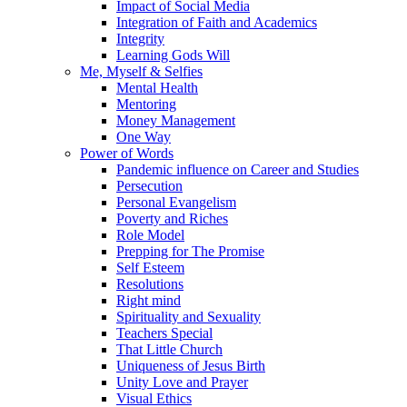
Impact of Social Media
Integration of Faith and Academics
Integrity
Learning Gods Will
Me, Myself & Selfies
Mental Health
Mentoring
Money Management
One Way
Power of Words
Pandemic influence on Career and Studies
Persecution
Personal Evangelism
Poverty and Riches
Role Model
Prepping for The Promise
Self Esteem
Resolutions
Right mind
Spirituality and Sexuality
Teachers Special
That Little Church
Uniqueness of Jesus Birth
Unity Love and Prayer
Visual Ethics