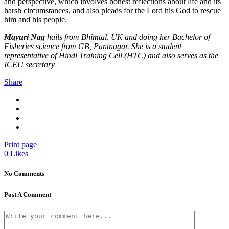
and perspective, which involves honest reflections about life and its
harsh circumstances, and also pleads for the Lord his God to rescue
him and his people.
Mayuri Nag
hails from Bhimtal, UK and doing her Bachelor of
Fisheries science from GB, Pantnagar. She is a student
representative of Hindi Training Cell (HTC) and also serves as the
ICEU secretary
Share
Print page
0
Likes
No Comments
Post A Comment