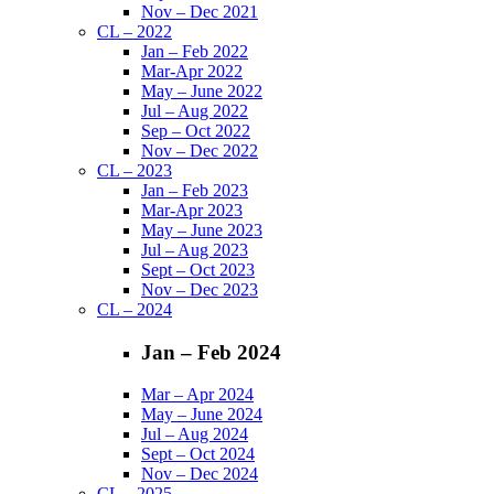
Nov – Dec 2021
CL – 2022
Jan – Feb 2022
Mar-Apr 2022
May – June 2022
Jul – Aug 2022
Sep – Oct 2022
Nov – Dec 2022
CL – 2023
Jan – Feb 2023
Mar-Apr 2023
May – June 2023
Jul – Aug 2023
Sept – Oct 2023
Nov – Dec 2023
CL – 2024
Jan – Feb 2024
Mar – Apr 2024
May – June 2024
Jul – Aug 2024
Sept – Oct 2024
Nov – Dec 2024
CL – 2025