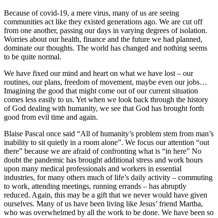
Because of covid-19, a mere virus, many of us are seeing
communities act like they existed generations ago. We are cut off
from one another, passing our days in varying degrees of isolation.
Worries about our health, finance and the future we had planned,
dominate our thoughts. The world has changed and nothing seems
to be quite normal.
We have fixed our mind and heart on what we have lost – our
routines, our plans, freedom of movement, maybe even our jobs…
Imagining the good that might come out of our current situation
comes less easily to us. Yet when we look back through the history
of God dealing with humanity, we see that God has brought forth
good from evil time and again.
Blaise Pascal once said “All of humanity’s problem stem from man’s
inability to sit quietly in a room alone”. We focus our attention “out
there” because we are afraid of confronting what is “in here” No
doubt the pandemic has brought additional stress and work hours
upon many medical professionals and workers in essential
industries, for many others much of life’s daily activity – commuting
to work, attending meetings, running errands – has abruptly
reduced. Again, this may be a gift that we never would have given
ourselves. Many of us have been living like Jesus’ friend Martha,
who was overwhelmed by all the work to be done. We have been so