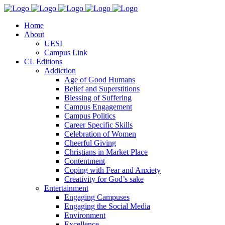
Home
About
UESI
Campus Link
CL Editions
Addiction
Age of Good Humans
Belief and Superstitions
Blessing of Suffering
Campus Engagement
Campus Politics
Career Specific Skills
Celebration of Women
Cheerful Giving
Christians in Market Place
Contentment
Coping with Fear and Anxiety
Creativity for God’s sake
Entertainment
Engaging Campuses
Engaging the Social Media
Environment
Excellence