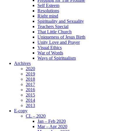
Prepping for The Promise
Self Esteem
Resolutions
Right mind
Spirituality and Sexuality
Teachers Special
That Little Church
Uniqueness of Jesus Birth
Unity Love and Prayer
Visual Ethics
War of Words
Ways of Spiritualism
Archives
2020
2019
2018
2017
2016
2015
2014
2013
E-copy
CL – 2020
Jan – Feb 2020
Mar – Apr 2020