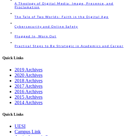
A Theology of Digital Media: Image, Presence, and
Proclamation
The Tale of Two Worlds: Faith in the Digital Age
Cybersecurity and Online Safety
Plugged In, Worn Out
Practical Steps to Be Strategic in Academics and Career
Quick Links
2019 Archives
2020 Archives
2018 Archives
2017 Archives
2016 Archives
2015 Archives
2014 Archives
Quick Links
UESI
Campus Link