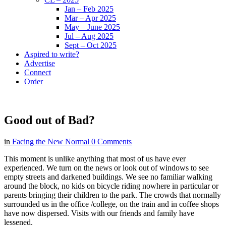
Jan – Feb 2025
Mar – Apr 2025
May – June 2025
Jul – Aug 2025
Sept – Oct 2025
Aspired to write?
Advertise
Connect
Order
Good out of Bad?
in
Facing the New Normal
0 Comments
This moment is unlike anything that most of us have ever
experienced. We turn on the news or look out of windows to see
empty streets and darkened buildings. We see no familiar walking
around the block, no kids on bicycle riding nowhere in particular or
parents bringing their children to the park. The crowds that normally
surrounded us in the office /college, on the train and in coffee shops
have now dispersed. Visits with our friends and family have
lessened.