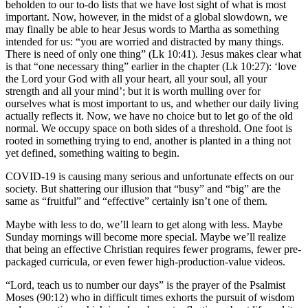
beholden to our to-do lists that we have lost sight of what is most
important. Now, however, in the midst of a global slowdown, we
may finally be able to hear Jesus words to Martha as something
intended for us: “you are worried and distracted by many things.
There is need of only one thing” (Lk 10:41). Jesus makes clear what
is that “one necessary thing” earlier in the chapter (Lk 10:27): ‘love
the Lord your God with all your heart, all your soul, all your
strength and all your mind’; but it is worth mulling over for
ourselves what is most important to us, and whether our daily living
actually reflects it. Now, we have no choice but to let go of the old
normal. We occupy space on both sides of a threshold. One foot is
rooted in something trying to end, another is planted in a thing not
yet defined, something waiting to begin.
COVID-19 is causing many serious and unfortunate effects on our
society. But shattering our illusion that “busy” and “big” are the
same as “fruitful” and “effective” certainly isn’t one of them.
Maybe with less to do, we’ll learn to get along with less. Maybe
Sunday mornings will become more special. Maybe we’ll realize
that being an effective Christian requires fewer programs, fewer pre-
packaged curricula, or even fewer high-production-value videos.
“Lord, teach us to number our days” is the prayer of the Psalmist
Moses (90:12) who in difficult times exhorts the pursuit of wisdom