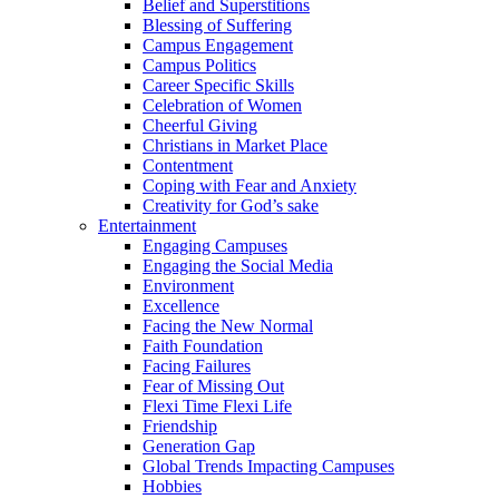
Belief and Superstitions
Blessing of Suffering
Campus Engagement
Campus Politics
Career Specific Skills
Celebration of Women
Cheerful Giving
Christians in Market Place
Contentment
Coping with Fear and Anxiety
Creativity for God’s sake
Entertainment
Engaging Campuses
Engaging the Social Media
Environment
Excellence
Facing the New Normal
Faith Foundation
Facing Failures
Fear of Missing Out
Flexi Time Flexi Life
Friendship
Generation Gap
Global Trends Impacting Campuses
Hobbies