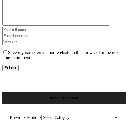
Save my name, email, and website in this browser for the next
time I comment.
Previous Editions
Previous Editions