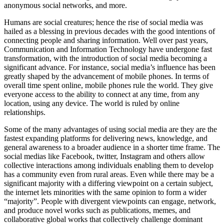
anonymous social networks, and more.
Humans are social creatures; hence the rise of social media was
hailed as a blessing in previous decades with the good intentions of
connecting people and sharing information. Well over past years,
Communication and Information Technology have undergone fast
transformation, with the introduction of social media becoming a
significant advance. For instance, social media’s influence has been
greatly shaped by the advancement of mobile phones. In terms of
overall time spent online, mobile phones rule the world. They give
everyone access to the ability to connect at any time, from any
location, using any device. The world is ruled by online
relationships.
Some of the many advantages of using social media are they are the
fastest expanding platforms for delivering news, knowledge, and
general awareness to a broader audience in a shorter time frame. The
social medias like Facebook, twitter, Instagram and others allow
collective interactions among individuals enabling them to develop
has a community even from rural areas. Even while there may be a
significant majority with a differing viewpoint on a certain subject,
the internet lets minorities with the same opinion to form a wider
“majority”. People with divergent viewpoints can engage, network,
and produce novel works such as publications, memes, and
collaborative global works that collectively challenge dominant