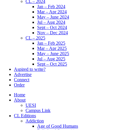
CL – 2024
Jan – Feb 2024
Mar – Apr 2024
May – June 2024
Jul – Aug 2024
Sept – Oct 2024
Nov – Dec 2024
CL – 2025
Jan – Feb 2025
Mar – Apr 2025
May – June 2025
Jul – Aug 2025
Sept – Oct 2025
Aspired to write?
Advertise
Connect
Order
Home
About
UESI
Campus Link
CL Editions
Addiction
Age of Good Humans