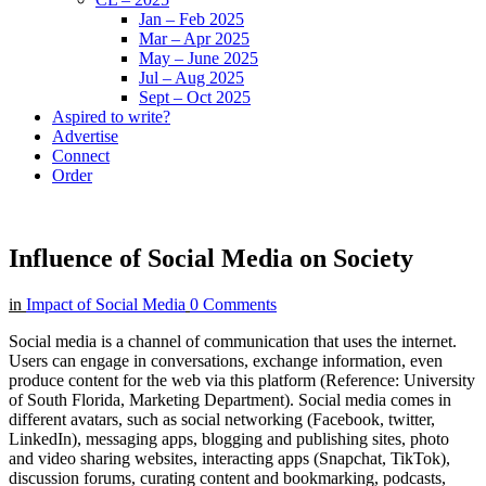
Jan – Feb 2025
Mar – Apr 2025
May – June 2025
Jul – Aug 2025
Sept – Oct 2025
Aspired to write?
Advertise
Connect
Order
Influence of Social Media on Society
in
Impact of Social Media
0 Comments
Social media is a channel of communication that uses the internet.
Users can engage in conversations, exchange information, even
produce content for the web via this platform (Reference: University
of South Florida, Marketing Department). Social media comes in
different avatars, such as social networking (Facebook, twitter,
LinkedIn), messaging apps, blogging and publishing sites, photo
and video sharing websites, interacting apps (Snapchat, TikTok),
discussion forums, curating content and bookmarking, podcasts,