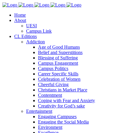
Home
About
UESI
Campus Link
CL Editions
Addiction
Age of Good Humans
Belief and Superstitions
Blessing of Suffering
Campus Engagement
Campus Politics
Career Specific Skills
Celebration of Women
Cheerful Giving
Christians in Market Place
Contentment
Coping with Fear and Anxiety
Creativity for God’s sake
Entertainment
Engaging Campuses
Engaging the Social Media
Environment
Excellence