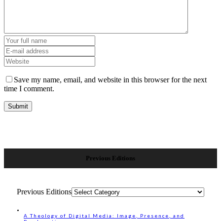
Save my name, email, and website in this browser for the next
time I comment.
Previous Editions
Previous Editions
A Theology of Digital Media: Image, Presence, and