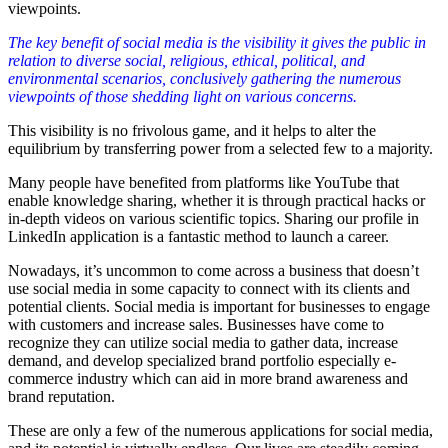
viewpoints.
The key benefit of social media is the visibility it gives the public in
relation to diverse social, religious, ethical, political, and
environmental scenarios, conclusively gathering the numerous
viewpoints of those shedding light on various concerns.
This visibility is no frivolous game, and it helps to alter the
equilibrium by transferring power from a selected few to a majority.
Many people have benefited from platforms like YouTube that
enable knowledge sharing, whether it is through practical hacks or
in-depth videos on various scientific topics. Sharing our profile in
LinkedIn application is a fantastic method to launch a career.
Nowadays, it’s uncommon to come across a business that doesn’t
use social media in some capacity to connect with its clients and
potential clients. Social media is important for businesses to engage
with customers and increase sales. Businesses have come to
recognize they can utilize social media to gather data, increase
demand, and develop specialized brand portfolio especially e-
commerce industry which can aid in more brand awareness and
brand reputation.
These are only a few of the numerous applications for social media,