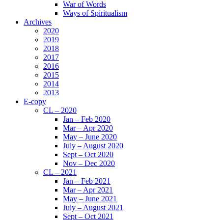
War of Words
Ways of Spiritualism
Archives
2020
2019
2018
2017
2016
2015
2014
2013
E-copy
CL – 2020
Jan – Feb 2020
Mar – Apr 2020
May – June 2020
July – August 2020
Sept – Oct 2020
Nov – Dec 2020
CL – 2021
Jan – Feb 2021
Mar – Apr 2021
May – June 2021
July – August 2021
Sept – Oct 2021