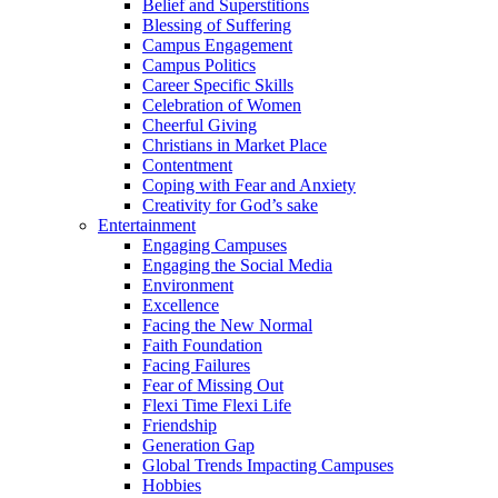
Belief and Superstitions
Blessing of Suffering
Campus Engagement
Campus Politics
Career Specific Skills
Celebration of Women
Cheerful Giving
Christians in Market Place
Contentment
Coping with Fear and Anxiety
Creativity for God’s sake
Entertainment
Engaging Campuses
Engaging the Social Media
Environment
Excellence
Facing the New Normal
Faith Foundation
Facing Failures
Fear of Missing Out
Flexi Time Flexi Life
Friendship
Generation Gap
Global Trends Impacting Campuses
Hobbies