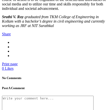
social media and to utilize our time and skills responsibly for both
individual and societal advancement.
Sruthi V. Roy
graduated from TKM College of Engineering in
Kollam with a bachelor’s degree in civil engineering and currently
working as JRF at NIT Surathkal
Share
Print page
0
Likes
No Comments
Post A Comment