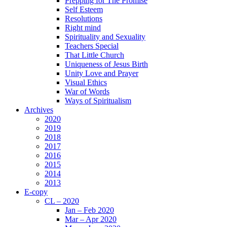
Prepping for The Promise
Self Esteem
Resolutions
Right mind
Spirituality and Sexuality
Teachers Special
That Little Church
Uniqueness of Jesus Birth
Unity Love and Prayer
Visual Ethics
War of Words
Ways of Spiritualism
Archives
2020
2019
2018
2017
2016
2015
2014
2013
E-copy
CL – 2020
Jan – Feb 2020
Mar – Apr 2020