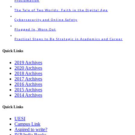
Proclamation
The Tale of Two Worlds: Faith in the Digital Age
Cybersecurity and Online Safety
Plugged In, Worn Out
Practical Steps to Be Strategic in Academics and Career
Quick Links
2019 Archives
2020 Archives
2018 Archives
2017 Archives
2016 Archives
2015 Archives
2014 Archives
Quick Links
UESI
Campus Link
Aspired to write?
IVP India Books