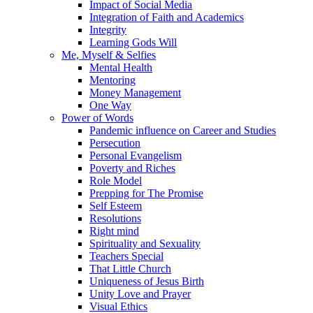
Impact of Social Media
Integration of Faith and Academics
Integrity
Learning Gods Will
Me, Myself & Selfies
Mental Health
Mentoring
Money Management
One Way
Power of Words
Pandemic influence on Career and Studies
Persecution
Personal Evangelism
Poverty and Riches
Role Model
Prepping for The Promise
Self Esteem
Resolutions
Right mind
Spirituality and Sexuality
Teachers Special
That Little Church
Uniqueness of Jesus Birth
Unity Love and Prayer
Visual Ethics