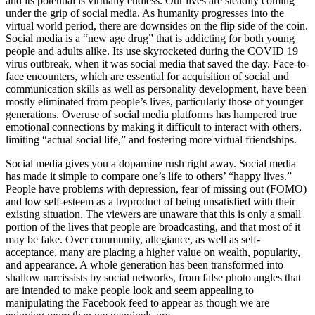
and its potential is virtually endless. Our lives are steadily coming
under the grip of social media. As humanity progresses into the
virtual world period, there are downsides on the flip side of the coin.
Social media is a “new age drug” that is addicting for both young
people and adults alike. Its use skyrocketed during the COVID 19
virus outbreak, when it was social media that saved the day. Face-to-
face encounters, which are essential for acquisition of social and
communication skills as well as personality development, have been
mostly eliminated from people’s lives, particularly those of younger
generations. Overuse of social media platforms has hampered true
emotional connections by making it difficult to interact with others,
limiting “actual social life,” and fostering more virtual friendships.
Social media gives you a dopamine rush right away. Social media
has made it simple to compare one’s life to others’ “happy lives.”
People have problems with depression, fear of missing out (FOMO)
and low self-esteem as a byproduct of being unsatisfied with their
existing situation. The viewers are unaware that this is only a small
portion of the lives that people are broadcasting, and that most of it
may be fake. Over community, allegiance, as well as self-
acceptance, many are placing a higher value on wealth, popularity,
and appearance. A whole generation has been transformed into
shallow narcissists by social networks, from false photo angles that
are intended to make people look and seem appealing to
manipulating the Facebook feed to appear as though we are