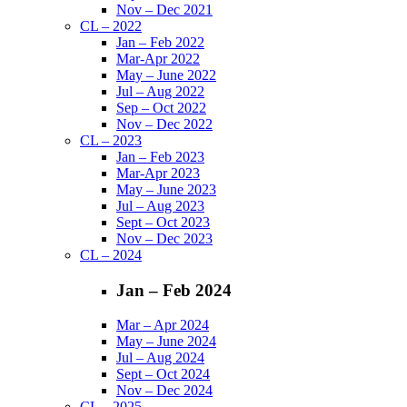
Nov – Dec 2021
CL – 2022
Jan – Feb 2022
Mar-Apr 2022
May – June 2022
Jul – Aug 2022
Sep – Oct 2022
Nov – Dec 2022
CL – 2023
Jan – Feb 2023
Mar-Apr 2023
May – June 2023
Jul – Aug 2023
Sept – Oct 2023
Nov – Dec 2023
CL – 2024
Jan – Feb 2024
Mar – Apr 2024
May – June 2024
Jul – Aug 2024
Sept – Oct 2024
Nov – Dec 2024
CL – 2025