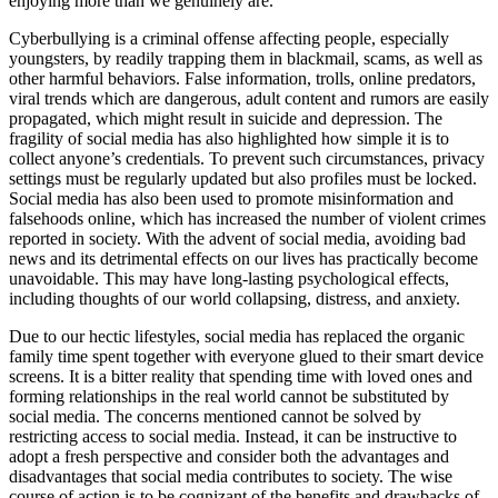
enjoying more than we genuinely are.
Cyberbullying is a criminal offense affecting people, especially
youngsters, by readily trapping them in blackmail, scams, as well as
other harmful behaviors. False information, trolls, online predators,
viral trends which are dangerous, adult content and rumors are easily
propagated, which might result in suicide and depression. The
fragility of social media has also highlighted how simple it is to
collect anyone’s credentials. To prevent such circumstances, privacy
settings must be regularly updated but also profiles must be locked.
Social media has also been used to promote misinformation and
falsehoods online, which has increased the number of violent crimes
reported in society. With the advent of social media, avoiding bad
news and its detrimental effects on our lives has practically become
unavoidable. This may have long-lasting psychological effects,
including thoughts of our world collapsing, distress, and anxiety.
Due to our hectic lifestyles, social media has replaced the organic
family time spent together with everyone glued to their smart device
screens. It is a bitter reality that spending time with loved ones and
forming relationships in the real world cannot be substituted by
social media. The concerns mentioned cannot be solved by
restricting access to social media. Instead, it can be instructive to
adopt a fresh perspective and consider both the advantages and
disadvantages that social media contributes to society. The wise
course of action is to be cognizant of the benefits and drawbacks of