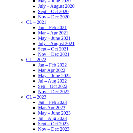
May – June 2020
July – August 2020
Sept – Oct 2020
Nov – Dec 2020
CL – 2021
Jan – Feb 2021
Mar – Apr 2021
May – June 2021
July – August 2021
Sept – Oct 2021
Nov – Dec 2021
CL – 2022
Jan – Feb 2022
Mar-Apr 2022
May – June 2022
Jul – Aug 2022
Sep – Oct 2022
Nov – Dec 2022
CL – 2023
Jan – Feb 2023
Mar-Apr 2023
May – June 2023
Jul – Aug 2023
Sept – Oct 2023
Nov – Dec 2023