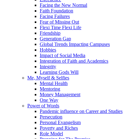
Facing the New Normal
Faith Foundation
Facing Failures
Fear of Missing Out
Flexi Time Flexi Life
Friendship
Generation Gap
Global Trends Impacting Campuses
Hobbies
Impact of Social Media
Integration of Faith and Academics
Integrity
Learning Gods Will
Me, Myself & Selfies
Mental Health
Mentoring
Money Management
One Way
Power of Words
Pandemic influence on Career and Studies
Persecution
Personal Evangelism
Poverty and Riches
Role Model