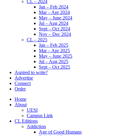
CL – 2024
Jan – Feb 2024
Mar – Apr 2024
May – June 2024
Jul – Aug 2024
Sept – Oct 2024
Nov – Dec 2024
CL – 2025
Jan – Feb 2025
Mar – Apr 2025
May – June 2025
Jul – Aug 2025
Sept – Oct 2025
Aspired to write?
Advertise
Connect
Order
Home
About
UESI
Campus Link
CL Editions
Addiction
Age of Good Humans