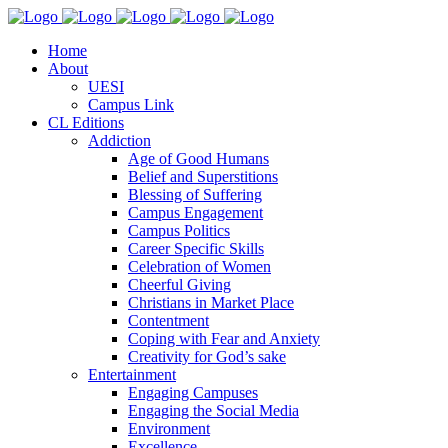
Home
About
UESI
Campus Link
CL Editions
Addiction
Age of Good Humans
Belief and Superstitions
Blessing of Suffering
Campus Engagement
Campus Politics
Career Specific Skills
Celebration of Women
Cheerful Giving
Christians in Market Place
Contentment
Coping with Fear and Anxiety
Creativity for God’s sake
Entertainment
Engaging Campuses
Engaging the Social Media
Environment
Excellence