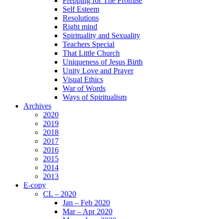
Prepping for The Promise
Self Esteem
Resolutions
Right mind
Spirituality and Sexuality
Teachers Special
That Little Church
Uniqueness of Jesus Birth
Unity Love and Prayer
Visual Ethics
War of Words
Ways of Spiritualism
Archives
2020
2019
2018
2017
2016
2015
2014
2013
E-copy
CL – 2020
Jan – Feb 2020
Mar – Apr 2020