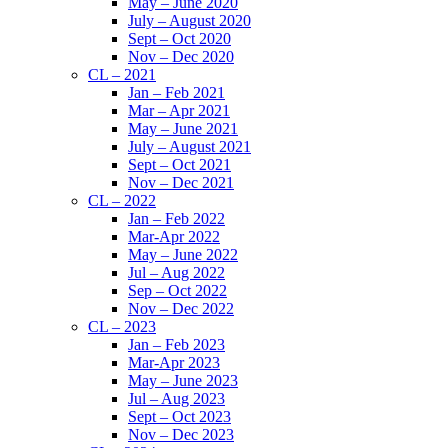
May – June 2020
July – August 2020
Sept – Oct 2020
Nov – Dec 2020
CL – 2021
Jan – Feb 2021
Mar – Apr 2021
May – June 2021
July – August 2021
Sept – Oct 2021
Nov – Dec 2021
CL – 2022
Jan – Feb 2022
Mar-Apr 2022
May – June 2022
Jul – Aug 2022
Sep – Oct 2022
Nov – Dec 2022
CL – 2023
Jan – Feb 2023
Mar-Apr 2023
May – June 2023
Jul – Aug 2023
Sept – Oct 2023
Nov – Dec 2023