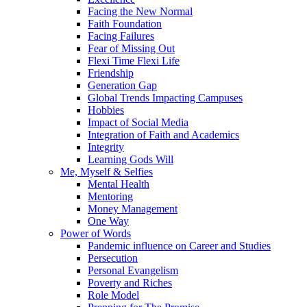
Facing the New Normal
Faith Foundation
Facing Failures
Fear of Missing Out
Flexi Time Flexi Life
Friendship
Generation Gap
Global Trends Impacting Campuses
Hobbies
Impact of Social Media
Integration of Faith and Academics
Integrity
Learning Gods Will
Me, Myself & Selfies
Mental Health
Mentoring
Money Management
One Way
Power of Words
Pandemic influence on Career and Studies
Persecution
Personal Evangelism
Poverty and Riches
Role Model