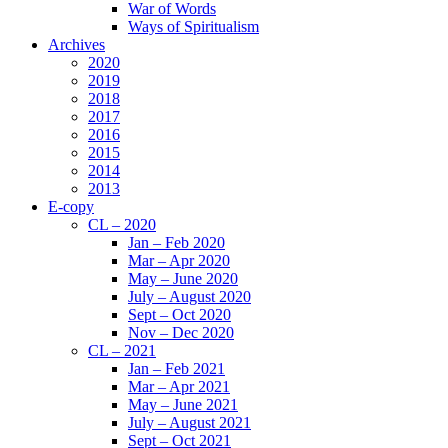
War of Words
Ways of Spiritualism
Archives
2020
2019
2018
2017
2016
2015
2014
2013
E-copy
CL – 2020
Jan – Feb 2020
Mar – Apr 2020
May – June 2020
July – August 2020
Sept – Oct 2020
Nov – Dec 2020
CL – 2021
Jan – Feb 2021
Mar – Apr 2021
May – June 2021
July – August 2021
Sept – Oct 2021