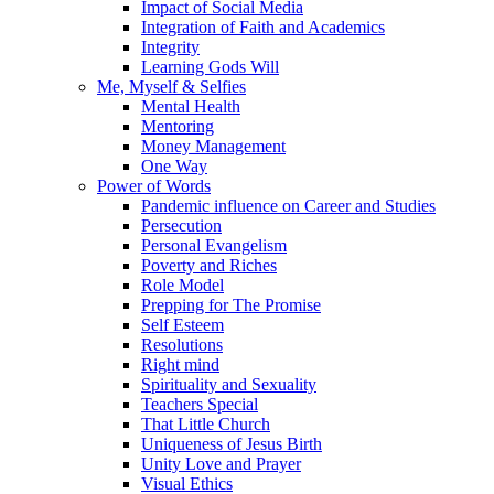
Impact of Social Media
Integration of Faith and Academics
Integrity
Learning Gods Will
Me, Myself & Selfies
Mental Health
Mentoring
Money Management
One Way
Power of Words
Pandemic influence on Career and Studies
Persecution
Personal Evangelism
Poverty and Riches
Role Model
Prepping for The Promise
Self Esteem
Resolutions
Right mind
Spirituality and Sexuality
Teachers Special
That Little Church
Uniqueness of Jesus Birth
Unity Love and Prayer
Visual Ethics