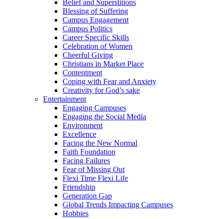
Belief and Superstitions
Blessing of Suffering
Campus Engagement
Campus Politics
Career Specific Skills
Celebration of Women
Cheerful Giving
Christians in Market Place
Contentment
Coping with Fear and Anxiety
Creativity for God’s sake
Entertainment
Engaging Campuses
Engaging the Social Media
Environment
Excellence
Facing the New Normal
Faith Foundation
Facing Failures
Fear of Missing Out
Flexi Time Flexi Life
Friendship
Generation Gap
Global Trends Impacting Campuses
Hobbies