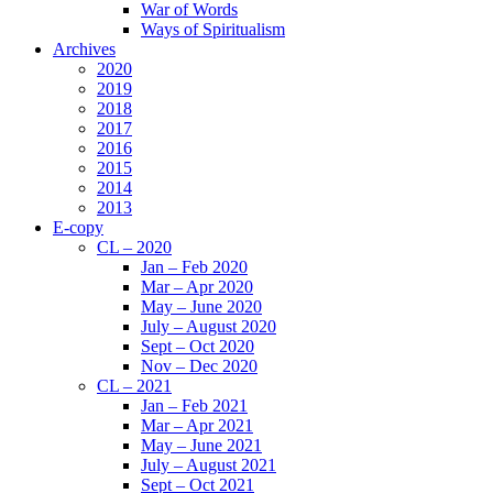
War of Words
Ways of Spiritualism
Archives
2020
2019
2018
2017
2016
2015
2014
2013
E-copy
CL – 2020
Jan – Feb 2020
Mar – Apr 2020
May – June 2020
July – August 2020
Sept – Oct 2020
Nov – Dec 2020
CL – 2021
Jan – Feb 2021
Mar – Apr 2021
May – June 2021
July – August 2021
Sept – Oct 2021