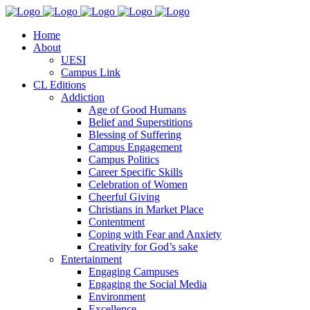
Home
About
UESI
Campus Link
CL Editions
Addiction
Age of Good Humans
Belief and Superstitions
Blessing of Suffering
Campus Engagement
Campus Politics
Career Specific Skills
Celebration of Women
Cheerful Giving
Christians in Market Place
Contentment
Coping with Fear and Anxiety
Creativity for God’s sake
Entertainment
Engaging Campuses
Engaging the Social Media
Environment
Excellence