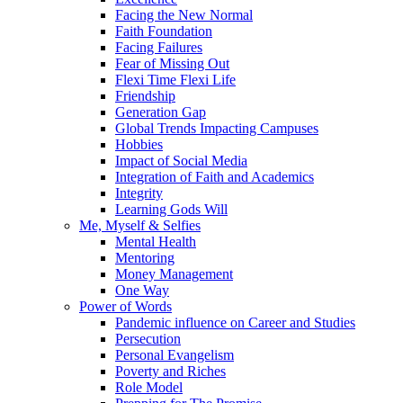
Facing the New Normal
Faith Foundation
Facing Failures
Fear of Missing Out
Flexi Time Flexi Life
Friendship
Generation Gap
Global Trends Impacting Campuses
Hobbies
Impact of Social Media
Integration of Faith and Academics
Integrity
Learning Gods Will
Me, Myself & Selfies
Mental Health
Mentoring
Money Management
One Way
Power of Words
Pandemic influence on Career and Studies
Persecution
Personal Evangelism
Poverty and Riches
Role Model