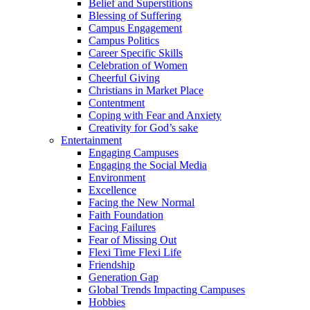
Belief and Superstitions
Blessing of Suffering
Campus Engagement
Campus Politics
Career Specific Skills
Celebration of Women
Cheerful Giving
Christians in Market Place
Contentment
Coping with Fear and Anxiety
Creativity for God’s sake
Entertainment
Engaging Campuses
Engaging the Social Media
Environment
Excellence
Facing the New Normal
Faith Foundation
Facing Failures
Fear of Missing Out
Flexi Time Flexi Life
Friendship
Generation Gap
Global Trends Impacting Campuses
Hobbies