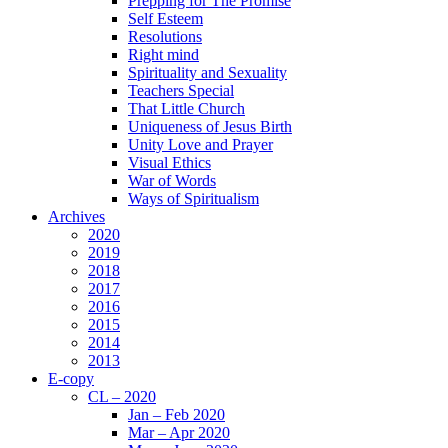
Prepping for The Promise
Self Esteem
Resolutions
Right mind
Spirituality and Sexuality
Teachers Special
That Little Church
Uniqueness of Jesus Birth
Unity Love and Prayer
Visual Ethics
War of Words
Ways of Spiritualism
Archives
2020
2019
2018
2017
2016
2015
2014
2013
E-copy
CL – 2020
Jan – Feb 2020
Mar – Apr 2020