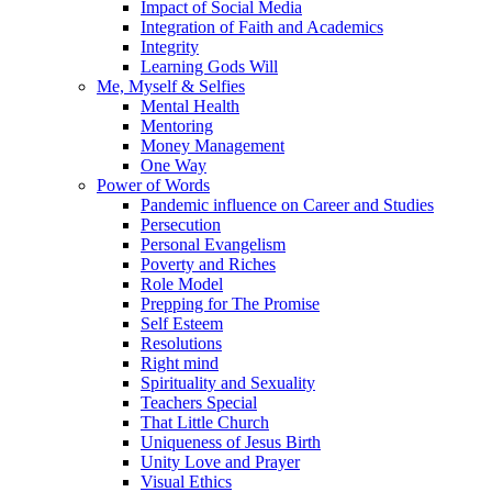
Impact of Social Media
Integration of Faith and Academics
Integrity
Learning Gods Will
Me, Myself & Selfies
Mental Health
Mentoring
Money Management
One Way
Power of Words
Pandemic influence on Career and Studies
Persecution
Personal Evangelism
Poverty and Riches
Role Model
Prepping for The Promise
Self Esteem
Resolutions
Right mind
Spirituality and Sexuality
Teachers Special
That Little Church
Uniqueness of Jesus Birth
Unity Love and Prayer
Visual Ethics