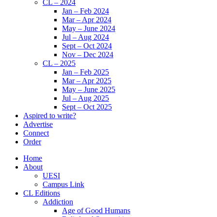
CL – 2024
Jan – Feb 2024
Mar – Apr 2024
May – June 2024
Jul – Aug 2024
Sept – Oct 2024
Nov – Dec 2024
CL – 2025
Jan – Feb 2025
Mar – Apr 2025
May – June 2025
Jul – Aug 2025
Sept – Oct 2025
Aspired to write?
Advertise
Connect
Order
Home
About
UESI
Campus Link
CL Editions
Addiction
Age of Good Humans