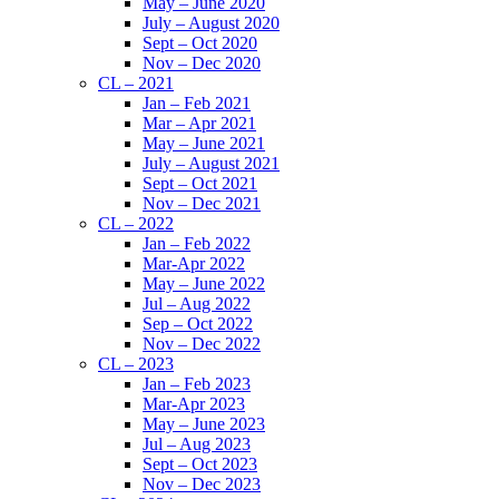
May – June 2020
July – August 2020
Sept – Oct 2020
Nov – Dec 2020
CL – 2021
Jan – Feb 2021
Mar – Apr 2021
May – June 2021
July – August 2021
Sept – Oct 2021
Nov – Dec 2021
CL – 2022
Jan – Feb 2022
Mar-Apr 2022
May – June 2022
Jul – Aug 2022
Sep – Oct 2022
Nov – Dec 2022
CL – 2023
Jan – Feb 2023
Mar-Apr 2023
May – June 2023
Jul – Aug 2023
Sept – Oct 2023
Nov – Dec 2023