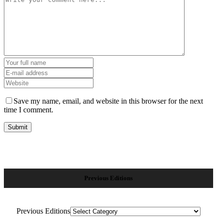
Save my name, email, and website in this browser for the next
time I comment.
Previous Editions
Previous Editions