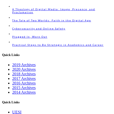
A Theology of Digital Media: Image, Presence, and
Proclamation
The Tale of Two Worlds: Faith in the Digital Age
Cybersecurity and Online Safety
Plugged In, Worn Out
Practical Steps to Be Strategic in Academics and Career
Quick Links
2019 Archives
2020 Archives
2018 Archives
2017 Archives
2016 Archives
2015 Archives
2014 Archives
Quick Links
UESI