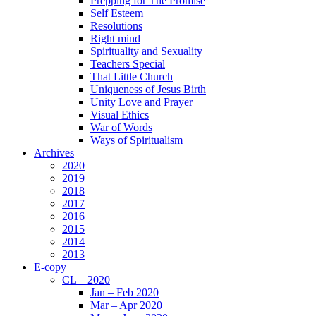
Prepping for The Promise
Self Esteem
Resolutions
Right mind
Spirituality and Sexuality
Teachers Special
That Little Church
Uniqueness of Jesus Birth
Unity Love and Prayer
Visual Ethics
War of Words
Ways of Spiritualism
Archives
2020
2019
2018
2017
2016
2015
2014
2013
E-copy
CL – 2020
Jan – Feb 2020
Mar – Apr 2020