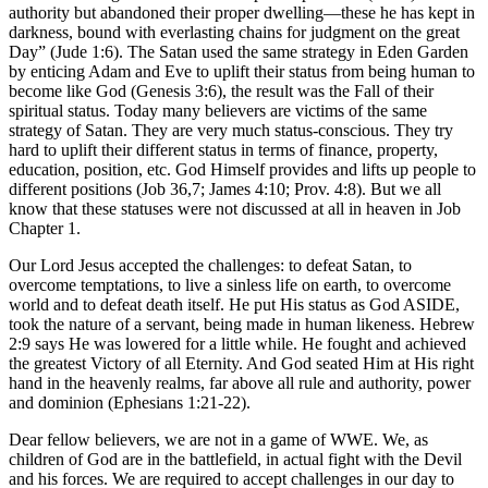
authority but abandoned their proper dwelling—these he has kept in
darkness, bound with everlasting chains for judgment on the great
Day” (Jude 1:6). The Satan used the same strategy in Eden Garden
by enticing Adam and Eve to uplift their status from being human to
become like God (Genesis 3:6), the result was the Fall of their
spiritual status. Today many believers are victims of the same
strategy of Satan. They are very much status-conscious. They try
hard to uplift their different status in terms of finance, property,
education, position, etc. God Himself provides and lifts up people to
different positions (Job 36,7; James 4:10; Prov. 4:8). But we all
know that these statuses were not discussed at all in heaven in Job
Chapter 1.
Our Lord Jesus accepted the challenges: to defeat Satan, to
overcome temptations, to live a sinless life on earth, to overcome
world and to defeat death itself. He put His status as God ASIDE,
took the nature of a servant, being made in human likeness. Hebrew
2:9 says He was lowered for a little while. He fought and achieved
the greatest Victory of all Eternity. And God seated Him at His right
hand in the heavenly realms, far above all rule and authority, power
and dominion (Ephesians 1:21-22).
Dear fellow believers, we are not in a game of WWE. We, as
children of God are in the battlefield, in actual fight with the Devil
and his forces. We are required to accept challenges in our day to