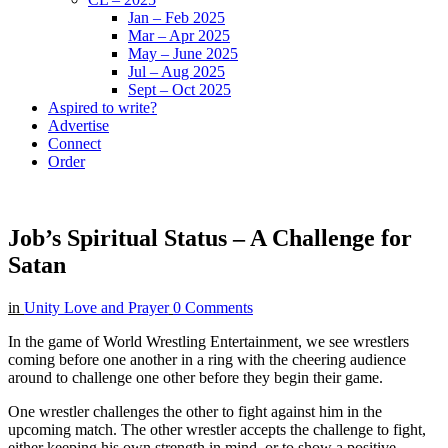
Jan – Feb 2025
Mar – Apr 2025
May – June 2025
Jul – Aug 2025
Sept – Oct 2025
Aspired to write?
Advertise
Connect
Order
Job’s Spiritual Status – A Challenge for
Satan
in
Unity Love and Prayer
0 Comments
In the game of World Wrestling Entertainment, we see wrestlers
coming before one another in a ring with the cheering audience
around to challenge one other before they begin their game.
One wrestler challenges the other to fight against him in the
upcoming match. The other wrestler accepts the challenge to fight,
either keeping his own strength in mind, or to show a positive