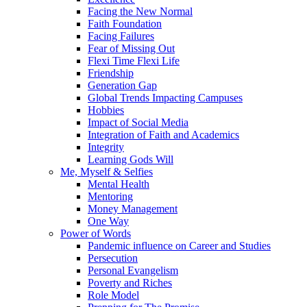
Facing the New Normal
Faith Foundation
Facing Failures
Fear of Missing Out
Flexi Time Flexi Life
Friendship
Generation Gap
Global Trends Impacting Campuses
Hobbies
Impact of Social Media
Integration of Faith and Academics
Integrity
Learning Gods Will
Me, Myself & Selfies
Mental Health
Mentoring
Money Management
One Way
Power of Words
Pandemic influence on Career and Studies
Persecution
Personal Evangelism
Poverty and Riches
Role Model