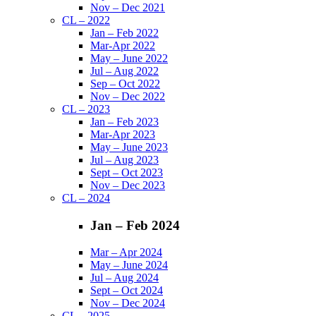
Nov – Dec 2021
CL – 2022
Jan – Feb 2022
Mar-Apr 2022
May – June 2022
Jul – Aug 2022
Sep – Oct 2022
Nov – Dec 2022
CL – 2023
Jan – Feb 2023
Mar-Apr 2023
May – June 2023
Jul – Aug 2023
Sept – Oct 2023
Nov – Dec 2023
CL – 2024
Jan – Feb 2024
Mar – Apr 2024
May – June 2024
Jul – Aug 2024
Sept – Oct 2024
Nov – Dec 2024
CL – 2025