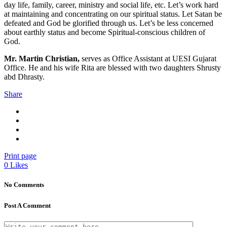
day life, family, career, ministry and social life, etc. Let’s work hard
at maintaining and concentrating on our spiritual status. Let Satan be
defeated and God be glorified through us. Let’s be less concerned
about earthly status and become Spiritual-conscious children of
God.
Mr. Martin Christian,
serves as Office Assistant at UESI Gujarat
Office. He and his wife Rita are blessed with two daughters Shrusty
abd Dhrasty.
Share
Print page
0
Likes
No Comments
Post A Comment