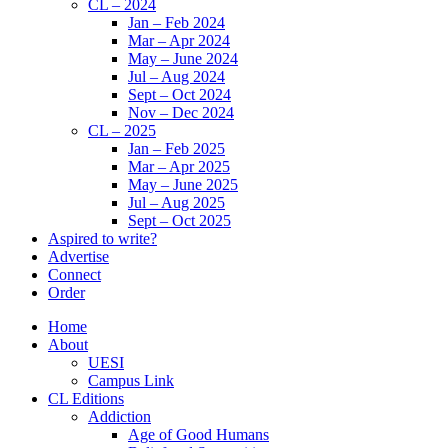
CL – 2024
Jan – Feb 2024
Mar – Apr 2024
May – June 2024
Jul – Aug 2024
Sept – Oct 2024
Nov – Dec 2024
CL – 2025
Jan – Feb 2025
Mar – Apr 2025
May – June 2025
Jul – Aug 2025
Sept – Oct 2025
Aspired to write?
Advertise
Connect
Order
Home
About
UESI
Campus Link
CL Editions
Addiction
Age of Good Humans