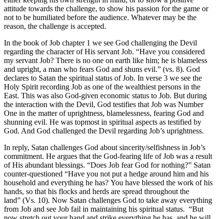
attitude towards the challenge, to show his passion for the game or
not to be humiliated before the audience. Whatever may be the
reason, the challenge is accepted.
In the book of Job chapter 1 we see God challenging the Devil
regarding the character of His servant Job. “Have you considered
my servant Job? There is no one on earth like him; he is blameless
and upright, a man who fears God and shuns evil.” (vs. 8). God
declares to Satan the spiritual status of Job. In verse 3 we see the
Holy Spirit recording Job as one of the wealthiest persons in the
East. This was also God-given economic status to Job. But during
the interaction with the Devil, God testifies that Job was Number
One in the matter of uprightness, blamelessness, fearing God and
shunning evil. He was topmost in spiritual aspects as testified by
God. And God challenged the Devil regarding Job’s uprightness.
In reply, Satan challenges God about sincerity/selfishness in Job’s
commitment. He argues that the God-fearing life of Job was a result
of His abundant blessings. “Does Job fear God for nothing?” Satan
counter-questioned “Have you not put a hedge around him and his
household and everything he has? You have blessed the work of his
hands, so that his flocks and herds are spread throughout the
land” (Vs. 10). Now Satan challenges God to take away everything
from Job and see Job fail in maintaining his spiritual status. “But
now stretch out your hand and strike everything he has, and he will