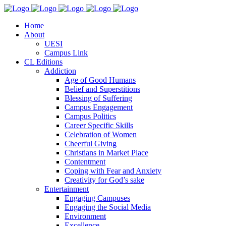
Home
About
UESI
Campus Link
CL Editions
Addiction
Age of Good Humans
Belief and Superstitions
Blessing of Suffering
Campus Engagement
Campus Politics
Career Specific Skills
Celebration of Women
Cheerful Giving
Christians in Market Place
Contentment
Coping with Fear and Anxiety
Creativity for God’s sake
Entertainment
Engaging Campuses
Engaging the Social Media
Environment
Excellence