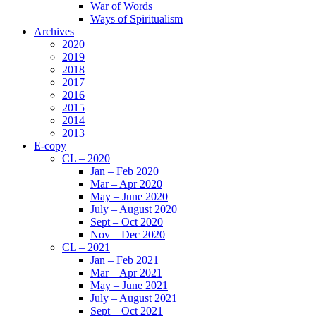
War of Words
Ways of Spiritualism
Archives
2020
2019
2018
2017
2016
2015
2014
2013
E-copy
CL – 2020
Jan – Feb 2020
Mar – Apr 2020
May – June 2020
July – August 2020
Sept – Oct 2020
Nov – Dec 2020
CL – 2021
Jan – Feb 2021
Mar – Apr 2021
May – June 2021
July – August 2021
Sept – Oct 2021