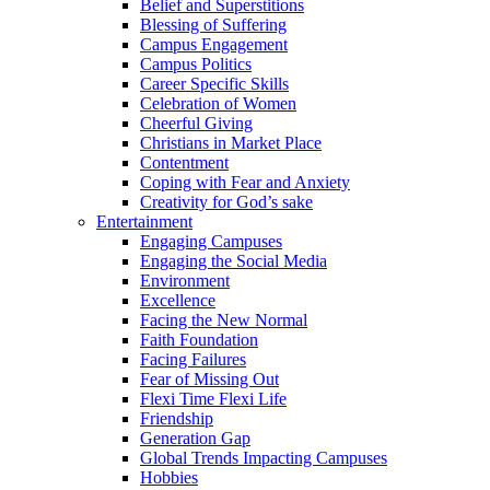
Belief and Superstitions
Blessing of Suffering
Campus Engagement
Campus Politics
Career Specific Skills
Celebration of Women
Cheerful Giving
Christians in Market Place
Contentment
Coping with Fear and Anxiety
Creativity for God’s sake
Entertainment
Engaging Campuses
Engaging the Social Media
Environment
Excellence
Facing the New Normal
Faith Foundation
Facing Failures
Fear of Missing Out
Flexi Time Flexi Life
Friendship
Generation Gap
Global Trends Impacting Campuses
Hobbies