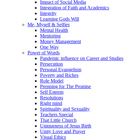
Impact of Social Media
Integration of Faith and Academics
Integrity
Learning Gods Will
Me, Myself & Selfies
Mental Health
Mentoring
Money Management
One Way
Power of Words
Pandemic influence on Career and Studies
Persecution
Personal Evangelism
Poverty and Riches
Role Model
Prepping for The Promise
Self Esteem
Resolutions
Right mind
Spirituality and Sexuality
Teachers Special
That Little Church
Uniqueness of Jesus Birth
Unity Love and Prayer
Visual Ethics