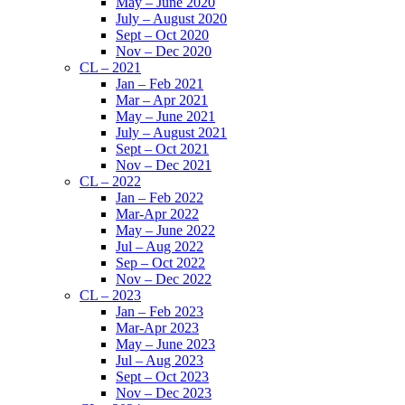
May – June 2020
July – August 2020
Sept – Oct 2020
Nov – Dec 2020
CL – 2021
Jan – Feb 2021
Mar – Apr 2021
May – June 2021
July – August 2021
Sept – Oct 2021
Nov – Dec 2021
CL – 2022
Jan – Feb 2022
Mar-Apr 2022
May – June 2022
Jul – Aug 2022
Sep – Oct 2022
Nov – Dec 2022
CL – 2023
Jan – Feb 2023
Mar-Apr 2023
May – June 2023
Jul – Aug 2023
Sept – Oct 2023
Nov – Dec 2023