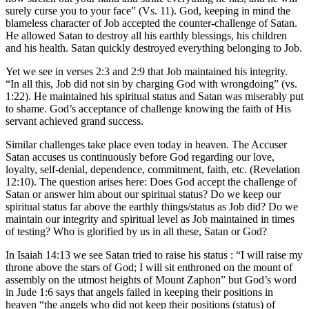
surely curse you to your face” (Vs. 11). God, keeping in mind the
blameless character of Job accepted the counter-challenge of Satan.
He allowed Satan to destroy all his earthly blessings, his children
and his health. Satan quickly destroyed everything belonging to Job.
Yet we see in verses 2:3 and 2:9 that Job maintained his integrity.
“In all this, Job did not sin by charging God with wrongdoing” (vs.
1:22). He maintained his spiritual status and Satan was miserably put
to shame. God’s acceptance of challenge knowing the faith of His
servant achieved grand success.
Similar challenges take place even today in heaven. The Accuser
Satan accuses us continuously before God regarding our love,
loyalty, self-denial, dependence, commitment, faith, etc. (Revelation
12:10). The question arises here: Does God accept the challenge of
Satan or answer him about our spiritual status? Do we keep our
spiritual status far above the earthly things/status as Job did? Do we
maintain our integrity and spiritual level as Job maintained in times
of testing? Who is glorified by us in all these, Satan or God?
In Isaiah 14:13 we see Satan tried to raise his status : “I will raise my
throne above the stars of God; I will sit enthroned on the mount of
assembly on the utmost heights of Mount Zaphon” but God’s word
in Jude 1:6 says that angels failed in keeping their positions in
heaven “the angels who did not keep their positions (status) of