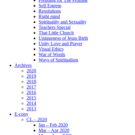
Prepping for The Promise
Self Esteem
Resolutions
Right mind
Spirituality and Sexuality
Teachers Special
That Little Church
Uniqueness of Jesus Birth
Unity Love and Prayer
Visual Ethics
War of Words
Ways of Spiritualism
Archives
2020
2019
2018
2017
2016
2015
2014
2013
E-copy
CL – 2020
Jan – Feb 2020
Mar – Apr 2020