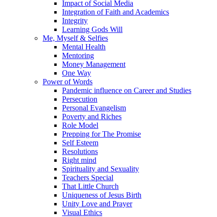
Impact of Social Media
Integration of Faith and Academics
Integrity
Learning Gods Will
Me, Myself & Selfies
Mental Health
Mentoring
Money Management
One Way
Power of Words
Pandemic influence on Career and Studies
Persecution
Personal Evangelism
Poverty and Riches
Role Model
Prepping for The Promise
Self Esteem
Resolutions
Right mind
Spirituality and Sexuality
Teachers Special
That Little Church
Uniqueness of Jesus Birth
Unity Love and Prayer
Visual Ethics