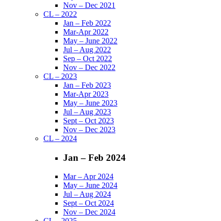
Nov – Dec 2021
CL – 2022
Jan – Feb 2022
Mar-Apr 2022
May – June 2022
Jul – Aug 2022
Sep – Oct 2022
Nov – Dec 2022
CL – 2023
Jan – Feb 2023
Mar-Apr 2023
May – June 2023
Jul – Aug 2023
Sept – Oct 2023
Nov – Dec 2023
CL – 2024
Jan – Feb 2024
Mar – Apr 2024
May – June 2024
Jul – Aug 2024
Sept – Oct 2024
Nov – Dec 2024
CL – 2025