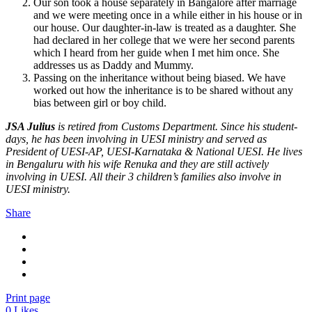
Our son took a house separately in Bangalore after marriage
and we were meeting once in a while either in his house or in
our house. Our daughter-in-law is treated as a daughter. She
had declared in her college that we were her second parents
which I heard from her guide when I met him once. She
addresses us as Daddy and Mummy.
Passing on the inheritance without being biased. We have
worked out how the inheritance is to be shared without any
bias between girl or boy child.
JSA Julius
is retired from Customs Department. Since his student-
days, he has been involving in UESI ministry and served as
President of UESI-AP, UESI-Karnataka & National UESI. He lives
in Bengaluru with his wife Renuka and they are still actively
involving in UESI. All their 3 children’s families also involve in
UESI ministry.
Share
Print page
0
Likes