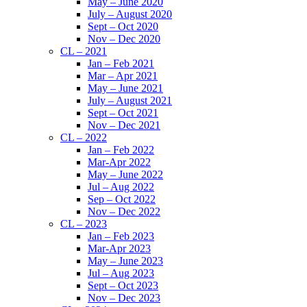
May – June 2020
July – August 2020
Sept – Oct 2020
Nov – Dec 2020
CL – 2021
Jan – Feb 2021
Mar – Apr 2021
May – June 2021
July – August 2021
Sept – Oct 2021
Nov – Dec 2021
CL – 2022
Jan – Feb 2022
Mar-Apr 2022
May – June 2022
Jul – Aug 2022
Sep – Oct 2022
Nov – Dec 2022
CL – 2023
Jan – Feb 2023
Mar-Apr 2023
May – June 2023
Jul – Aug 2023
Sept – Oct 2023
Nov – Dec 2023