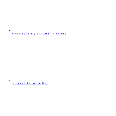
Cybersecurity and Online Safety
Plugged In, Worn Out