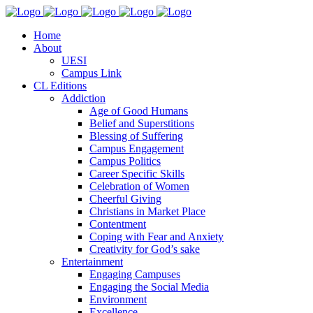
Home
About
UESI
Campus Link
CL Editions
Addiction
Age of Good Humans
Belief and Superstitions
Blessing of Suffering
Campus Engagement
Campus Politics
Career Specific Skills
Celebration of Women
Cheerful Giving
Christians in Market Place
Contentment
Coping with Fear and Anxiety
Creativity for God’s sake
Entertainment
Engaging Campuses
Engaging the Social Media
Environment
Excellence