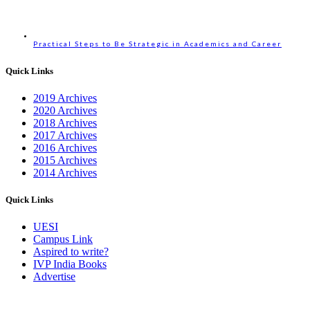
Practical Steps to Be Strategic in Academics and Career
Quick Links
2019 Archives
2020 Archives
2018 Archives
2017 Archives
2016 Archives
2015 Archives
2014 Archives
Quick Links
UESI
Campus Link
Aspired to write?
IVP India Books
Advertise