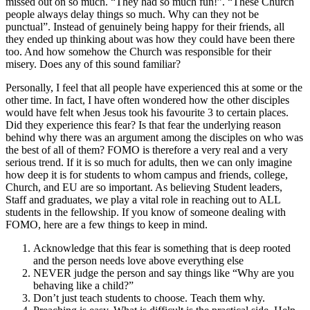
missed out on so much. “They had so much fun!”. “These Church
people always delay things so much. Why can they not be
punctual”. Instead of genuinely being happy for their friends, all
they ended up thinking about was how they could have been there
too. And how somehow the Church was responsible for their
misery. Does any of this sound familiar?
Personally, I feel that all people have experienced this at some or the
other time. In fact, I have often wondered how the other disciples
would have felt when Jesus took his favourite 3 to certain places.
Did they experience this fear? Is that fear the underlying reason
behind why there was an argument among the disciples on who was
the best of all of them? FOMO is therefore a very real and a very
serious trend. If it is so much for adults, then we can only imagine
how deep it is for students to whom campus and friends, college,
Church, and EU are so important. As believing Student leaders,
Staff and graduates, we play a vital role in reaching out to ALL
students in the fellowship. If you know of someone dealing with
FOMO, here are a few things to keep in mind.
Acknowledge that this fear is something that is deep rooted
and the person needs love above everything else
NEVER judge the person and say things like “Why are you
behaving like a child?”
Don’t just teach students to choose. Teach them why.