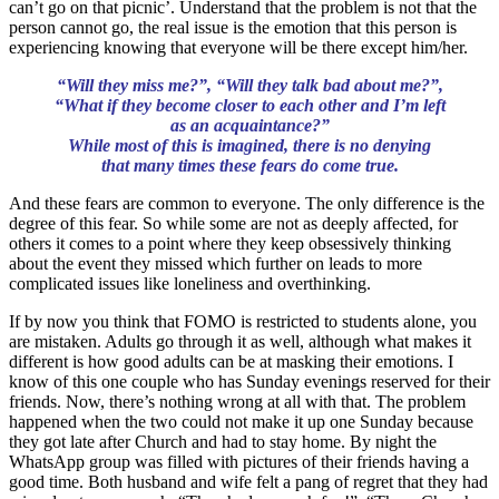
can’t go on that picnic’. Understand that the problem is not that the
person cannot go, the real issue is the emotion that this person is
experiencing knowing that everyone will be there except him/her.
“Will they miss me?”, “Will they talk bad about me?”,
“What if they become closer to each other and I’m left
as an acquaintance?”
While most of this is imagined,
there is no denying
that many times these fears do come true.
And these fears are common to everyone. The only difference is the
degree of this fear. So while some are not as deeply affected, for
others it comes to a point where they keep obsessively thinking
about the event they missed which further on leads to more
complicated issues like loneliness and overthinking.
If by now you think that FOMO is restricted to students alone, you
are mistaken. Adults go through it as well, although what makes it
different is how good adults can be at masking their emotions. I
know of this one couple who has Sunday evenings reserved for their
friends. Now, there’s nothing wrong at all with that. The problem
happened when the two could not make it up one Sunday because
they got late after Church and had to stay home. By night the
WhatsApp group was filled with pictures of their friends having a
good time. Both husband and wife felt a pang of regret that they had