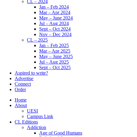
CL – 2024
Jan – Feb 2024
Mar – Apr 2024
May – June 2024
Jul – Aug 2024
Sept – Oct 2024
Nov – Dec 2024
CL – 2025
Jan – Feb 2025
Mar – Apr 2025
May – June 2025
Jul – Aug 2025
Sept – Oct 2025
Aspired to write?
Advertise
Connect
Order
Home
About
UESI
Campus Link
CL Editions
Addiction
Age of Good Humans