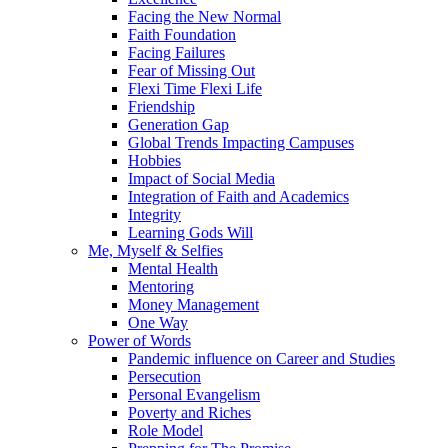
Facing the New Normal
Faith Foundation
Facing Failures
Fear of Missing Out
Flexi Time Flexi Life
Friendship
Generation Gap
Global Trends Impacting Campuses
Hobbies
Impact of Social Media
Integration of Faith and Academics
Integrity
Learning Gods Will
Me, Myself & Selfies
Mental Health
Mentoring
Money Management
One Way
Power of Words
Pandemic influence on Career and Studies
Persecution
Personal Evangelism
Poverty and Riches
Role Model