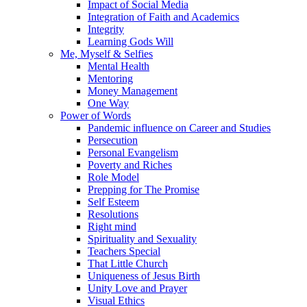
Impact of Social Media
Integration of Faith and Academics
Integrity
Learning Gods Will
Me, Myself & Selfies
Mental Health
Mentoring
Money Management
One Way
Power of Words
Pandemic influence on Career and Studies
Persecution
Personal Evangelism
Poverty and Riches
Role Model
Prepping for The Promise
Self Esteem
Resolutions
Right mind
Spirituality and Sexuality
Teachers Special
That Little Church
Uniqueness of Jesus Birth
Unity Love and Prayer
Visual Ethics