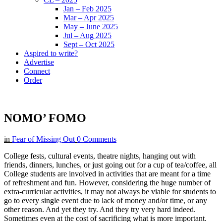
Jan – Feb 2025
Mar – Apr 2025
May – June 2025
Jul – Aug 2025
Sept – Oct 2025
Aspired to write?
Advertise
Connect
Order
NOMO’ FOMO
in
Fear of Missing Out
0 Comments
College fests, cultural events, theatre nights, hanging out with
friends, dinners, lunches, or just going out for a cup of tea/coffee, all
College students are involved in activities that are meant for a time
of refreshment and fun. However, considering the huge number of
extra-curricular activities, it may not always be viable for students to
go to every single event due to lack of money and/or time, or any
other reason. And yet they try. And they try very hard indeed.
Sometimes even at the cost of sacrificing what is more important.