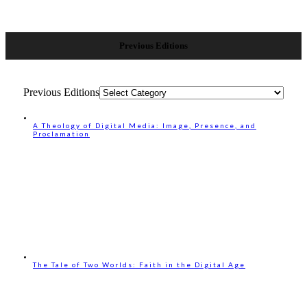
Previous Editions
Previous Editions
A Theology of Digital Media: Image, Presence, and
Proclamation
The Tale of Two Worlds: Faith in the Digital Age