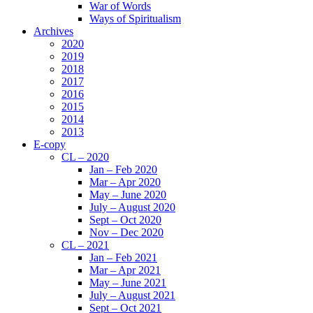
War of Words
Ways of Spiritualism
Archives
2020
2019
2018
2017
2016
2015
2014
2013
E-copy
CL – 2020
Jan – Feb 2020
Mar – Apr 2020
May – June 2020
July – August 2020
Sept – Oct 2020
Nov – Dec 2020
CL – 2021
Jan – Feb 2021
Mar – Apr 2021
May – June 2021
July – August 2021
Sept – Oct 2021