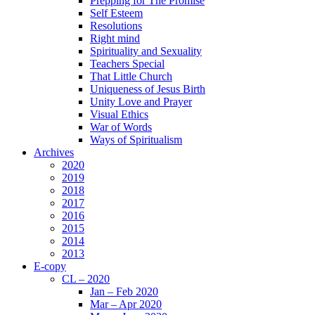
Prepping for The Promise
Self Esteem
Resolutions
Right mind
Spirituality and Sexuality
Teachers Special
That Little Church
Uniqueness of Jesus Birth
Unity Love and Prayer
Visual Ethics
War of Words
Ways of Spiritualism
Archives
2020
2019
2018
2017
2016
2015
2014
2013
E-copy
CL – 2020
Jan – Feb 2020
Mar – Apr 2020