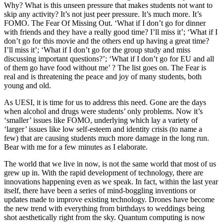
Why? What is this unseen pressure that makes students not want to
skip any activity? It’s not just peer pressure. It’s much more. It’s
FOMO. The Fear Of Missing Out. ‘What if I don’t go for dinner
with friends and they have a really good time? I’ll miss it’; ‘What if I
don’t go for this movie and the others end up having a great time?
I’ll miss it’; ‘What if I don’t go for the group study and miss
discussing important questions?’; ‘What if I don’t go for EU and all
of them go have food without me’ ? The list goes on. The Fear is
real and is threatening the peace and joy of many students, both
young and old.
As UESI, it is time for us to address this need. Gone are the days
when alcohol and drugs were students’ only problems. Now it’s
‘smaller’ issues like FOMO, underlying which lay a variety of
‘larger’ issues like low self-esteem and identity crisis (to name a
few) that are causing students much more damage in the long run.
Bear with me for a few minutes as I elaborate.
The world that we live in now, is not the same world that most of us
grew up in. With the rapid development of technology, there are
innovations happening even as we speak. In fact, within the last year
itself, there have been a series of mind-boggling inventions or
updates made to improve existing technology. Drones have become
the new trend with everything from birthdays to weddings being
shot aesthetically right from the sky. Quantum computing is now