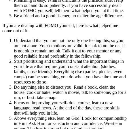
Preaching is easy. What is difficult is the practical side. Help
them out and do so patiently. If you have successfully dealt
with FOMO yourself, tell them what helped you at that time.
Be a friend and a good listener, no matter the age difference.
If you are dealing with FOMO yourself, here is what helped me
come out of it.
Understand that you are not the only one feeling this, so you
are not alone. Your emotions are valid. It is ok to not be ok. It
is not ok to remain not ok. Talk it out to your mentor or any
good reliable friend preferably in the fellowship.
Start prioritizing and understand what the important things in
your life are that require your constant attention (studies,
family, close friends). Everything else (parties, picnics, even
camps) can be something you do when you have the time and
resources to do so.
Do anything else to distract you. Read a book, clean the
house, cook or bake, watch a movie, talk to someone, go for a
run, or best- take a nap.
Focus on improving yourself- do a course, learn a new
language, read news. At the end of the day, these are skills
that will help you in life.
Above everything else, lean on God. Look for companionship
in Him. Ask Him for satisfaction and confidence. Wrestle in
prayer. The fear is strong but our God is stronger!