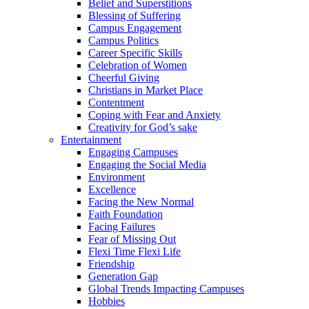
Belief and Superstitions
Blessing of Suffering
Campus Engagement
Campus Politics
Career Specific Skills
Celebration of Women
Cheerful Giving
Christians in Market Place
Contentment
Coping with Fear and Anxiety
Creativity for God’s sake
Entertainment
Engaging Campuses
Engaging the Social Media
Environment
Excellence
Facing the New Normal
Faith Foundation
Facing Failures
Fear of Missing Out
Flexi Time Flexi Life
Friendship
Generation Gap
Global Trends Impacting Campuses
Hobbies