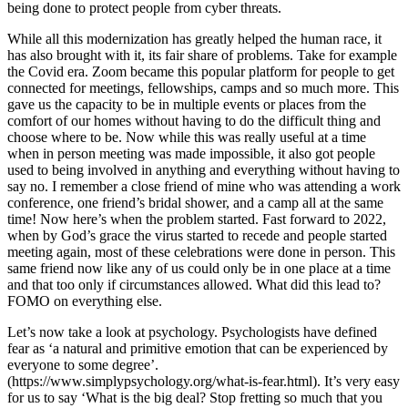
being done to protect people from cyber threats.
While all this modernization has greatly helped the human race, it
has also brought with it, its fair share of problems. Take for example
the Covid era. Zoom became this popular platform for people to get
connected for meetings, fellowships, camps and so much more. This
gave us the capacity to be in multiple events or places from the
comfort of our homes without having to do the difficult thing and
choose where to be. Now while this was really useful at a time
when in person meeting was made impossible, it also got people
used to being involved in anything and everything without having to
say no. I remember a close friend of mine who was attending a work
conference, one friend’s bridal shower, and a camp all at the same
time! Now here’s when the problem started. Fast forward to 2022,
when by God’s grace the virus started to recede and people started
meeting again, most of these celebrations were done in person. This
same friend now like any of us could only be in one place at a time
and that too only if circumstances allowed. What did this lead to?
FOMO on everything else.
Let’s now take a look at psychology. Psychologists have defined
fear as ‘a natural and primitive emotion that can be experienced by
everyone to some degree’.
(https://www.simplypsychology.org/what-is-fear.html). It’s very easy
for us to say ‘What is the big deal? Stop fretting so much that you