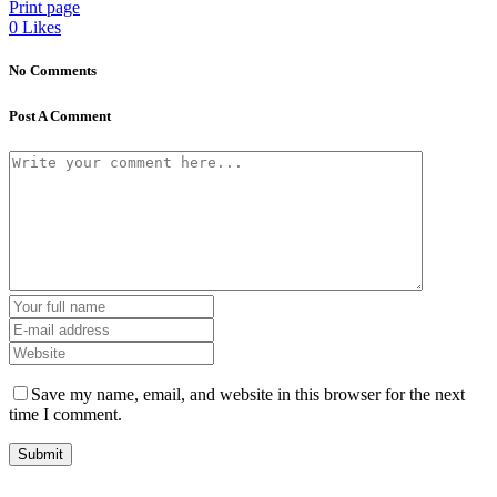
Print page
0
Likes
No Comments
Post A Comment
Save my name, email, and website in this browser for the next
time I comment.