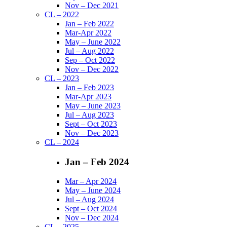
Nov – Dec 2021
CL – 2022
Jan – Feb 2022
Mar-Apr 2022
May – June 2022
Jul – Aug 2022
Sep – Oct 2022
Nov – Dec 2022
CL – 2023
Jan – Feb 2023
Mar-Apr 2023
May – June 2023
Jul – Aug 2023
Sept – Oct 2023
Nov – Dec 2023
CL – 2024
Jan – Feb 2024
Mar – Apr 2024
May – June 2024
Jul – Aug 2024
Sept – Oct 2024
Nov – Dec 2024
CL – 2025