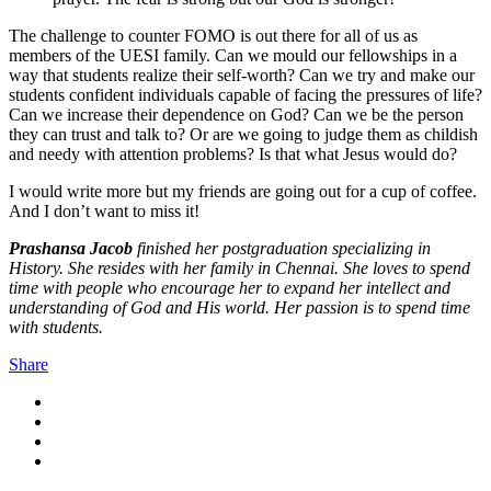
The challenge to counter FOMO is out there for all of us as
members of the UESI family. Can we mould our fellowships in a
way that students realize their self-worth? Can we try and make our
students confident individuals capable of facing the pressures of life?
Can we increase their dependence on God? Can we be the person
they can trust and talk to? Or are we going to judge them as childish
and needy with attention problems? Is that what Jesus would do?
I would write more but my friends are going out for a cup of coffee.
And I don’t want to miss it!
Prashansa Jacob
finished her postgraduation specializing in
History. She resides with her family in Chennai. She loves to spend
time with people who encourage her to expand her intellect and
understanding of God and His world. Her passion is to spend time
with students.
Share