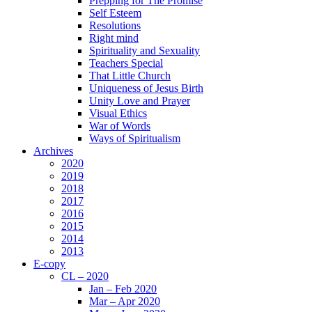
Prepping for The Promise
Self Esteem
Resolutions
Right mind
Spirituality and Sexuality
Teachers Special
That Little Church
Uniqueness of Jesus Birth
Unity Love and Prayer
Visual Ethics
War of Words
Ways of Spiritualism
Archives
2020
2019
2018
2017
2016
2015
2014
2013
E-copy
CL – 2020
Jan – Feb 2020
Mar – Apr 2020