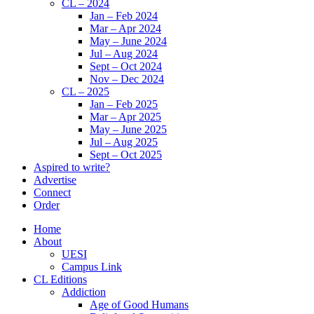
CL – 2024
Jan – Feb 2024
Mar – Apr 2024
May – June 2024
Jul – Aug 2024
Sept – Oct 2024
Nov – Dec 2024
CL – 2025
Jan – Feb 2025
Mar – Apr 2025
May – June 2025
Jul – Aug 2025
Sept – Oct 2025
Aspired to write?
Advertise
Connect
Order
Home
About
UESI
Campus Link
CL Editions
Addiction
Age of Good Humans