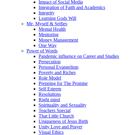
Impact of Social Media
Integration of Faith and Academics
Integrity
Learning Gods Will
Me, Myself & Selfies
Mental Health
Mentoring
Money Management
One Way
Power of Words
Pandemic influence on Career and Studies
Persecution
Personal Evangelism
Poverty and Riches
Role Model
Prepping for The Promise
Self Esteem
Resolutions
Right mind
Spirituality and Sexuality
Teachers Special
That Little Church
Uniqueness of Jesus Birth
Unity Love and Prayer
Visual Ethics