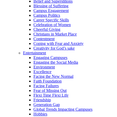
Belief and Superstitions
Blessing of Suffering
Campus Engagement
Campus Politics
Career Specific Skills
Celebration of Women
Cheerful Giving
Christians in Market Place
Contentment
Coping with Fear and Anxiety
Creativity for God’s sake
Entertainment
Engaging Campuses
Engaging the Social Media
Environment
Excellence
Facing the New Normal
Faith Foundation
Facing Failures
Fear of Missing Out
Flexi Time Flexi Life
Friendship
Generation Gap
Global Trends Impacting Campuses
Hobbies