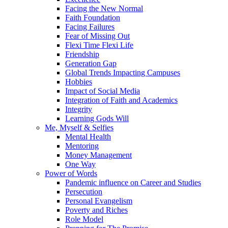
Facing the New Normal
Faith Foundation
Facing Failures
Fear of Missing Out
Flexi Time Flexi Life
Friendship
Generation Gap
Global Trends Impacting Campuses
Hobbies
Impact of Social Media
Integration of Faith and Academics
Integrity
Learning Gods Will
Me, Myself & Selfies
Mental Health
Mentoring
Money Management
One Way
Power of Words
Pandemic influence on Career and Studies
Persecution
Personal Evangelism
Poverty and Riches
Role Model