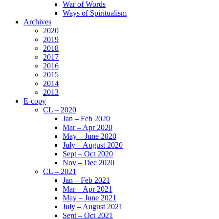
War of Words
Ways of Spiritualism
Archives
2020
2019
2018
2017
2016
2015
2014
2013
E-copy
CL – 2020
Jan – Feb 2020
Mar – Apr 2020
May – June 2020
July – August 2020
Sept – Oct 2020
Nov – Dec 2020
CL – 2021
Jan – Feb 2021
Mar – Apr 2021
May – June 2021
July – August 2021
Sept – Oct 2021