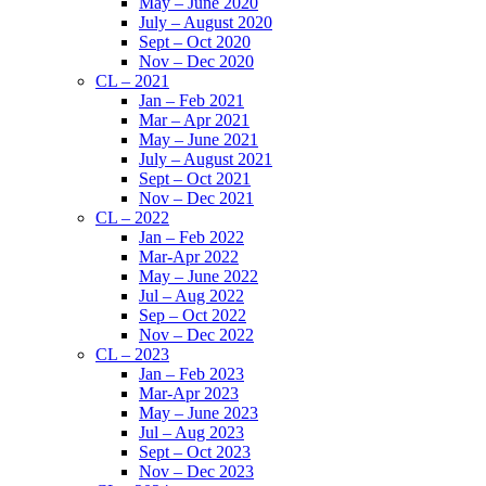
May – June 2020
July – August 2020
Sept – Oct 2020
Nov – Dec 2020
CL – 2021
Jan – Feb 2021
Mar – Apr 2021
May – June 2021
July – August 2021
Sept – Oct 2021
Nov – Dec 2021
CL – 2022
Jan – Feb 2022
Mar-Apr 2022
May – June 2022
Jul – Aug 2022
Sep – Oct 2022
Nov – Dec 2022
CL – 2023
Jan – Feb 2023
Mar-Apr 2023
May – June 2023
Jul – Aug 2023
Sept – Oct 2023
Nov – Dec 2023