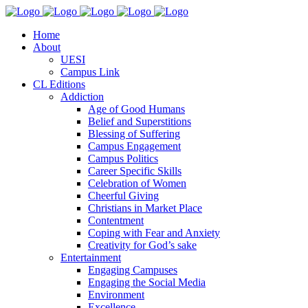
Home
About
UESI
Campus Link
CL Editions
Addiction
Age of Good Humans
Belief and Superstitions
Blessing of Suffering
Campus Engagement
Campus Politics
Career Specific Skills
Celebration of Women
Cheerful Giving
Christians in Market Place
Contentment
Coping with Fear and Anxiety
Creativity for God’s sake
Entertainment
Engaging Campuses
Engaging the Social Media
Environment
Excellence