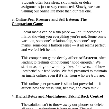
Students often lose sleep, skip meals, or delay
assignments just to stay connected. Slowly, we start
valuing our online life more than our real one.
3. Online Peer Pressure and Self-Esteem: The
Comparison Game
Social media can be a fun place — until it becomes a
mirror showing you everything you’re not. Some-one’s
vacation, someone’s relation-ship, someone’s top
marks, some-one’s fashion sense — it all seems perfect,
and we feel left behind.
This comparison game deeply affects
self-esteem
, often
leading to feelings of not being “good enough.” We
start measuring our worth by likes, followers, and how
‘aesthetic’ our feed looks. We feel pressured to maintain
an image online, even if it’s far from who we truly are.
This online peer pressure is silent but powerful — it
affects how we dress, talk, behave, and even think.
4. Digital Detox and Mindfulness: Taking Back Control
The solution isn’t to throw away our phones or delete
all apps — technology is here to stay. The real