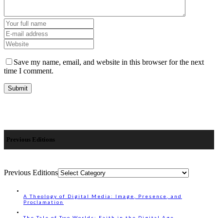
Save my name, email, and website in this browser for the next
time I comment.
Previous Editions
Previous Editions
A Theology of Digital Media: Image, Presence, and
Proclamation
The Tale of Two Worlds: Faith in the Digital Age