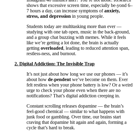
shows that excessive screen time, especially be-yond 6–
7 hours a day, can increase symptoms of
anxiety,
stress, and depression
in young people.
Students today are multitasking more than ever —
studying with one tab open, music in the back-ground,
and a group chat buzzing with memes. While it feels
like we’re getting a lot done, the brain is actually
getting
overloaded
, leading to reduced attention span,
restless-ness, and burnout.
2. Digital Addiction: The Invisible Trap
It’s not just about how long we use our phones — it’s
about how
de-pendent
we’ve become on them. Ever
felt restless when your phone battery is low? Or a weird
urge to check your phone even when there are no
notifications? That’s digital addiction creeping in.
Constant scrolling releases dopamine — the brain’s
feel-good chemical — similar to what happens with
junk food or gambling. Over time, our brains start
craving that dopamine hit again and again, forming a
cycle that’s hard to break.