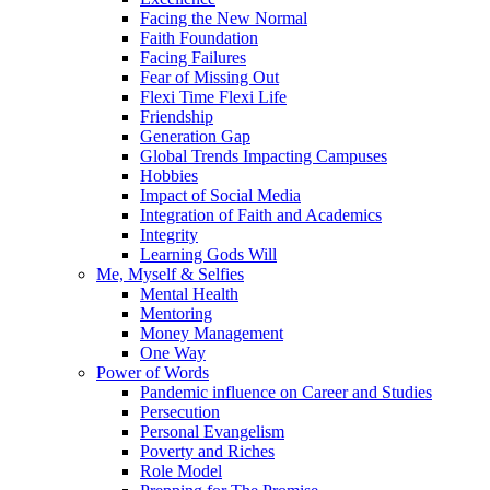
Facing the New Normal
Faith Foundation
Facing Failures
Fear of Missing Out
Flexi Time Flexi Life
Friendship
Generation Gap
Global Trends Impacting Campuses
Hobbies
Impact of Social Media
Integration of Faith and Academics
Integrity
Learning Gods Will
Me, Myself & Selfies
Mental Health
Mentoring
Money Management
One Way
Power of Words
Pandemic influence on Career and Studies
Persecution
Personal Evangelism
Poverty and Riches
Role Model