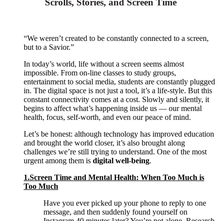
Scrolls, Stories, and Screen Time
“We weren’t created to be constantly connected to a screen,
but to a Savior.”
In today’s world, life without a screen seems almost
impossible. From on-line classes to study groups,
entertainment to social media, students are constantly plugged
in. The digital space is not just a tool, it’s a life-style. But this
constant connectivity comes at a cost. Slowly and silently, it
begins to affect what’s happening inside us — our mental
health, focus, self-worth, and even our peace of mind.
Let’s be honest: although technology has improved education
and brought the world closer, it’s also brought along
challenges we’re still trying to understand. One of the most
urgent among them is
digital well-being
.
1.Screen Time and Mental Health: When Too Much is
Too Much
Have you ever picked up your phone to reply to one
message, and then suddenly found yourself on
Instagram 40 minutes later? You’re not alone. Research