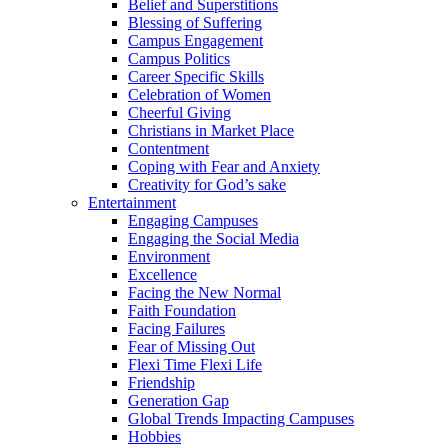
Belief and Superstitions
Blessing of Suffering
Campus Engagement
Campus Politics
Career Specific Skills
Celebration of Women
Cheerful Giving
Christians in Market Place
Contentment
Coping with Fear and Anxiety
Creativity for God’s sake
Entertainment
Engaging Campuses
Engaging the Social Media
Environment
Excellence
Facing the New Normal
Faith Foundation
Facing Failures
Fear of Missing Out
Flexi Time Flexi Life
Friendship
Generation Gap
Global Trends Impacting Campuses
Hobbies