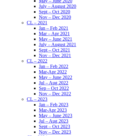
May – June 2020
July – August 2020
Sept – Oct 2020
Nov – Dec 2020
CL – 2021
Jan – Feb 2021
Mar – Apr 2021
May – June 2021
July – August 2021
Sept – Oct 2021
Nov – Dec 2021
CL – 2022
Jan – Feb 2022
Mar-Apr 2022
May – June 2022
Jul – Aug 2022
Sep – Oct 2022
Nov – Dec 2022
CL – 2023
Jan – Feb 2023
Mar-Apr 2023
May – June 2023
Jul – Aug 2023
Sept – Oct 2023
Nov – Dec 2023