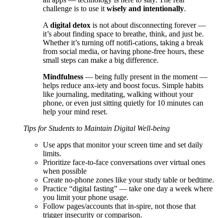
challenge is to use it
wisely and intentionally
.
A
digital detox
is not about disconnecting forever —
it’s about finding space to breathe, think, and just be.
Whether it’s turning off notifi-cations, taking a break
from social media, or having phone-free hours, these
small steps can make a big difference.
Mindfulness
— being fully present in the moment —
helps reduce anx-iety and boost focus. Simple habits
like journaling, meditating, walking without your
phone, or even just sitting quietly for 10 minutes can
help your mind reset.
Tips for Students to Maintain Digital Well-being
Use apps that monitor your screen time and set daily
limits.
Prioritize face-to-face conversations over virtual ones
when possible
Create no-phone zones like your study table or bedtime.
Practice “digital fasting” — take one day a week where
you limit your phone usage.
Follow pages/accounts that in-spire, not those that
trigger insecurity or comparison.