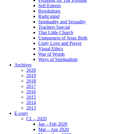
Prepping for The Promise
Self Esteem
Resolutions
Right mind
Spirituality and Sexuality
Teachers Special
That Little Church
Uniqueness of Jesus Birth
Unity Love and Prayer
Visual Ethics
War of Words
Ways of Spiritualism
Archives
2020
2019
2018
2017
2016
2015
2014
2013
E-copy
CL – 2020
Jan – Feb 2020
Mar – Apr 2020