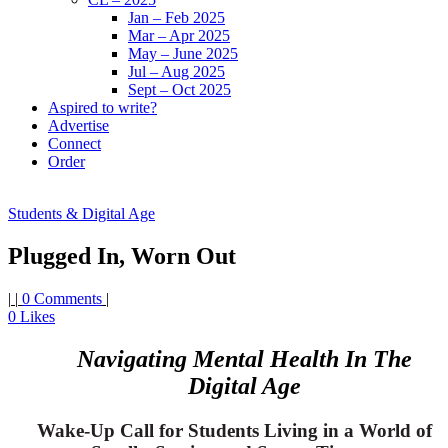
Jan – Feb 2025
Mar – Apr 2025
May – June 2025
Jul – Aug 2025
Sept – Oct 2025
Aspired to write?
Advertise
Connect
Order
Students & Digital Age
Plugged In, Worn Out
|
|
0 Comments
|
0
Likes
Navigating Mental Health In The
Digital Age
Wake-Up Call for Students Living in a World of