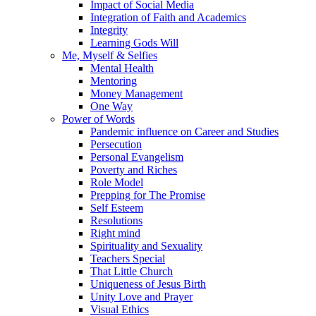
Impact of Social Media
Integration of Faith and Academics
Integrity
Learning Gods Will
Me, Myself & Selfies
Mental Health
Mentoring
Money Management
One Way
Power of Words
Pandemic influence on Career and Studies
Persecution
Personal Evangelism
Poverty and Riches
Role Model
Prepping for The Promise
Self Esteem
Resolutions
Right mind
Spirituality and Sexuality
Teachers Special
That Little Church
Uniqueness of Jesus Birth
Unity Love and Prayer
Visual Ethics