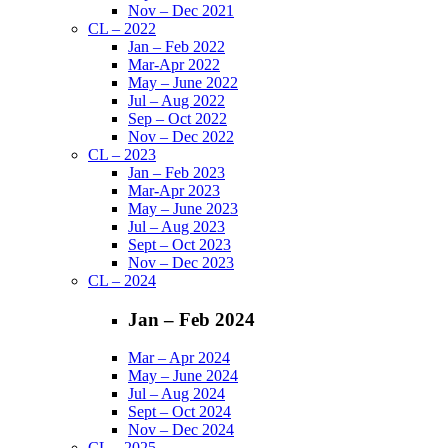
Nov – Dec 2021
CL – 2022
Jan – Feb 2022
Mar-Apr 2022
May – June 2022
Jul – Aug 2022
Sep – Oct 2022
Nov – Dec 2022
CL – 2023
Jan – Feb 2023
Mar-Apr 2023
May – June 2023
Jul – Aug 2023
Sept – Oct 2023
Nov – Dec 2023
CL – 2024
Jan – Feb 2024
Mar – Apr 2024
May – June 2024
Jul – Aug 2024
Sept – Oct 2024
Nov – Dec 2024
CL – 2025