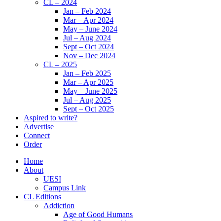
CL – 2024
Jan – Feb 2024
Mar – Apr 2024
May – June 2024
Jul – Aug 2024
Sept – Oct 2024
Nov – Dec 2024
CL – 2025
Jan – Feb 2025
Mar – Apr 2025
May – June 2025
Jul – Aug 2025
Sept – Oct 2025
Aspired to write?
Advertise
Connect
Order
Home
About
UESI
Campus Link
CL Editions
Addiction
Age of Good Humans