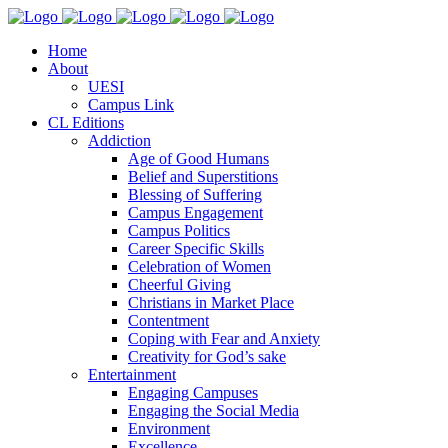
Home
About
UESI
Campus Link
CL Editions
Addiction
Age of Good Humans
Belief and Superstitions
Blessing of Suffering
Campus Engagement
Campus Politics
Career Specific Skills
Celebration of Women
Cheerful Giving
Christians in Market Place
Contentment
Coping with Fear and Anxiety
Creativity for God’s sake
Entertainment
Engaging Campuses
Engaging the Social Media
Environment
Excellence