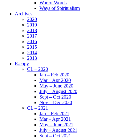
War of Words
Ways of Spiritualism
Archives
2020
2019
2018
2017
2016
2015
2014
2013
E-copy
CL – 2020
Jan – Feb 2020
Mar – Apr 2020
May – June 2020
July – August 2020
Sept – Oct 2020
Nov – Dec 2020
CL – 2021
Jan – Feb 2021
Mar – Apr 2021
May – June 2021
July – August 2021
Sept – Oct 2021