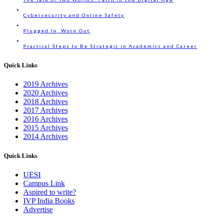
Cybersecurity and Online Safety
Plugged In, Worn Out
Practical Steps to Be Strategic in Academics and Career
Quick Links
2019 Archives
2020 Archives
2018 Archives
2017 Archives
2016 Archives
2015 Archives
2014 Archives
Quick Links
UESI
Campus Link
Aspired to write?
IVP India Books
Advertise