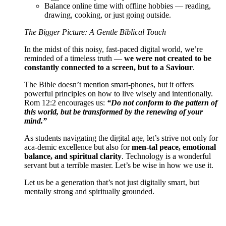
Balance online time with offline hobbies — reading,
drawing, cooking, or just going outside.
The Bigger Picture: A Gentle Biblical Touch
In the midst of this noisy, fast-paced digital world, we’re
reminded of a timeless truth —
we were not created to be
constantly connected to a screen, but to a Saviour
.
The Bible doesn’t mention smart-phones, but it offers
powerful principles on how to live wisely and intentionally.
Rom 12:2 encourages us:
“Do not conform to the pattern of
this world, but be transformed by the renewing of your
mind.”
As students navigating the digital age, let’s strive not only for
aca-demic excellence but also for
men-tal peace, emotional
balance, and spiritual clarity
. Technology is a wonderful
servant but a terrible master. Let’s be wise in how we use it.
Let us be a generation that’s not just digitally smart, but
mentally strong and spiritually grounded.