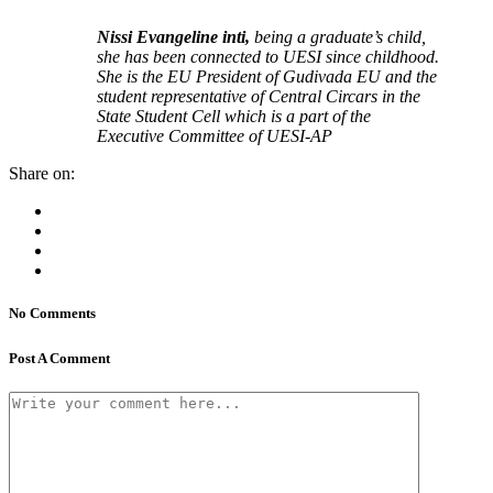
Nissi Evangeline inti,
being a graduate’s child,
she has been connected to UESI since childhood.
She is the EU President of Gudivada EU and the
student representative of Central Circars in the
State Student Cell which is a part of the
Executive Committee of UESI-AP
Share on:
No Comments
Post A Comment