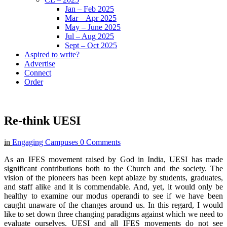
Jan – Feb 2025
Mar – Apr 2025
May – June 2025
Jul – Aug 2025
Sept – Oct 2025
Aspired to write?
Advertise
Connect
Order
Re-think UESI
in
Engaging Campuses
0 Comments
As an IFES movement raised by God in India, UESI has made
significant contributions both to the Church and the society. The
vision of the pioneers has been kept ablaze by students, graduates,
and staff alike and it is commendable. And, yet, it would only be
healthy to examine our modus operandi to see if we have been
caught unaware of the changes around us. In this regard, I would
like to set down three changing paradigms against which we need to
evaluate ourselves. UESI and all IFES movements do not see