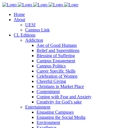
Home
About
UESI
Campus Link
CL Editions
Addiction
Age of Good Humans
Belief and Superstitions
Blessing of Suffering
Campus Engagement
Campus Politics
Career Specific Skills
Celebration of Women
Cheerful Giving
Christians in Market Place
Contentment
Coping with Fear and Anxiety
Creativity for God’s sake
Entertainment
Engaging Campuses
Engaging the Social Media
Environment
Excellence