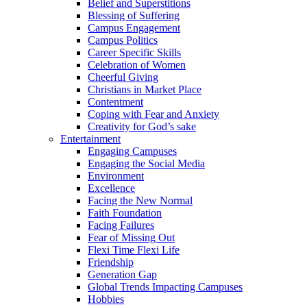
Belief and Superstitions
Blessing of Suffering
Campus Engagement
Campus Politics
Career Specific Skills
Celebration of Women
Cheerful Giving
Christians in Market Place
Contentment
Coping with Fear and Anxiety
Creativity for God’s sake
Entertainment
Engaging Campuses
Engaging the Social Media
Environment
Excellence
Facing the New Normal
Faith Foundation
Facing Failures
Fear of Missing Out
Flexi Time Flexi Life
Friendship
Generation Gap
Global Trends Impacting Campuses
Hobbies