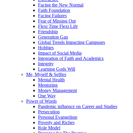
Facing the New Normal
Faith Foundation
Facing Failures
Fear of Missing Out
Flexi Time Flexi Life
Friendship
Generation Gap
Global Trends Impacting Campuses
Hobbies
Impact of Social Media
Integration of Faith and Academics
Integrity
Learning Gods Will
Me, Myself & Selfies
Mental Health
Mentoring
Money Management
One Way
Power of Words
Pandemic influence on Career and Studies
Persecution
Personal Evangelism
Poverty and Riches
Role Model