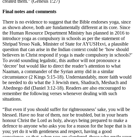
created them.” (Genesis 1:27)
Final notes and comments
There is no evidence to suggest that the Bible endorses yoga, since
as shown above, both are fundamentally different at its core. Since
the Human Resource Department Ministry has planned in 2016 to
introduce yoga as compulsory in schools as per the statement of
Shripad Yesso Naik, Minister of State for AYUSHxvi, a plausible
question that can arise in the Indian context could be ‘how should
believers in Christ respond if yoga is made compulsory in schools?’
To avoid sounding legalistic, this author will not pronounce a
‘decree’ but would like to direct the reader’s attention to what
Naaman, a commander of the Syrian army did in a similar
circumstance (2 Kings 5:15-18). Understandably, more faith would
be needed to do what the 3 Jewish men, Shadrach, Meshach and
Abednego did (Daniel 3:12-18). Readers are also encouraged to
remember the following verses whenever dealing with such
situations.
“But even if you should suffer for righteousness’ sake, you will be
blessed. Have no fear of them, nor be troubled, but in your hearts
honour Christ the Lord as holy, always being prepared to make a
defence to anyone who asks you for a reason for the hope that is in
you; yet do it with gentleness and respect, having a good
conscience, so that, when you are slandered, those who revile your