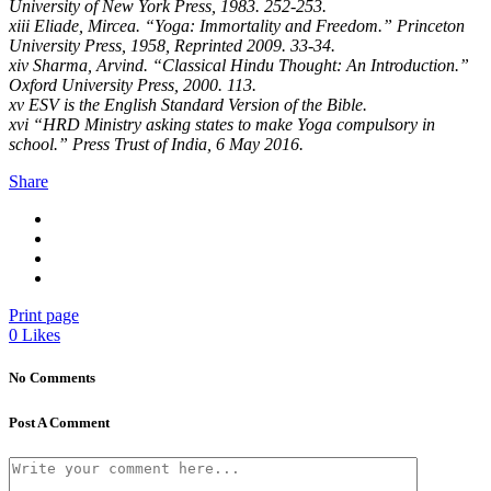
University of New York Press, 1983. 252-253.
xiii Eliade, Mircea. “Yoga: Immortality and Freedom.” Princeton
University Press, 1958, Reprinted 2009. 33-34.
xiv Sharma, Arvind. “Classical Hindu Thought: An Introduction.”
Oxford University Press, 2000. 113.
xv ESV is the English Standard Version of the Bible.
xvi “HRD Ministry asking states to make Yoga compulsory in
school.” Press Trust of India, 6 May 2016.
Share
Print page
0
Likes
No Comments
Post A Comment