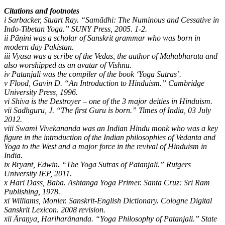
Citations and footnotes
i Sarbacker, Stuart Ray. “Samādhi: The Numinous and Cessative in
Indo-Tibetan Yoga.” SUNY Press, 2005. 1-2.
ii Pāṇini was a scholar of Sanskrit grammar who was born in
modern day Pakistan.
iii Vyasa was a scribe of the Vedas, the author of Mahabharata and
also worshipped as an avatar of Vishnu.
iv Patanjali was the compiler of the book ‘Yoga Sutras’.
v Flood, Gavin D. “An Introduction to Hinduism.” Cambridge
University Press, 1996.
vi Shiva is the Destroyer – one of the 3 major deities in Hinduism.
vii Sadhguru, J. “The first Guru is born.” Times of India, 03 July
2012.
viii Swami Vivekananda was an Indian Hindu monk who was a key
figure in the introduction of the Indian philosophies of Vedanta and
Yoga to the West and a major force in the revival of Hinduism in
India.
ix Bryant, Edwin. “The Yoga Sutras of Patanjali.” Rutgers
University IEP, 2011.
x Hari Dass, Baba. Ashtanga Yoga Primer. Santa Cruz: Sri Ram
Publishing, 1978.
xi Williams, Monier. Sanskrit-English Dictionary. Cologne Digital
Sanskrit Lexicon. 2008 revision.
xii Āraṇya, Hariharānanda. “Yoga Philosophy of Patanjali.” State