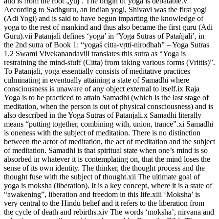
and is from the root „yuj’. The origin of yoga is debatable.v
According to Sadhguru, an Indian yogi, Shivavi was the first yogi
(Adi Yogi) and is said to have begun imparting the knowledge of
yoga to the rest of mankind and thus also became the first guru (Adi
Guru).vii Patanjali defines ‘yoga’ in ‘Yoga Sūtras of Patañjali’, in
the 2nd sutra of Book 1: “yogaś citta-vṛtti-nirodhah” – Yoga Sutras
1.2 Swami Vivekanandaviii translates this sutra as “Yoga is
restraining the mind-stuff (Citta) from taking various forms (Vrittis)”.
To Patanjali, yoga essentially consists of meditative practices
culminating in eventually attaining a state of Samadhi where
consciousness is unaware of any object external to itself.ix Raja
Yoga is to be practiced to attain Samadhi (which is the last stage of
meditation, when the person is out of physical consciousness) and is
also described in the Yoga Sutras of Patanjali.x Samadhi literally
means “putting together, combining with, union, trance”.xi Samadhi
is oneness with the subject of meditation. There is no distinction
between the actor of meditation, the act of meditation and the subject
of meditation. Samadhi is that spiritual state when one’s mind is so
absorbed in whatever it is contemplating on, that the mind loses the
sense of its own identity. The thinker, the thought process and the
thought fuse with the subject of thought.xii The ultimate goal of
yoga is moksha (liberation). It is a key concept, where it is a state of
“awakening”, liberation and freedom in this life.xiii ‘Moksha’ is
very central to the Hindu belief and it refers to the liberation from
the cycle of death and rebirths.xiv The words ‘moksha’, nirvana and