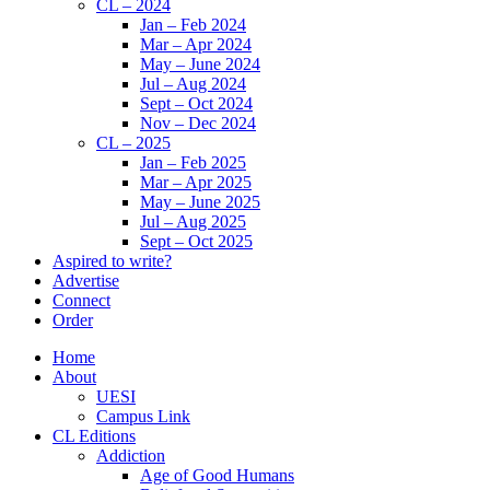
CL – 2024
Jan – Feb 2024
Mar – Apr 2024
May – June 2024
Jul – Aug 2024
Sept – Oct 2024
Nov – Dec 2024
CL – 2025
Jan – Feb 2025
Mar – Apr 2025
May – June 2025
Jul – Aug 2025
Sept – Oct 2025
Aspired to write?
Advertise
Connect
Order
Home
About
UESI
Campus Link
CL Editions
Addiction
Age of Good Humans