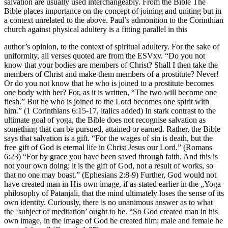
salvation are usually used interchangeably. From the Bible The
Bible places importance on the concept of joining and uniting but in
a context unrelated to the above. Paul’s admonition to the Corinthian
church against physical adultery is a fitting parallel in this
author’s opinion, to the context of spiritual adultery. For the sake of
uniformity, all verses quoted are from the ESVxv. “Do you not
know that your bodies are members of Christ? Shall I then take the
members of Christ and make them members of a prostitute? Never!
Or do you not know that he who is joined to a prostitute becomes
one body with her? For, as it is written, “The two will become one
flesh.” But he who is joined to the Lord becomes one spirit with
him.” (1 Corinthians 6:15-17, italics added) In stark contrast to the
ultimate goal of yoga, the Bible does not recognise salvation as
something that can be pursued, attained or earned. Rather, the Bible
says that salvation is a gift. “For the wages of sin is death, but the
free gift of God is eternal life in Christ Jesus our Lord.” (Romans
6:23) “For by grace you have been saved through faith. And this is
not your own doing; it is the gift of God, not a result of works, so
that no one may boast.” (Ephesians 2:8-9) Further, God would not
have created man in His own image, if as stated earlier in the „Yoga
philosophy of Patanjali, that the mind ultimately loses the sense of its
own identity. Curiously, there is no unanimous answer as to what
the ‘subject of meditation’ ought to be. “So God created man in his
own image, in the image of God he created him; male and female he