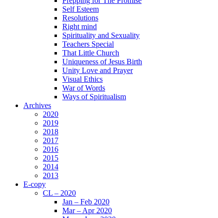
Prepping for The Promise
Self Esteem
Resolutions
Right mind
Spirituality and Sexuality
Teachers Special
That Little Church
Uniqueness of Jesus Birth
Unity Love and Prayer
Visual Ethics
War of Words
Ways of Spiritualism
Archives
2020
2019
2018
2017
2016
2015
2014
2013
E-copy
CL – 2020
Jan – Feb 2020
Mar – Apr 2020