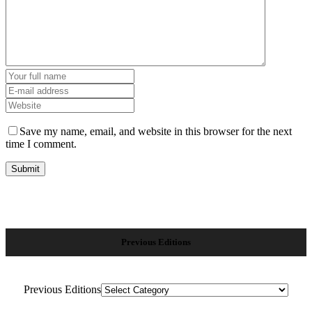
Save my name, email, and website in this browser for the next
time I comment.
Previous Editions
Previous Editions