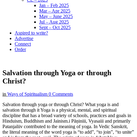
Jan – Feb 2025
Mar – Apr 2025
May – June 2025
Jul – Aug 2025
Sept – Oct 2025
Aspired to write?
Advertise
Connect
Order
Salvation through Yoga or through
Christ?
in
Ways of Spiritualism
0 Comments
Salvation through yoga or through Christ? What yoga is and
salvation through it Yoga is a physical, mental, and spiritual
discipline that has a broad variety of schools, practices and goals in
Hinduism, Buddhism and Jainism.i Pāṇiniii, Vyasaiii and primarily
Patanjaliiv contributed to the meaning of yoga. In Vedic Sanskrit,
the literal meaning of the word yoga is “to add”, “to join”, “to unite”