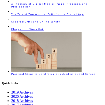
A Theology of Digital Media: Image, Presence, and
Proclamation
The Tale of Two Worlds: Faith in the Digital Age
Cybersecurity and Online Safety
Plugged In, Worn Out
Practical Steps to Be Strategic in Academics and Career
Quick Links
2019 Archives
2020 Archives
2018 Archives
2017 Archives