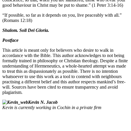
good behaviour in Christ may be put to shame.” (1 Peter 3:14-16)
“If possible, so far as it depends on you, live peaceably with all.”
(Romans 12:18)
Shalom. Soli Dei Gloria.
Postface
This article is meant only for believers who desire to walk in
accordance with the Bible. This author acknowledges to not being
formally trained in philosophy or Christian theology. Despite a finite
understanding of Hermeneutics, a whole-hearted attempt was made
to treat this as dispassionately as possible. There is no intention
whatsoever to use this work as a tool to contend with neighbours
practising a different belief and this author respects mankind’s free-
will. Sources have been cited to ensure transparency and avoid
plagiarism.
Kevin N. Jacob
Kevin is currently working in Cochin in a private firm