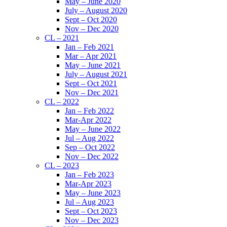
May – June 2020
July – August 2020
Sept – Oct 2020
Nov – Dec 2020
CL – 2021
Jan – Feb 2021
Mar – Apr 2021
May – June 2021
July – August 2021
Sept – Oct 2021
Nov – Dec 2021
CL – 2022
Jan – Feb 2022
Mar-Apr 2022
May – June 2022
Jul – Aug 2022
Sep – Oct 2022
Nov – Dec 2022
CL – 2023
Jan – Feb 2023
Mar-Apr 2023
May – June 2023
Jul – Aug 2023
Sept – Oct 2023
Nov – Dec 2023