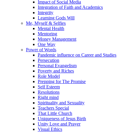
Impact of Social Media
Integration of Faith and Academics
Integrity
Learning Gods Will
Me, Myself & Selfies
Mental Health
Mentoring
Money Management
One Way
Power of Words
Pandemic influence on Career and Studies
Persecution
Personal Evangelism
Poverty and Riches
Role Model
Prepping for The Promise
Self Esteem
Resolutions
Right mind
Spirituality and Sexuality
Teachers Special
That Little Church
Uniqueness of Jesus Birth
Unity Love and Prayer
Visual Ethics