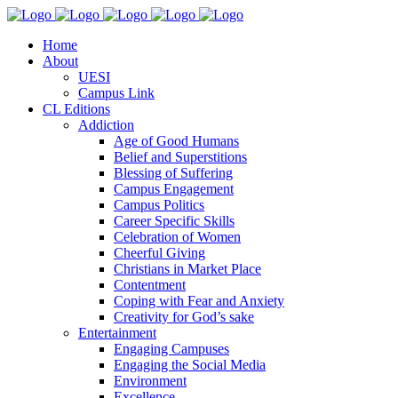
Home
About
UESI
Campus Link
CL Editions
Addiction
Age of Good Humans
Belief and Superstitions
Blessing of Suffering
Campus Engagement
Campus Politics
Career Specific Skills
Celebration of Women
Cheerful Giving
Christians in Market Place
Contentment
Coping with Fear and Anxiety
Creativity for God’s sake
Entertainment
Engaging Campuses
Engaging the Social Media
Environment
Excellence