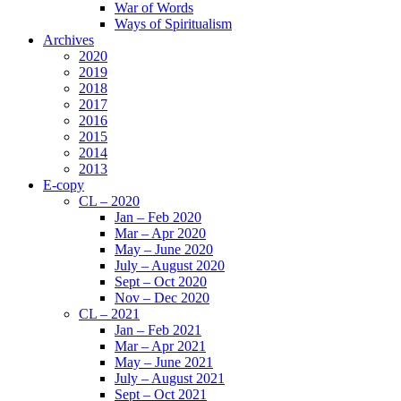
War of Words
Ways of Spiritualism
Archives
2020
2019
2018
2017
2016
2015
2014
2013
E-copy
CL – 2020
Jan – Feb 2020
Mar – Apr 2020
May – June 2020
July – August 2020
Sept – Oct 2020
Nov – Dec 2020
CL – 2021
Jan – Feb 2021
Mar – Apr 2021
May – June 2021
July – August 2021
Sept – Oct 2021