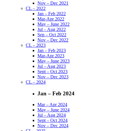
Nov – Dec 2021
CL – 2022
Jan – Feb 2022
Mar-Apr 2022
May – June 2022
Jul – Aug 2022
Sep – Oct 2022
Nov – Dec 2022
CL – 2023
Jan – Feb 2023
Mar-Apr 2023
May – June 2023
Jul – Aug 2023
Sept – Oct 2023
Nov – Dec 2023
CL – 2024
Jan – Feb 2024
Mar – Apr 2024
May – June 2024
Jul – Aug 2024
Sept – Oct 2024
Nov – Dec 2024
CL – 2025