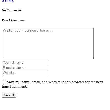
0
Likes
No Comments
Post A Comment
Save my name, email, and website in this browser for the next
time I comment.