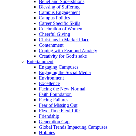
Belief and Superstitions
Blessing of Suffering
Campus Engagement
Campus Politics
Career Specific Skills
Celebration of Women
Cheerful Giving
Christians in Market Place
Contentment
Coping with Fear and Anxiety
Creativity for God’s sake
Entertainment
Engaging Campuses
Engaging the Social Media
Environment
Excellence
Facing the New Normal
Faith Foundation
Facing Failures
Fear of Missing Out
Flexi Time Flexi Life
Friendship
Generation Gap
Global Trends Impacting Campuses
Hobbies