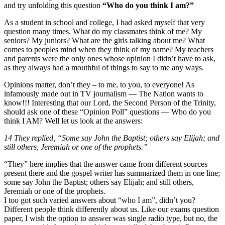
and try unfolding this question
“Who do you think I am?”
As a student in school and college, I had asked myself that very
question many times. What do my classmates think of me? My
seniors? My juniors? What are the girls talking about me? What
comes to peoples mind when they think of my name? My teachers
and parents were the only ones whose opinion I didn’t have to ask,
as they always had a mouthful of things to say to me any ways.
Opinions matter, don’t they – to me, to you, to everyone! As
infamously made out in TV journalism — The Nation wants to
know!!! Interesting that our Lord, the Second Person of the Trinity,
should ask one of these “Opinion Poll” questions — Who do you
think I AM? Well let us look at the answers:
14 They replied, “Some say John the Baptist; others say Elijah; and
still others, Jeremiah or one of the prophets.”
“They” here implies that the answer came from different sources
present there and the gospel writer has summarized them in one line;
some say John the Baptist; others say Elijah; and still others,
Jeremiah or one of the prophets.
I too got such varied answers about “who I am”, didn’t you?
Different people think differently about us. Like our exams question
paper, I wish the option to answer was single radio type, but no, the