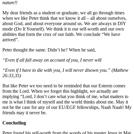
nature!!
My dear friends as a student or graduate, we all go through times
when we like Peter think that we know it all – all about ourselves,
about God, and about everyone around us. We are always in DIY
mode (Do It Yourself). We think it is our self-worth and our own
abilities that form the crux of our faith. We conclude “We have
arrived”.
Peter thought the same. Didn’t he? When he said,
“Even if all fall away on account of you, I never will
“Even if I have to die with you, I will never disown you.” (Mathew
26:33,35)
But like Peter we too need to be reminded that our Esteem comes
from the Lord. When we forget this highlight, we actually are
implying “Lord, I don’t care what you think of me, what matters to
me is what I think of myself and the world thinks about me. May it
not be the case for any of our EU/EGF fellowships, Naah Naah! My
friends may it never be.
Concluding
Peter found his self-worth from the words of his master Jesus in Mat