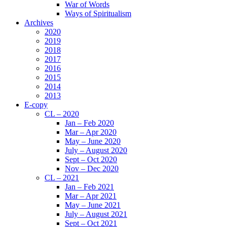
War of Words
Ways of Spiritualism
Archives
2020
2019
2018
2017
2016
2015
2014
2013
E-copy
CL – 2020
Jan – Feb 2020
Mar – Apr 2020
May – June 2020
July – August 2020
Sept – Oct 2020
Nov – Dec 2020
CL – 2021
Jan – Feb 2021
Mar – Apr 2021
May – June 2021
July – August 2021
Sept – Oct 2021