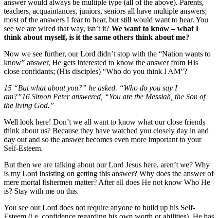
answer would always be multiple type (all of the above). Parents,
teachers, acquaintances, juniors, seniors all have multiple answers;
most of the answers I fear to hear, but still would want to hear. You
see we are wired that way, isn’t it?
We want to know – what I
think about myself, is it the same others think about me?
Now we see further, our Lord didn’t stop with the “Nation wants to
know” answer, He gets interested to know the answer from His
close confidants; (His disciples) “Who do you think I AM”?
15 “But what about you?” he asked. “Who do you say I
am?”16 Simon Peter answered, “You are the Messiah, the Son of
the living God.”
Well look here! Don’t we all want to know what our close friends
think about us? Because they have watched you closely day in and
day out and so the answer becomes even more important to your
Self-Esteem.
But then we are talking about our Lord Jesus here, aren’t we? Why
is my Lord insisting on getting this answer? Why does the answer of
mere mortal fishermen matter? After all does He not know Who He
is? Stay with me on this.
You see our Lord does not require anyone to build up his Self-
Esteem (i.e. confidence regarding his own worth or abilities). He has