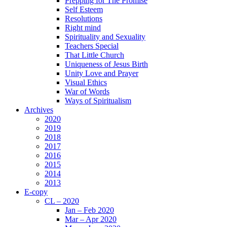
Prepping for The Promise
Self Esteem
Resolutions
Right mind
Spirituality and Sexuality
Teachers Special
That Little Church
Uniqueness of Jesus Birth
Unity Love and Prayer
Visual Ethics
War of Words
Ways of Spiritualism
Archives
2020
2019
2018
2017
2016
2015
2014
2013
E-copy
CL – 2020
Jan – Feb 2020
Mar – Apr 2020