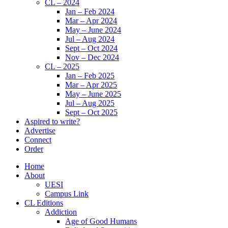
CL – 2024
Jan – Feb 2024
Mar – Apr 2024
May – June 2024
Jul – Aug 2024
Sept – Oct 2024
Nov – Dec 2024
CL – 2025
Jan – Feb 2025
Mar – Apr 2025
May – June 2025
Jul – Aug 2025
Sept – Oct 2025
Aspired to write?
Advertise
Connect
Order
Home
About
UESI
Campus Link
CL Editions
Addiction
Age of Good Humans