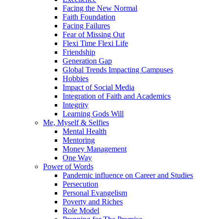
Facing the New Normal
Faith Foundation
Facing Failures
Fear of Missing Out
Flexi Time Flexi Life
Friendship
Generation Gap
Global Trends Impacting Campuses
Hobbies
Impact of Social Media
Integration of Faith and Academics
Integrity
Learning Gods Will
Me, Myself & Selfies
Mental Health
Mentoring
Money Management
One Way
Power of Words
Pandemic influence on Career and Studies
Persecution
Personal Evangelism
Poverty and Riches
Role Model