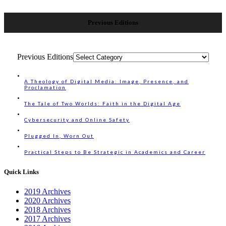
Previous Editions
Previous Editions
A Theology of Digital Media: Image, Presence, and
Proclamation
The Tale of Two Worlds: Faith in the Digital Age
Cybersecurity and Online Safety
Plugged In, Worn Out
Practical Steps to Be Strategic in Academics and Career
Quick Links
2019 Archives
2020 Archives
2018 Archives
2017 Archives