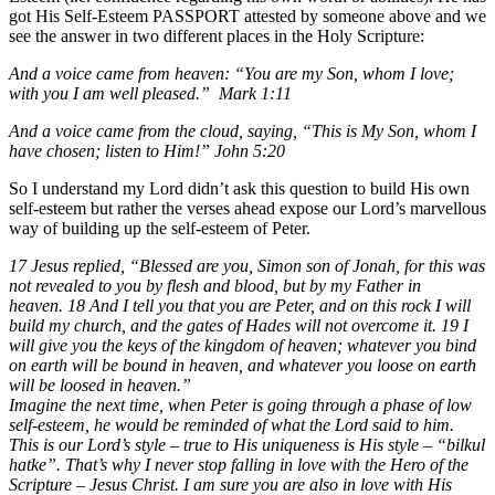
got His Self-Esteem PASSPORT attested by someone above and we
see the answer in two different places in the Holy Scripture:
And a voice came from heaven: “You are my Son, whom I love;
with you I am well pleased.” Mark 1:11
And a voice came from the cloud, saying, “This is My Son, whom I
have chosen; listen to Him!” John 5:20
So I understand my Lord didn’t ask this question to build His own
self-esteem but rather the verses ahead expose our Lord’s marvellous
way of building up the self-esteem of Peter.
17 Jesus replied, “Blessed are you, Simon son of Jonah, for this was
not revealed to you by flesh and blood, but by my Father in
heaven. 18 And I tell you that you are Peter, and on this rock I will
build my church, and the gates of Hades will not overcome it. 19 I
will give you the keys of the kingdom of heaven; whatever you bind
on earth will be bound in heaven, and whatever you loose on earth
will be loosed in heaven.”
Imagine the next time, when Peter is going through a phase of low
self-esteem, he would be reminded of what the Lord said to him.
This is our Lord’s style – true to His uniqueness is His style – “bilkul
hatke”. That’s why I never stop falling in love with the Hero of the
Scripture – Jesus Christ. I am sure you are also in love with His