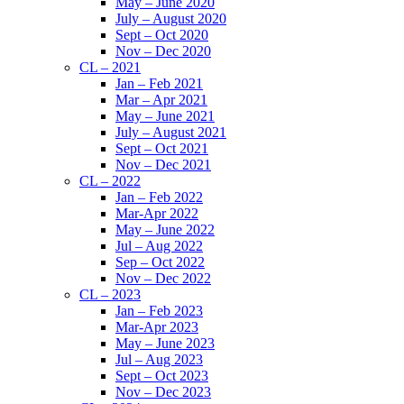
May – June 2020
July – August 2020
Sept – Oct 2020
Nov – Dec 2020
CL – 2021
Jan – Feb 2021
Mar – Apr 2021
May – June 2021
July – August 2021
Sept – Oct 2021
Nov – Dec 2021
CL – 2022
Jan – Feb 2022
Mar-Apr 2022
May – June 2022
Jul – Aug 2022
Sep – Oct 2022
Nov – Dec 2022
CL – 2023
Jan – Feb 2023
Mar-Apr 2023
May – June 2023
Jul – Aug 2023
Sept – Oct 2023
Nov – Dec 2023