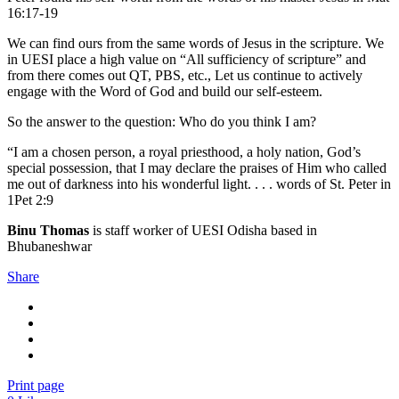
16:17-19
We can find ours from the same words of Jesus in the scripture. We
in UESI place a high value on “All sufficiency of scripture” and
from there comes out QT, PBS, etc., Let us continue to actively
engage with the Word of God and build our self-esteem.
So the answer to the question: Who do you think I am?
“I am a chosen person, a royal priesthood, a holy nation, God’s
special possession, that I may declare the praises of Him who called
me out of darkness into his wonderful light. . . . words of St. Peter in
1Pet 2:9
Binu Thomas
is staff worker of UESI Odisha based in
Bhubaneshwar
Share
Print page