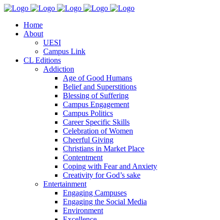
Home
About
UESI
Campus Link
CL Editions
Addiction
Age of Good Humans
Belief and Superstitions
Blessing of Suffering
Campus Engagement
Campus Politics
Career Specific Skills
Celebration of Women
Cheerful Giving
Christians in Market Place
Contentment
Coping with Fear and Anxiety
Creativity for God’s sake
Entertainment
Engaging Campuses
Engaging the Social Media
Environment
Excellence