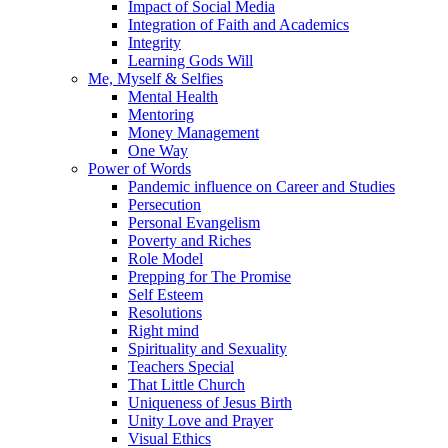
Impact of Social Media
Integration of Faith and Academics
Integrity
Learning Gods Will
Me, Myself & Selfies
Mental Health
Mentoring
Money Management
One Way
Power of Words
Pandemic influence on Career and Studies
Persecution
Personal Evangelism
Poverty and Riches
Role Model
Prepping for The Promise
Self Esteem
Resolutions
Right mind
Spirituality and Sexuality
Teachers Special
That Little Church
Uniqueness of Jesus Birth
Unity Love and Prayer
Visual Ethics