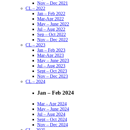
Nov – Dec 2021
CL – 2022
Jan – Feb 2022
Mar-Apr 2022
May – June 2022
Jul – Aug 2022
Sep – Oct 2022
Nov – Dec 2022
CL – 2023
Jan – Feb 2023
Mar-Apr 2023
May – June 2023
Jul – Aug 2023
Sept – Oct 2023
Nov – Dec 2023
CL – 2024
Jan – Feb 2024
Mar – Apr 2024
May – June 2024
Jul – Aug 2024
Sept – Oct 2024
Nov – Dec 2024
CL – 2025