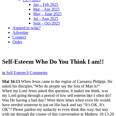
Jan – Feb 2025
Mar – Apr 2025
May – June 2025
Jul – Aug 2025
Sept – Oct 2025
Aspired to write?
Advertise
Connect
Order
Self-Esteem Who Do You Think I am!!
in
Self Esteem
0 Comments
Mat 16:13
When Jesus came to the region of Caesarea Philippi, He
asked his disciples,“Who do people say the Son of Man is?”
When my Lord Jesus asked this question, it makes me think, was
my Lord going through a period of low self-esteem like I often do?
Was He having a bad day? Were there times when even He would
have needed someone to pat on His back and say “It’s OK, It’s
OK”? Please pardon my audacity to even think this way, but stay
with me through the course of this conversation in Mathew 16:13-20