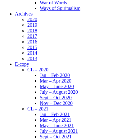
War of Words
Ways of Spiritualism
Archives
2020
2019
2018
2017
2016
2015
2014
2013
E-copy
CL – 2020
Jan – Feb 2020
Mar – Apr 2020
May – June 2020
July – August 2020
Sept – Oct 2020
Nov – Dec 2020
CL – 2021
Jan – Feb 2021
Mar – Apr 2021
May – June 2021
July – August 2021
Sept – Oct 2021