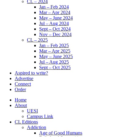
CL – 2024
Jan – Feb 2024
Mar – Apr 2024
May – June 2024
Jul – Aug 2024
Sept – Oct 2024
Nov – Dec 2024
CL – 2025
Jan – Feb 2025
Mar – Apr 2025
May – June 2025
Jul – Aug 2025
Sept – Oct 2025
Aspired to write?
Advertise
Connect
Order
Home
About
UESI
Campus Link
CL Editions
Addiction
Age of Good Humans