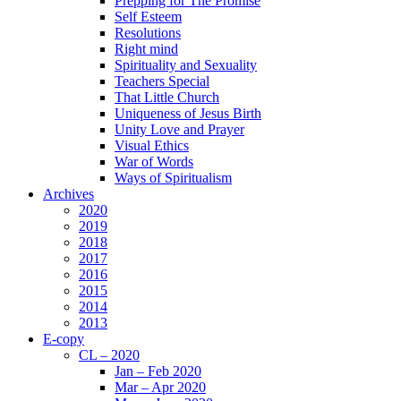
Prepping for The Promise
Self Esteem
Resolutions
Right mind
Spirituality and Sexuality
Teachers Special
That Little Church
Uniqueness of Jesus Birth
Unity Love and Prayer
Visual Ethics
War of Words
Ways of Spiritualism
Archives
2020
2019
2018
2017
2016
2015
2014
2013
E-copy
CL – 2020
Jan – Feb 2020
Mar – Apr 2020