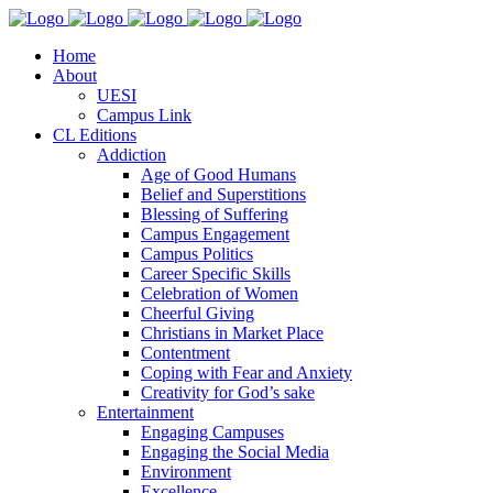
Home
About
UESI
Campus Link
CL Editions
Addiction
Age of Good Humans
Belief and Superstitions
Blessing of Suffering
Campus Engagement
Campus Politics
Career Specific Skills
Celebration of Women
Cheerful Giving
Christians in Market Place
Contentment
Coping with Fear and Anxiety
Creativity for God’s sake
Entertainment
Engaging Campuses
Engaging the Social Media
Environment
Excellence