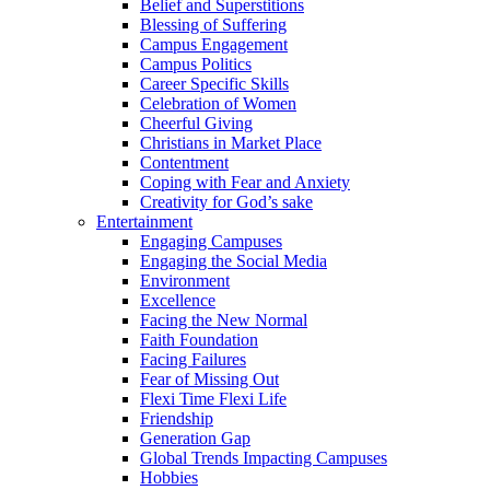
Belief and Superstitions
Blessing of Suffering
Campus Engagement
Campus Politics
Career Specific Skills
Celebration of Women
Cheerful Giving
Christians in Market Place
Contentment
Coping with Fear and Anxiety
Creativity for God’s sake
Entertainment
Engaging Campuses
Engaging the Social Media
Environment
Excellence
Facing the New Normal
Faith Foundation
Facing Failures
Fear of Missing Out
Flexi Time Flexi Life
Friendship
Generation Gap
Global Trends Impacting Campuses
Hobbies