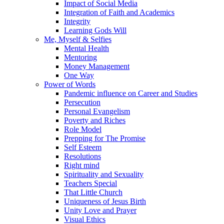
Impact of Social Media
Integration of Faith and Academics
Integrity
Learning Gods Will
Me, Myself & Selfies
Mental Health
Mentoring
Money Management
One Way
Power of Words
Pandemic influence on Career and Studies
Persecution
Personal Evangelism
Poverty and Riches
Role Model
Prepping for The Promise
Self Esteem
Resolutions
Right mind
Spirituality and Sexuality
Teachers Special
That Little Church
Uniqueness of Jesus Birth
Unity Love and Prayer
Visual Ethics