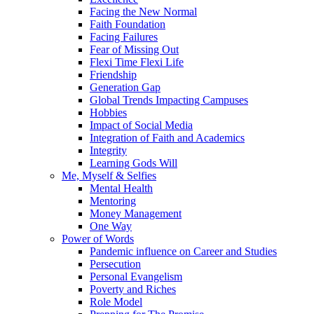
Facing the New Normal
Faith Foundation
Facing Failures
Fear of Missing Out
Flexi Time Flexi Life
Friendship
Generation Gap
Global Trends Impacting Campuses
Hobbies
Impact of Social Media
Integration of Faith and Academics
Integrity
Learning Gods Will
Me, Myself & Selfies
Mental Health
Mentoring
Money Management
One Way
Power of Words
Pandemic influence on Career and Studies
Persecution
Personal Evangelism
Poverty and Riches
Role Model