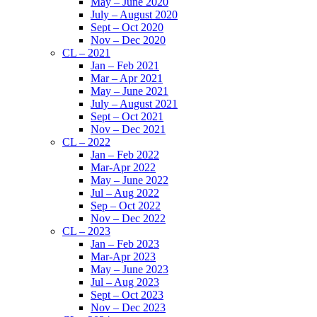
May – June 2020
July – August 2020
Sept – Oct 2020
Nov – Dec 2020
CL – 2021
Jan – Feb 2021
Mar – Apr 2021
May – June 2021
July – August 2021
Sept – Oct 2021
Nov – Dec 2021
CL – 2022
Jan – Feb 2022
Mar-Apr 2022
May – June 2022
Jul – Aug 2022
Sep – Oct 2022
Nov – Dec 2022
CL – 2023
Jan – Feb 2023
Mar-Apr 2023
May – June 2023
Jul – Aug 2023
Sept – Oct 2023
Nov – Dec 2023