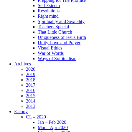
Prepping for The Promise
Self Esteem
Resolutions
Right mind
Spirituality and Sexuality
Teachers Special
That Little Church
Uniqueness of Jesus Birth
Unity Love and Prayer
Visual Ethics
War of Words
Ways of Spiritualism
Archives
2020
2019
2018
2017
2016
2015
2014
2013
E-copy
CL – 2020
Jan – Feb 2020
Mar – Apr 2020