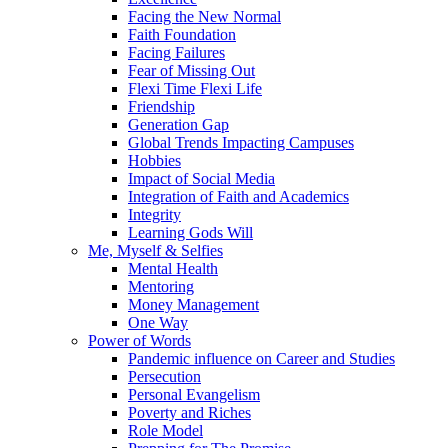
Facing the New Normal
Faith Foundation
Facing Failures
Fear of Missing Out
Flexi Time Flexi Life
Friendship
Generation Gap
Global Trends Impacting Campuses
Hobbies
Impact of Social Media
Integration of Faith and Academics
Integrity
Learning Gods Will
Me, Myself & Selfies
Mental Health
Mentoring
Money Management
One Way
Power of Words
Pandemic influence on Career and Studies
Persecution
Personal Evangelism
Poverty and Riches
Role Model