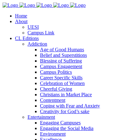
Home
About
UESI
Campus Link
CL Editions
Addiction
Age of Good Humans
Belief and Superstitions
Blessing of Suffering
Campus Engagement
Campus Politics
Career Specific Skills
Celebration of Women
Cheerful Giving
Christians in Market Place
Contentment
Coping with Fear and Anxiety
Creativity for God’s sake
Entertainment
Engaging Campuses
Engaging the Social Media
Environment
Excellence