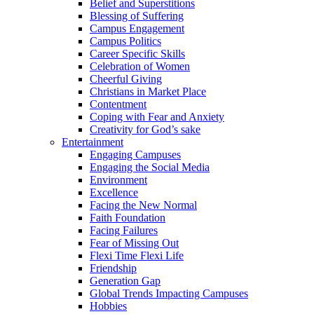
Belief and Superstitions
Blessing of Suffering
Campus Engagement
Campus Politics
Career Specific Skills
Celebration of Women
Cheerful Giving
Christians in Market Place
Contentment
Coping with Fear and Anxiety
Creativity for God’s sake
Entertainment
Engaging Campuses
Engaging the Social Media
Environment
Excellence
Facing the New Normal
Faith Foundation
Facing Failures
Fear of Missing Out
Flexi Time Flexi Life
Friendship
Generation Gap
Global Trends Impacting Campuses
Hobbies