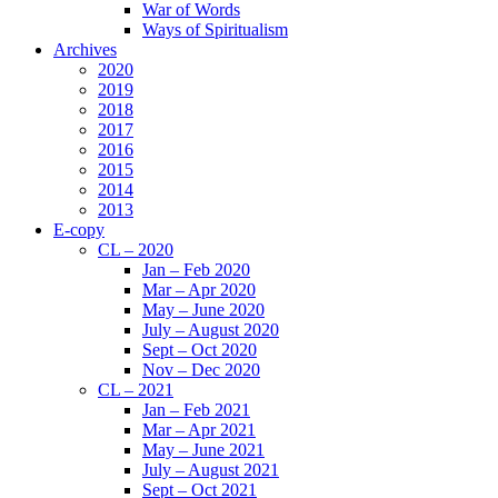
War of Words
Ways of Spiritualism
Archives
2020
2019
2018
2017
2016
2015
2014
2013
E-copy
CL – 2020
Jan – Feb 2020
Mar – Apr 2020
May – June 2020
July – August 2020
Sept – Oct 2020
Nov – Dec 2020
CL – 2021
Jan – Feb 2021
Mar – Apr 2021
May – June 2021
July – August 2021
Sept – Oct 2021