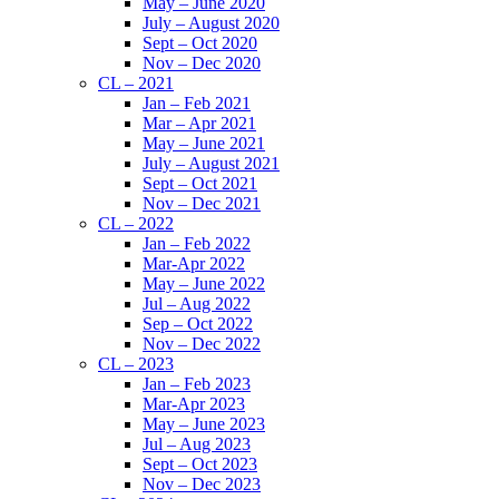
May – June 2020
July – August 2020
Sept – Oct 2020
Nov – Dec 2020
CL – 2021
Jan – Feb 2021
Mar – Apr 2021
May – June 2021
July – August 2021
Sept – Oct 2021
Nov – Dec 2021
CL – 2022
Jan – Feb 2022
Mar-Apr 2022
May – June 2022
Jul – Aug 2022
Sep – Oct 2022
Nov – Dec 2022
CL – 2023
Jan – Feb 2023
Mar-Apr 2023
May – June 2023
Jul – Aug 2023
Sept – Oct 2023
Nov – Dec 2023