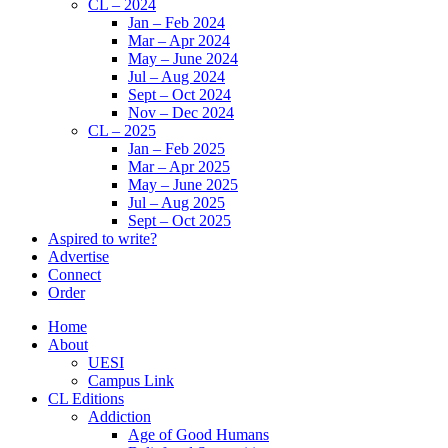
CL – 2024
Jan – Feb 2024
Mar – Apr 2024
May – June 2024
Jul – Aug 2024
Sept – Oct 2024
Nov – Dec 2024
CL – 2025
Jan – Feb 2025
Mar – Apr 2025
May – June 2025
Jul – Aug 2025
Sept – Oct 2025
Aspired to write?
Advertise
Connect
Order
Home
About
UESI
Campus Link
CL Editions
Addiction
Age of Good Humans