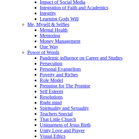
Impact of Social Media
Integration of Faith and Academics
Integrity
Learning Gods Will
Me, Myself & Selfies
Mental Health
Mentoring
Money Management
One Way
Power of Words
Pandemic influence on Career and Studies
Persecution
Personal Evangelism
Poverty and Riches
Role Model
Prepping for The Promise
Self Esteem
Resolutions
Right mind
Spirituality and Sexuality
Teachers Special
That Little Church
Uniqueness of Jesus Birth
Unity Love and Prayer
Visual Ethics