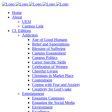
Home
About
UESI
Campus Link
CL Editions
Addiction
Age of Good Humans
Belief and Superstitions
Blessing of Suffering
Campus Engagement
Campus Politics
Career Specific Skills
Celebration of Women
Cheerful Giving
Christians in Market Place
Contentment
Coping with Fear and Anxiety
Creativity for God’s sake
Entertainment
Engaging Campuses
Engaging the Social Media
Environment
Excellence