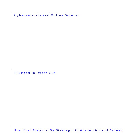
Cybersecurity and Online Safety
Plugged In, Worn Out
Practical Steps to Be Strategic in Academics and Career