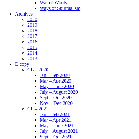
War of Words
Ways of Spiritualism
Archives
2020
2019
2018
2017
2016
2015
2014
2013
E-copy
CL – 2020
Jan – Feb 2020
Mar – Apr 2020
May – June 2020
July – August 2020
Sept – Oct 2020
Nov – Dec 2020
CL – 2021
Jan – Feb 2021
Mar – Apr 2021
May – June 2021
July – August 2021
Sept – Oct 2021