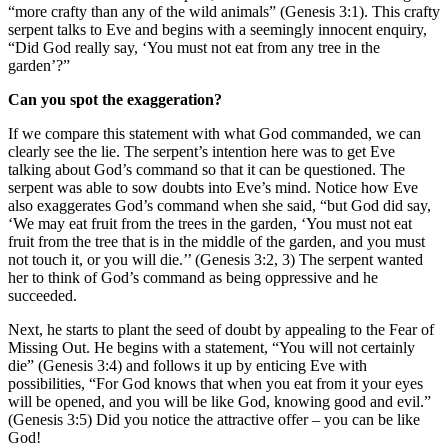
“more crafty than any of the wild animals” (Genesis 3:1). This crafty
serpent talks to Eve and begins with a seemingly innocent enquiry,
“Did God really say, ‘You must not eat from any tree in the
garden’?”
Can you spot the exaggeration?
If we compare this statement with what God commanded, we can
clearly see the lie. The serpent’s intention here was to get Eve
talking about God’s command so that it can be questioned. The
serpent was able to sow doubts into Eve’s mind. Notice how Eve
also exaggerates God’s command when she said, “but God did say,
‘We may eat fruit from the trees in the garden, ‘You must not eat
fruit from the tree that is in the middle of the garden, and you must
not touch it, or you will die.’’ (Genesis 3:2, 3) The serpent wanted
her to think of God’s command as being oppressive and he
succeeded.
Next, he starts to plant the seed of doubt by appealing to the Fear of
Missing Out. He begins with a statement, “You will not certainly
die” (Genesis 3:4) and follows it up by enticing Eve with
possibilities, “For God knows that when you eat from it your eyes
will be opened, and you will be like God, knowing good and evil.”
(Genesis 3:5) Did you notice the attractive offer – you can be like
God!