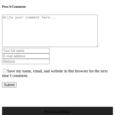
Post A Comment
Save my name, email, and website in this browser for the next
time I comment.
Previous Editions