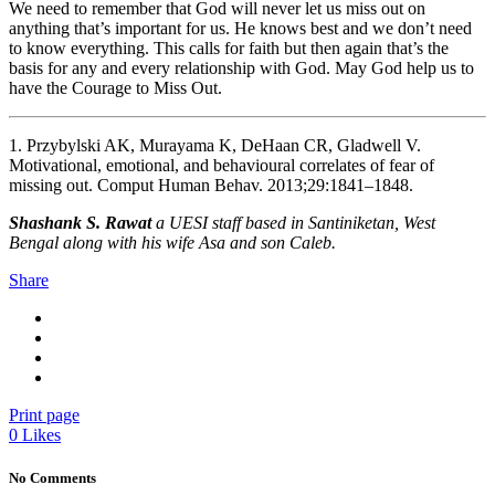
We need to remember that God will never let us miss out on
anything that’s important for us. He knows best and we don’t need
to know everything. This calls for faith but then again that’s the
basis for any and every relationship with God. May God help us to
have the Courage to Miss Out.
1. Przybylski AK, Murayama K, DeHaan CR, Gladwell V.
Motivational, emotional, and behavioural correlates of fear of
missing out. Comput Human Behav. 2013;29:1841–1848.
Shashank S. Rawat
a UESI staff based in Santiniketan, West
Bengal along with his wife Asa and son Caleb.
Share
Print page
0
Likes
No Comments