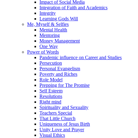
Impact of Social Media
Integration of Faith and Academics
Integrity
Learning Gods Will
Me, Myself & Selfies
Mental Health
Mentoring
Money Management
One Way
Power of Words
Pandemic influence on Career and Studies
Persecution
Personal Evangelism
Poverty and Riches
Role Model
Prepping for The Promise
Self Esteem
Resolutions
Right mind
Spirituality and Sexuality
Teachers Special
That Little Church
Uniqueness of Jesus Birth
Unity Love and Prayer
Visual Ethics