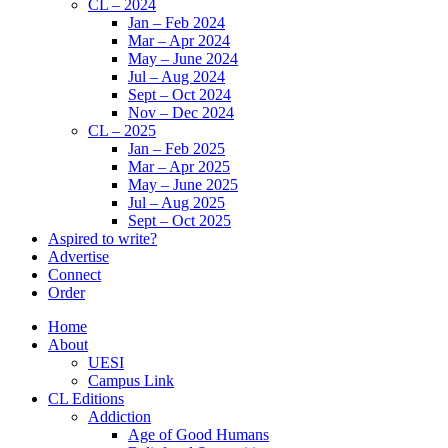
CL – 2024
Jan – Feb 2024
Mar – Apr 2024
May – June 2024
Jul – Aug 2024
Sept – Oct 2024
Nov – Dec 2024
CL – 2025
Jan – Feb 2025
Mar – Apr 2025
May – June 2025
Jul – Aug 2025
Sept – Oct 2025
Aspired to write?
Advertise
Connect
Order
Home
About
UESI
Campus Link
CL Editions
Addiction
Age of Good Humans