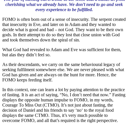
cherishing what we already have. We don’t need to go and seek
every experience to be fulfilled.
FOMO is often born out of a sense of insecurity. The serpent created
that insecurity in Eve, and later on in Adam and they wanted to
decide what is good and bad – not God. They want to be their own
gods. In their attempt to do so they lost that close union with God
and took themselves down the spiral of sin.
What God had revealed to Adam and Eve was sufficient for them,
but alas they didn’t feel so.
As their descendants, we carry on the same behavioural legacy of
seeking fulfilment somewhere else. We are never pleased with what
God has given and are always on the hunt for more. Hence, the
FOMO keeps feeding itself.
In this context, one can learn a lot by paying attention to the practice
of fasting. It is an act of saying, “No, I don’t need that now.” Fasting
displays the opposite human impulse to FOMO, in my words,
Courage To Miss Out (CTMO). It’s not just about fasting, the
decision of Daniel and his friends to say ‘no‘ to the royal food
displays the same CTMO. Thus, it’s very much possible to
overcome FOMO, and all that’s required is the right perspective.