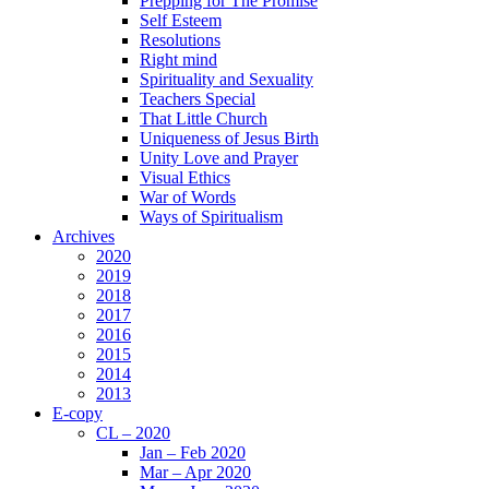
Prepping for The Promise
Self Esteem
Resolutions
Right mind
Spirituality and Sexuality
Teachers Special
That Little Church
Uniqueness of Jesus Birth
Unity Love and Prayer
Visual Ethics
War of Words
Ways of Spiritualism
Archives
2020
2019
2018
2017
2016
2015
2014
2013
E-copy
CL – 2020
Jan – Feb 2020
Mar – Apr 2020