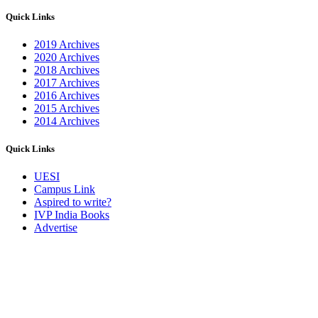
Quick Links
2019 Archives
2020 Archives
2018 Archives
2017 Archives
2016 Archives
2015 Archives
2014 Archives
Quick Links
UESI
Campus Link
Aspired to write?
IVP India Books
Advertise