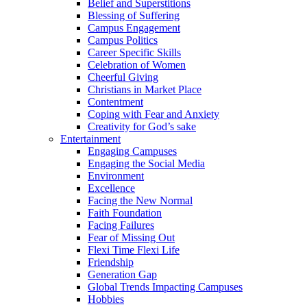
Belief and Superstitions
Blessing of Suffering
Campus Engagement
Campus Politics
Career Specific Skills
Celebration of Women
Cheerful Giving
Christians in Market Place
Contentment
Coping with Fear and Anxiety
Creativity for God’s sake
Entertainment
Engaging Campuses
Engaging the Social Media
Environment
Excellence
Facing the New Normal
Faith Foundation
Facing Failures
Fear of Missing Out
Flexi Time Flexi Life
Friendship
Generation Gap
Global Trends Impacting Campuses
Hobbies