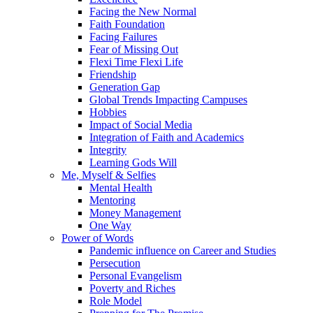
Facing the New Normal
Faith Foundation
Facing Failures
Fear of Missing Out
Flexi Time Flexi Life
Friendship
Generation Gap
Global Trends Impacting Campuses
Hobbies
Impact of Social Media
Integration of Faith and Academics
Integrity
Learning Gods Will
Me, Myself & Selfies
Mental Health
Mentoring
Money Management
One Way
Power of Words
Pandemic influence on Career and Studies
Persecution
Personal Evangelism
Poverty and Riches
Role Model