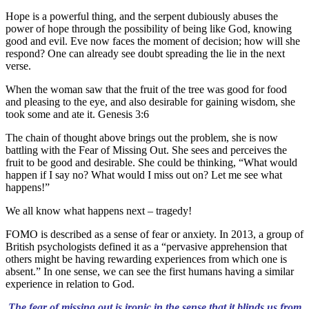
Hope is a powerful thing, and the serpent dubiously abuses the
power of hope through the possibility of being like God, knowing
good and evil. Eve now faces the moment of decision; how will she
respond? One can already see doubt spreading the lie in the next
verse.
When the woman saw that the fruit of the tree was good for food
and pleasing to the eye, and also desirable for gaining wisdom, she
took some and ate it. Genesis 3:6
The chain of thought above brings out the problem, she is now
battling with the Fear of Missing Out. She sees and perceives the
fruit to be good and desirable. She could be thinking, “What would
happen if I say no? What would I miss out on? Let me see what
happens!”
We all know what happens next – tragedy!
FOMO is described as a sense of fear or anxiety. In 2013, a group of
British psychologists defined it as a “pervasive apprehension that
others might be having rewarding experiences from which one is
absent.” In one sense, we can see the first humans having a similar
experience in relation to God.
The fear of missing out is ironic in the sense that it blinds us from