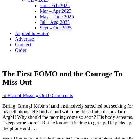
Jan – Feb 2025
Mar – Apr 2025
May – June 2025
Jul – Aug 2025
Sept – Oct 2025
Aspired to write?
Advertise
Connect
Order
The First FOMO and the Courage To
Miss Out
in
Fear of Missing Out
0 Comments
Brring! Brring! Kabir’s hand instinctively stretched out seeking for
his cell phone. He finds it and with one flick shuts off the alarm.
Argh!! Why should the morning come so soon? His body screams,
“sleep some more”. But he knows it is time to get up. He picks up
the phone and . . .
We all know what Kabir does next! He checks out his social media