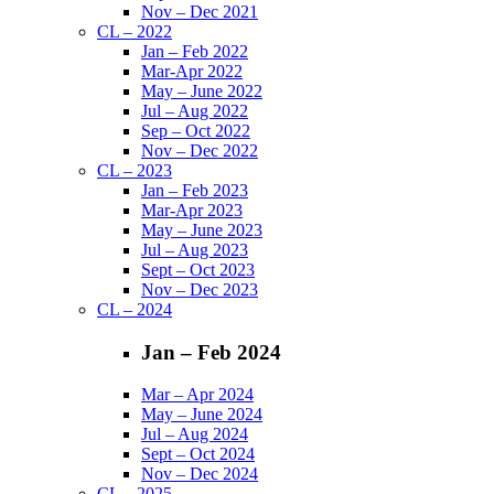
Nov – Dec 2021
CL – 2022
Jan – Feb 2022
Mar-Apr 2022
May – June 2022
Jul – Aug 2022
Sep – Oct 2022
Nov – Dec 2022
CL – 2023
Jan – Feb 2023
Mar-Apr 2023
May – June 2023
Jul – Aug 2023
Sept – Oct 2023
Nov – Dec 2023
CL – 2024
Jan – Feb 2024
Mar – Apr 2024
May – June 2024
Jul – Aug 2024
Sept – Oct 2024
Nov – Dec 2024
CL – 2025