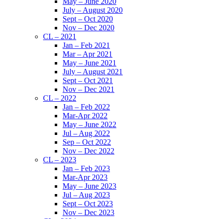
May – June 2020
July – August 2020
Sept – Oct 2020
Nov – Dec 2020
CL – 2021
Jan – Feb 2021
Mar – Apr 2021
May – June 2021
July – August 2021
Sept – Oct 2021
Nov – Dec 2021
CL – 2022
Jan – Feb 2022
Mar-Apr 2022
May – June 2022
Jul – Aug 2022
Sep – Oct 2022
Nov – Dec 2022
CL – 2023
Jan – Feb 2023
Mar-Apr 2023
May – June 2023
Jul – Aug 2023
Sept – Oct 2023
Nov – Dec 2023