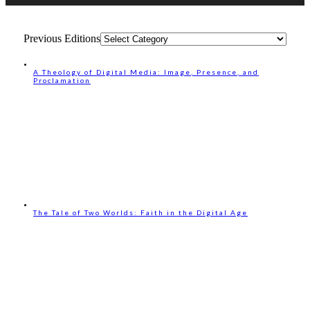
Previous Editions
A Theology of Digital Media: Image, Presence, and
Proclamation
The Tale of Two Worlds: Faith in the Digital Age