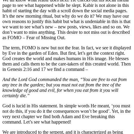
page to see what happened while he slept. Kabir is not alone in this
habit of starting the day with a scroll down the social media pages.
It’s the new morning ritual, but why do we do it? We may have our
own reasons to justify this habit but what is undeniable in this is that
we want to see what’s new – new posts, views, likes and so on. We
don’t want to miss anything. This desire to not miss out is described
as FOMO – Fear of Missing Out.
The term, FOMO is new but not the fear. In fact, we see it displayed
by Eve in the garden of Eden. But first, let’s get the context right.
God creates the world and makes humans in His image. He blesses
them and calls them to be the care-takers of this created world. Then
in Genesis 2:16 and 17 we find a command –
And the Lord God commanded the man, “You are free to eat from
any tree in the garden; but you must not eat from the tree of the
knowledge of good and evil, for when you eat from it you will
certainly die.”
God is lucid in His statement. In simple words He meant, ‘you must
not do this, if you do it the consequences won’t be good’. Yet, in the
very next chapter we find both Adam and Eve breaking this
command. Let’s see what happened!
We are introduced to the serpent, and it is characterized as being