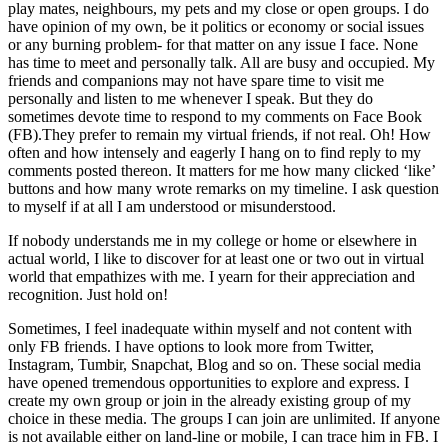
play mates, neighbours, my pets and my close or open groups. I do
have opinion of my own, be it politics or economy or social issues
or any burning problem- for that matter on any issue I face. None
has time to meet and personally talk. All are busy and occupied. My
friends and companions may not have spare time to visit me
personally and listen to me whenever I speak. But they do
sometimes devote time to respond to my comments on Face Book
(FB).They prefer to remain my virtual friends, if not real. Oh! How
often and how intensely and eagerly I hang on to find reply to my
comments posted thereon. It matters for me how many clicked ‘like’
buttons and how many wrote remarks on my timeline. I ask question
to myself if at all I am understood or misunderstood.
If nobody understands me in my college or home or elsewhere in
actual world, I like to discover for at least one or two out in virtual
world that empathizes with me. I yearn for their appreciation and
recognition. Just hold on!
Sometimes, I feel inadequate within myself and not content with
only FB friends. I have options to look more from Twitter,
Instagram, Tumbir, Snapchat, Blog and so on. These social media
have opened tremendous opportunities to explore and express. I
create my own group or join in the already existing group of my
choice in these media. The groups I can join are unlimited. If anyone
is not available either on land-line or mobile, I can trace him in FB. I