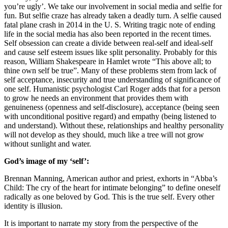
you’re ugly’. We take our involvement in social media and selfie for
fun. But selfie craze has already taken a deadly turn. A selfie caused
fatal plane crash in 2014 in the U. S. Writing tragic note of ending
life in the social media has also been reported in the recent times.
Self obsession can create a divide between real-self and ideal-self
and cause self esteem issues like split personality. Probably for this
reason, William Shakespeare in Hamlet wrote “This above all; to
thine own self be true”. Many of these problems stem from lack of
self acceptance, insecurity and true understanding of significance of
one self. Humanistic psychologist Carl Roger adds that for a person
to grow he needs an environment that provides them with
genuineness (openness and self-disclosure), acceptance (being seen
with unconditional positive regard) and empathy (being listened to
and understand). Without these, relationships and healthy personality
will not develop as they should, much like a tree will not grow
without sunlight and water.
God’s image of my ‘self’:
Brennan Manning, American author and priest, exhorts in “Abba’s
Child: The cry of the heart for intimate belonging” to define oneself
radically as one beloved by God. This is the true self. Every other
identity is illusion.
It is important to narrate my story from the perspective of the