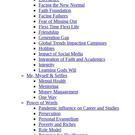
Facing the New Normal
Faith Foundation
Facing Failures
Fear of Missing Out
Flexi Time Flexi Life
Friendship
Generation Gap
Global Trends Impacting Campuses
Hobbies
Impact of Social Media
Integration of Faith and Academics
Integrity
Learning Gods Will
Me, Myself & Selfies
Mental Health
Mentoring
Money Management
One Way
Power of Words
Pandemic influence on Career and Studies
Persecution
Personal Evangelism
Poverty and Riches
Role Model