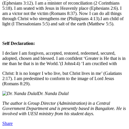
(Ephesians 3:12). I am a minister of reconciliation (2 Corinthians
5:18). I am seated with Jesus in Heavenly place (Ephesians 2:6). I
am a victor not the victim (Romans 8:37). Now I can do all things
through Christ who strengthens me (Philippians 4:13).I am child of
light (I Thessalonians 5:5) and salt of the earth (Matthew 5:5).
Self Declaration:
I declare I am forgiven, accepted, restored, redeemed, secured,
adopted, chosen and blessed. I am confident ‘Greater is He that is in
me than he that is in the World.’(I John4:4) ‘I am crucified with
Christ: It is no longer I who live, but Christ lives in me’ (Galatians
2:17). I am predestined to conform to the image of Lord Jesus
(Romans 8:29).
Dr. Nanda Dulal
The author is Group Director (Administration) in a Central
Government Department and is presently based in Bangalore. He is
involved with UESI ministry from his student days.
Share