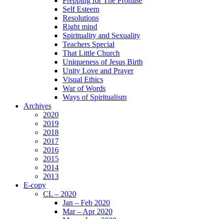
Prepping for The Promise
Self Esteem
Resolutions
Right mind
Spirituality and Sexuality
Teachers Special
That Little Church
Uniqueness of Jesus Birth
Unity Love and Prayer
Visual Ethics
War of Words
Ways of Spiritualism
Archives
2020
2019
2018
2017
2016
2015
2014
2013
E-copy
CL – 2020
Jan – Feb 2020
Mar – Apr 2020