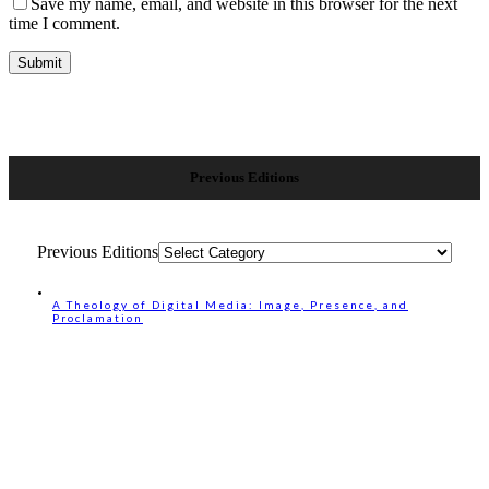
Save my name, email, and website in this browser for the next
time I comment.
Previous Editions
Previous Editions
A Theology of Digital Media: Image, Presence, and
Proclamation