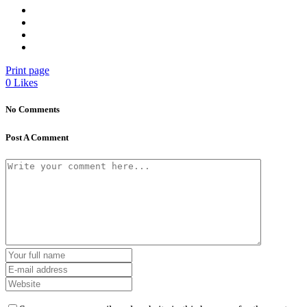
Print page
0
Likes
No Comments
Post A Comment