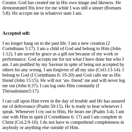
Creator. God has created me in His own image and likeness. He
demonstrated His love for me while I was still a sinner (Romans
5:8). He accepts me in whatever state I am.
Accepted self:
I no longer hang on to the past life. I am a new creation (2
Corinthians 5:17). I am a child of God and belong to Him (John
1:12). I am saved by grace as a gift not because of my work or
performance. God accepts me for not what I have done but who I
am. I am justified by my Saviour in spite of being not accepted by
others for any wrong. I am forgiven of all my sins (Col1:13-14). I
belong to God (I Corinthians 6: 19-20) and God calls me as His
friend (John 15:15). He will not ‘un- friend’ me and will never log
me out (John 6:37). I can log onto Him constantly (I
Thessalonians5:17).
I can call upon Him even in the day of trouble and He has assured
me of deliverance (Psalm 50:15). He is ready to hear whenever I
speak. Whenever I cry out to Him, He hears me (Psalm 3:4). I am
one with Him in spirit (I Corinthians 6: 17) and I am complete in
Christ (Col.2:9-10). I do not have to comprehend completeness in
anybody or anything else outside of Him.