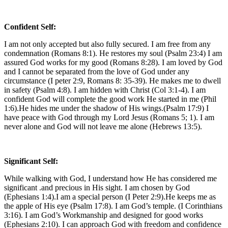
Confident Self:
I am not only accepted but also fully secured. I am free from any
condemnation (Romans 8:1). He restores my soul (Psalm 23:4) I am
assured God works for my good (Romans 8:28). I am loved by God
and I cannot be separated from the love of God under any
circumstance (I peter 2:9, Romans 8: 35-39). He makes me to dwell
in safety (Psalm 4:8). I am hidden with Christ (Col 3:1-4). I am
confident God will complete the good work He started in me (Phil
1:6).He hides me under the shadow of His wings.(Psalm 17:9) I
have peace with God through my Lord Jesus (Romans 5; 1). I am
never alone and God will not leave me alone (Hebrews 13:5).
Significant Self:
While walking with God, I understand how He has considered me
significant .and precious in His sight. I am chosen by God
(Ephesians 1:4).I am a special person (I Peter 2:9).He keeps me as
the apple of His eye (Psalm 17:8). I am God’s temple. (I Corinthians
3:16). I am God’s Workmanship and designed for good works
(Ephesians 2:10). I can approach God with freedom and confidence