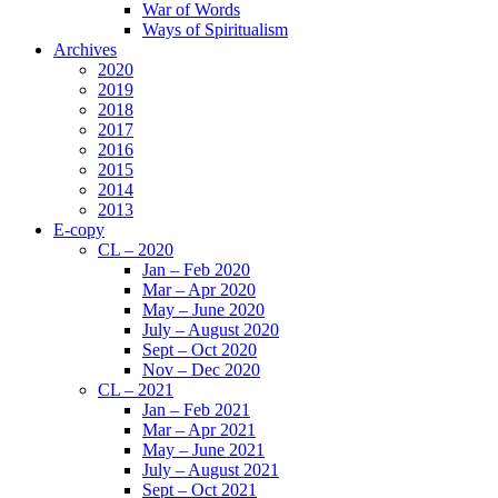
War of Words
Ways of Spiritualism
Archives
2020
2019
2018
2017
2016
2015
2014
2013
E-copy
CL – 2020
Jan – Feb 2020
Mar – Apr 2020
May – June 2020
July – August 2020
Sept – Oct 2020
Nov – Dec 2020
CL – 2021
Jan – Feb 2021
Mar – Apr 2021
May – June 2021
July – August 2021
Sept – Oct 2021