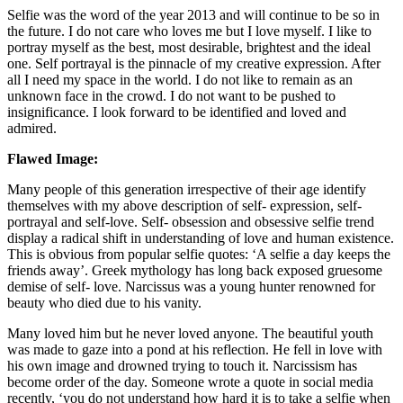
Selfie was the word of the year 2013 and will continue to be so in
the future. I do not care who loves me but I love myself. I like to
portray myself as the best, most desirable, brightest and the ideal
one. Self portrayal is the pinnacle of my creative expression. After
all I need my space in the world. I do not like to remain as an
unknown face in the crowd. I do not want to be pushed to
insignificance. I look forward to be identified and loved and
admired.
Flawed Image:
Many people of this generation irrespective of their age identify
themselves with my above description of self- expression, self-
portrayal and self-love. Self- obsession and obsessive selfie trend
display a radical shift in understanding of love and human existence.
This is obvious from popular selfie quotes: ‘A selfie a day keeps the
friends away’. Greek mythology has long back exposed gruesome
demise of self- love. Narcissus was a young hunter renowned for
beauty who died due to his vanity.
Many loved him but he never loved anyone. The beautiful youth
was made to gaze into a pond at his reflection. He fell in love with
his own image and drowned trying to touch it. Narcissism has
become order of the day. Someone wrote a quote in social media
recently, ‘you do not understand how hard it is to take a selfie when