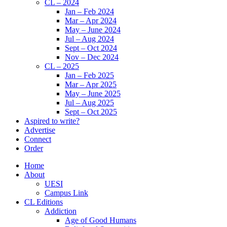
CL – 2024
Jan – Feb 2024
Mar – Apr 2024
May – June 2024
Jul – Aug 2024
Sept – Oct 2024
Nov – Dec 2024
CL – 2025
Jan – Feb 2025
Mar – Apr 2025
May – June 2025
Jul – Aug 2025
Sept – Oct 2025
Aspired to write?
Advertise
Connect
Order
Home
About
UESI
Campus Link
CL Editions
Addiction
Age of Good Humans