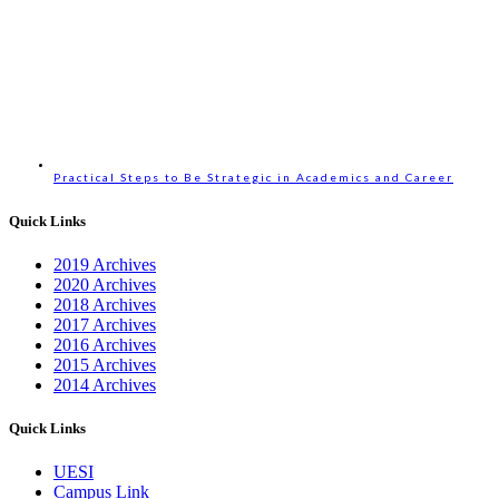
Practical Steps to Be Strategic in Academics and Career
Quick Links
2019 Archives
2020 Archives
2018 Archives
2017 Archives
2016 Archives
2015 Archives
2014 Archives
Quick Links
UESI
Campus Link