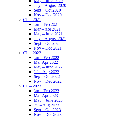
May – June 2020
July – August 2020
Sept – Oct 2020
Nov – Dec 2020
CL – 2021
Jan – Feb 2021
Mar – Apr 2021
May – June 2021
July – August 2021
Sept – Oct 2021
Nov – Dec 2021
CL – 2022
Jan – Feb 2022
Mar-Apr 2022
May – June 2022
Jul – Aug 2022
Sep – Oct 2022
Nov – Dec 2022
CL – 2023
Jan – Feb 2023
Mar-Apr 2023
May – June 2023
Jul – Aug 2023
Sept – Oct 2023
Nov – Dec 2023