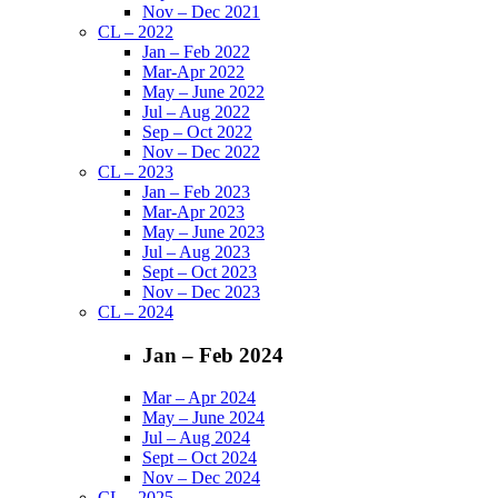
Nov – Dec 2021
CL – 2022
Jan – Feb 2022
Mar-Apr 2022
May – June 2022
Jul – Aug 2022
Sep – Oct 2022
Nov – Dec 2022
CL – 2023
Jan – Feb 2023
Mar-Apr 2023
May – June 2023
Jul – Aug 2023
Sept – Oct 2023
Nov – Dec 2023
CL – 2024
Jan – Feb 2024
Mar – Apr 2024
May – June 2024
Jul – Aug 2024
Sept – Oct 2024
Nov – Dec 2024
CL – 2025