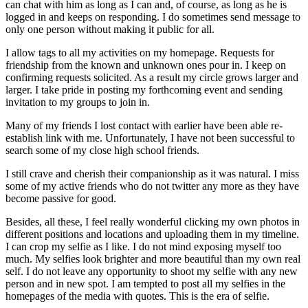
can chat with him as long as I can and, of course, as long as he is
logged in and keeps on responding. I do sometimes send message to
only one person without making it public for all.
I allow tags to all my activities on my homepage. Requests for
friendship from the known and unknown ones pour in. I keep on
confirming requests solicited. As a result my circle grows larger and
larger. I take pride in posting my forthcoming event and sending
invitation to my groups to join in.
Many of my friends I lost contact with earlier have been able re-
establish link with me. Unfortunately, I have not been successful to
search some of my close high school friends.
I still crave and cherish their companionship as it was natural. I miss
some of my active friends who do not twitter any more as they have
become passive for good.
Besides, all these, I feel really wonderful clicking my own photos in
different positions and locations and uploading them in my timeline.
I can crop my selfie as I like. I do not mind exposing myself too
much. My selfies look brighter and more beautiful than my own real
self. I do not leave any opportunity to shoot my selfie with any new
person and in new spot. I am tempted to post all my selfies in the
homepages of the media with quotes. This is the era of selfie.