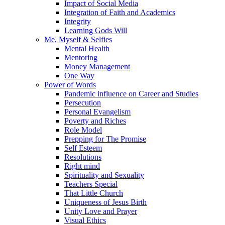
Impact of Social Media
Integration of Faith and Academics
Integrity
Learning Gods Will
Me, Myself & Selfies
Mental Health
Mentoring
Money Management
One Way
Power of Words
Pandemic influence on Career and Studies
Persecution
Personal Evangelism
Poverty and Riches
Role Model
Prepping for The Promise
Self Esteem
Resolutions
Right mind
Spirituality and Sexuality
Teachers Special
That Little Church
Uniqueness of Jesus Birth
Unity Love and Prayer
Visual Ethics