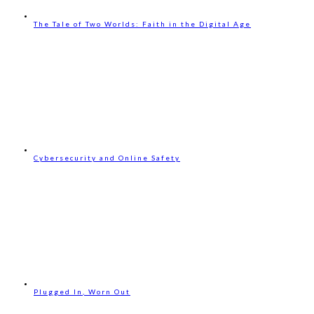
The Tale of Two Worlds: Faith in the Digital Age
Cybersecurity and Online Safety
Plugged In, Worn Out