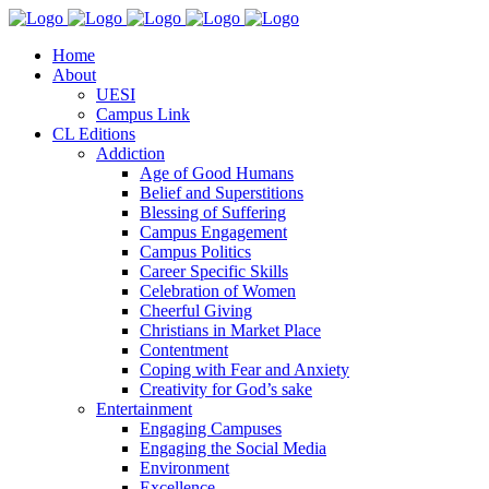
Home
About
UESI
Campus Link
CL Editions
Addiction
Age of Good Humans
Belief and Superstitions
Blessing of Suffering
Campus Engagement
Campus Politics
Career Specific Skills
Celebration of Women
Cheerful Giving
Christians in Market Place
Contentment
Coping with Fear and Anxiety
Creativity for God’s sake
Entertainment
Engaging Campuses
Engaging the Social Media
Environment
Excellence