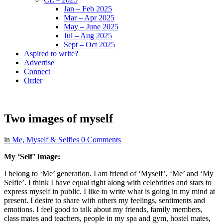
Jan – Feb 2025
Mar – Apr 2025
May – June 2025
Jul – Aug 2025
Sept – Oct 2025
Aspired to write?
Advertise
Connect
Order
Two images of myself
in
Me, Myself & Selfies
0 Comments
My ‘Self’ Image:
I belong to ‘Me’ generation. I am friend of ‘Myself’, ‘Me’ and ‘My
Selfie’. I think I have equal right along with celebrities and stars to
express myself in public. I like to write what is going in my mind at
present. I desire to share with others my feelings, sentiments and
emotions. I feel good to talk about my friends, family members,
class mates and teachers, people in my spa and gym, hostel mates,