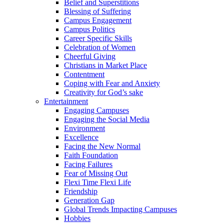
Belief and Superstitions
Blessing of Suffering
Campus Engagement
Campus Politics
Career Specific Skills
Celebration of Women
Cheerful Giving
Christians in Market Place
Contentment
Coping with Fear and Anxiety
Creativity for God’s sake
Entertainment
Engaging Campuses
Engaging the Social Media
Environment
Excellence
Facing the New Normal
Faith Foundation
Facing Failures
Fear of Missing Out
Flexi Time Flexi Life
Friendship
Generation Gap
Global Trends Impacting Campuses
Hobbies