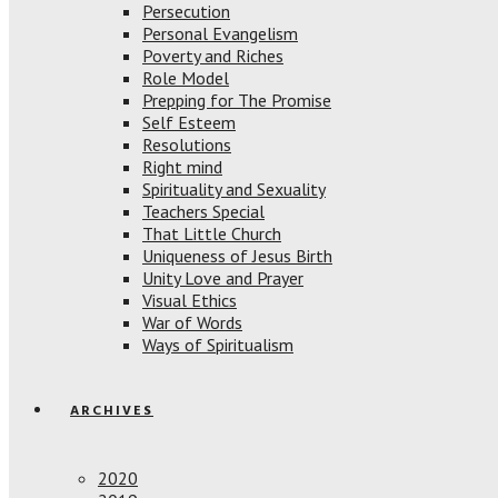
Persecution
Personal Evangelism
Poverty and Riches
Role Model
Prepping for The Promise
Self Esteem
Resolutions
Right mind
Spirituality and Sexuality
Teachers Special
That Little Church
Uniqueness of Jesus Birth
Unity Love and Prayer
Visual Ethics
War of Words
Ways of Spiritualism
ARCHIVES
2020