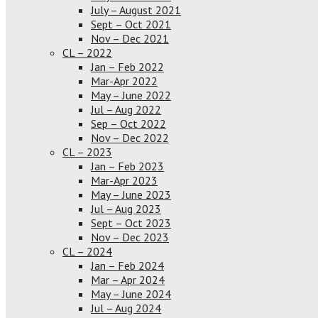
July – August 2021
Sept – Oct 2021
Nov – Dec 2021
CL – 2022
Jan – Feb 2022
Mar-Apr 2022
May – June 2022
Jul – Aug 2022
Sep – Oct 2022
Nov – Dec 2022
CL – 2023
Jan – Feb 2023
Mar-Apr 2023
May – June 2023
Jul – Aug 2023
Sept – Oct 2023
Nov – Dec 2023
CL – 2024
Jan – Feb 2024
Mar – Apr 2024
May – June 2024
Jul – Aug 2024