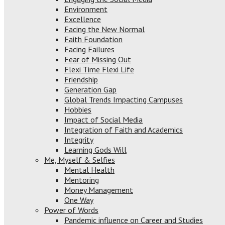
Environment
Excellence
Facing the New Normal
Faith Foundation
Facing Failures
Fear of Missing Out
Flexi Time Flexi Life
Friendship
Generation Gap
Global Trends Impacting Campuses
Hobbies
Impact of Social Media
Integration of Faith and Academics
Integrity
Learning Gods Will
Me, Myself & Selfies
Mental Health
Mentoring
Money Management
One Way
Power of Words
Pandemic influence on Career and Studies