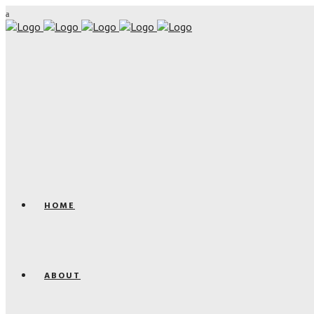
HOME
ABOUT