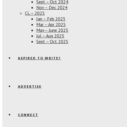
Sept – Oct 2024
Nov – Dec 2024
CL – 2025
Jan – Feb 2025
Mar – Apr 2025
May – June 2025
Jul – Aug 2025
Sept – Oct 2025
ASPIRED TO WRITE?
ADVERTISE
CONNECT