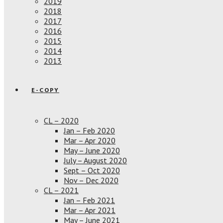
2019
2018
2017
2016
2015
2014
2013
E-COPY
CL – 2020
Jan – Feb 2020
Mar – Apr 2020
May – June 2020
July – August 2020
Sept – Oct 2020
Nov – Dec 2020
CL – 2021
Jan – Feb 2021
Mar – Apr 2021
May – June 2021