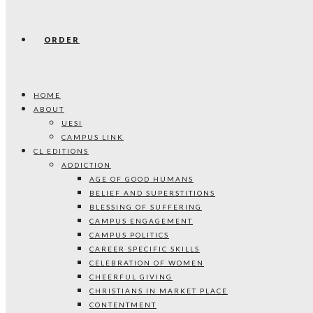
ORDER
HOME
ABOUT
UESI
CAMPUS LINK
CL EDITIONS
ADDICTION
AGE OF GOOD HUMANS
BELIEF AND SUPERSTITIONS
BLESSING OF SUFFERING
CAMPUS ENGAGEMENT
CAMPUS POLITICS
CAREER SPECIFIC SKILLS
CELEBRATION OF WOMEN
CHEERFUL GIVING
CHRISTIANS IN MARKET PLACE
CONTENTMENT