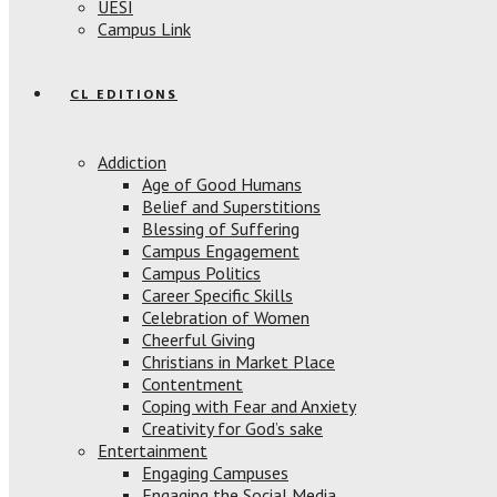
UESI
Campus Link
CL EDITIONS
Addiction
Age of Good Humans
Belief and Superstitions
Blessing of Suffering
Campus Engagement
Campus Politics
Career Specific Skills
Celebration of Women
Cheerful Giving
Christians in Market Place
Contentment
Coping with Fear and Anxiety
Creativity for God’s sake
Entertainment
Engaging Campuses
Engaging the Social Media