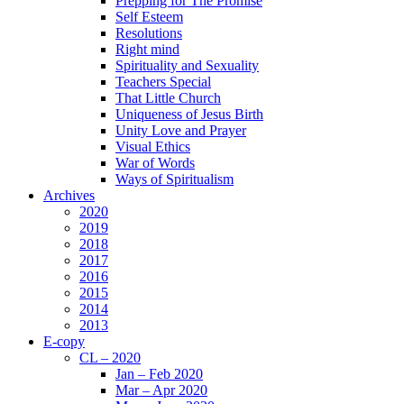
Prepping for The Promise
Self Esteem
Resolutions
Right mind
Spirituality and Sexuality
Teachers Special
That Little Church
Uniqueness of Jesus Birth
Unity Love and Prayer
Visual Ethics
War of Words
Ways of Spiritualism
Archives
2020
2019
2018
2017
2016
2015
2014
2013
E-copy
CL – 2020
Jan – Feb 2020
Mar – Apr 2020