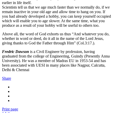
earlier in life itself.
Scientists tell us that we age much faster than we normally do, if we
remain inactive in your old age and allow time to hang on you. If
you had already developed a hobby, you can keep yourself occupied
which will enable you to age slower. At the same time, what you
produce as a result of your hobby will be useful to others too.
Above all, the word of God exhorts us thus “And whatever you do,
whether in word or deed, do it all in the name of the Lord Jesus,
giving thanks to God the Father through Him” (Col.3:17.).
Fredric Dawson
is a Civil Engineer by profession, having
graduated from the college of Engineering, Guindy (Presently Anna
University). He was a member of Madras EU in 1953-54 and has
been associated with UESI in many places like Nagpur, Calcutta,
Delhi & Chennai
Share
Print page