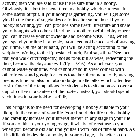
activity, then you are said to use the leisure time in a hobby.
Obviously, it is best to spend time in a hobby which can result in
some useful output. If your hobby is gardening, you will get some
yield in the form of vegetables or fruits after some time. If your
hobby is writing, you can produce some useful literature and share
your thoughts with others. Reading is another useful hobby where
you can increase your knowledge and become wise. Thus, when
you spend your time in a hobby, you need not be accused of wasting
your time. On the other hand, you will be acting according to the
scripture. Writing to the Ephesian church, Paul says thus “See then
that you walk circumspectly, not as fools but as wise, redeeming the
time, because the days are evil. (Eph. 5:16). As a believer, you
cannot waste your time. You cannot stand in street corners with
other friends and gossip for hours together, thereby not only wasting
precious time but also but also indulge in idle talks which often lead
to sin. One of the temptations for students is to sit and gossip over a
cup of coffee in a canteen of the hostel. Instead, you should spend
such times in your hobby usefully.
This brings us to the need for developing a hobby suitable to your
liking, in the course of your life. You should identify such a hobby
and carefully increase your interest therein in any stage in your life.
If you do this in your younger age, it will be of great use to you
when you become old and find yourself with lots of time at hand. As
it is difficult to develop a hobby in your old age, it is better to do it