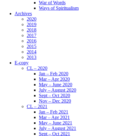
War of Words
Ways of Spiritualism
Archives
2020
2019
2018
2017
2016
2015
2014
2013
E-copy
CL – 2020
Jan – Feb 2020
Mar – Apr 2020
May – June 2020
July – August 2020
Sept – Oct 2020
Nov – Dec 2020
CL – 2021
Jan – Feb 2021
Mar – Apr 2021
May – June 2021
July – August 2021
Sept – Oct 2021