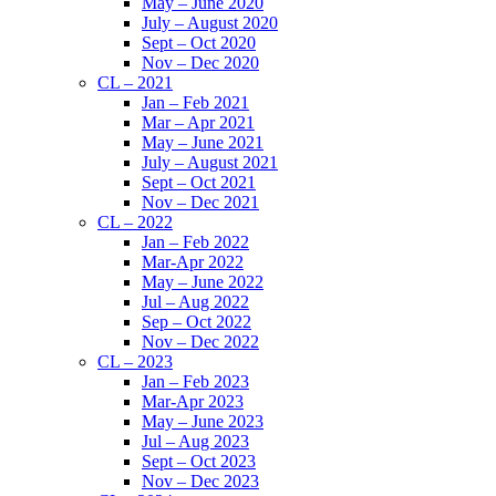
May – June 2020
July – August 2020
Sept – Oct 2020
Nov – Dec 2020
CL – 2021
Jan – Feb 2021
Mar – Apr 2021
May – June 2021
July – August 2021
Sept – Oct 2021
Nov – Dec 2021
CL – 2022
Jan – Feb 2022
Mar-Apr 2022
May – June 2022
Jul – Aug 2022
Sep – Oct 2022
Nov – Dec 2022
CL – 2023
Jan – Feb 2023
Mar-Apr 2023
May – June 2023
Jul – Aug 2023
Sept – Oct 2023
Nov – Dec 2023