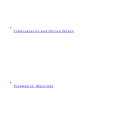
Cybersecurity and Online Safety
Plugged In, Worn Out