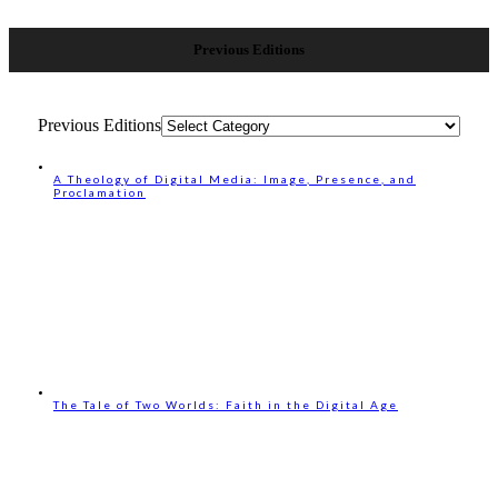
Previous Editions
Previous Editions
A Theology of Digital Media: Image, Presence, and
Proclamation
The Tale of Two Worlds: Faith in the Digital Age