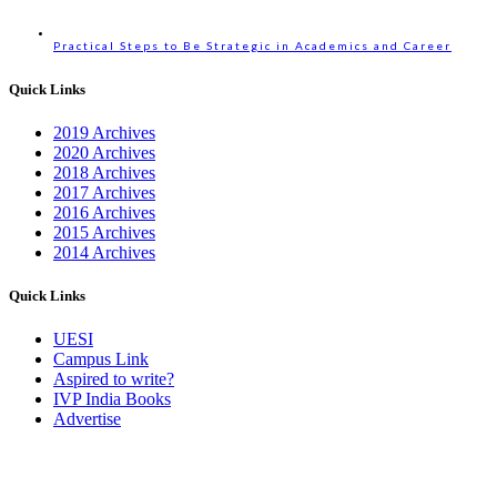
Practical Steps to Be Strategic in Academics and Career
Quick Links
2019 Archives
2020 Archives
2018 Archives
2017 Archives
2016 Archives
2015 Archives
2014 Archives
Quick Links
UESI
Campus Link
Aspired to write?
IVP India Books
Advertise