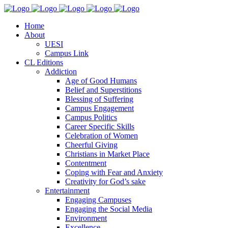
Home
About
UESI
Campus Link
CL Editions
Addiction
Age of Good Humans
Belief and Superstitions
Blessing of Suffering
Campus Engagement
Campus Politics
Career Specific Skills
Celebration of Women
Cheerful Giving
Christians in Market Place
Contentment
Coping with Fear and Anxiety
Creativity for God’s sake
Entertainment
Engaging Campuses
Engaging the Social Media
Environment
Excellence