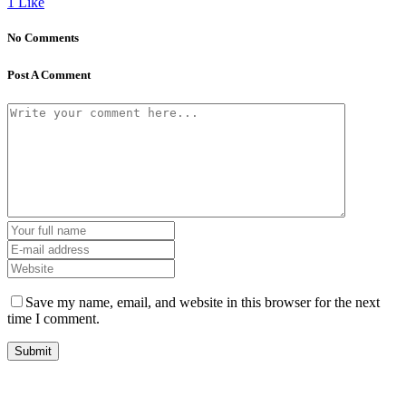
1
Like
No Comments
Post A Comment
Save my name, email, and website in this browser for the next
time I comment.