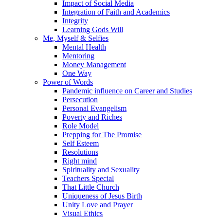
Impact of Social Media
Integration of Faith and Academics
Integrity
Learning Gods Will
Me, Myself & Selfies
Mental Health
Mentoring
Money Management
One Way
Power of Words
Pandemic influence on Career and Studies
Persecution
Personal Evangelism
Poverty and Riches
Role Model
Prepping for The Promise
Self Esteem
Resolutions
Right mind
Spirituality and Sexuality
Teachers Special
That Little Church
Uniqueness of Jesus Birth
Unity Love and Prayer
Visual Ethics