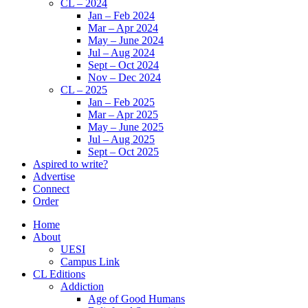
CL – 2024
Jan – Feb 2024
Mar – Apr 2024
May – June 2024
Jul – Aug 2024
Sept – Oct 2024
Nov – Dec 2024
CL – 2025
Jan – Feb 2025
Mar – Apr 2025
May – June 2025
Jul – Aug 2025
Sept – Oct 2025
Aspired to write?
Advertise
Connect
Order
Home
About
UESI
Campus Link
CL Editions
Addiction
Age of Good Humans