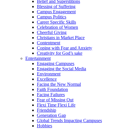
Belief and Superstitions
Blessing of Suffering
Campus Engagement
Campus Politics
Career Specific Skills
Celebration of Women
Cheerful Giving
Christians in Market Place
Contentment
Coping with Fear and Anxiety
Creativity for God’s sake
Entertainment
Engaging Campuses
Engaging the Social Media
Environment
Excellence
Facing the New Normal
Faith Foundation
Facing Failures
Fear of Missing Out
Flexi Time Flexi Life
Friendship
Generation Gap
Global Trends Impacting Campuses
Hobbies