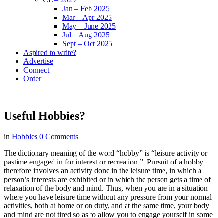
Jan – Feb 2025
Mar – Apr 2025
May – June 2025
Jul – Aug 2025
Sept – Oct 2025
Aspired to write?
Advertise
Connect
Order
Useful Hobbies?
in
Hobbies
0 Comments
The dictionary meaning of the word “hobby” is “leisure activity or
pastime engaged in for interest or recreation.”. Pursuit of a hobby
therefore involves an activity done in the leisure time, in which a
person’s interests are exhibited or in which the person gets a time of
relaxation of the body and mind. Thus, when you are in a situation
where you have leisure time without any pressure from your normal
activities, both at home or on duty, and at the same time, your body
and mind are not tired so as to allow you to engage yourself in some