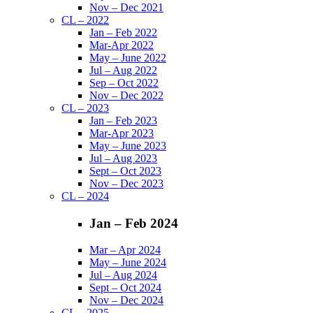
Nov – Dec 2021
CL – 2022
Jan – Feb 2022
Mar-Apr 2022
May – June 2022
Jul – Aug 2022
Sep – Oct 2022
Nov – Dec 2022
CL – 2023
Jan – Feb 2023
Mar-Apr 2023
May – June 2023
Jul – Aug 2023
Sept – Oct 2023
Nov – Dec 2023
CL – 2024
Jan – Feb 2024
Mar – Apr 2024
May – June 2024
Jul – Aug 2024
Sept – Oct 2024
Nov – Dec 2024
CL – 2025