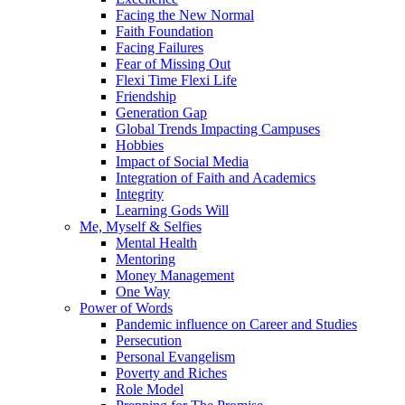
Facing the New Normal
Faith Foundation
Facing Failures
Fear of Missing Out
Flexi Time Flexi Life
Friendship
Generation Gap
Global Trends Impacting Campuses
Hobbies
Impact of Social Media
Integration of Faith and Academics
Integrity
Learning Gods Will
Me, Myself & Selfies
Mental Health
Mentoring
Money Management
One Way
Power of Words
Pandemic influence on Career and Studies
Persecution
Personal Evangelism
Poverty and Riches
Role Model