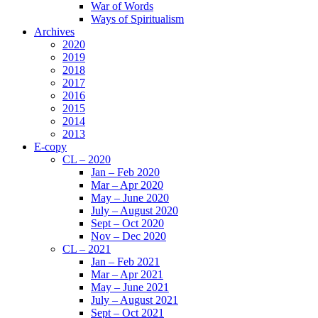
War of Words
Ways of Spiritualism
Archives
2020
2019
2018
2017
2016
2015
2014
2013
E-copy
CL – 2020
Jan – Feb 2020
Mar – Apr 2020
May – June 2020
July – August 2020
Sept – Oct 2020
Nov – Dec 2020
CL – 2021
Jan – Feb 2021
Mar – Apr 2021
May – June 2021
July – August 2021
Sept – Oct 2021