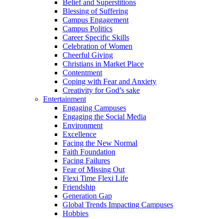
Belief and Superstitions
Blessing of Suffering
Campus Engagement
Campus Politics
Career Specific Skills
Celebration of Women
Cheerful Giving
Christians in Market Place
Contentment
Coping with Fear and Anxiety
Creativity for God’s sake
Entertainment
Engaging Campuses
Engaging the Social Media
Environment
Excellence
Facing the New Normal
Faith Foundation
Facing Failures
Fear of Missing Out
Flexi Time Flexi Life
Friendship
Generation Gap
Global Trends Impacting Campuses
Hobbies