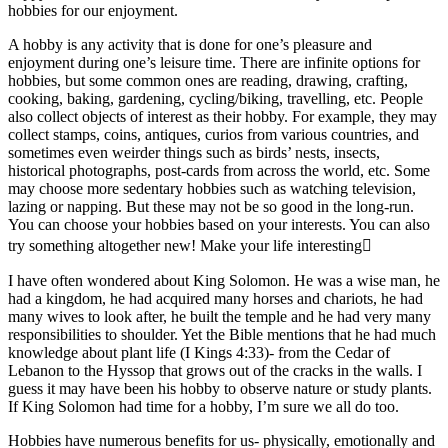
hobbies for our enjoyment.
A hobby is any activity that is done for one’s pleasure and
enjoyment during one’s leisure time. There are infinite options for
hobbies, but some common ones are reading, drawing, crafting,
cooking, baking, gardening, cycling/biking, travelling, etc. People
also collect objects of interest as their hobby. For example, they may
collect stamps, coins, antiques, curios from various countries, and
sometimes even weirder things such as birds’ nests, insects,
historical photographs, post-cards from across the world, etc. Some
may choose more sedentary hobbies such as watching television,
lazing or napping. But these may not be so good in the long-run.
You can choose your hobbies based on your interests. You can also
try something altogether new! Make your life interesting
I have often wondered about King Solomon. He was a wise man, he
had a kingdom, he had acquired many horses and chariots, he had
many wives to look after, he built the temple and he had very many
responsibilities to shoulder. Yet the Bible mentions that he had much
knowledge about plant life (I Kings 4:33)- from the Cedar of
Lebanon to the Hyssop that grows out of the cracks in the walls. I
guess it may have been his hobby to observe nature or study plants.
If King Solomon had time for a hobby, I’m sure we all do too.
Hobbies have numerous benefits for us- physically, emotionally and