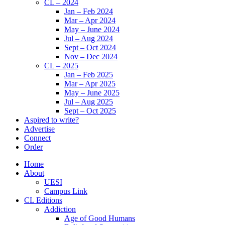
CL – 2024
Jan – Feb 2024
Mar – Apr 2024
May – June 2024
Jul – Aug 2024
Sept – Oct 2024
Nov – Dec 2024
CL – 2025
Jan – Feb 2025
Mar – Apr 2025
May – June 2025
Jul – Aug 2025
Sept – Oct 2025
Aspired to write?
Advertise
Connect
Order
Home
About
UESI
Campus Link
CL Editions
Addiction
Age of Good Humans