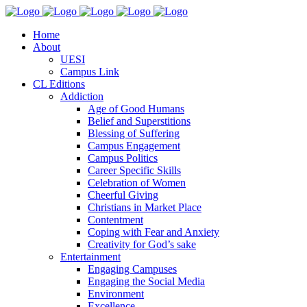
Home
About
UESI
Campus Link
CL Editions
Addiction
Age of Good Humans
Belief and Superstitions
Blessing of Suffering
Campus Engagement
Campus Politics
Career Specific Skills
Celebration of Women
Cheerful Giving
Christians in Market Place
Contentment
Coping with Fear and Anxiety
Creativity for God’s sake
Entertainment
Engaging Campuses
Engaging the Social Media
Environment
Excellence