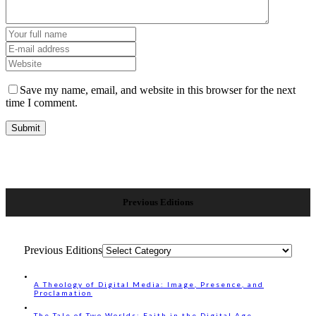
Save my name, email, and website in this browser for the next
time I comment.
Previous Editions
Previous Editions
A Theology of Digital Media: Image, Presence, and
Proclamation
The Tale of Two Worlds: Faith in the Digital Age