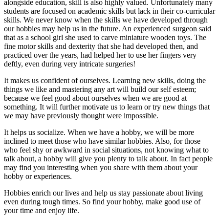
alongside education, skill is also highly valued. Unfortunately many
students are focused on academic skills but lack in their co-curricular
skills. We never know when the skills we have developed through
our hobbies may help us in the future. An experienced surgeon said
that as a school girl she used to carve miniature wooden toys. The
fine motor skills and dexterity that she had developed then, and
practiced over the years, had helped her to use her fingers very
deftly, even during very intricate surgeries!
It makes us confident of ourselves. Learning new skills, doing the
things we like and mastering any art will build our self esteem;
because we feel good about ourselves when we are good at
something. It will further motivate us to learn or try new things that
we may have previously thought were impossible.
It helps us socialize. When we have a hobby, we will be more
inclined to meet those who have similar hobbies. Also, for those
who feel shy or awkward in social situations, not knowing what to
talk about, a hobby will give you plenty to talk about. In fact people
may find you interesting when you share with them about your
hobby or experiences.
Hobbies enrich our lives and help us stay passionate about living
even during tough times. So find your hobby, make good use of
your time and enjoy life.