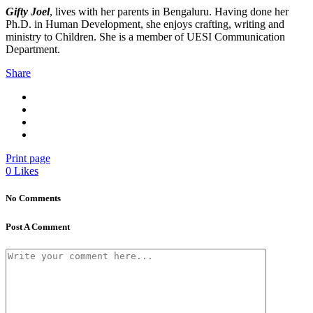
Gifty Joel
, lives with her parents in Bengaluru. Having done her
Ph.D. in Human Development, she enjoys crafting, writing and
ministry to Children. She is a member of UESI Communication
Department.
Share
Print page
0
Likes
No Comments
Post A Comment