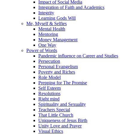
Impact of Social Media
Integration of Faith and Academics
Integrity
Learning Gods Will
Me, Myself & Selfies
Mental Health
Mentoring
Money Management
One Way
Power of Words
Pandemic influence on Career and Studies
Persecution
Personal Evangelism
Poverty and Riches
Role Model
Prepping for The Promise
Self Esteem
Resolutions
Right mind
Spirituality and Sexuality
Teachers Special
That Little Church
Uniqueness of Jesus Birth
Unity Love and Prayer
Visual Ethics