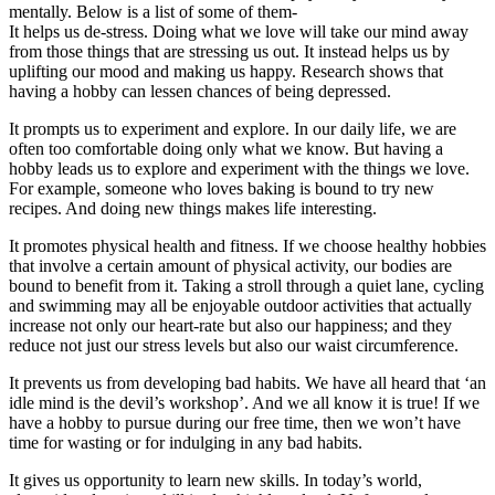
mentally. Below is a list of some of them-
It helps us de-stress. Doing what we love will take our mind away
from those things that are stressing us out. It instead helps us by
uplifting our mood and making us happy. Research shows that
having a hobby can lessen chances of being depressed.
It prompts us to experiment and explore. In our daily life, we are
often too comfortable doing only what we know. But having a
hobby leads us to explore and experiment with the things we love.
For example, someone who loves baking is bound to try new
recipes. And doing new things makes life interesting.
It promotes physical health and fitness. If we choose healthy hobbies
that involve a certain amount of physical activity, our bodies are
bound to benefit from it. Taking a stroll through a quiet lane, cycling
and swimming may all be enjoyable outdoor activities that actually
increase not only our heart-rate but also our happiness; and they
reduce not just our stress levels but also our waist circumference.
It prevents us from developing bad habits. We have all heard that ‘an
idle mind is the devil’s workshop’. And we all know it is true! If we
have a hobby to pursue during our free time, then we won’t have
time for wasting or for indulging in any bad habits.
It gives us opportunity to learn new skills. In today’s world,