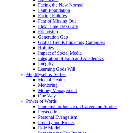
Facing the New Normal
Faith Foundation
Facing Failures
Fear of Missing Out
Flexi Time Flexi Life
Friendship
Generation Gap
Global Trends Impacting Campuses
Hobbies
Impact of Social Media
Integration of Faith and Academics
Integrity
Learning Gods Will
Me, Myself & Selfies
Mental Health
Mentoring
Money Management
One Way
Power of Words
Pandemic influence on Career and Studies
Persecution
Personal Evangelism
Poverty and Riches
Role Model