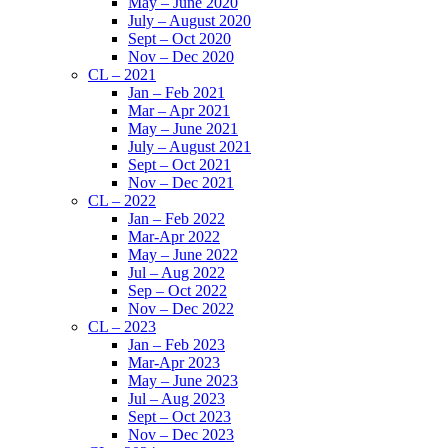
May – June 2020
July – August 2020
Sept – Oct 2020
Nov – Dec 2020
CL – 2021
Jan – Feb 2021
Mar – Apr 2021
May – June 2021
July – August 2021
Sept – Oct 2021
Nov – Dec 2021
CL – 2022
Jan – Feb 2022
Mar-Apr 2022
May – June 2022
Jul – Aug 2022
Sep – Oct 2022
Nov – Dec 2022
CL – 2023
Jan – Feb 2023
Mar-Apr 2023
May – June 2023
Jul – Aug 2023
Sept – Oct 2023
Nov – Dec 2023