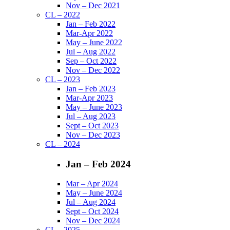
Nov – Dec 2021
CL – 2022
Jan – Feb 2022
Mar-Apr 2022
May – June 2022
Jul – Aug 2022
Sep – Oct 2022
Nov – Dec 2022
CL – 2023
Jan – Feb 2023
Mar-Apr 2023
May – June 2023
Jul – Aug 2023
Sept – Oct 2023
Nov – Dec 2023
CL – 2024
Jan – Feb 2024
Mar – Apr 2024
May – June 2024
Jul – Aug 2024
Sept – Oct 2024
Nov – Dec 2024
CL – 2025