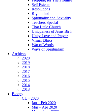
Prepping for The Promise
Self Esteem
Resolutions
Right mind
Spirituality and Sexuality
Teachers Special
That Little Church
Uniqueness of Jesus Birth
Unity Love and Prayer
Visual Ethics
War of Words
Ways of Spiritualism
Archives
2020
2019
2018
2017
2016
2015
2014
2013
E-copy
CL – 2020
Jan – Feb 2020
Mar – Apr 2020