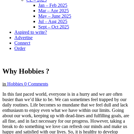
Jan – Feb 2025
Mar – Apr 2025
May – June 2025
Jul – Aug 2025
Sept – Oct 2025
Aspired to write?
Advertise
Connect
Order
Why Hobbies ?
in
Hobbies
0 Comments
In this fast paced world, everyone is in a hurry and we are often
busier than we’d like to be. We can sometimes feel trapped by our
daily routines. Life becomes so mundane that we feel dull and lack
enthusiasm to enjoy even what we have within our limits. Going
about our work, keeping up with dead-lines and fulfilling goals, are
all fine, and in fact necessary for our progress. However, taking a
break to do something we love can refresh our minds and make us
happy and satisfied with our lives. So, it is healthy to develop