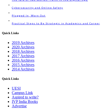
Cybersecurity and Online Safety
Plugged In, Worn Out
Practical Steps to Be Strategic in Academics and Career
Quick Links
2019 Archives
2020 Archives
2018 Archives
2017 Archives
2016 Archives
2015 Archives
2014 Archives
Quick Links
UESI
Campus Link
Aspired to write?
IVP India Books
Advertise