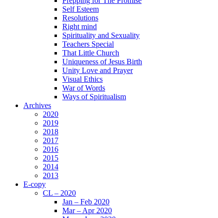
Prepping for The Promise
Self Esteem
Resolutions
Right mind
Spirituality and Sexuality
Teachers Special
That Little Church
Uniqueness of Jesus Birth
Unity Love and Prayer
Visual Ethics
War of Words
Ways of Spiritualism
Archives
2020
2019
2018
2017
2016
2015
2014
2013
E-copy
CL – 2020
Jan – Feb 2020
Mar – Apr 2020