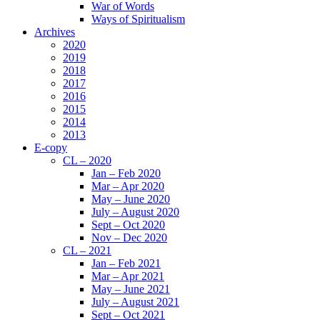
War of Words
Ways of Spiritualism
Archives
2020
2019
2018
2017
2016
2015
2014
2013
E-copy
CL – 2020
Jan – Feb 2020
Mar – Apr 2020
May – June 2020
July – August 2020
Sept – Oct 2020
Nov – Dec 2020
CL – 2021
Jan – Feb 2021
Mar – Apr 2021
May – June 2021
July – August 2021
Sept – Oct 2021