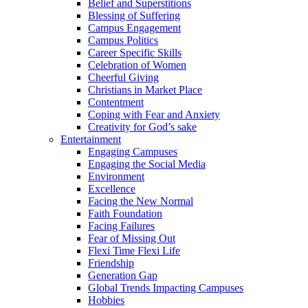
Belief and Superstitions
Blessing of Suffering
Campus Engagement
Campus Politics
Career Specific Skills
Celebration of Women
Cheerful Giving
Christians in Market Place
Contentment
Coping with Fear and Anxiety
Creativity for God’s sake
Entertainment
Engaging Campuses
Engaging the Social Media
Environment
Excellence
Facing the New Normal
Faith Foundation
Facing Failures
Fear of Missing Out
Flexi Time Flexi Life
Friendship
Generation Gap
Global Trends Impacting Campuses
Hobbies