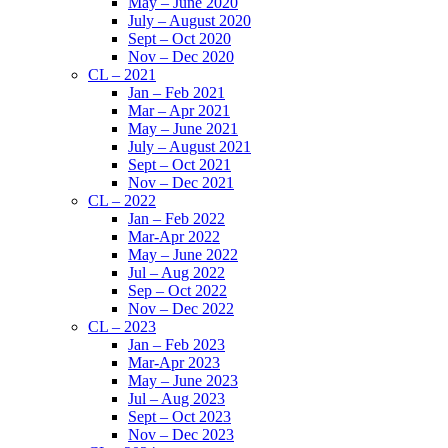
May – June 2020
July – August 2020
Sept – Oct 2020
Nov – Dec 2020
CL – 2021
Jan – Feb 2021
Mar – Apr 2021
May – June 2021
July – August 2021
Sept – Oct 2021
Nov – Dec 2021
CL – 2022
Jan – Feb 2022
Mar-Apr 2022
May – June 2022
Jul – Aug 2022
Sep – Oct 2022
Nov – Dec 2022
CL – 2023
Jan – Feb 2023
Mar-Apr 2023
May – June 2023
Jul – Aug 2023
Sept – Oct 2023
Nov – Dec 2023