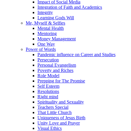
Impact of Social Media
Integration of Faith and Academics
Integrity
Learning Gods Will
Me, Myself & Selfies
Mental Health
Mentoring
Money Management
One Way
Power of Words
Pandemic influence on Career and Studies
Persecution
Personal Evangelism
Poverty and Riches
Role Model
Prepping for The Promise
Self Esteem
Resolutions
Right mind
Spirituality and Sexuality
Teachers Special
That Little Church
Uniqueness of Jesus Birth
Unity Love and Prayer
Visual Ethics