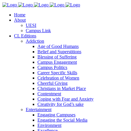
Home
About
UESI
Campus Link
CL Editions
Addiction
Age of Good Humans
Belief and Superstitions
Blessing of Suffering
Campus Engagement
Campus Politics
Career Specific Skills
Celebration of Women
Cheerful Giving
Christians in Market Place
Contentment
Coping with Fear and Anxiety
Creativity for God’s sake
Entertainment
Engaging Campuses
Engaging the Social Media
Environment
Excellence