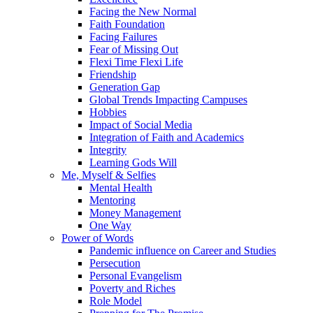
Facing the New Normal
Faith Foundation
Facing Failures
Fear of Missing Out
Flexi Time Flexi Life
Friendship
Generation Gap
Global Trends Impacting Campuses
Hobbies
Impact of Social Media
Integration of Faith and Academics
Integrity
Learning Gods Will
Me, Myself & Selfies
Mental Health
Mentoring
Money Management
One Way
Power of Words
Pandemic influence on Career and Studies
Persecution
Personal Evangelism
Poverty and Riches
Role Model