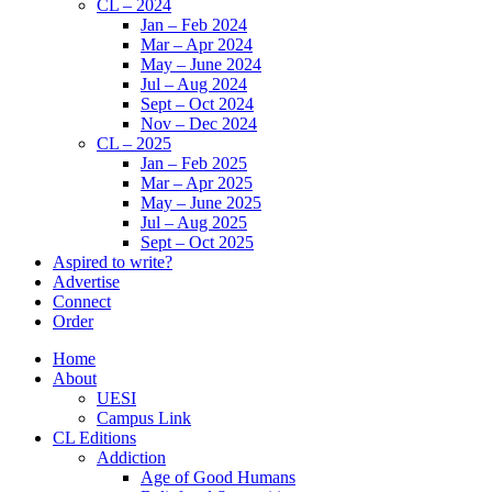
CL – 2024
Jan – Feb 2024
Mar – Apr 2024
May – June 2024
Jul – Aug 2024
Sept – Oct 2024
Nov – Dec 2024
CL – 2025
Jan – Feb 2025
Mar – Apr 2025
May – June 2025
Jul – Aug 2025
Sept – Oct 2025
Aspired to write?
Advertise
Connect
Order
Home
About
UESI
Campus Link
CL Editions
Addiction
Age of Good Humans