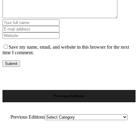
Save my name, email, and website in this browser for the next
time I comment.
Previous Editions
Previous Editions