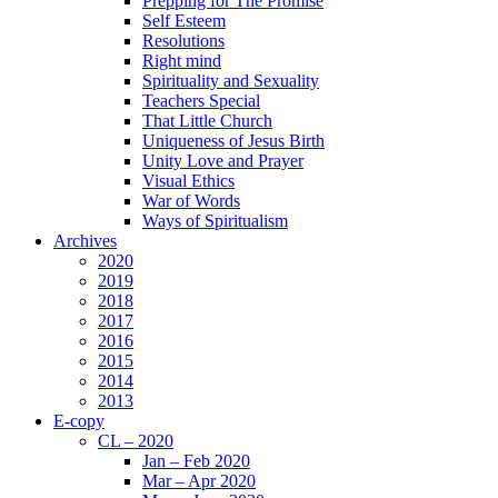
Prepping for The Promise
Self Esteem
Resolutions
Right mind
Spirituality and Sexuality
Teachers Special
That Little Church
Uniqueness of Jesus Birth
Unity Love and Prayer
Visual Ethics
War of Words
Ways of Spiritualism
Archives
2020
2019
2018
2017
2016
2015
2014
2013
E-copy
CL – 2020
Jan – Feb 2020
Mar – Apr 2020