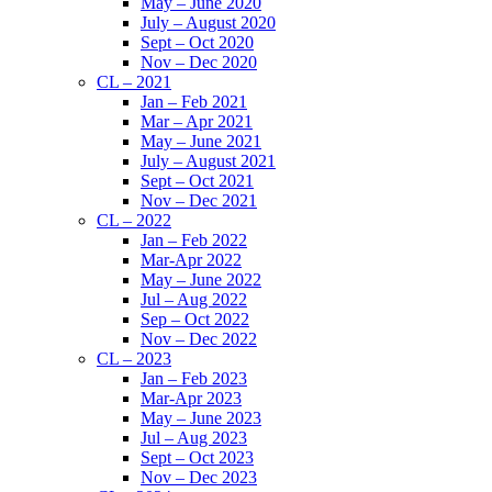
May – June 2020
July – August 2020
Sept – Oct 2020
Nov – Dec 2020
CL – 2021
Jan – Feb 2021
Mar – Apr 2021
May – June 2021
July – August 2021
Sept – Oct 2021
Nov – Dec 2021
CL – 2022
Jan – Feb 2022
Mar-Apr 2022
May – June 2022
Jul – Aug 2022
Sep – Oct 2022
Nov – Dec 2022
CL – 2023
Jan – Feb 2023
Mar-Apr 2023
May – June 2023
Jul – Aug 2023
Sept – Oct 2023
Nov – Dec 2023