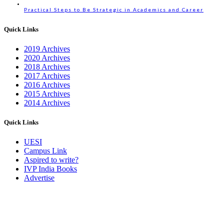
Practical Steps to Be Strategic in Academics and Career
Quick Links
2019 Archives
2020 Archives
2018 Archives
2017 Archives
2016 Archives
2015 Archives
2014 Archives
Quick Links
UESI
Campus Link
Aspired to write?
IVP India Books
Advertise