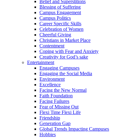
Belief and Superstitions
Blessing of Suffering
Campus Engagement
Campus Politics
Career Specific Skills
Celebration of Women
Cheerful Giving
Christians in Market Place
Contentment
Coping with Fear and Anxiety
Creativity for God’s sake
Entertainment
Engaging Campuses
Engaging the Social Media
Environment
Excellence
Facing the New Normal
Faith Foundation
Facing Failures
Fear of Missing Out
Flexi Time Flexi Life
Friendship
Generation Gap
Global Trends Impacting Campuses
Hobbies