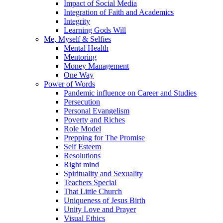
Impact of Social Media
Integration of Faith and Academics
Integrity
Learning Gods Will
Me, Myself & Selfies
Mental Health
Mentoring
Money Management
One Way
Power of Words
Pandemic influence on Career and Studies
Persecution
Personal Evangelism
Poverty and Riches
Role Model
Prepping for The Promise
Self Esteem
Resolutions
Right mind
Spirituality and Sexuality
Teachers Special
That Little Church
Uniqueness of Jesus Birth
Unity Love and Prayer
Visual Ethics