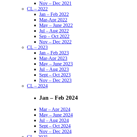
Nov – Dec 2021
CL – 2022
Jan – Feb 2022
Mar-Apr 2022
May – June 2022
Jul – Aug 2022
Sep – Oct 2022
Nov – Dec 2022
CL – 2023
Jan – Feb 2023
Mar-Apr 2023
May – June 2023
Jul – Aug 2023
Sept – Oct 2023
Nov – Dec 2023
CL – 2024
Jan – Feb 2024
Mar – Apr 2024
May – June 2024
Jul – Aug 2024
Sept – Oct 2024
Nov – Dec 2024
CL – 2025