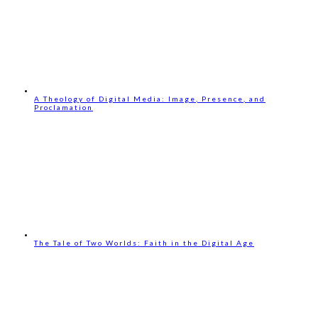
A Theology of Digital Media: Image, Presence, and
Proclamation
The Tale of Two Worlds: Faith in the Digital Age