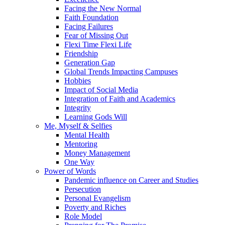
Facing the New Normal
Faith Foundation
Facing Failures
Fear of Missing Out
Flexi Time Flexi Life
Friendship
Generation Gap
Global Trends Impacting Campuses
Hobbies
Impact of Social Media
Integration of Faith and Academics
Integrity
Learning Gods Will
Me, Myself & Selfies
Mental Health
Mentoring
Money Management
One Way
Power of Words
Pandemic influence on Career and Studies
Persecution
Personal Evangelism
Poverty and Riches
Role Model