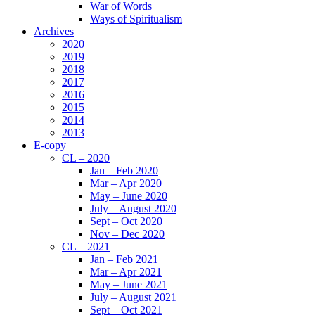
War of Words
Ways of Spiritualism
Archives
2020
2019
2018
2017
2016
2015
2014
2013
E-copy
CL – 2020
Jan – Feb 2020
Mar – Apr 2020
May – June 2020
July – August 2020
Sept – Oct 2020
Nov – Dec 2020
CL – 2021
Jan – Feb 2021
Mar – Apr 2021
May – June 2021
July – August 2021
Sept – Oct 2021