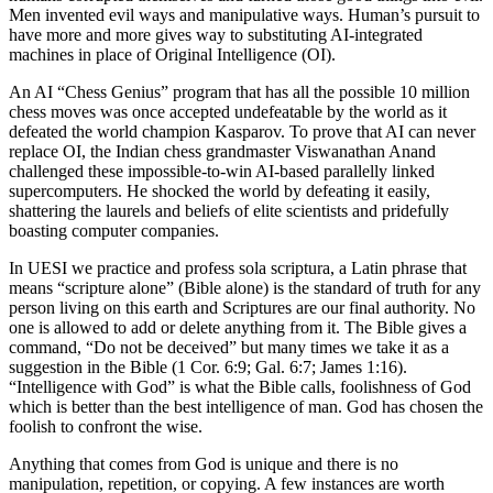
Men invented evil ways and manipulative ways. Human’s pursuit to
have more and more gives way to substituting AI-integrated
machines in place of Original Intelligence (OI).
An AI “Chess Genius” program that has all the possible 10 million
chess moves was once accepted undefeatable by the world as it
defeated the world champion Kasparov. To prove that AI can never
replace OI, the Indian chess grandmaster Viswanathan Anand
challenged these impossible-to-win AI-based parallelly linked
supercomputers. He shocked the world by defeating it easily,
shattering the laurels and beliefs of elite scientists and pridefully
boasting computer companies.
In UESI we practice and profess sola scriptura, a Latin phrase that
means “scripture alone” (Bible alone) is the standard of truth for any
person living on this earth and Scriptures are our final authority. No
one is allowed to add or delete anything from it. The Bible gives a
command, “Do not be deceived” but many times we take it as a
suggestion in the Bible (1 Cor. 6:9; Gal. 6:7; James 1:16).
“Intelligence with God” is what the Bible calls, foolishness of God
which is better than the best intelligence of man. God has chosen the
foolish to confront the wise.
Anything that comes from God is unique and there is no
manipulation, repetition, or copying. A few instances are worth