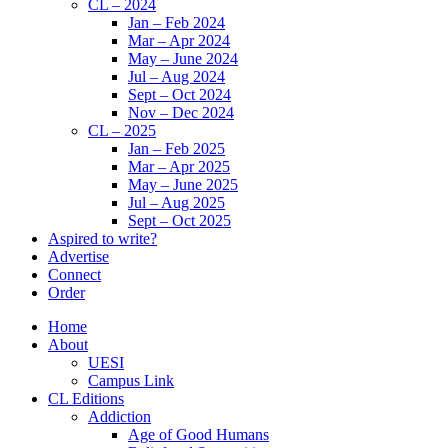
CL – 2024
Jan – Feb 2024
Mar – Apr 2024
May – June 2024
Jul – Aug 2024
Sept – Oct 2024
Nov – Dec 2024
CL – 2025
Jan – Feb 2025
Mar – Apr 2025
May – June 2025
Jul – Aug 2025
Sept – Oct 2025
Aspired to write?
Advertise
Connect
Order
Home
About
UESI
Campus Link
CL Editions
Addiction
Age of Good Humans