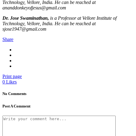
Technology, Vellore, India. He can be reached at
ananddonkeyofjesus@gmail.com
Dr. Jose Swaminathan,
is a Professor at Vellore Institute of
Technology, Vellore, India. He can be reached at
sjose1947@gmail.com
Share
Print page
0
Likes
No Comments
Post A Comment