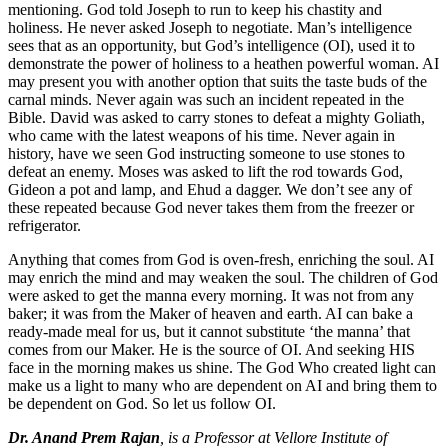
mentioning. God told Joseph to run to keep his chastity and
holiness. He never asked Joseph to negotiate. Man’s intelligence
sees that as an opportunity, but God’s intelligence (OI), used it to
demonstrate the power of holiness to a heathen powerful woman. AI
may present you with another option that suits the taste buds of the
carnal minds. Never again was such an incident repeated in the
Bible. David was asked to carry stones to defeat a mighty Goliath,
who came with the latest weapons of his time. Never again in
history, have we seen God instructing someone to use stones to
defeat an enemy. Moses was asked to lift the rod towards God,
Gideon a pot and lamp, and Ehud a dagger. We don’t see any of
these repeated because God never takes them from the freezer or
refrigerator.
Anything that comes from God is oven-fresh, enriching the soul. AI
may enrich the mind and may weaken the soul. The children of God
were asked to get the manna every morning. It was not from any
baker; it was from the Maker of heaven and earth. AI can bake a
ready-made meal for us, but it cannot substitute ‘the manna’ that
comes from our Maker. He is the source of OI. And seeking HIS
face in the morning makes us shine. The God Who created light can
make us a light to many who are dependent on AI and bring them to
be dependent on God. So let us follow OI.
Dr. Anand Prem Rajan
, is a Professor at Vellore Institute of