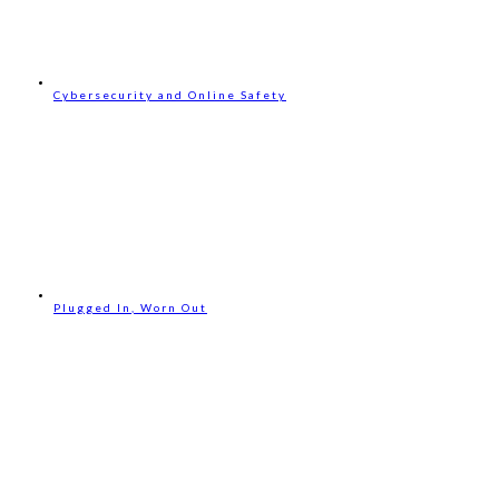
Cybersecurity and Online Safety
Plugged In, Worn Out