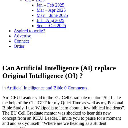
Jan – Feb 2025
Mar – Apr 2025
May – June 2025
Jul – Aug 2025
Sept – Oct 2025
Aspired to write?
Advertise
Connect
Order
Can Artificial Intelligence (AI) replace
Original Intelligence (OI) ?
in
Artificial Intelligence and Bible
0 Comments
An ICEU Leader said to the EU Cell Graduate mentor “Sir, I take
the help of the ChatGPT for my Quiet Time as well as my Personal
Bible Study. I use Wikipedia to learn about a few biblical incidents”.
The EU Cell Graduate mentor was shocked to hear this new
concept from an ICEU Leader. I invite you to pause for a moment
and and ask yourself, “Where are we heading as a student