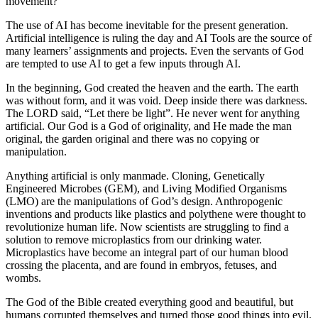
movement?”
The use of AI has become inevitable for the present generation.
Artificial intelligence is ruling the day and AI Tools are the source of
many learners’ assignments and projects. Even the servants of God
are tempted to use AI to get a few inputs through AI.
In the beginning, God created the heaven and the earth. The earth
was without form, and it was void. Deep inside there was darkness.
The LORD said, “Let there be light”. He never went for anything
artificial. Our God is a God of originality, and He made the man
original, the garden original and there was no copying or
manipulation.
Anything artificial is only manmade. Cloning, Genetically
Engineered Microbes (GEM), and Living Modified Organisms
(LMO) are the manipulations of God’s design. Anthropogenic
inventions and products like plastics and polythene were thought to
revolutionize human life. Now scientists are struggling to find a
solution to remove microplastics from our drinking water.
Microplastics have become an integral part of our human blood
crossing the placenta, and are found in embryos, fetuses, and
wombs.
The God of the Bible created everything good and beautiful, but
humans corrupted themselves and turned those good things into evil.