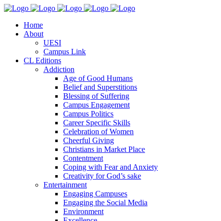
Home
About
UESI
Campus Link
CL Editions
Addiction
Age of Good Humans
Belief and Superstitions
Blessing of Suffering
Campus Engagement
Campus Politics
Career Specific Skills
Celebration of Women
Cheerful Giving
Christians in Market Place
Contentment
Coping with Fear and Anxiety
Creativity for God’s sake
Entertainment
Engaging Campuses
Engaging the Social Media
Environment
Excellence