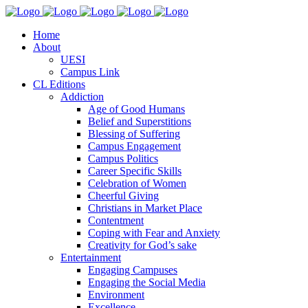
Home
About
UESI
Campus Link
CL Editions
Addiction
Age of Good Humans
Belief and Superstitions
Blessing of Suffering
Campus Engagement
Campus Politics
Career Specific Skills
Celebration of Women
Cheerful Giving
Christians in Market Place
Contentment
Coping with Fear and Anxiety
Creativity for God’s sake
Entertainment
Engaging Campuses
Engaging the Social Media
Environment
Excellence