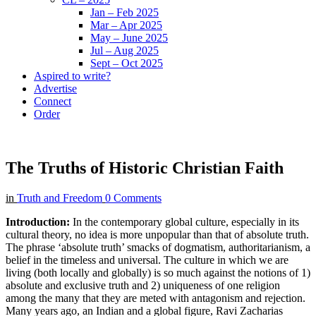
Jan – Feb 2025
Mar – Apr 2025
May – June 2025
Jul – Aug 2025
Sept – Oct 2025
Aspired to write?
Advertise
Connect
Order
The Truths of Historic Christian Faith
in
Truth and Freedom
0 Comments
Introduction:
In the contemporary global culture, especially in its
cultural theory, no idea is more unpopular than that of absolute truth.
The phrase ‘absolute truth’ smacks of dogmatism, authoritarianism, a
belief in the timeless and universal. The culture in which we are
living (both locally and globally) is so much against the notions of 1)
absolute and exclusive truth and 2) uniqueness of one religion
among the many that they are meted with antagonism and rejection.
Many years ago, an Indian and a global figure, Ravi Zacharias