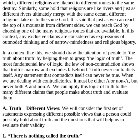
which, different religions are likened to different routes to the same
destiny. Similarly, some hold that religions are like rivers and just as
different rivers ultimately merge with the same ocean, different
religions take us to the same God. It is said that just as we can reach
the top of a mountain from different sides, we can reach God by
choosing one of the many religious routes that are available. In this
context, any exclusive claims are considered as expressions of
outmoded thinking and of narrow-mindedness and religious bigotry.
In a context like this, we should draw the attention of people to ‘the
truth about truth’ by helping them to grasp ‘the logic of truth’. The
most fundamental law of logic, the law of non-contradiction shows
that truth is narrow and excludes falsehood. Truth never contradicts
itself. Any statement that contradicts itself can never be true. When
we are dealing with contradictories, it must be either A or non-A, but
never both A and non-A. We can apply this logic of truth to the
many different claims that people make about truth and evaluate
them.
A. Truth – Different Views:
We will consider the first set of
statements expressing different possible views that a person could
possibly hold about truth and the questions that will help us to
evaluate their validity.
1. “There is nothing called the truth.”