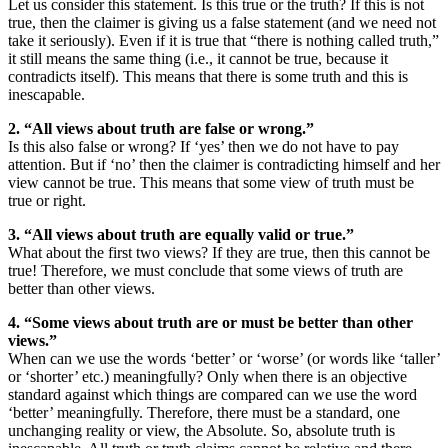
Let us consider this statement. Is this true or the truth? If this is not
true, then the claimer is giving us a false statement (and we need not
take it seriously). Even if it is true that “there is nothing called truth,”
it still means the same thing (i.e., it cannot be true, because it
contradicts itself). This means that there is some truth and this is
inescapable.
2. “All views about truth are false or wrong.”
Is this also false or wrong? If ‘yes’ then we do not have to pay
attention. But if ‘no’ then the claimer is contradicting himself and her
view cannot be true. This means that some view of truth must be
true or right.
3. “All views about truth are equally valid or true.”
What about the first two views? If they are true, then this cannot be
true! Therefore, we must conclude that some views of truth are
better than other views.
4. “Some views about truth are or must be better than other
views.”
When can we use the words ‘better’ or ‘worse’ (or words like ‘taller’
or ‘shorter’ etc.) meaningfully? Only when there is an objective
standard against which things are compared can we use the word
‘better’ meaningfully. Therefore, there must be a standard, one
unchanging reality or view, the Absolute. So, absolute truth is