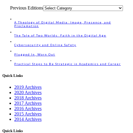
Previous Editions
A Theology of Digital Media: Image, Presence, and
Proclamation
The Tale of Two Worlds: Faith in the Digital Age
Cybersecurity and Online Safety
Plugged In, Worn Out
Practical Steps to Be Strategic in Academics and Career
Quick Links
2019 Archives
2020 Archives
2018 Archives
2017 Archives
2016 Archives
2015 Archives
2014 Archives
Quick Links