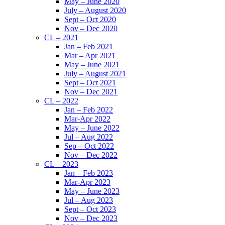
May – June 2020
July – August 2020
Sept – Oct 2020
Nov – Dec 2020
CL – 2021
Jan – Feb 2021
Mar – Apr 2021
May – June 2021
July – August 2021
Sept – Oct 2021
Nov – Dec 2021
CL – 2022
Jan – Feb 2022
Mar-Apr 2022
May – June 2022
Jul – Aug 2022
Sep – Oct 2022
Nov – Dec 2022
CL – 2023
Jan – Feb 2023
Mar-Apr 2023
May – June 2023
Jul – Aug 2023
Sept – Oct 2023
Nov – Dec 2023