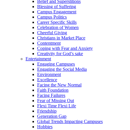
Belief and Superstitions
Blessing of Suffering
Campus Engagement
Campus Politics
Career Specific Skills
Celebration of Women
Cheerful Giving
Christians in Market Place
Contentment
Coping with Fear and Anxiety
Creativity for God’s sake
Entertainment
Engaging Campuses
Engaging the Social Media
Environment
Excellence
Facing the New Normal
Faith Foundation
Facing Failures
Fear of Missing Out
Flexi Time Flexi Life
Friendship
Generation Gap
Global Trends Impacting Campuses
Hobbies