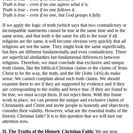
Truth is true – even if no one agrees what it is.
Truth is true – even if no one follows it.
Truth is true – even if no one, but God grasps it fully.
If we apply the logic of truth (which says that two contradictory or
incompatible statements cannot be true at the same time and in the
same sense, and that truth is the same for all) to the issue if all
religions are the same, it will become obvious very quickly that all
religions are not the same. They might look the same superficially,
but they are different fundamentally and even contradictory. There
are superficial similarities but fundamental differences between
religions. Therefore, we must conclude that exclusive and unique
truth claims, like the biblical-Christian claims or the claims of Jesus
Christ to be the way, the truth, and the life (John 14:6) do make
sense. We cannot complain about such truth claims. We should
examine them to see if they are supported by evidence and if they
are corresponding to the reality and hence true. If they are found to
be true, we must accept them. If not reject them. With this frame
work in place, we can present the unique and exclusive claims of
Christianity and Christ and invite people to honestly and objectively
consider their validity. However, what are the essential truths of the
historic Christian faith? It is to this question that we will turn our
attention now.
II. The Truths of the Historic Christian Faith:
We are now