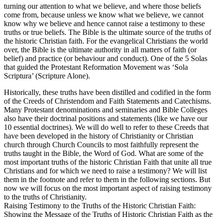
turning our attention to what we believe, and where those beliefs
come from, because unless we know what we believe, we cannot
know why we believe and hence cannot raise a testimony to these
truths or true beliefs. The Bible is the ultimate source of the truths of
the historic Christian faith. For the evangelical Christians the world
over, the Bible is the ultimate authority in all matters of faith (or
belief) and practice (or behaviour and conduct). One of the 5 Solas
that guided the Protestant Reformation Movement was ‘Sola
Scriptura’ (Scripture Alone).
Historically, these truths have been distilled and codified in the form
of the Creeds of Christendom and Faith Statements and Catechisms.
Many Protestant denominations and seminaries and Bible Colleges
also have their doctrinal positions and statements (like we have our
10 essential doctrines). We will do well to refer to these Creeds that
have been developed in the history of Christianity or Christian
church through Church Councils to most faithfully represent the
truths taught in the Bible, the Word of God. What are some of the
most important truths of the historic Christian Faith that unite all true
Christians and for which we need to raise a testimony? We will list
them in the footnote and refer to them in the following sections. But
now we will focus on the most important aspect of raising testimony
to the truths of Christianity.
Raising Testimony to the Truths of the Historic Christian Faith:
Showing the Message of the Truths of Historic Christian Faith as the