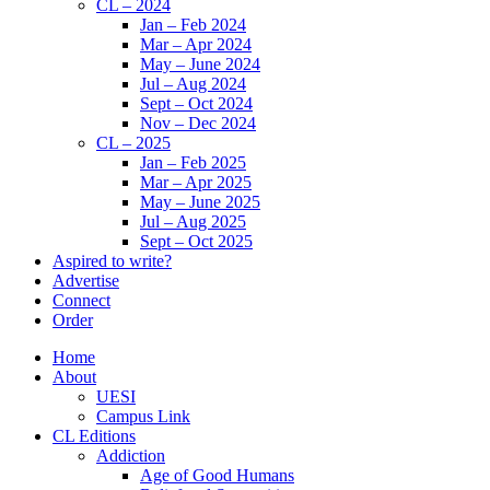
CL – 2024
Jan – Feb 2024
Mar – Apr 2024
May – June 2024
Jul – Aug 2024
Sept – Oct 2024
Nov – Dec 2024
CL – 2025
Jan – Feb 2025
Mar – Apr 2025
May – June 2025
Jul – Aug 2025
Sept – Oct 2025
Aspired to write?
Advertise
Connect
Order
Home
About
UESI
Campus Link
CL Editions
Addiction
Age of Good Humans