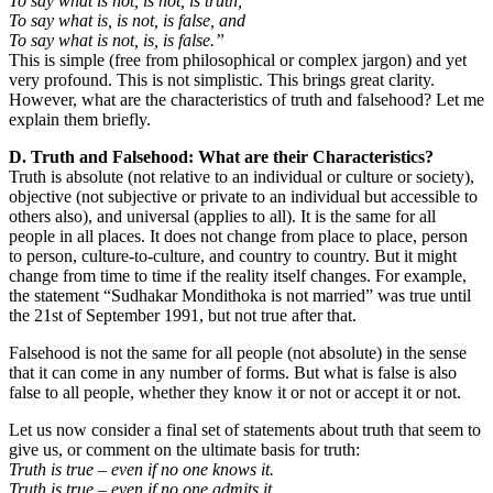
To say what is not, is not, is truth,
To say what is, is not, is false, and
To say what is not, is, is false.”
This is simple (free from philosophical or complex jargon) and yet
very profound. This is not simplistic. This brings great clarity.
However, what are the characteristics of truth and falsehood? Let me
explain them briefly.
D. Truth and Falsehood: What are their Characteristics?
Truth is absolute (not relative to an individual or culture or society),
objective (not subjective or private to an individual but accessible to
others also), and universal (applies to all). It is the same for all
people in all places. It does not change from place to place, person
to person, culture-to-culture, and country to country. But it might
change from time to time if the reality itself changes. For example,
the statement “Sudhakar Mondithoka is not married” was true until
the 21st of September 1991, but not true after that.
Falsehood is not the same for all people (not absolute) in the sense
that it can come in any number of forms. But what is false is also
false to all people, whether they know it or not or accept it or not.
Let us now consider a final set of statements about truth that seem to
give us, or comment on the ultimate basis for truth:
Truth is true – even if no one knows it.
Truth is true – even if no one admits it.