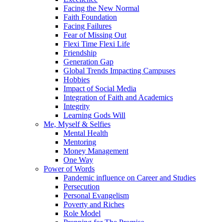
Facing the New Normal
Faith Foundation
Facing Failures
Fear of Missing Out
Flexi Time Flexi Life
Friendship
Generation Gap
Global Trends Impacting Campuses
Hobbies
Impact of Social Media
Integration of Faith and Academics
Integrity
Learning Gods Will
Me, Myself & Selfies
Mental Health
Mentoring
Money Management
One Way
Power of Words
Pandemic influence on Career and Studies
Persecution
Personal Evangelism
Poverty and Riches
Role Model