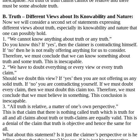
inescapable. All truth or truth claims cannot be relative and there
must be some absolute truth.
B. Truth – Different Views about Its Knowability and Nature:
Now we will consider a second set of statements expressing
different views about truth, especially its knowability and nature that
one can possibly hold.
1. “We cannot know anything about truth or any truth.”
Do you know this? If ‘yes’, then the claimer is contradicting himself.
If ‘no’ then he is not really offering anything for us to consider.
Therefore, we must conclude that we can know something about
truth and some truth. This is inescapable.
2. “We have to doubt everything or every view or every truth
claim.”
Should we doubt this view? If ‘yes’ then you are not offering us any
solid truth. If ‘no’ you are contradicting yourself. If we must doubt
every claim, then we must doubt this claim too. Therefore, we must
conclude that we must believe in something. This conclusion is
inescapable.
3. “All truth is relative, a matter of one’s own perspective.”
This is that claim that there is nothing called truth which is truth for
all and all claims about truth or truth-claims are equally valid. This is
a denial of the claim that truth is objective and hence the same for
all.
What about this statement? Is it just the claimer’s perspective or is he