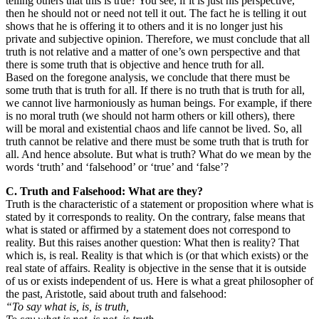
telling others that this is true? You see, if it is just his perspective,
then he should not or need not tell it out. The fact he is telling it out
shows that he is offering it to others and it is no longer just his
private and subjective opinion. Therefore, we must conclude that all
truth is not relative and a matter of one’s own perspective and that
there is some truth that is objective and hence truth for all.
Based on the foregone analysis, we conclude that there must be
some truth that is truth for all. If there is no truth that is truth for all,
we cannot live harmoniously as human beings. For example, if there
is no moral truth (we should not harm others or kill others), there
will be moral and existential chaos and life cannot be lived. So, all
truth cannot be relative and there must be some truth that is truth for
all. And hence absolute. But what is truth? What do we mean by the
words ‘truth’ and ‘falsehood’ or ‘true’ and ‘false’?
C. Truth and Falsehood: What are they?
Truth is the characteristic of a statement or proposition where what is
stated by it corresponds to reality. On the contrary, false means that
what is stated or affirmed by a statement does not correspond to
reality. But this raises another question: What then is reality? That
which is, is real. Reality is that which is (or that which exists) or the
real state of affairs. Reality is objective in the sense that it is outside
of us or exists independent of us. Here is what a great philosopher of
the past, Aristotle, said about truth and falsehood:
“To say what is, is, is truth,