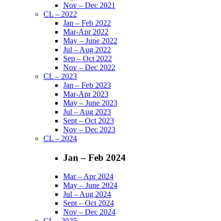
Nov – Dec 2021
CL – 2022
Jan – Feb 2022
Mar-Apr 2022
May – June 2022
Jul – Aug 2022
Sep – Oct 2022
Nov – Dec 2022
CL – 2023
Jan – Feb 2023
Mar-Apr 2023
May – June 2023
Jul – Aug 2023
Sept – Oct 2023
Nov – Dec 2023
CL – 2024
Jan – Feb 2024
Mar – Apr 2024
May – June 2024
Jul – Aug 2024
Sept – Oct 2024
Nov – Dec 2024
CL – 2025