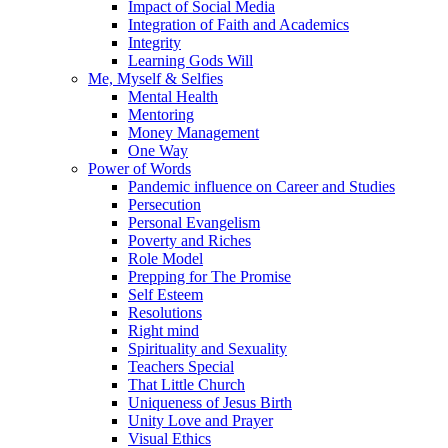
Impact of Social Media
Integration of Faith and Academics
Integrity
Learning Gods Will
Me, Myself & Selfies
Mental Health
Mentoring
Money Management
One Way
Power of Words
Pandemic influence on Career and Studies
Persecution
Personal Evangelism
Poverty and Riches
Role Model
Prepping for The Promise
Self Esteem
Resolutions
Right mind
Spirituality and Sexuality
Teachers Special
That Little Church
Uniqueness of Jesus Birth
Unity Love and Prayer
Visual Ethics