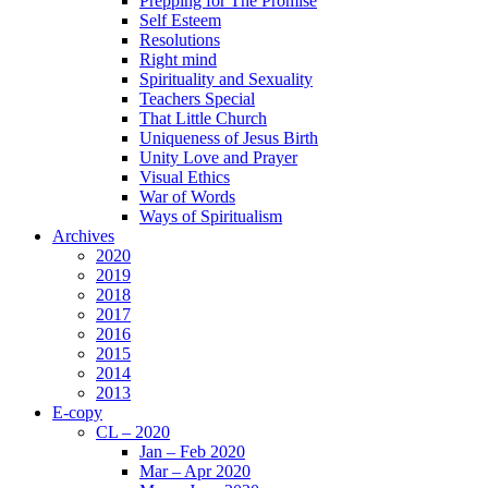
Prepping for The Promise
Self Esteem
Resolutions
Right mind
Spirituality and Sexuality
Teachers Special
That Little Church
Uniqueness of Jesus Birth
Unity Love and Prayer
Visual Ethics
War of Words
Ways of Spiritualism
Archives
2020
2019
2018
2017
2016
2015
2014
2013
E-copy
CL – 2020
Jan – Feb 2020
Mar – Apr 2020