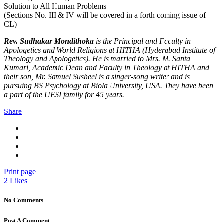
Solution to All Human Problems
(Sections No. III & IV will be covered in a forth coming issue of
CL)
Rev. Sudhakar Mondithoka
is the Principal and Faculty in
Apologetics and World Religions at HITHA (Hyderabad Institute of
Theology and Apologetics). He is married to Mrs. M. Santa
Kumari, Academic Dean and Faculty in Theology at HITHA and
their son, Mr. Samuel Susheel is a singer-song writer and is
pursuing BS Psychology at Biola University, USA. They have been
a part of the UESI family for 45 years.
Share
Print page
2
Likes
No Comments
Post A Comment