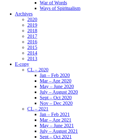
War of Words
Ways of Spiritualism
Archives
2020
2019
2018
2017
2016
2015
2014
2013
E-copy
CL – 2020
Jan – Feb 2020
Mar – Apr 2020
May – June 2020
July – August 2020
Sept – Oct 2020
Nov – Dec 2020
CL – 2021
Jan – Feb 2021
Mar – Apr 2021
May – June 2021
July – August 2021
Sept – Oct 2021