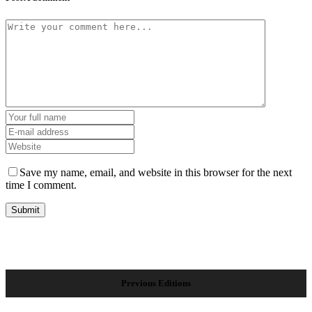
Save my name, email, and website in this browser for the next
time I comment.
Previous Editions