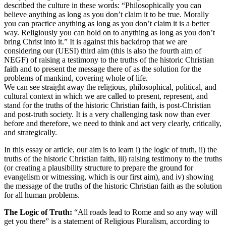
described the culture in these words: “Philosophically you can
believe anything as long as you don’t claim it to be true. Morally
you can practice anything as long as you don’t claim it is a better
way. Religiously you can hold on to anything as long as you don’t
bring Christ into it.” It is against this backdrop that we are
considering our (UESI) third aim (this is also the fourth aim of
NEGF) of raising a testimony to the truths of the historic Christian
faith and to present the message there of as the solution for the
problems of mankind, covering whole of life.
We can see straight away the religious, philosophical, political, and
cultural context in which we are called to present, represent, and
stand for the truths of the historic Christian faith, is post-Christian
and post-truth society. It is a very challenging task now than ever
before and therefore, we need to think and act very clearly, critically,
and strategically.
In this essay or article, our aim is to learn i) the logic of truth, ii) the
truths of the historic Christian faith, iii) raising testimony to the truths
(or creating a plausibility structure to prepare the ground for
evangelism or witnessing, which is our first aim), and iv) showing
the message of the truths of the historic Christian faith as the solution
for all human problems.
The Logic of Truth:
“All roads lead to Rome and so any way will
get you there” is a statement of Religious Pluralism, according to